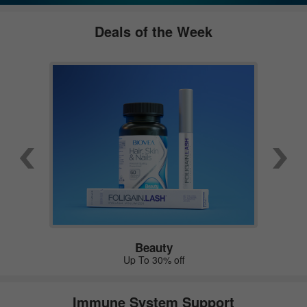
Deals of the Week
Beauty
Up To 30% off
Immune System Support