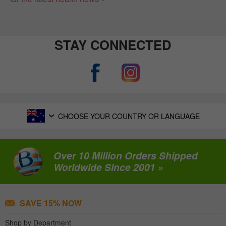
STAY CONNECTED
CHOOSE YOUR COUNTRY OR LANGUAGE
Over 10 Million Orders Shipped
Worldwide Since 2001 »
SAVE 15% NOW
Shop by Department