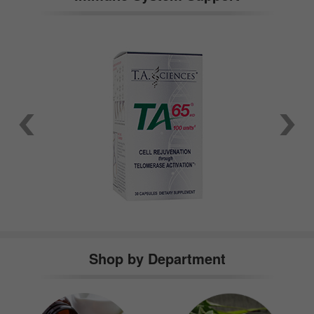
Shop by Department