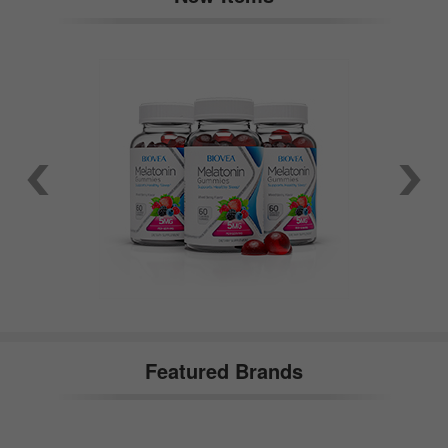
Featured Brands