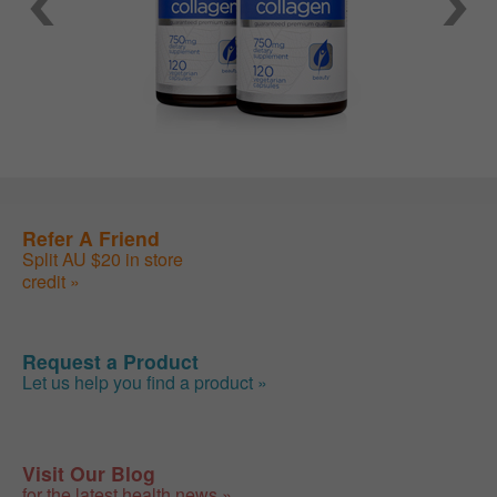
Refer A Friend
Split AU $20 in store
credit »
Request a Product
Let us help you find a product »
Visit Our Blog
for the latest health news »