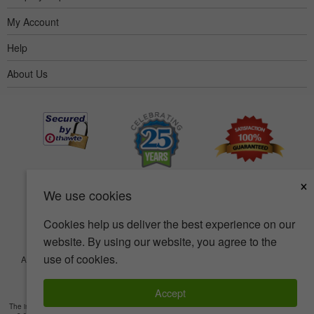
My Account
Help
About Us
×
We use cookies
Cookies help us deliver the best experience on our
website. By using our website, you agree to the
use of cookies.
Accessibility
Terms of use
Privacy policy
Security policy
© Copyright 2001-2026 BIOVEA. All Rights Reserved.
Accept
The information provided on this site is intended for your general knowledge only and is not