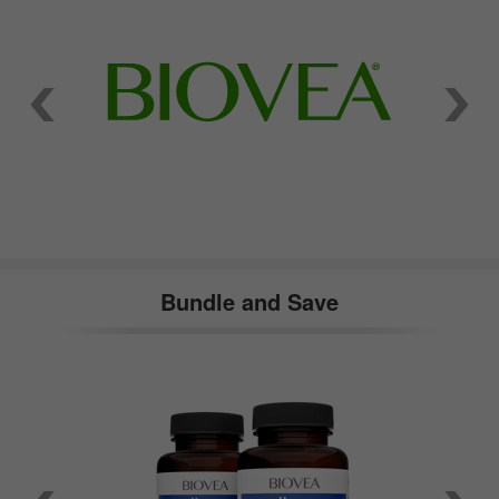
Bundle and Save