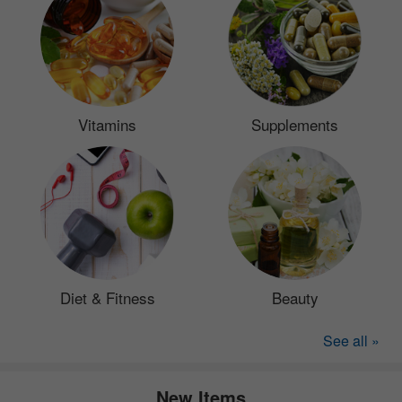
Vitamins
Supplements
Diet & Fitness
Beauty
See all »
New Items