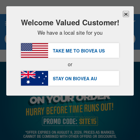
Please
note:
This
website
Welcome Valued Customer!
0
includes
an
We have a local site for you
accessibility
Search keyword or item #
system.
TAKE ME TO BIOVEA
US
|
SAVE 15% NOW!
FREE
Delivery Over AU $98.00 »
or
STAY ON BIOVEA
AU