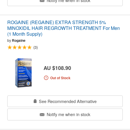
Notify me when in stock
ROGAINE (REGAINE) EXTRA STRENGTH 5%
MINOXIDIL HAIR REGROWTH TREATMENT For Men
(1 Month Supply)
by
Rogaine
(3)
AU $108.90
Out of Stock
See Recommended Alternative
Notify me when in stock