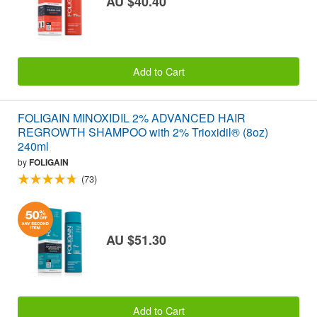
AU $40.40
Add to Cart
FOLIGAIN MINOXIDIL 2% ADVANCED HAIR
REGROWTH SHAMPOO with 2% Trioxidil® (8oz)
240ml
by
FOLIGAIN
(73)
AU $51.30
Add to Cart