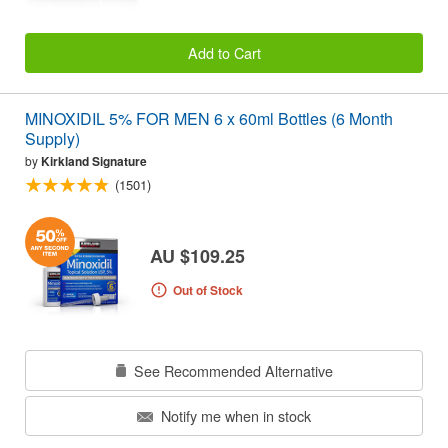
Add to Cart
MINOXIDIL 5% FOR MEN 6 x 60ml Bottles (6 Month
Supply)
by
Kirkland Signature
(1501)
AU $109.25
Out of Stock
See Recommended Alternative
Notify me when in stock