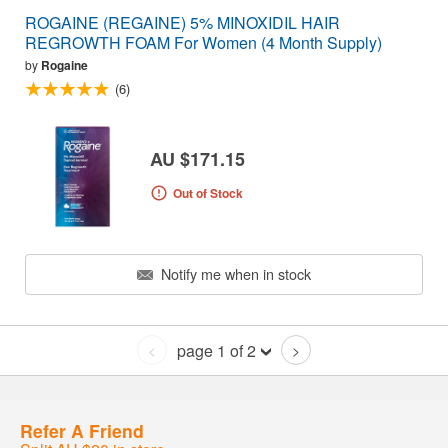
ROGAINE (REGAINE) 5% MINOXIDIL HAIR
REGROWTH FOAM For Women (4 Month Supply)
by
Rogaine
(6)
AU $171.15
Out of Stock
Notify me when in stock
page 1 of 2
<
>
Refer A Friend