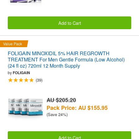
Add to Cart
Value Pack
FOLIGAIN MINOXIDIL 5% HAIR REGROWTH
TREATMENT For Men Gentle Formula (Low Alcohol)
(24 fl oz) 720ml 12 Month Supply
by
FOLIGAIN
(39)
AU $205.20
Pack Price: AU $155.95
(Save 24%)
Add to Cart