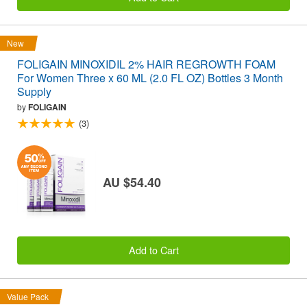
New
FOLIGAIN MINOXIDIL 2% HAIR REGROWTH FOAM
For Women Three x 60 ML (2.0 FL OZ) Bottles 3 Month
Supply
by
FOLIGAIN
(3)
AU $54.40
Add to Cart
Value Pack