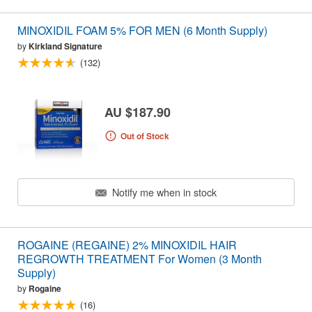
MINOXIDIL FOAM 5% FOR MEN (6 Month Supply)
by
Kirkland Signature
(132)
AU $187.90
Out of Stock
Notify me when in stock
ROGAINE (REGAINE) 2% MINOXIDIL HAIR
REGROWTH TREATMENT For Women (3 Month
Supply)
by
Rogaine
(16)