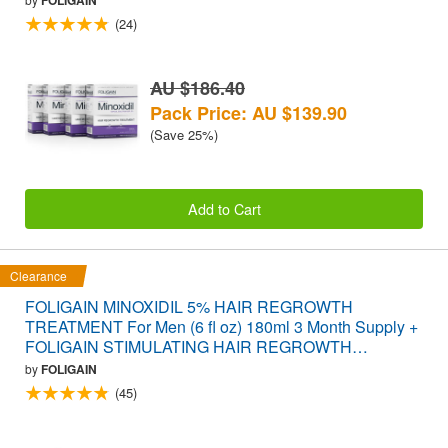
(24)
AU $186.40
Pack Price: AU $139.90
(Save 25%)
Add to Cart
Clearance
FOLIGAIN MINOXIDIL 5% HAIR REGROWTH
TREATMENT For Men (6 fl oz) 180ml 3 Month Supply +
FOLIGAIN STIMULATING HAIR REGROWTH
SUPPLEMENT 120 Caplets VALUE PACK
by
FOLIGAIN
(45)