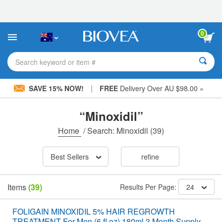
Please
note:
This
website
0
includes
an
accessibility
Search keyword or item #
system.
|
SAVE 15% NOW!
FREE
Delivery Over AU $98.00 »
“Minoxidil”
Home
/
Search: Minoxidil
(39)
Best Sellers
refine
Items
(39)
Results Per Page:
24
FOLIGAIN MINOXIDIL 5% HAIR REGROWTH
TREATMENT For Men (6 fl oz) 180ml 3 Month Supply