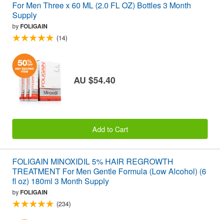
For Men Three x 60 ML (2.0 FL OZ) Bottles 3 Month
Supply
by
FOLIGAIN
(14)
AU $54.40
Add to Cart
FOLIGAIN MINOXIDIL 5% HAIR REGROWTH
TREATMENT For Men Gentle Formula (Low Alcohol) (6
fl oz) 180ml 3 Month Supply
by
FOLIGAIN
(234)