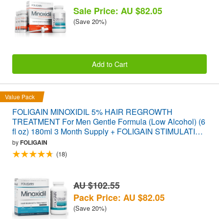
Sale Price: AU $82.05
(Save 20%)
Add to Cart
Value Pack
FOLIGAIN MINOXIDIL 5% HAIR REGROWTH
TREATMENT For Men Gentle Formula (Low Alcohol) (6
fl oz) 180ml 3 Month Supply + FOLIGAIN STIMULATING
HAIR REGROWTH SUPPLEMENT 120 Caplets
by
FOLIGAIN
VALUE PACK
(18)
AU $102.55
Pack Price: AU $82.05
(Save 20%)