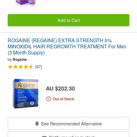
Add to Cart
ROGAINE (REGAINE) EXTRA STRENGTH 5%
MINOXIDIL HAIR REGROWTH TREATMENT For Men
(3 Month Supply)
by
Rogaine
(67)
AU $202.30
Out of Stock
See Recommended Alternative