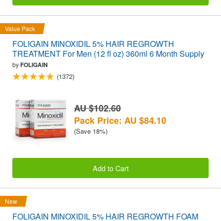
Value Pack
FOLIGAIN MINOXIDIL 5% HAIR REGROWTH
TREATMENT For Men (12 fl oz) 360ml 6 Month Supply
by
FOLIGAIN
(1372)
AU $102.60
Pack Price: AU $84.10
(Save 18%)
Add to Cart
New
FOLIGAIN MINOXIDIL 5% HAIR REGROWTH FOAM