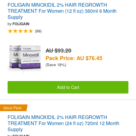
FOLIGAIN MINOXIDIL 2% HAIR REGROWTH
TREATMENT For Women (12 fl oz) 360ml 6 Month
Supply
by
FOLIGAIN
(99)
AU $93.20
Pack Price: AU $76.45
(Save 18%)
Add to Cart
Value Pack
FOLIGAIN MINOXIDIL 2% HAIR REGROWTH
TREATMENT For Women (24 fl oz) 720ml 12 Month
Supply
by
FOLIGAIN