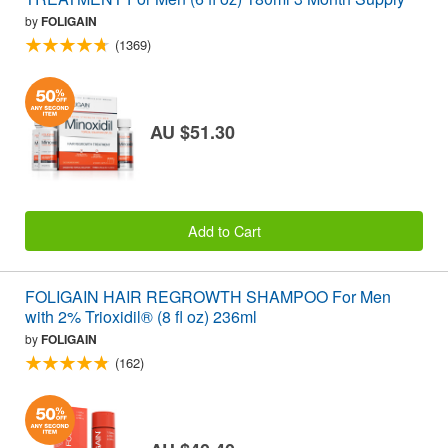
by
FOLIGAIN
(1369)
AU $51.30
Add to Cart
FOLIGAIN HAIR REGROWTH SHAMPOO For Men
with 2% Trioxidil® (8 fl oz) 236ml
by
FOLIGAIN
(162)