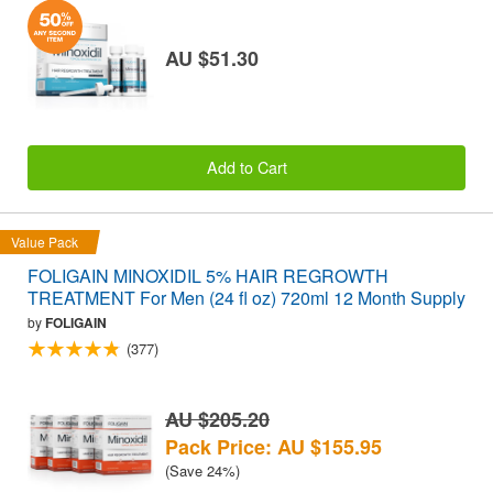
AU $51.30
Add to Cart
Value Pack
FOLIGAIN MINOXIDIL 5% HAIR REGROWTH
TREATMENT For Men (24 fl oz) 720ml 12 Month Supply
by
FOLIGAIN
(377)
AU $205.20
Pack Price: AU $155.95
(Save 24%)