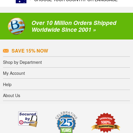
Over 10 Million Orders Shipped
Worldwide Since 2001 »
SAVE 15% NOW
Shop by Department
My Account
Help
About Us