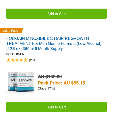
Add to Cart
Value Pack
FOLIGAIN MINOXIDIL 5% HAIR REGROWTH
TREATMENT For Men Gentle Formula (Low Alcohol)
(12 fl oz) 360ml 6 Month Supply
by
FOLIGAIN
(254)
AU $102.60
Pack Price: AU $85.15
(Save 17%)
Add to Cart