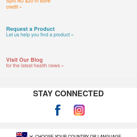
Split AU $20 in store
credit »
Request a Product
Let us help you find a product »
Visit Our Blog
for the latest health news »
STAY CONNECTED
CHOOSE YOUR COUNTRY OR LANGUAGE