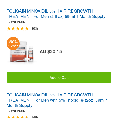
FOLIGAIN MINOXIDIL 5% HAIR REGROWTH
TREATMENT For Men (2 fl oz) 59 ml 1 Month Supply
by
FOLIGAIN
(893)
AU $20.15
Add to Cart
FOLIGAIN MINOXIDIL 5% HAIR REGROWTH
TREATMENT For Men with 5% Trioxidil® (2oz) 59ml 1
Month Supply
by
FOLIGAIN
(145)