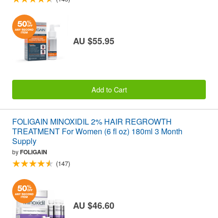
AU $55.95
Add to Cart
FOLIGAIN MINOXIDIL 2% HAIR REGROWTH
TREATMENT For Women (6 fl oz) 180ml 3 Month
Supply
by
FOLIGAIN
(147)
AU $46.60