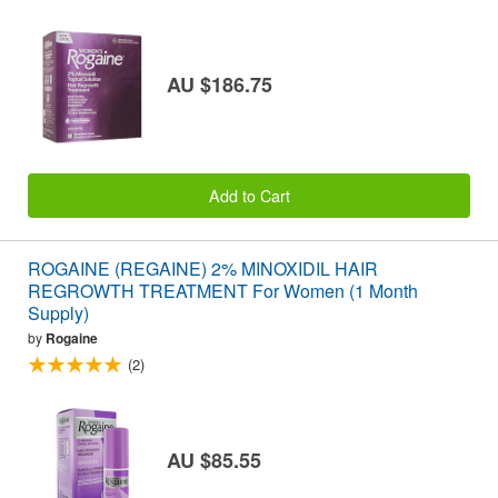
AU $186.75
Add to Cart
ROGAINE (REGAINE) 2% MINOXIDIL HAIR
REGROWTH TREATMENT For Women (1 Month
Supply)
by
Rogaine
(2)
AU $85.55