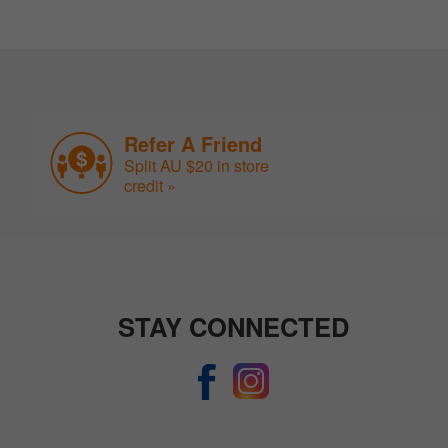
Refer A Friend
Split AU $20 in store
credit »
STAY CONNECTED