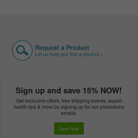
Request a Product
Let us help you find a product »
Sign up and save 15% NOW!
Get exclusive offers, free shipping events, expert
health tips & more by signing up for our promotions
emails.
Save Now