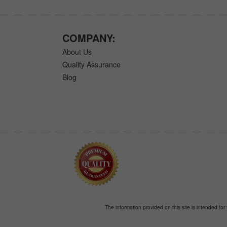
COMPANY:
About Us
Quality Assurance
Blog
The information provided on this site is intended for