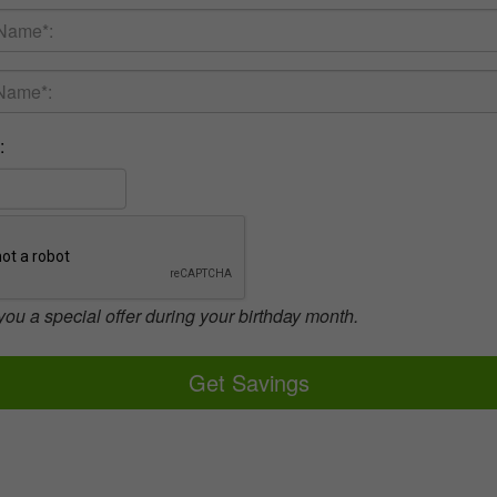
:
you a special offer during your birthday month.