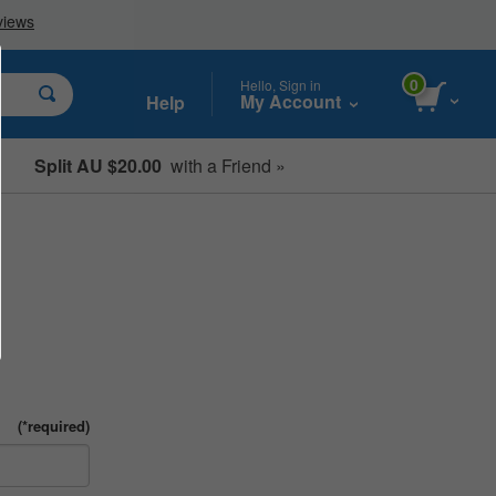
0
Hello, Sign in
My Account
Help
Split AU $20.00
with a Friend »
Student, Seniors & Key Workers
(*required)