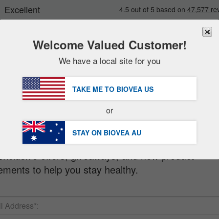
Welcome Valued Customer!
We have a local site for you
New
Deals
FREE
Delivery Over AU $98.00 »
Sale Items
TAKE ME TO BIOVEA
US
Value Packs
letter
or
Clearance
STAY ON BIOVEA
AU
 when you sign up for our FREE Newsletter!
exclusive offers, giveaways, and new product
ments to help you stay healthy.