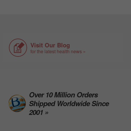
Visit Our Blog
for the latest health news »
Over 10 Million Orders
Shipped Worldwide Since
2001 »