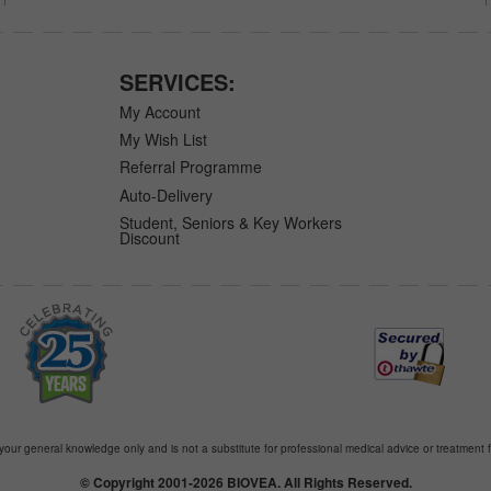
SERVICES:
My Account
My Wish List
Referral Programme
Auto-Delivery
Student, Seniors & Key Workers
Discount
 your general knowledge only and is not a substitute for professional medical advice or treatment f
© Copyright 2001-2026 BIOVEA. All Rights Reserved.