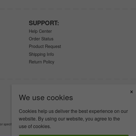
SUPPORT:
Help Center
Order Status
Product Request
Shipping Info
Return Policy
×
We use cookies
Cookies help us deliver the best experience on our
website. By using our website, you agree to the
or specific medical conditions.
Read Full Disclaimer
»
use of cookies.