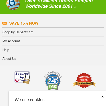
Over 10 Million Orders Shipped
Worldwide Since 2001 »
SAVE 15% NOW
Shop by Department
My Account
Help
About Us
×
We use cookies