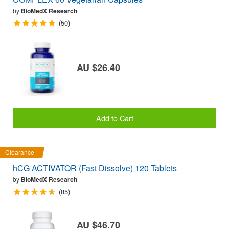
by
BioMedX Research
(50)
AU $26.40
Add to Cart
Clearance
hCG ACTIVATOR (Fast Dissolve) 120 Tablets
by
BioMedX Research
(85)
AU $46.70