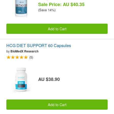
Sale Price: AU $40.35
(Save 14%)
Add to Cart
HCG DIET SUPPORT 60 Capsules
by
BioMedX Research
(5)
AU $38.90
Add to Cart