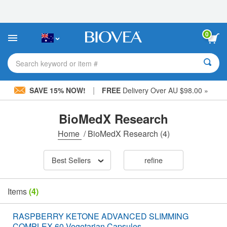
Please
note:
This
website
0
includes
an
accessibility
Search keyword or item #
system.
|
SAVE 15% NOW!
FREE
Delivery Over AU $98.00 »
BioMedX Research
Home
/
BioMedX Research
(4)
Best Sellers
refine
Items
(4)
RASPBERRY KETONE ADVANCED SLIMMING
COMPLEX 60 Vegetarian Capsules