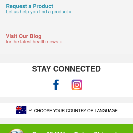
Request a Product
Let us help you find a product »
Visit Our Blog
for the latest health news »
STAY CONNECTED
CHOOSE YOUR COUNTRY OR LANGUAGE