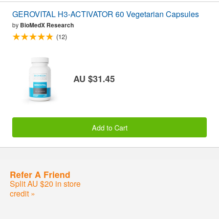
GEROVITAL H3-ACTIVATOR 60 Vegetarian Capsules
by
BioMedX Research
(12)
AU $31.45
Add to Cart
Refer A Friend
Split AU $20 in store
credit »