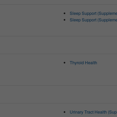
Sleep Support (Suppleme
Sleep Support (Suppleme
Thyroid Health
Urinary Tract Health (Su