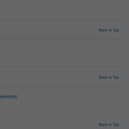
Back to Top
Back to Top
lements)
Back to Top