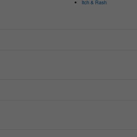
Itch & Rash