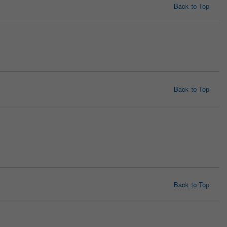
Back to Top
Back to Top
Back to Top