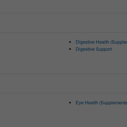
Digestive Health (Supple
Digestive Support
Eye Health (Supplements