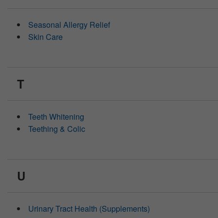
Seasonal Allergy Relief
Skin Care
T
Teeth Whitening
Teething & Colic
U
Urinary Tract Health (Supplements)