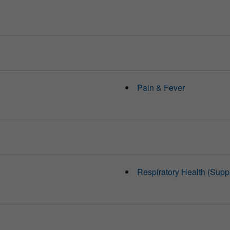
Pain & Fever
Respiratory Health (Supp