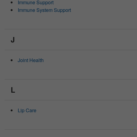
Immune Support
Immune System Support
J
Joint Health
L
Lip Care