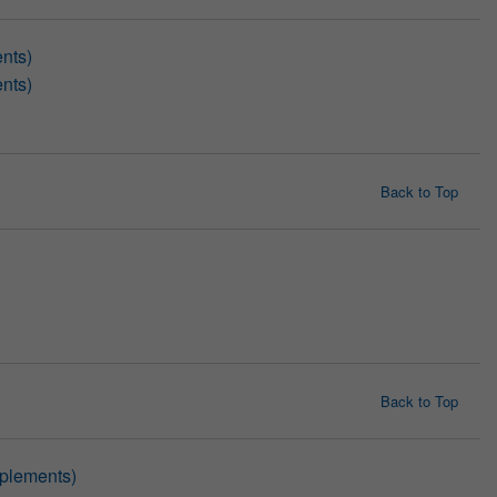
nts)
nts)
Back to Top
Back to Top
pplements)