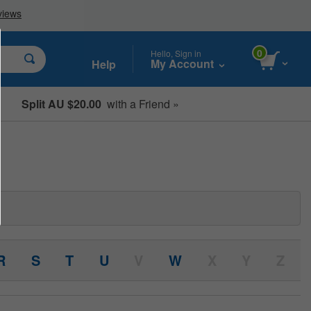
0
Hello, Sign in
My Account
Help
Split AU $20.00
with a Friend »
Student, Seniors & Key Workers
R
S
T
U
V
W
X
Y
Z