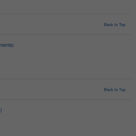
Back to Top
ments)
Back to Top
)