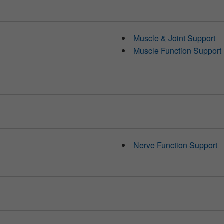
Muscle & Joint Support
Muscle Function Support
Nerve Function Support