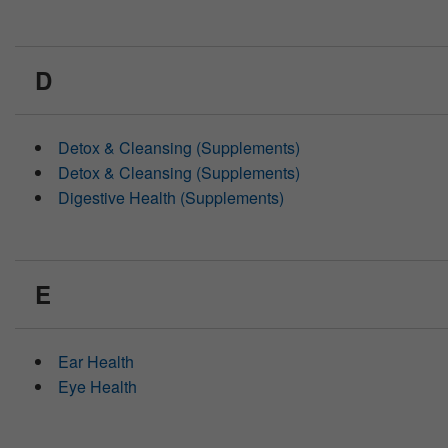
D
Detox & Cleansing (Supplements)
Detox & Cleansing (Supplements)
Digestive Health (Supplements)
E
Ear Health
Eye Health