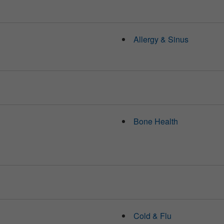
Allergy & Sinus
Bone Health
Cold & Flu