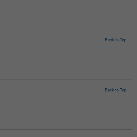
Back to Top
Back to Top