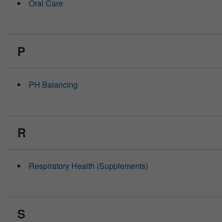
Oral Care
P
PH Balancing
R
Respiratory Health (Supplements)
S