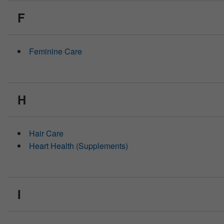
F
Feminine Care
H
Hair Care
Heart Health (Supplements)
I