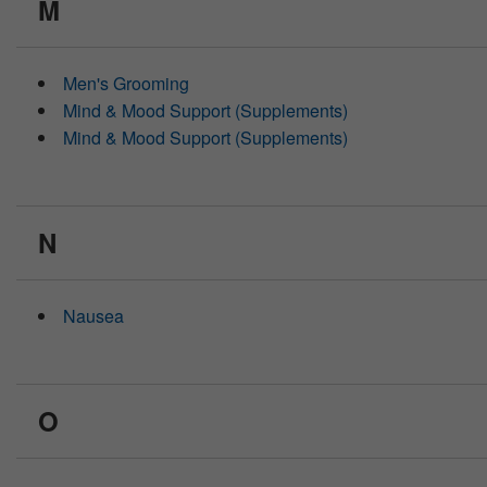
M
Men's Grooming
Mind & Mood Support (Supplements)
Mind & Mood Support (Supplements)
N
Nausea
O