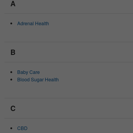
A
people
with
visual
disabilities
Adrenal Health
who
are
using
a
screen
B
reader;
Press
Control-
F10
Baby Care
to
Blood Sugar Health
open
an
accessibility
menu.
C
CBD