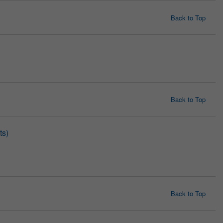
Back to Top
Back to Top
ts)
Back to Top