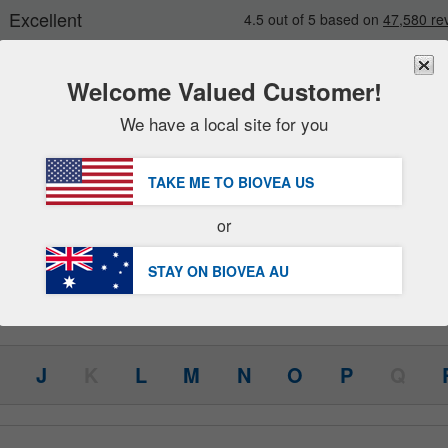
Welcome Valued Customer!
We have a local site for you
New
Deals
FREE
Delivery Over AU $98.00 »
Sale Items
TAKE ME TO BIOVEA
US
Value Packs
or
(48)
Health Concerns
Clearance
STAY ON BIOVEA
AU
J
K
L
M
N
O
P
Q