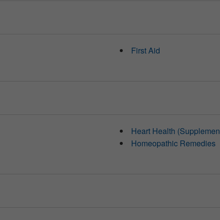
First Aid
Heart Health (Supplemen
Homeopathic Remedies