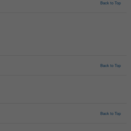
Back to Top
Back to Top
Back to Top