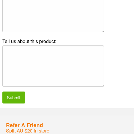
Tell us about this product:
Submit
Refer A Friend
Split AU $20 in store