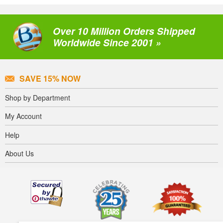
Over 10 Million Orders Shipped
Worldwide Since 2001 »
SAVE 15% NOW
Shop by Department
My Account
Help
About Us