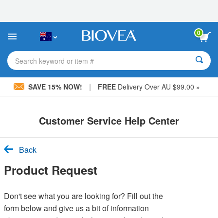
Please
note:
This
website
0
includes
an
accessibility
Search keyword or item #
system.
|
SAVE 15% NOW!
FREE
Delivery Over AU $99.00 »
Customer Service Help Center
Back
Product Request
Don't see what you are looking for? Fill out the
form below and give us a bit of information