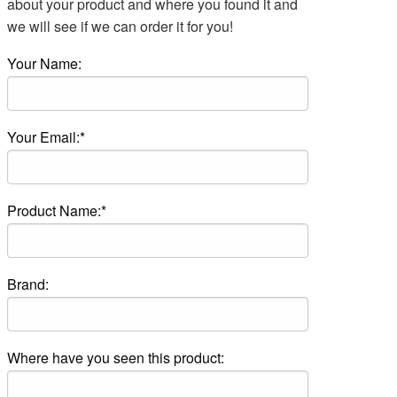
about your product and where you found it and
we will see if we can order it for you!
Your Name:
Your Email:*
Product Name:*
Brand:
Where have you seen this product: