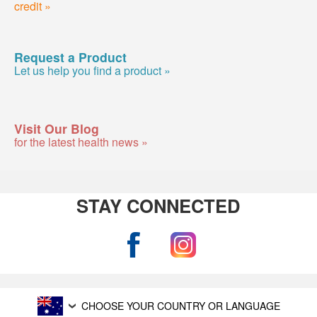
credit »
Request a Product
Let us help you find a product »
Visit Our Blog
for the latest health news »
STAY CONNECTED
CHOOSE YOUR COUNTRY OR LANGUAGE