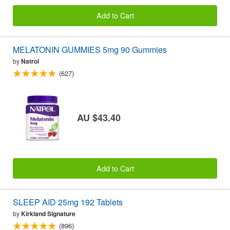
Add to Cart
MELATONIN GUMMIES 5mg 90 Gummies
by
Natrol
(627)
AU $43.40
Add to Cart
SLEEP AID 25mg 192 Tablets
by
Kirkland Signature
(896)