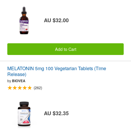
AU $32.00
Add to Cart
MELATONIN 5mg 100 Vegetarian Tablets (Time
Release)
by
BIOVEA
(262)
AU $32.35