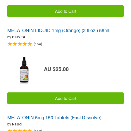
Add to Cart
MELATONIN LIQUID 1mg (Orange) (2 fl oz ) 59ml
by
BIOVEA
(154)
AU $25.00
Add to Cart
MELATONIN 5mg 150 Tablets (Fast Dissolve)
by
Natrol
(112)