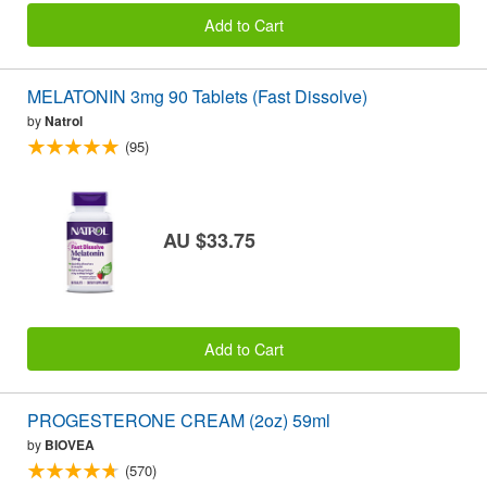
Add to Cart
MELATONIN 3mg 90 Tablets (Fast Dissolve)
by
Natrol
(95)
AU $33.75
Add to Cart
PROGESTERONE CREAM (2oz) 59ml
by
BIOVEA
(570)