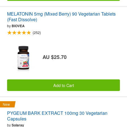
MELATONIN 5mg (Mixed Berry) 90 Vegetarian Tablets
(Fast Dissolve)
by
BIOVEA
(252)
AU $25.70
Add to Cart
New
PYGEUM BARK EXTRACT 100mg 30 Vegetarian
Capsules
by
Solaray