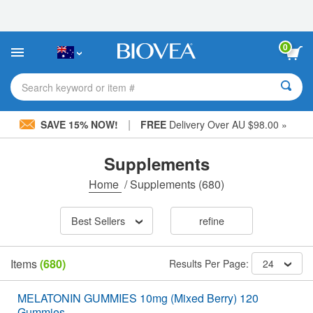
Please
note:
This
website
0
includes
an
accessibility
Search keyword or item #
system.
|
SAVE 15% NOW!
FREE
Delivery Over AU $98.00 »
Supplements
Home
/
Supplements
(680)
Best Sellers
refine
Items
(680)
Results Per Page:
24
MELATONIN GUMMIES 10mg (Mixed Berry) 120
Gummies