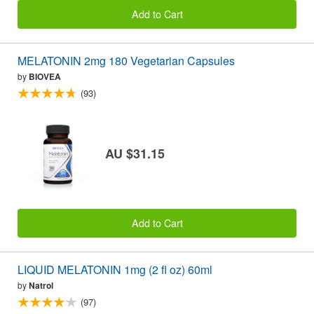
Add to Cart
MELATONIN 2mg 180 Vegetarian Capsules
by
BIOVEA
(93)
AU $31.15
Add to Cart
LIQUID MELATONIN 1mg (2 fl oz) 60ml
by
Natrol
(97)