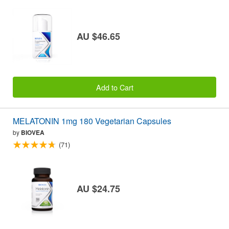
AU $46.65
Add to Cart
MELATONIN 1mg 180 Vegetarian Capsules
by
BIOVEA
(71)
AU $24.75