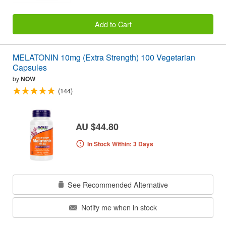
Add to Cart
MELATONIN 10mg (Extra Strength) 100 Vegetarian
Capsules
by
NOW
(144)
AU $44.80
In Stock Within: 3 Days
See Recommended Alternative
Notify me when in stock