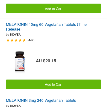
Add to Cart
MELATONIN 10mg 60 Vegetarian Tablets (Time
Release)
by
BIOVEA
(447)
AU $20.15
Add to Cart
MELATONIN 3mg 240 Vegetarian Tablets
by
BIOVEA