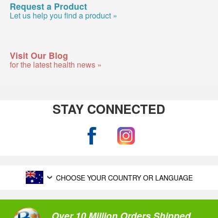
Request a Product
Let us help you find a product »
Visit Our Blog
for the latest health news »
STAY CONNECTED
CHOOSE YOUR COUNTRY OR LANGUAGE
Over 10 Million Orders Shipped