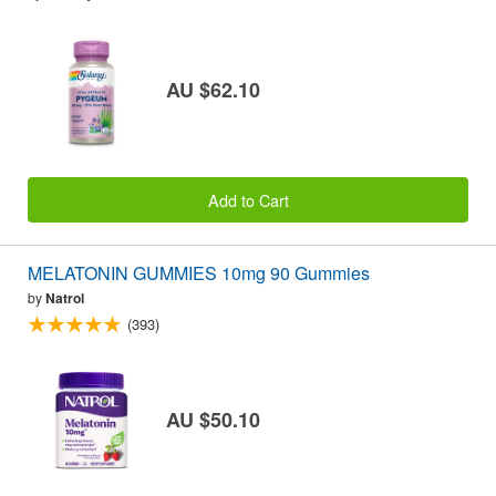
AU $62.10
Add to Cart
MELATONIN GUMMIES 10mg 90 Gummies
by
Natrol
(393)
AU $50.10