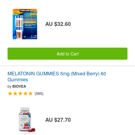
AU $32.60
Add to Cart
MELATONIN GUMMIES 5mg (Mixed Berry) 60
Gummies
by
BIOVEA
(565)
AU $27.70