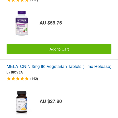
AU $59.75
Add to Cart
MELATONIN 3mg 90 Vegetarian Tablets (Time Release)
by
BIOVEA
(142)
AU $27.80