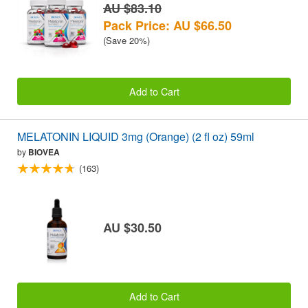
AU $83.10
Pack Price: AU $66.50
(Save 20%)
Add to Cart
MELATONIN LIQUID 3mg (Orange) (2 fl oz) 59ml
by
BIOVEA
(163)
AU $30.50
Add to Cart