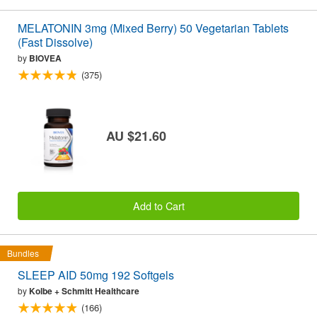
MELATONIN 3mg (Mixed Berry) 50 Vegetarian Tablets
(Fast Dissolve)
by
BIOVEA
(375)
AU $21.60
Add to Cart
Bundles
SLEEP AID 50mg 192 Softgels
by
Kolbe + Schmitt Healthcare
(166)