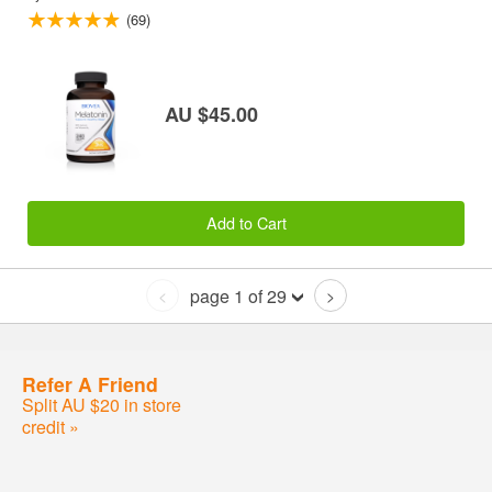
(69)
AU $45.00
Add to Cart
page 1 of 29
<
>
Refer A Friend
Split AU $20 in store
credit »