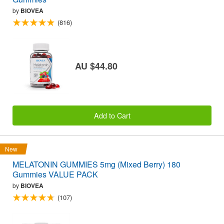
by
BIOVEA
(816)
AU $44.80
Add to Cart
New
MELATONIN GUMMIES 5mg (Mixed Berry) 180
Gummies VALUE PACK
by
BIOVEA
(107)