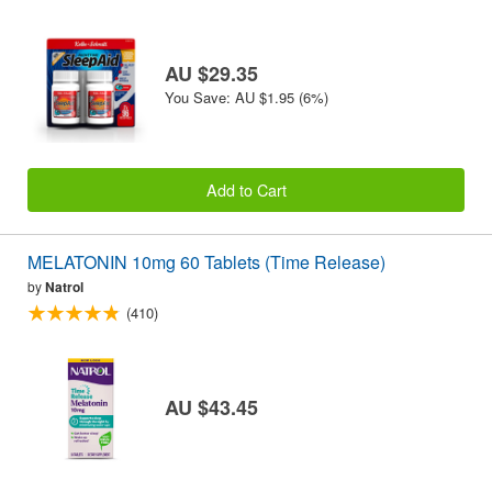
AU $29.35
You Save: AU $1.95 (6%)
Add to Cart
MELATONIN 10mg 60 Tablets (Time Release)
by
Natrol
(410)
AU $43.45