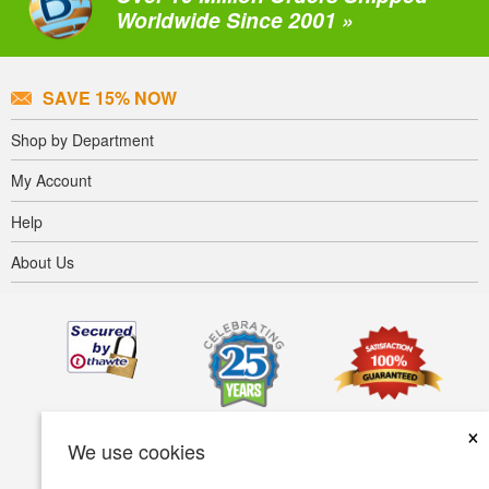
Worldwide Since 2001 »
SAVE 15% NOW
Shop by Department
My Account
Help
About Us
×
We use cookies