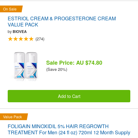
On Sale
ESTRIOL CREAM & PROGESTERONE CREAM
VALUE PACK
by
BIOVEA
(274)
Sale Price: AU $74.80
(Save 20%)
Add to Cart
Value Pack
FOLIGAIN MINOXIDIL 5% HAIR REGROWTH
TREATMENT For Men (24 fl oz) 720ml 12 Month Supply