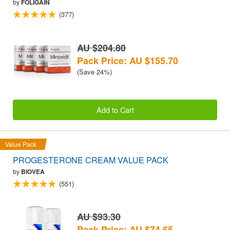
by
FOLIGAIN
(377)
AU $204.80
Pack Price: AU $155.70
(Save 24%)
Add to Cart
Value Pack
PROGESTERONE CREAM VALUE PACK
by
BIOVEA
(551)
AU $93.30
Pack Price: AU $74.65