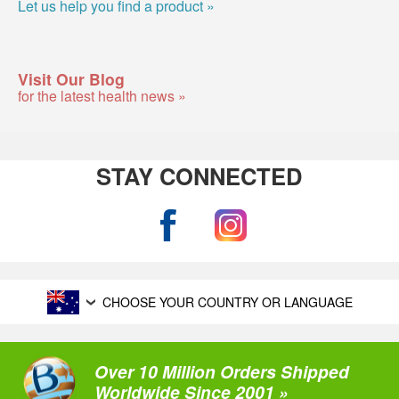
Let us help you find a product »
Visit Our Blog
for the latest health news »
STAY CONNECTED
CHOOSE YOUR COUNTRY OR LANGUAGE
Over 10 Million Orders Shipped
Worldwide Since 2001 »