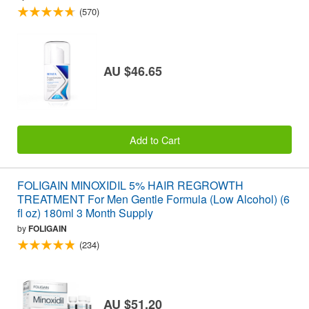
(570)
AU $46.65
Add to Cart
FOLIGAIN MINOXIDIL 5% HAIR REGROWTH
TREATMENT For Men Gentle Formula (Low Alcohol) (6
fl oz) 180ml 3 Month Supply
by
FOLIGAIN
(234)
AU $51.20