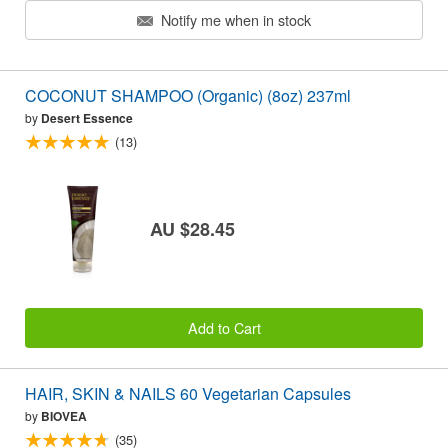
Notify me when in stock
COCONUT SHAMPOO (Organic) (8oz) 237ml
by
Desert Essence
(13)
AU $28.45
Add to Cart
HAIR, SKIN & NAILS 60 Vegetarian Capsules
by
BIOVEA
(35)