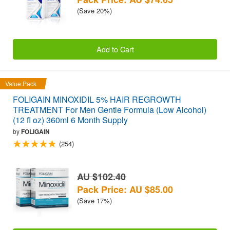
(Save 20%)
Add to Cart
Value Pack
FOLIGAIN MINOXIDIL 5% HAIR REGROWTH
TREATMENT For Men Gentle Formula (Low Alcohol)
(12 fl oz) 360ml 6 Month Supply
by
FOLIGAIN
(254)
AU $102.40
Pack Price: AU $85.00
(Save 17%)