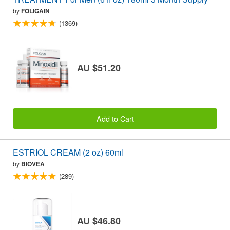
by
FOLIGAIN
(1369)
AU $51.20
Add to Cart
ESTRIOL CREAM (2 oz) 60ml
by
BIOVEA
(289)
AU $46.80