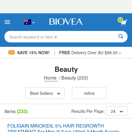
Please
note:
This
website
0
includes
an
accessibility
Search keyword or item #
system.
|
SAVE 15% NOW!
FREE
Delivery Over AU $98.00 »
Beauty
Home
/
Beauty
(233)
Best Sellers
refine
Items
(233)
Results Per Page:
24
FOLIGAIN MINOXIDIL 5% HAIR REGROWTH
TREATMENT For Men (6 fl oz) 180ml 3 Month Supply