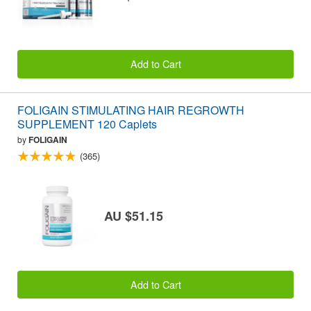
Add to Cart
FOLIGAIN STIMULATING HAIR REGROWTH
SUPPLEMENT 120 Caplets
by
FOLIGAIN
(365)
AU $51.15
Add to Cart