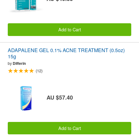
Add to Cart
ADAPALENE GEL 0.1% ACNE TREATMENT (0.5oz)
15g
by
Differin
(12)
AU $57.40
Add to Cart