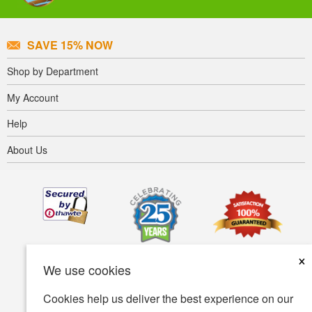
SAVE 15% NOW
Shop by Department
My Account
Help
About Us
×
We use cookies
Cookies help us deliver the best experience on our