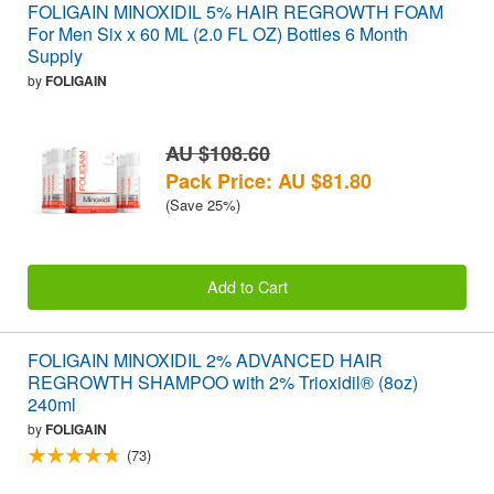
FOLIGAIN MINOXIDIL 5% HAIR REGROWTH FOAM
For Men Six x 60 ML (2.0 FL OZ) Bottles 6 Month
Supply
by
FOLIGAIN
AU $108.60
Pack Price: AU $81.80
(Save 25%)
Add to Cart
FOLIGAIN MINOXIDIL 2% ADVANCED HAIR
REGROWTH SHAMPOO with 2% Trioxidil® (8oz)
240ml
by
FOLIGAIN
(73)