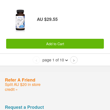
AU $29.55
Add to Cart
page 1 of 10
<
>
Refer A Friend
Split AU $20 in store
credit »
Request a Product