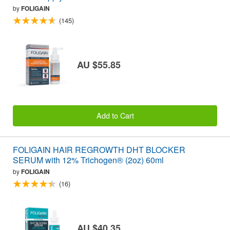
by
FOLIGAIN
(145)
AU $55.85
Add to Cart
FOLIGAIN HAIR REGROWTH DHT BLOCKER
SERUM with 12% Trichogen® (2oz) 60ml
by
FOLIGAIN
(16)
AU $40.35