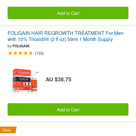
Add to Cart
FOLIGAIN HAIR REGROWTH TREATMENT For Men
with 10% Trioxidil® (2 fl oz) 59ml 1 Month Supply
by
FOLIGAIN
(133)
AU $38.75
Add to Cart
New