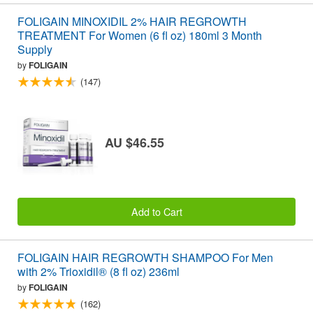
FOLIGAIN MINOXIDIL 2% HAIR REGROWTH
TREATMENT For Women (6 fl oz) 180ml 3 Month
Supply
by
FOLIGAIN
(147)
AU $46.55
Add to Cart
FOLIGAIN HAIR REGROWTH SHAMPOO For Men
with 2% Trioxidil® (8 fl oz) 236ml
by
FOLIGAIN
(162)