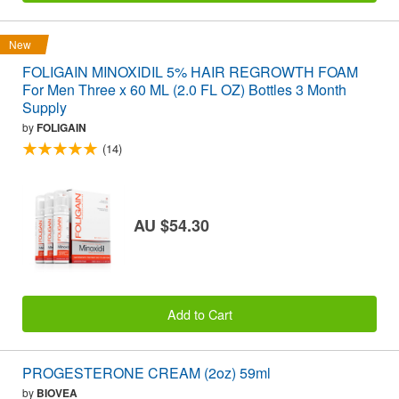
New
FOLIGAIN MINOXIDIL 5% HAIR REGROWTH FOAM
For Men Three x 60 ML (2.0 FL OZ) Bottles 3 Month
Supply
by
FOLIGAIN
(14)
AU $54.30
Add to Cart
PROGESTERONE CREAM (2oz) 59ml
by
BIOVEA