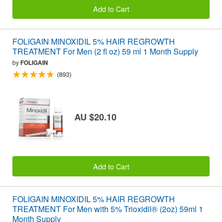
Add to Cart
FOLIGAIN MINOXIDIL 5% HAIR REGROWTH
TREATMENT For Men (2 fl oz) 59 ml 1 Month Supply
by
FOLIGAIN
(893)
AU $20.10
Add to Cart
FOLIGAIN MINOXIDIL 5% HAIR REGROWTH
TREATMENT For Men with 5% Trioxidil® (2oz) 59ml 1
Month Supply