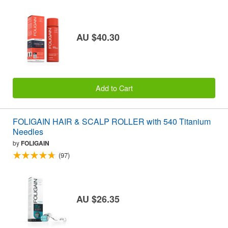
AU $40.30
Add to Cart
FOLIGAIN HAIR & SCALP ROLLER with 540 Titanium
Needles
by
FOLIGAIN
(97)
AU $26.35