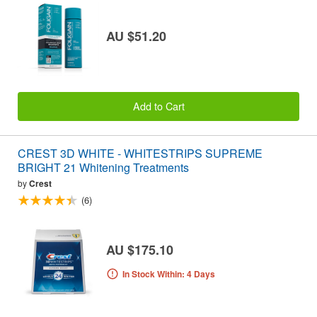
AU $51.20
Add to Cart
CREST 3D WHITE - WHITESTRIPS SUPREME
BRIGHT 21 Whitening Treatments
by
Crest
(6)
AU $175.10
In Stock Within: 4 Days