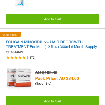
Add to Cart
Value Pack
FOLIGAIN MINOXIDIL 5% HAIR REGROWTH
TREATMENT For Men (12 fl oz) 360ml 6 Month Supply
by
FOLIGAIN
(1372)
AU $102.40
Pack Price: AU $84.00
(Save 18%)
Add to Cart