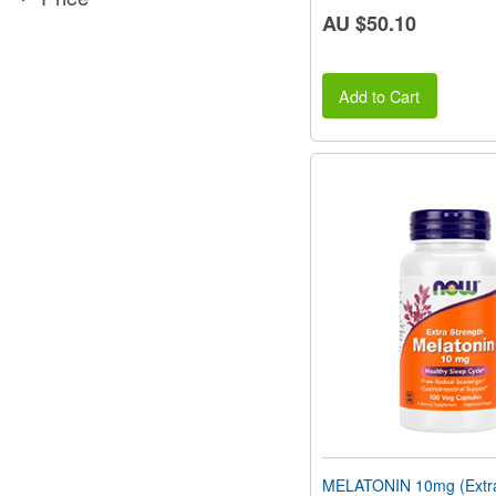
AU $50.10
Add to Cart
MELATONIN 10mg (Extra