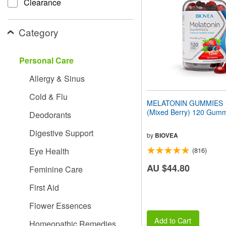
Clearance
people
with
visual
Category
disabilities
who
are
Personal Care
using
a
Allergy & Sinus
screen
reader;
Cold & Flu
Press
MELATONIN GUMMIES 
Control-
(Mixed Berry) 120 Gum
Deodorants
F10
to
Digestive Support
open
by
BIOVEA
an
Eye Health
(816)
accessibility
menu.
AU $44.80
Feminine Care
First Aid
Flower Essences
Add to Cart
Homeopathic Remedies