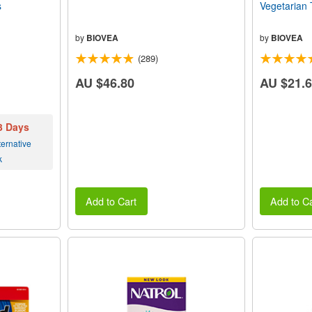
s
Vegetarian 
by
BIOVEA
by
BIOVEA
(289)
AU $46.80
AU $21.
 3 Days
ernative
k
Add to Cart
Add to Ca