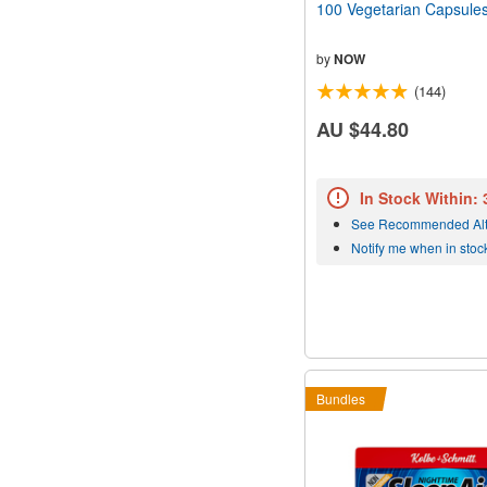
100 Vegetarian Capsule
by
NOW
(144)
AU $44.80
In Stock Within:
See Recommended Alt
Notify me when in stoc
Bundles