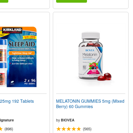
25mg 192 Tablets
MELATONIN GUMMIES 5mg (Mixed
Berry) 60 Gummies
ignature
by
BIOVEA
(896)
(565)