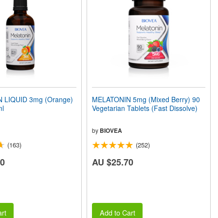
 LIQUID 3mg (Orange)
MELATONIN 5mg (Mixed Berry) 90
ml
Vegetarian Tablets (Fast Dissolve)
by
BIOVEA
(163)
(252)
50
AU $25.70
rt
Add to Cart