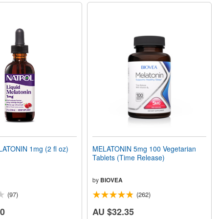
ATONIN 1mg (2 fl oz)
MELATONIN 5mg 100 Vegetarian
Tablets (Time Release)
by
BIOVEA
(97)
(262)
00
AU $32.35