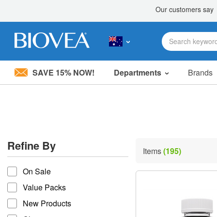
SAVE 15% NOW!
Departments
Brands
Please
note:
This
website
includes
an
accessibility
Refine By
system.
Items
(195)
Press
refine by
Control-
On Sale
F11
to
Value Packs
adjust
the
New Products
website
to