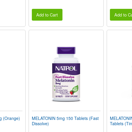
Add to Cart
Add to Ca
 (Orange)
MELATONIN 5mg 150 Tablets (Fast
MELATONIN
Dissolve)
Tablets (Ti