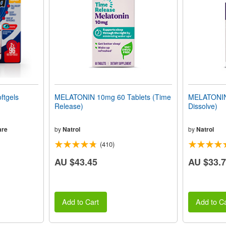
ftgels
MELATONIN 10mg 60 Tablets (Time
MELATONIN 
Release)
Dissolve)
are
by
Natrol
by
Natrol
(410)
AU $43.45
AU $33.
Add to Cart
Add to Ca