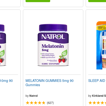
10mg 90
MELATONIN GUMMIES 5mg 90
SLEEP AID 
Gummies
by
Natrol
by
Kirkland S
(627)