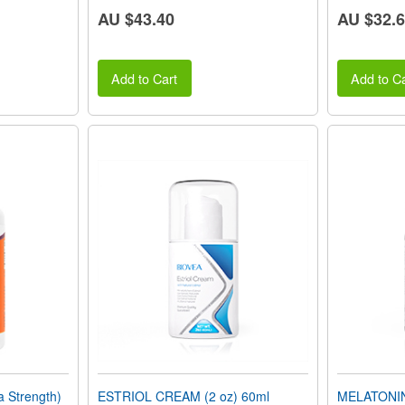
AU $43.40
AU $32.
Add to Cart
Add to Ca
 Strength)
ESTRIOL CREAM (2 oz) 60ml
MELATONIN 