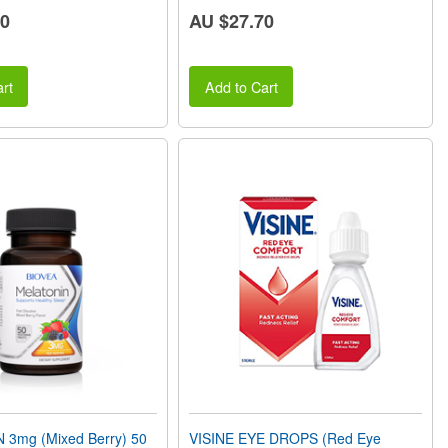
60
AU $27.70
rt
Add to Cart
3mg (Mixed Berry) 50
VISINE EYE DROPS (Red Eye