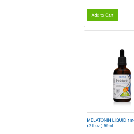
Add to Cart
MELATONIN LIQUID 1mg
(2 fl oz ) 59ml