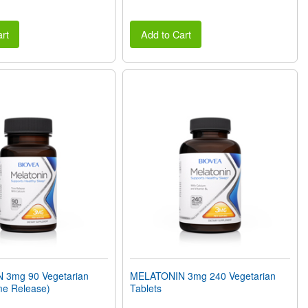
rt
Add to Cart
 3mg 90 Vegetarian
MELATONIN 3mg 240 Vegetarian
me Release)
Tablets