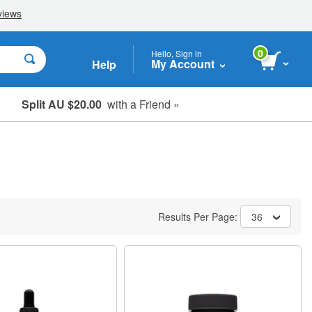
0
Hello, Sign in
My Account
Help
Split AU $20.00
with a Friend »
Student, Seniors & Key Workers
Results Per Page:
36