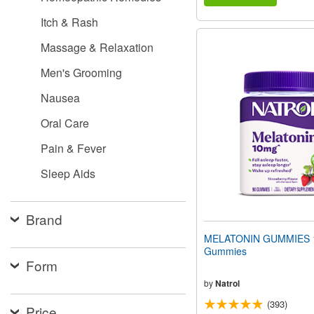
Itch & Rash
Massage & Relaxation
Men's Grooming
Nausea
Oral Care
Pain & Fever
Sleep Aids
Brand
MELATONIN GUMMIES 
Gummies
Form
by
Natrol
(393)
Price