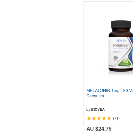
MELATONIN 1mg 180 Ve
Capsules
by
BIOVEA
(71)
AU $24.75