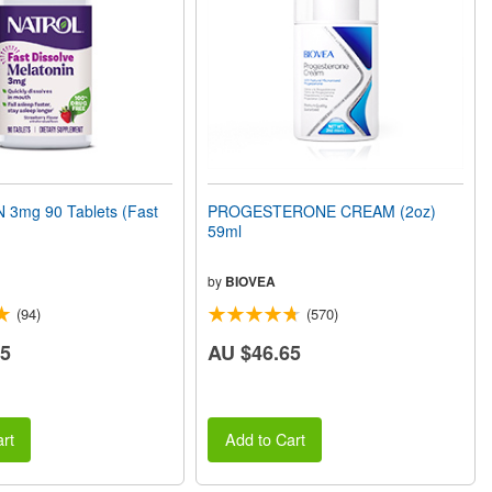
3mg 90 Tablets (Fast
PROGESTERONE CREAM (2oz)
59ml
by
BIOVEA
(94)
(570)
75
AU $46.65
rt
Add to Cart