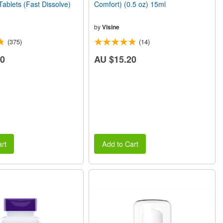
Tablets (Fast Dissolve)
Comfort) (0.5 oz) 15ml
by
Visine
(375)
(14)
60
AU $15.20
rt
Add to Cart