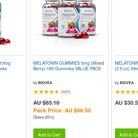
10mg
MELATONIN GUMMIES 5mg (Mixed
MELATONIN
mies
Berry) 180 Gummies VALUE PACK
(2 fl oz) 59
by
BIOVEA
by
BIOVEA
(107)
AU $83.10
AU $30.
Pack Price: AU $66.50
(Save 20%)
Add to Cart
Add to Ca