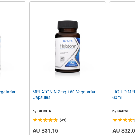
getarian
MELATONIN 2mg 180 Vegetarian
LIQUID MEL
Capsules
60ml
by
BIOVEA
by
Natrol
(93)
AU $31.15
AU $32.