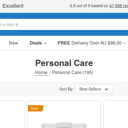
New
Deals
FREE
Delivery Over AU $98.00 »
Sale Items
Value Packs
Personal Care
Clearance
Home
/
Personal Care
(195)
Sort By:
Best Sellers
New