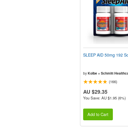
SLEEP AID 50mg 192 So
by
Kolbe + Schmitt Healthc
(166)
AU $29.35
You Save: AU $1.95 (6%)
Add to Cart