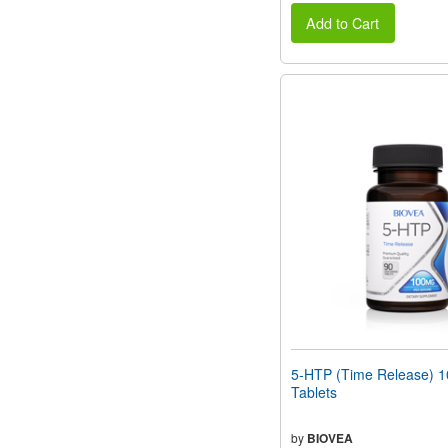
Add to Cart
5-HTP (Time Release) 
Tablets
by
BIOVEA