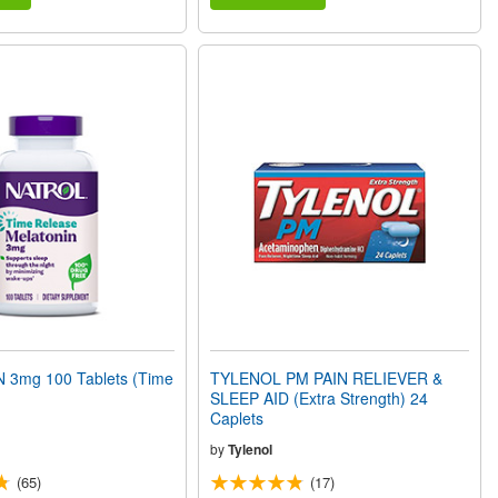
3mg 100 Tablets (Time
TYLENOL PM PAIN RELIEVER &
SLEEP AID (Extra Strength) 24
Caplets
by
Tylenol
(65)
(17)