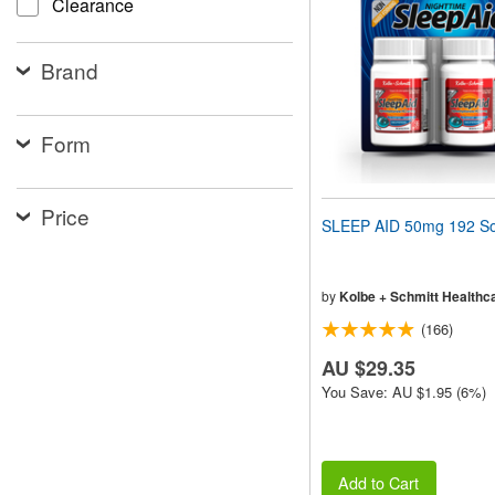
Clearance
people
with
visual
Brand
disabilities
who
are
using
Form
a
screen
reader;
Price
Press
SLEEP AID 50mg 192 So
Control-
F10
to
open
by
Kolbe + Schmitt Healthc
an
(166)
accessibility
menu.
AU $29.35
You Save: AU $1.95 (6%)
Add to Cart