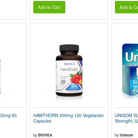
Add to Cart
Add to Ca
100mg 90
HAWTHORN 300mg 120 Vegetarian
UNISOM S
Capsules
Strength) 3
by
BIOVEA
by
Unisom