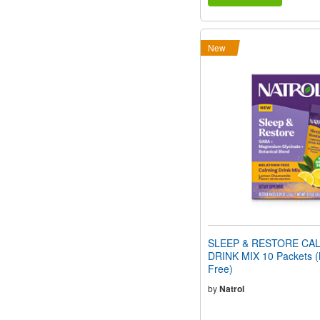
New
SLEEP & RESTORE CA
DRINK MIX 10 Packets (
Free)
by
Natrol