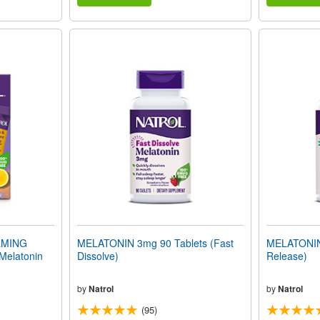
LMING
MELATONIN 3mg 90 Tablets (Fast
MELATONIN 
Melatonin
Dissolve)
Release)
by
Natrol
by
Natrol
(95)