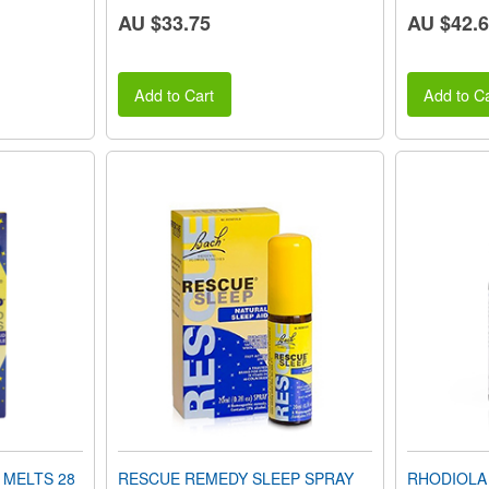
AU $33.75
AU $42.
Add to Cart
Add to Ca
 MELTS 28
RESCUE REMEDY SLEEP SPRAY
RHODIOLA 