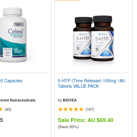
0 Capsules
5-HTP (Time Release) 100mg 180
Tablets VALUE PACK
erett Nutraceuticals
by
BIOVEA
(43)
(167)
65
Sale Price: AU $69.40
(Save 20%)