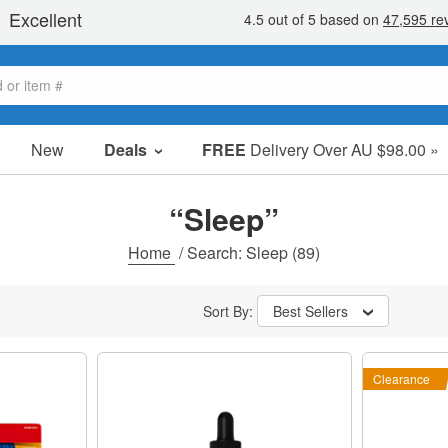
New
Deals
FREE
Delivery Over AU $98.00 »
Sale Items
Value Packs
“Sleep”
Clearance
Home
/
Search: Sleep
(89)
Sort By:
Best Sellers
Clearance