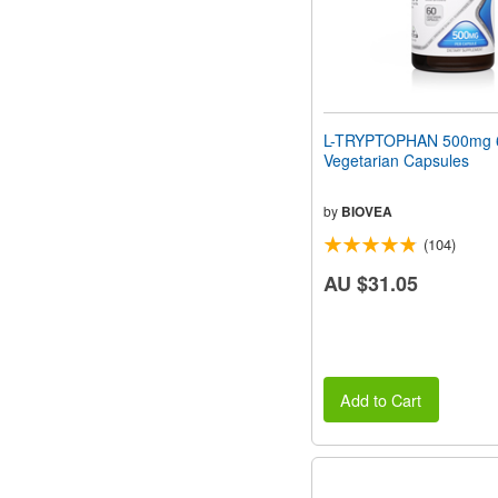
L-TRYPTOPHAN 500mg 
Vegetarian Capsules
by
BIOVEA
(104)
AU $31.05
Add to Cart