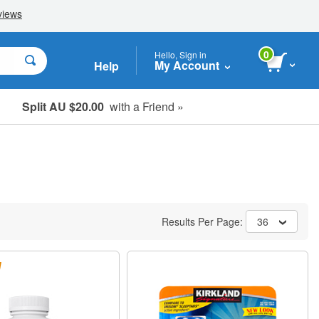
0
Hello, Sign in
My Account
Help
Split AU $20.00
with a Friend »
Student, Seniors & Key Workers
Results Per Page:
36