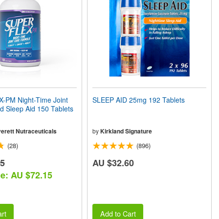
PM Night-Time Joint
SLEEP AID 25mg 192 Tablets
 Sleep Aid 150 Tablets
erett Nutraceuticals
by
Kirkland Signature
(28)
(896)
25
AU $32.60
ce: AU $72.15
rt
Add to Cart