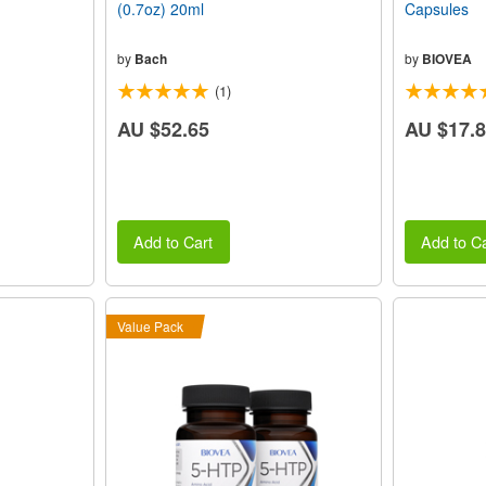
(0.7oz) 20ml
Capsules
by
Bach
by
BIOVEA
(1)
AU $52.65
AU $17.
Add to Cart
Add to Ca
Value Pack