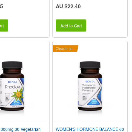
65
AU $22.40
rt
Add to Cart
Clearance
300mg 30 Vegetarian
WOMEN'S HORMONE BALANCE 60