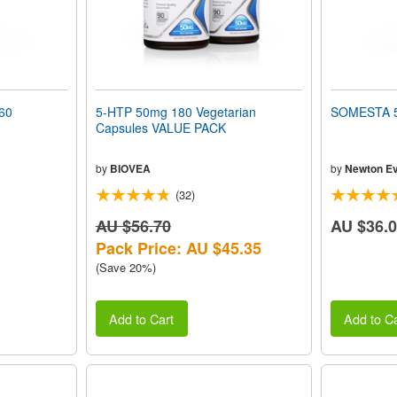
60
5-HTP 50mg 180 Vegetarian
SOMESTA 5
Capsules VALUE PACK
by
BIOVEA
by
Newton Ev
(32)
AU $56.70
AU $36.
Pack Price: AU $45.35
(Save 20%)
Add to Cart
Add to Ca