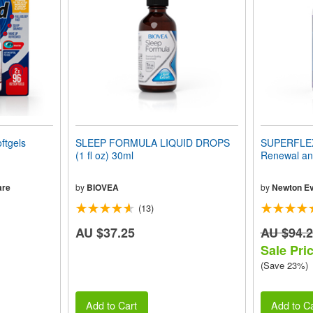
ftgels
SLEEP FORMULA LIQUID DROPS
SUPERFLEX-
(1 fl oz) 30ml
Renewal and
are
by
BIOVEA
by
Newton Ev
(13)
AU $37.25
AU $94.
Sale Pri
(Save 23%)
Add to Cart
Add to Ca