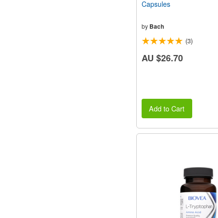
Capsules
by
Bach
(3)
AU $26.70
Add to Cart