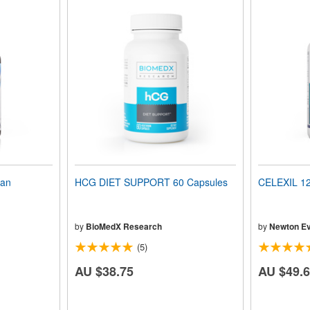
ian
HCG DIET SUPPORT 60 Capsules
CELEXIL 12
by
BioMedX Research
by
Newton Ev
(5)
AU $38.75
AU $49.