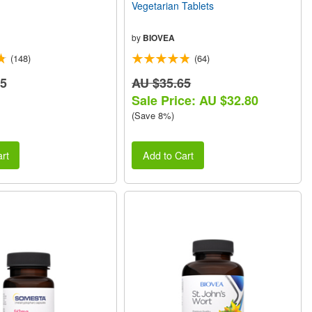
Vegetarian Tablets
by
BIOVEA
(148)
(64)
85
AU $35.65
Sale Price: AU $32.80
(Save 8%)
rt
Add to Cart