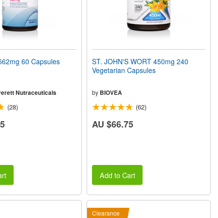
62mg 60 Capsules
ST. JOHN'S WORT 450mg 240
Vegetarian Capsules
erett Nutraceuticals
by
BIOVEA
(28)
(62)
05
AU $66.75
rt
Add to Cart
Clearance