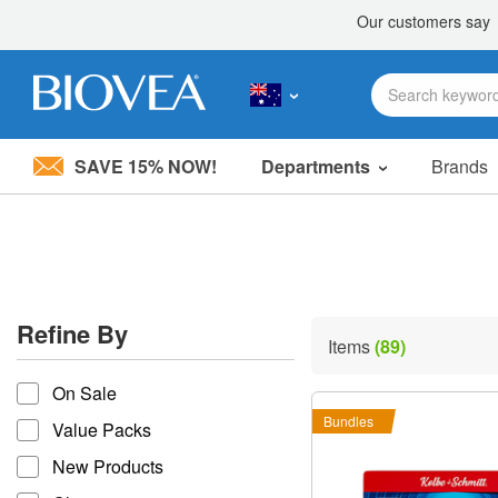
SAVE 15% NOW!
Departments
Brands
Please
note:
This
website
includes
an
accessibility
Refine By
system.
Items
(89)
Press
refine by
Control-
On Sale
F11
to
Bundles
Value Packs
adjust
the
New Products
website
to