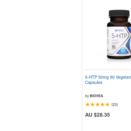
5-HTP 50mg 90 Vegetar
Capsules
by
BIOVEA
(23)
AU $28.35