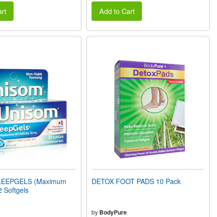
rt
Add to Cart
LEEPGELS (Maximum
DETOX FOOT PADS 10 Pack
2 Softgels
by
BodyPure