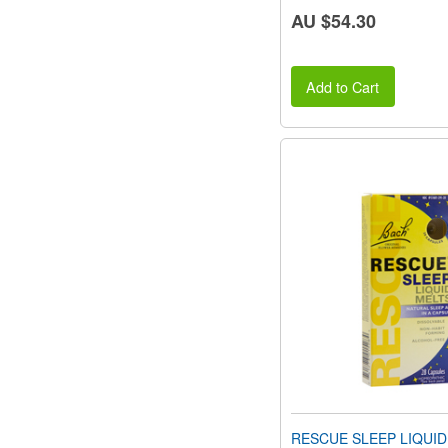
AU $54.30
Add to Cart
RESCUE SLEEP LIQUID