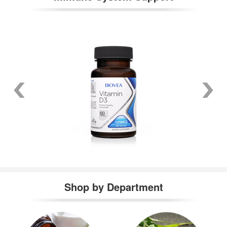
Shop by Department