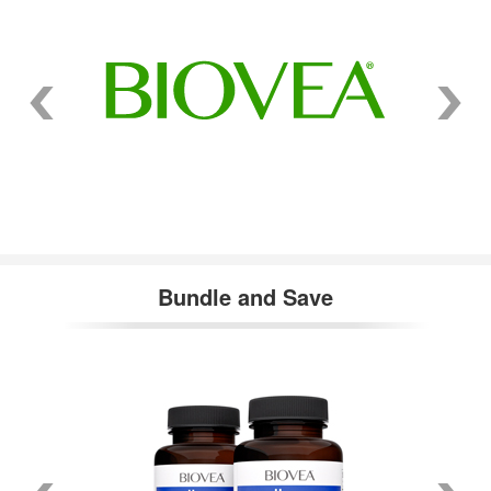
Bundle and Save