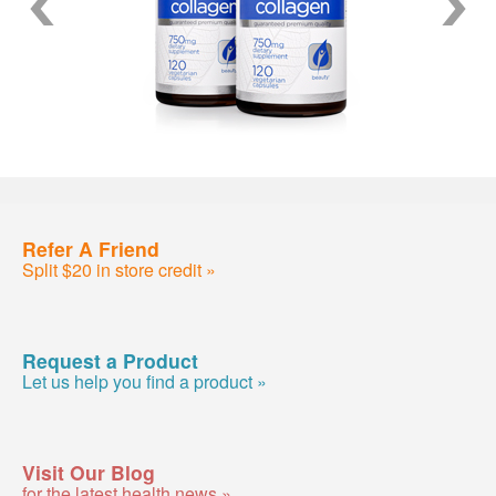
Refer A Friend
Split $20 in store credit »
Request a Product
Let us help you find a product »
Visit Our Blog
for the latest health news »