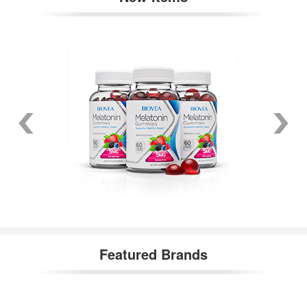
Featured Brands