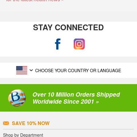
STAY CONNECTED
CHOOSE YOUR COUNTRY OR LANGUAGE
Over 10 Million Orders Shipped
Worldwide Since 2001 »
SAVE 10% NOW
Shop by Department