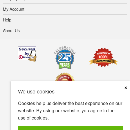
My Account
Help
About Us
×
We use cookies
Cookies help us deliver the best experience on our
Terms of use
Privacy policy
Accessibility
website. By using our website, you agree to the
use of cookies.
Security policy