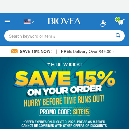
Please
note:
This
website
0
includes
an
accessibility
Search keyword or item #
system.
|
SAVE 15% NOW!
FREE
Delivery Over $49.00 »