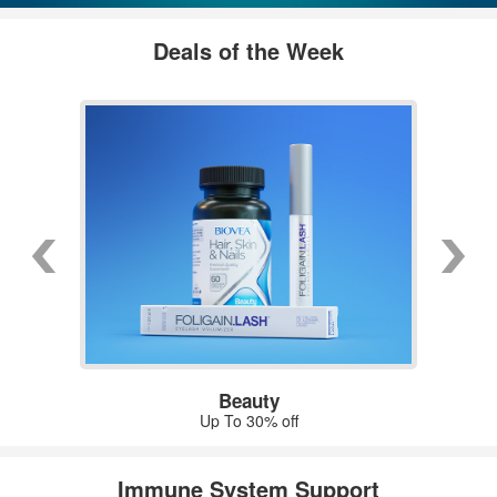
Deals of the Week
Beauty
Up To 30% off
Immune System Support