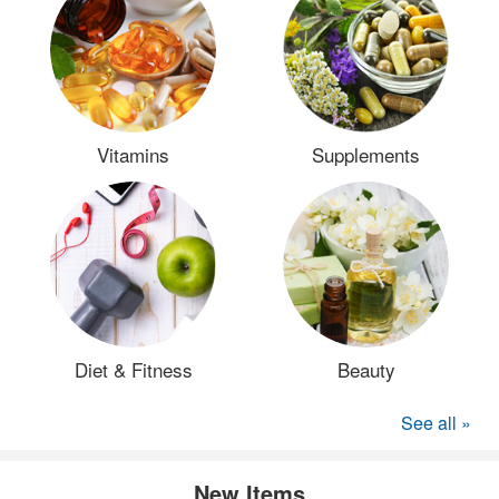
Vitamins
Supplements
Diet & Fitness
Beauty
See all »
New Items