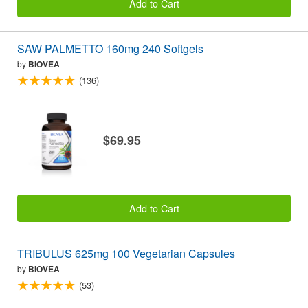
Add to Cart
SAW PALMETTO 160mg 240 Softgels
by
BIOVEA
(136)
$69.95
Add to Cart
TRIBULUS 625mg 100 Vegetarian Capsules
by
BIOVEA
(53)