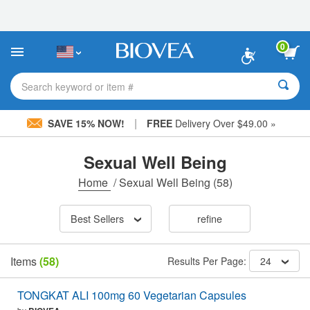
Please
note:
This
website
0
includes
an
accessibility
Search keyword or item #
system.
|
SAVE 15% NOW!
FREE
Delivery Over $49.00 »
Sexual Well Being
Home
/
Sexual Well Being
(58)
Best Sellers
refine
Items
(58)
Results Per Page:
24
TONGKAT ALI 100mg 60 Vegetarian Capsules