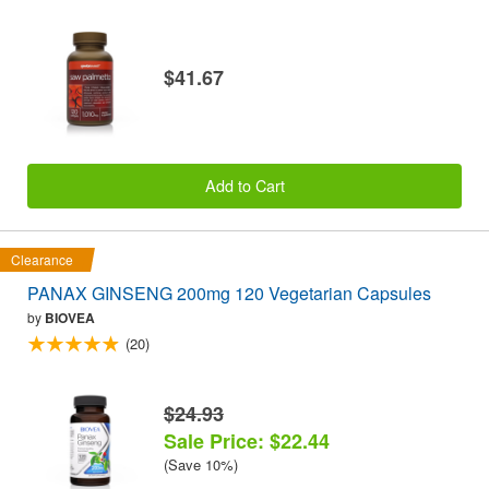
$41.67
Add to Cart
Clearance
PANAX GINSENG 200mg 120 Vegetarian Capsules
by
BIOVEA
(20)
$24.93
Sale Price: $22.44
(Save 10%)