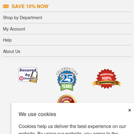
SAVE 10% NOW
Shop by Department
My Account
Help
About Us
×
We use cookies
Cookies help us deliver the best experience on our
Terms of use
Privacy policy
Accessibility
website. By using our website, you agree to the