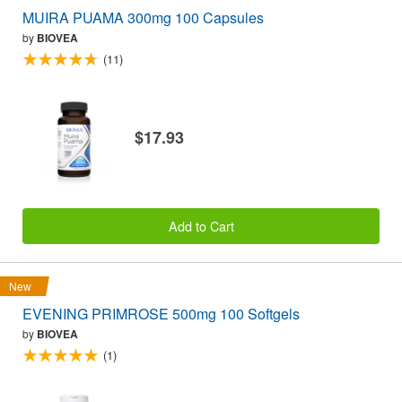
MUIRA PUAMA 300mg 100 Capsules
by
BIOVEA
(11)
$17.93
Add to Cart
New
EVENING PRIMROSE 500mg 100 Softgels
by
BIOVEA
(1)