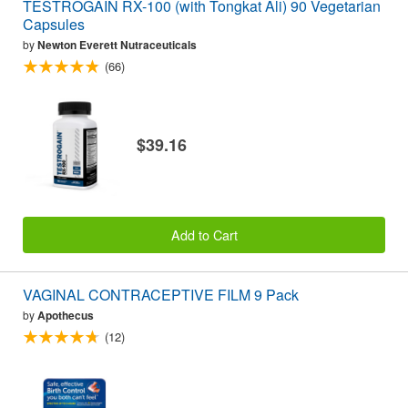
TESTROGAIN RX-100 (with Tongkat Ali) 90 Vegetarian
Capsules
by
Newton Everett Nutraceuticals
(66)
$39.16
Add to Cart
VAGINAL CONTRACEPTIVE FILM 9 Pack
by
Apothecus
(12)