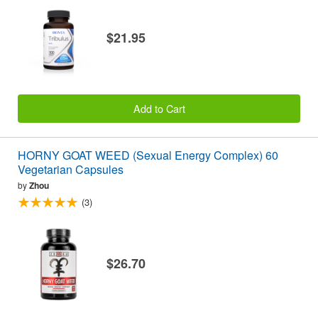
$21.95
Add to Cart
HORNY GOAT WEED (Sexual Energy Complex) 60
Vegetarian Capsules
by
Zhou
(3)
$26.70