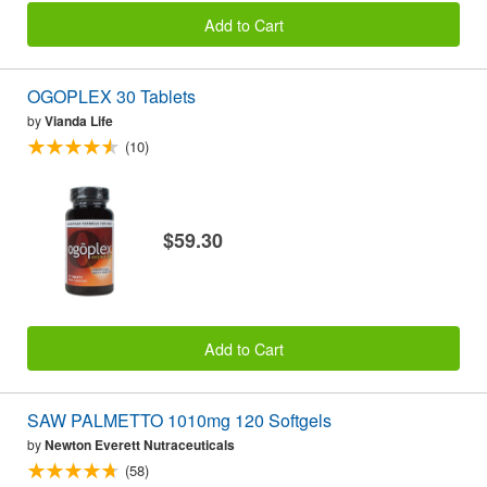
Add to Cart
OGOPLEX 30 Tablets
by
Vianda Life
(10)
$59.30
Add to Cart
SAW PALMETTO 1010mg 120 Softgels
by
Newton Everett Nutraceuticals
(58)