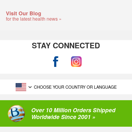
Visit Our Blog
for the latest health news »
STAY CONNECTED
CHOOSE YOUR COUNTRY OR LANGUAGE
Over 10 Million Orders Shipped
Worldwide Since 2001 »