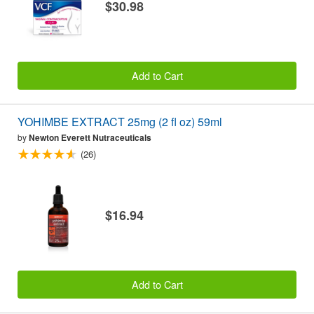
$30.98
Add to Cart
YOHIMBE EXTRACT 25mg (2 fl oz) 59ml
by
Newton Everett Nutraceuticals
(26)
$16.94
Add to Cart