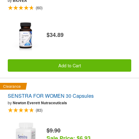
by
BIOVEA
(60)
$34.89
Add to Cart
Clearance
SENSTRA FOR WOMEN 30 Capsules
by
Newton Everett Nutraceuticals
(83)
$9.90
Sale Price: $6.93