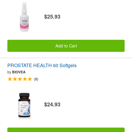
$25.93
Add to Cart
PROSTATE HEALTH 60 Softgels
by
BIOVEA
(8)
$24.93