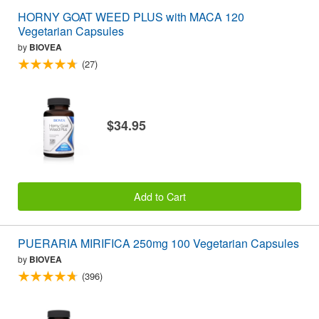
HORNY GOAT WEED PLUS with MACA 120
Vegetarian Capsules
by
BIOVEA
(27)
$34.95
Add to Cart
PUERARIA MIRIFICA 250mg 100 Vegetarian Capsules
by
BIOVEA
(396)