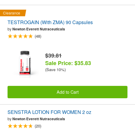
Clearance
TESTROGAIN (With ZMA) 90 Capsules
by
Newton Everett Nutraceuticals
(48)
$39.81
Sale Price: $35.83
(Save 10%)
Add to Cart
SENSTRA LOTION FOR WOMEN 2 oz
by
Newton Everett Nutraceuticals
(20)