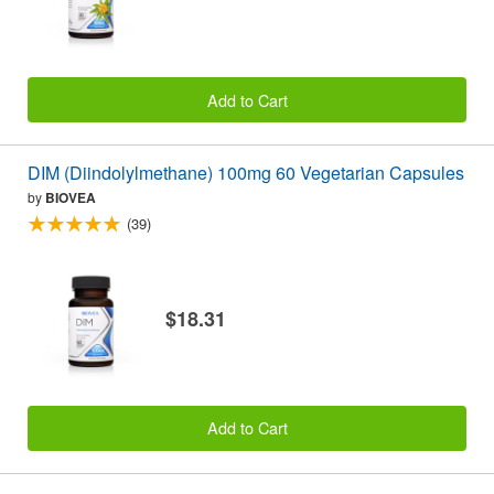
Add to Cart
DIM (Diindolylmethane) 100mg 60 Vegetarian Capsules
by
BIOVEA
(39)
$18.31
Add to Cart