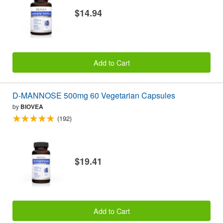
$14.94
Add to Cart
D-MANNOSE 500mg 60 Vegetarian Capsules
by
BIOVEA
(192)
$19.41
Add to Cart