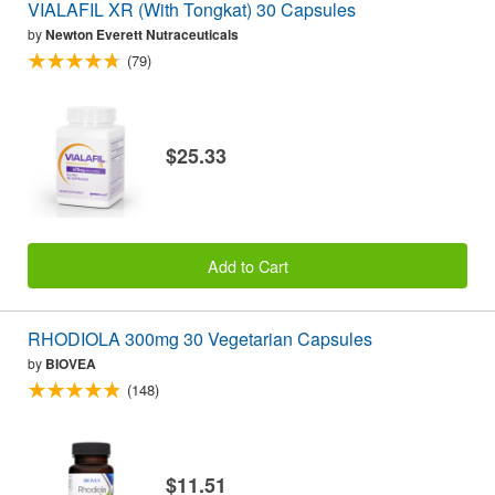
VIALAFIL XR (With Tongkat) 30 Capsules
by
Newton Everett Nutraceuticals
(79)
$25.33
Add to Cart
RHODIOLA 300mg 30 Vegetarian Capsules
by
BIOVEA
(148)
$11.51