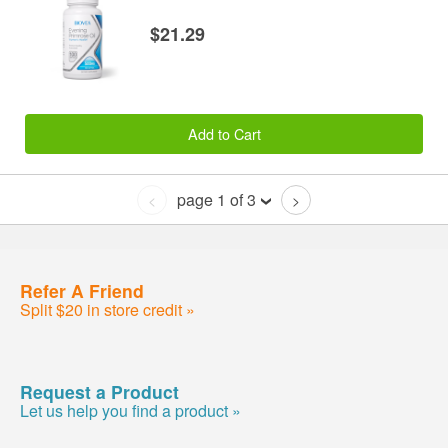
$21.29
Add to Cart
page 1 of 3
<
>
Refer A Friend
Split $20 in store credit »
Request a Product
Let us help you find a product »