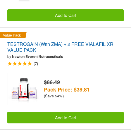
Add to Cart
Value Pack
TESTROGAIN (With ZMA) + 2 FREE VIALAFIL XR
VALUE PACK
by
Newton Everett Nutraceuticals
(7)
$86.49
Pack Price: $39.81
(Save 54%)
Add to Cart