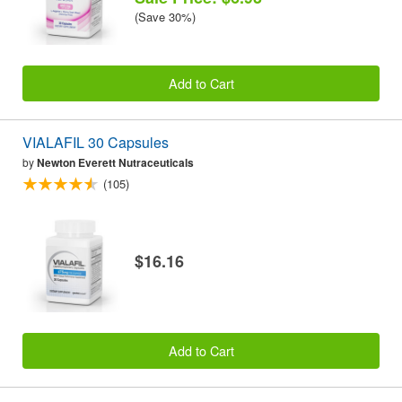
(Save 30%)
Add to Cart
VIALAFIL 30 Capsules
by
Newton Everett Nutraceuticals
(105)
$16.16
Add to Cart