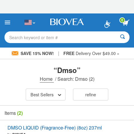
Please
note:
This
website
0
includes
an
accessibility
Search keyword or item #
system.
|
SAVE 15% NOW!
FREE
Delivery Over $49.00 »
“Dmso”
Home
/
Search: Dmso
(2)
Best Sellers
refine
Items
(2)
DMSO LIQUID (Fragrance-Free) (8oz) 237ml