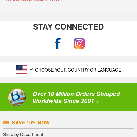
STAY CONNECTED
CHOOSE YOUR COUNTRY OR LANGUAGE
Over 10 Million Orders Shipped
Worldwide Since 2001 »
SAVE 10% NOW
Shop by Department