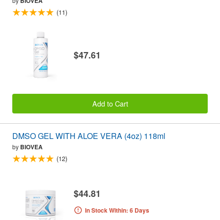
by
BIOVEA
(11)
$47.61
Add to Cart
DMSO GEL WITH ALOE VERA (4oz) 118ml
by
BIOVEA
(12)
$44.81
In Stock Within: 6 Days