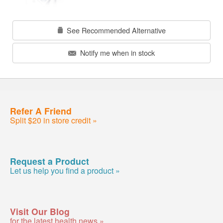
See Recommended Alternative
Notify me when in stock
Refer A Friend
Split $20 in store credit »
Request a Product
Let us help you find a product »
Visit Our Blog
for the latest health news »