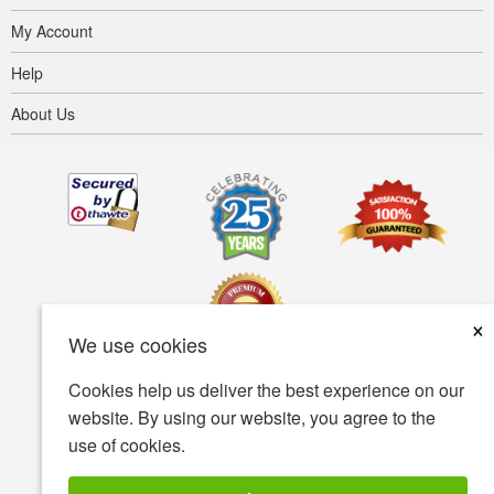
My Account
Help
About Us
×
We use cookies
Cookies help us deliver the best experience on our
Terms of use
Privacy policy
Accessibility
website. By using our website, you agree to the
use of cookies.
Security policy
© Copyright 2001-2026 BIOVEA. All Rights Reserved.