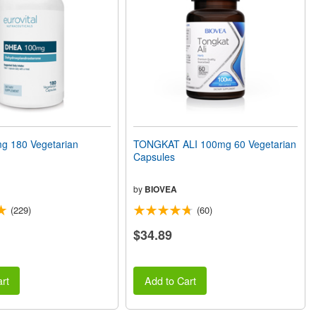
 180 Vegetarian
TONGKAT ALI 100mg 60 Vegetarian
Capsules
by
BIOVEA
(229)
(60)
$34.89
rt
Add to Cart