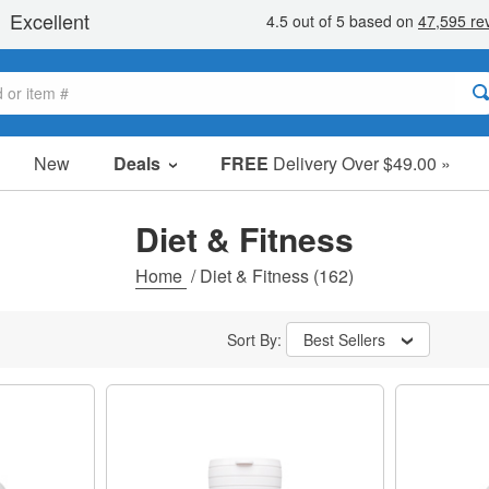
New
Deals
FREE
Delivery Over $49.00 »
Sale Items
Value Packs
Diet & Fitness
Clearance
Home
/
Diet & Fitness
(162)
Sort By:
Best Sellers