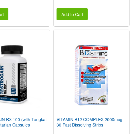
rt
Add to Cart
 RX-100 (with Tongkat
VITAMIN B12 COMPLEX 2000mcg
etarian Capsules
30 Fast Dissolving Strips