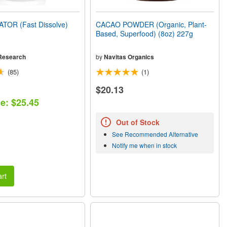
TOR (Fast Dissolve)
CACAO POWDER (Organic, Plant-
Based, Superfood) (8oz) 227g
Research
by
Navitas Organics
(85)
(1)
$20.13
ce: $25.45
Out of Stock
See Recommended Alternative
Notify me when in stock
rt