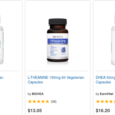
an
L-THEANINE 150mg 60 Vegetarian
DHEA 50mg 
Capsules
Capsules
by
BIOVEA
by
EuroVital
(38)
$13.05
$16.20