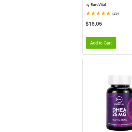
by
EuroVital
(29)
$16.05
Add to Cart