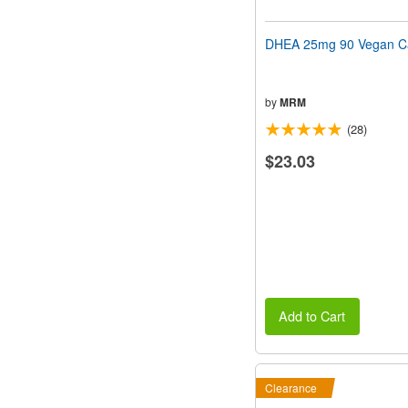
DHEA 25mg 90 Vegan C
by
MRM
(28)
$23.03
Add to Cart
Clearance