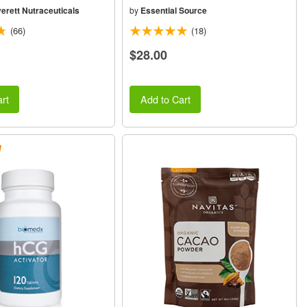
erett Nutraceuticals
by
Essential Source
(66)
(18)
$28.00
rt
Add to Cart