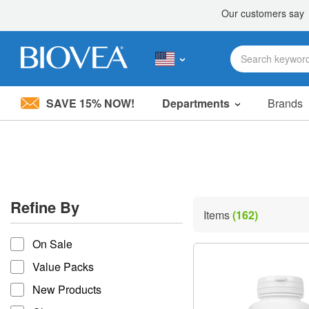
SAVE 15% NOW!
Departments
Brands
Please
note:
This
website
includes
an
accessibility
Refine By
system.
Items
(162)
Press
refine by
Control-
On Sale
F11
to
Value Packs
adjust
the
New Products
website
to