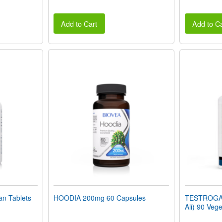
Add to Cart
Add to Ca
n Tablets
HOODIA 200mg 60 Capsules
TESTROGAIN
Ali) 90 Veg