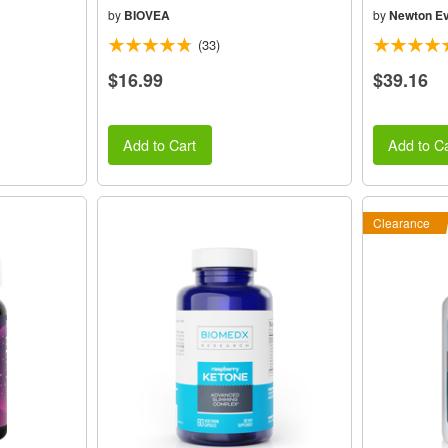
by
BIOVEA
by
Newton Ev
(33)
$16.99
$39.16
Add to Cart
Add to Ca
Clearance