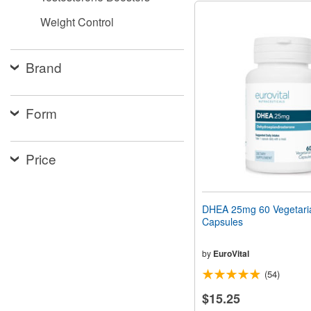
Weight Control
Brand
Form
Price
DHEA 25mg 60 Vegetari
Capsules
by
EuroVital
(54)
$15.25