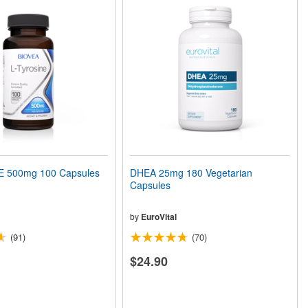
E 500mg 100 Capsules
DHEA 25mg 180 Vegetarian
Capsules
by
EuroVital
(91)
(70)
$24.90