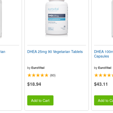
ian
DHEA 25mg 90 Vegetarian Tablets
DHEA 100mg
Capsules
by
EuroVital
by
EuroVital
(60)
$18.94
$43.11
Add to Cart
Add to Ca