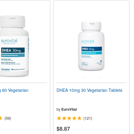
60 Vegetarian
DHEA 10mg 30 Vegetarian Tablets
by
EuroVital
(59)
(121)
$8.87