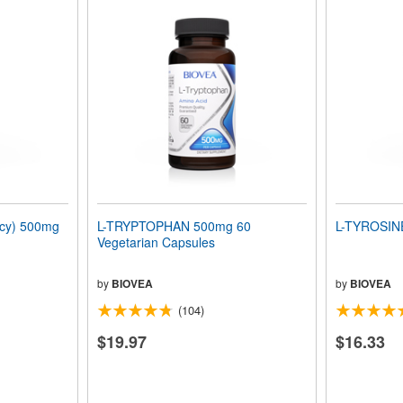
ncy) 500mg
L-TRYPTOPHAN 500mg 60
L-TYROSIN
Vegetarian Capsules
by
BIOVEA
by
BIOVEA
(104)
$19.97
$16.33