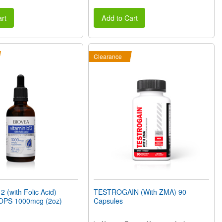
rt
Add to Cart
Clearance
 (with Folic Acid)
TESTROGAIN (With ZMA) 90
OPS 1000mcg (2oz)
Capsules