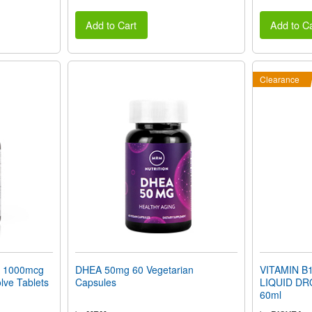
Add to Cart
Add to Ca
Clearance
 1000mcg
DHEA 50mg 60 Vegetarian
VITAMIN B12
lve Tablets
Capsules
LIQUID DR
60ml