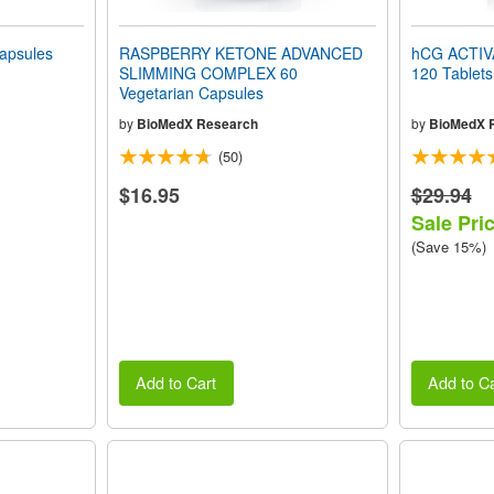
apsules
RASPBERRY KETONE ADVANCED
hCG ACTIVA
SLIMMING COMPLEX 60
120 Tablets
Vegetarian Capsules
by
BioMedX Research
by
BioMedX 
(50)
$16.95
$29.94
Sale Pri
(Save 15%)
Add to Cart
Add to Ca