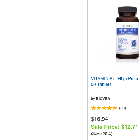
VITAMIN B1 (High Pote
50 Tablets
by
BIOVEA
(50)
$16.94
Sale Price: $12.71
(Save 25%)