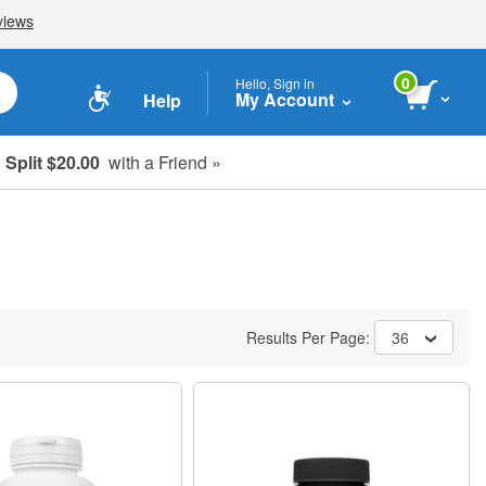
0
Hello, Sign in
My Account
Help
Split $20.00
with a Friend »
Results Per Page:
36