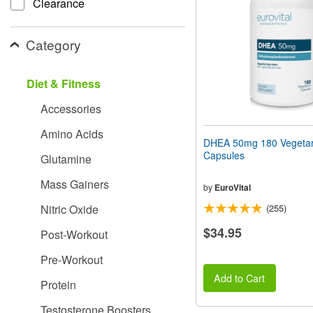
Clearance
people
with
visual
Category
disabilities
who
are
Diet & Fitness
using
a
Accessories
screen
reader;
Amino Acids
Press
DHEA 50mg 180 Vegetar
Control-
Capsules
Glutamine
F10
to
Mass Gainers
open
by
EuroVital
an
Nitric Oxide
(255)
accessibility
menu.
$34.95
Post-Workout
Pre-Workout
Add to Cart
Protein
Testosterone Boosters