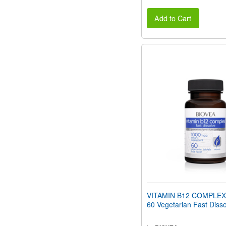
Add to Cart
VITAMIN B12 COMPLEX
60 Vegetarian Fast Disso