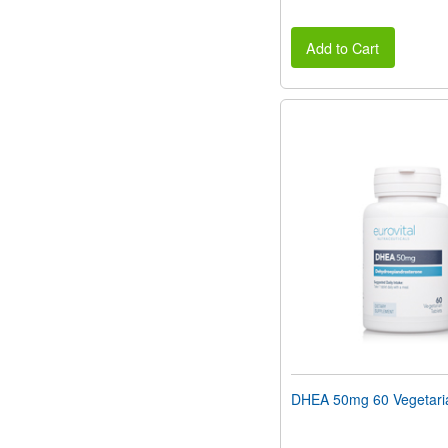
Add to Cart
DHEA 50mg 60 Vegetaria