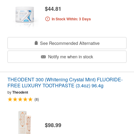
$44.81
In Stock Within: 3 Days
See Recommended Alternative
Notify me when in stock
THEODENT 300 (Whitening Crystal Mint) FLUORIDE-
FREE LUXURY TOOTHPASTE (3.4oz) 96.4g
by
Theodent
(8)
$98.99