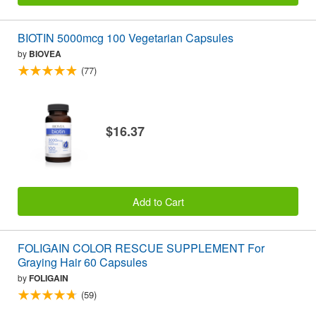
BIOTIN 5000mcg 100 Vegetarian Capsules
by
BIOVEA
(77)
$16.37
Add to Cart
FOLIGAIN COLOR RESCUE SUPPLEMENT For
Graying Hair 60 Capsules
by
FOLIGAIN
(59)