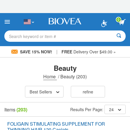
Please
note:
This
website
0
includes
an
accessibility
Search keyword or item #
system.
|
SAVE 15% NOW!
FREE
Delivery Over $49.00 »
Beauty
Home
/
Beauty
(203)
Best Sellers
refine
Items
(203)
Results Per Page:
24
FOLIGAIN STIMULATING SUPPLEMENT FOR
THINNING HAIR 120 Caplets