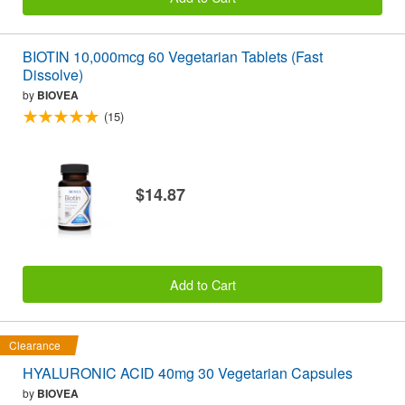
BIOTIN 10,000mcg 60 Vegetarian Tablets (Fast
Dissolve)
by
BIOVEA
(15)
$14.87
Add to Cart
Clearance
HYALURONIC ACID 40mg 30 Vegetarian Capsules
by
BIOVEA