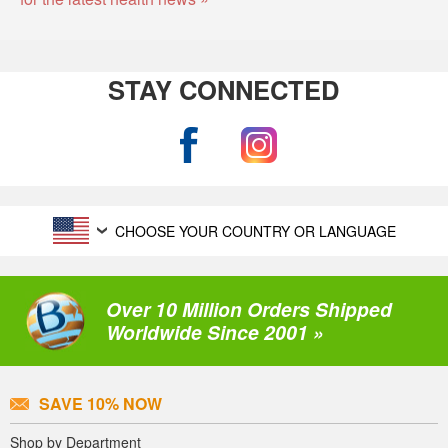
STAY CONNECTED
CHOOSE YOUR COUNTRY OR LANGUAGE
Over 10 Million Orders Shipped
Worldwide Since 2001 »
SAVE 10% NOW
Shop by Department