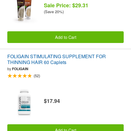
Sale Price: $29.31
(Save 20%)
Add to Cart
FOLIGAIN STIMULATING SUPPLEMENT FOR
THINNING HAIR 60 Caplets
by
FOLIGAIN
(52)
$17.94
Add to Cart