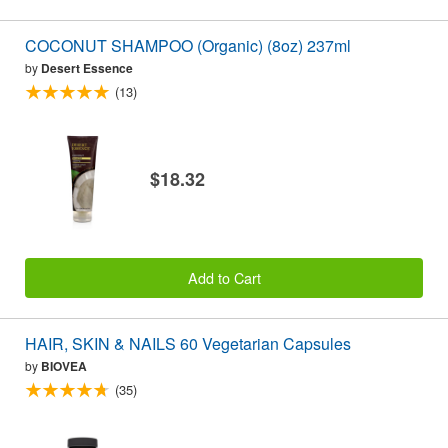
COCONUT SHAMPOO (Organic) (8oz) 237ml
by
Desert Essence
(13)
$18.32
Add to Cart
HAIR, SKIN & NAILS 60 Vegetarian Capsules
by
BIOVEA
(35)