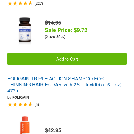
(227)
$14.95
Sale Price: $9.72
(Save 35%)
Add to Cart
FOLIGAIN TRIPLE ACTION SHAMPOO FOR
THINNING HAIR For Men with 2% Trioxidil® (16 fl oz)
473ml
by
FOLIGAIN
(5)
$42.95