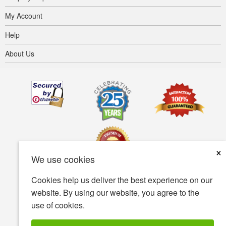
My Account
Help
About Us
×
We use cookies
Cookies help us deliver the best experience on our
Terms of use
Privacy policy
Accessibility
website. By using our website, you agree to the
use of cookies.
Security policy