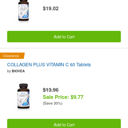
$19.02
Add to Cart
Clearance
COLLAGEN PLUS VITAMIN C 60 Tablets
by
BIOVEA
$13.96
Sale Price: $9.77
(Save 30%)
Add to Cart