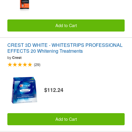
Add to Cart
CREST 3D WHITE - WHITESTRIPS PROFESSIONAL
EFFECTS 20 Whitening Treatments
by
Crest
(29)
$112.24
Add to Cart