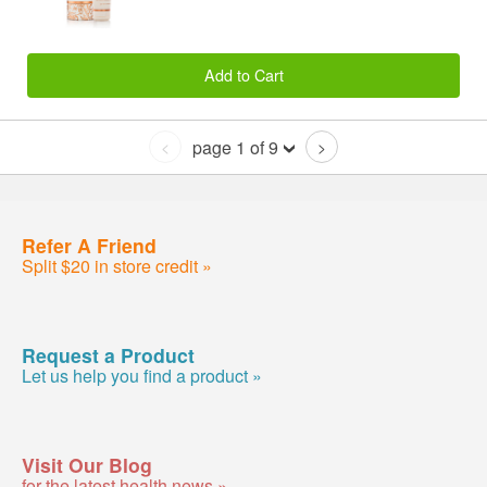
Add to Cart
page 1 of 9
<
>
Refer A Friend
Split $20 in store credit »
Request a Product
Let us help you find a product »
Visit Our Blog
for the latest health news »