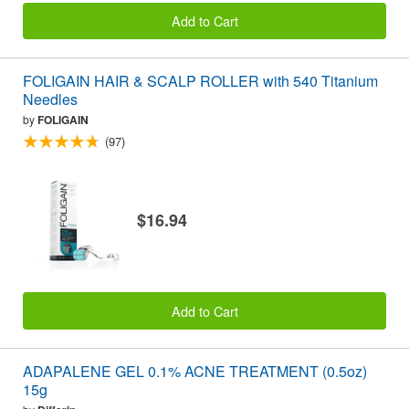
Add to Cart
FOLIGAIN HAIR & SCALP ROLLER with 540 Titanium
Needles
by
FOLIGAIN
(97)
$16.94
Add to Cart
ADAPALENE GEL 0.1% ACNE TREATMENT (0.5oz)
15g