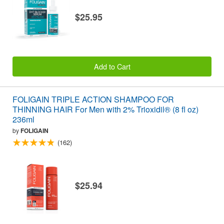
$25.95
Add to Cart
FOLIGAIN TRIPLE ACTION SHAMPOO FOR
THINNING HAIR For Men with 2% Trioxidil® (8 fl oz)
236ml
by
FOLIGAIN
(162)
$25.94