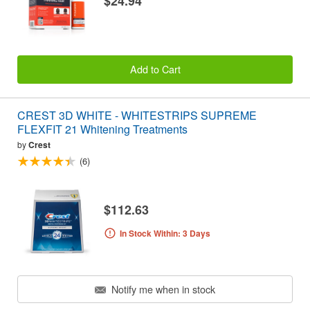
$24.94
Add to Cart
CREST 3D WHITE - WHITESTRIPS SUPREME
FLEXFIT 21 Whitening Treatments
by
Crest
(6)
$112.63
In Stock Within: 3 Days
Notify me when in stock