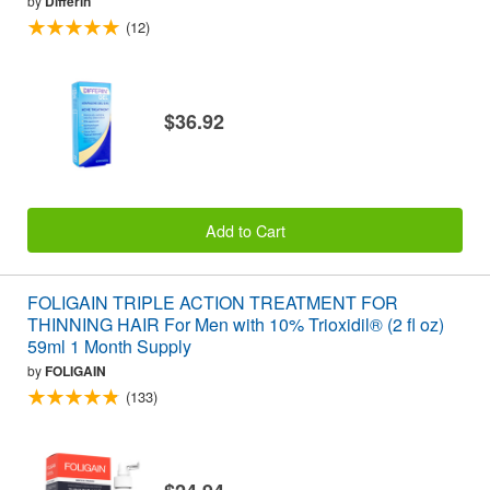
by
Differin
(12)
$36.92
Add to Cart
FOLIGAIN TRIPLE ACTION TREATMENT FOR
THINNING HAIR For Men with 10% Trioxidil® (2 fl oz)
59ml 1 Month Supply
by
FOLIGAIN
(133)