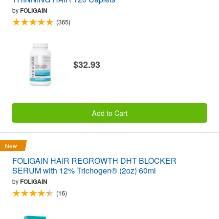
by
FOLIGAIN
(365)
$32.93
Add to Cart
New
FOLIGAIN HAIR REGROWTH DHT BLOCKER
SERUM with 12% Trichogen® (2oz) 60ml
by
FOLIGAIN
(16)