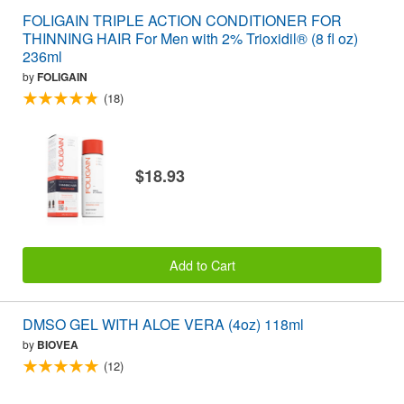
FOLIGAIN TRIPLE ACTION CONDITIONER FOR
THINNING HAIR For Men with 2% Trioxidil® (8 fl oz)
236ml
by
FOLIGAIN
(18)
$18.93
Add to Cart
DMSO GEL WITH ALOE VERA (4oz) 118ml
by
BIOVEA
(12)