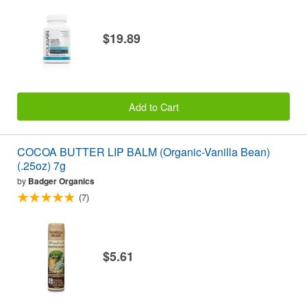
$19.89
Add to Cart
COCOA BUTTER LIP BALM (Organic-Vanilla Bean)
(.25oz) 7g
by
Badger Organics
(7)
$5.61