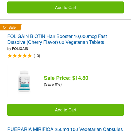
Add to Cart
On Sale
FOLIGAIN BIOTIN Hair Booster 10,000mcg Fast
Dissolve (Cherry Flavor) 60 Vegetarian Tablets
by
FOLIGAIN
(13)
Sale Price: $14.80
(Save 0%)
Add to Cart
PUERARIA MIRIFICA 250mg 100 Vegetarian Capsules