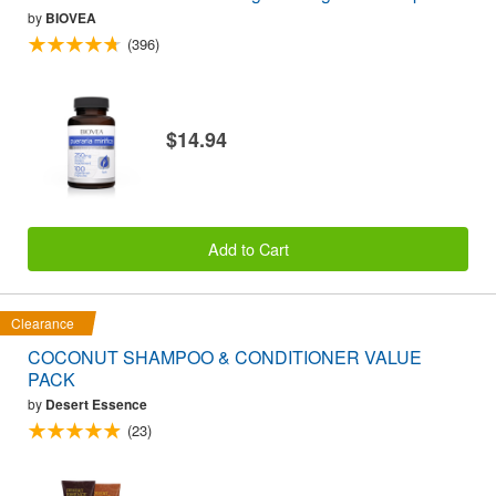
by
BIOVEA
(396)
$14.94
Add to Cart
Clearance
COCONUT SHAMPOO & CONDITIONER VALUE
PACK
by
Desert Essence
(23)