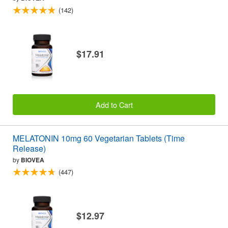
(142)
$17.91
Add to Cart
MELATONIN 10mg 60 Vegetarian Tablets (Time
Release)
by
BIOVEA
(447)
$12.97