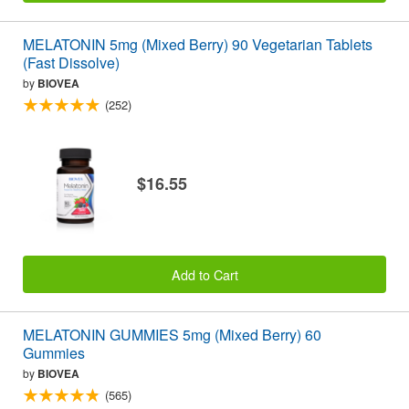
MELATONIN 5mg (Mixed Berry) 90 Vegetarian Tablets
(Fast Dissolve)
by
BIOVEA
(252)
$16.55
Add to Cart
MELATONIN GUMMIES 5mg (Mixed Berry) 60
Gummies
by
BIOVEA
(565)