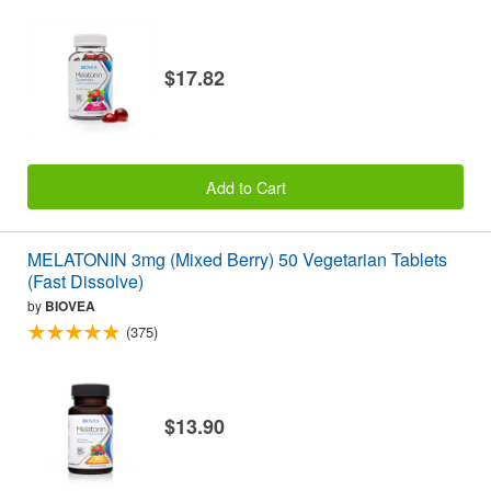
$17.82
Add to Cart
MELATONIN 3mg (Mixed Berry) 50 Vegetarian Tablets
(Fast Dissolve)
by
BIOVEA
(375)
$13.90