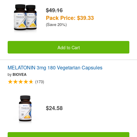
$49.16
Pack Price: $39.33
(Save 20%)
Add to Cart
MELATONIN 3mg 180 Vegetarian Capsules
by
BIOVEA
(173)
$24.58