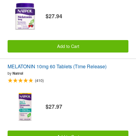
$27.94
Add to Cart
MELATONIN 10mg 60 Tablets (Time Release)
by
Natrol
(410)
$27.97