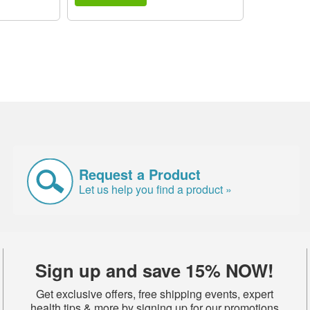
Request a Product
Let us help you find a product »
Sign up and save 15% NOW!
Get exclusive offers, free shipping events, expert
health tips & more by signing up for our promotions