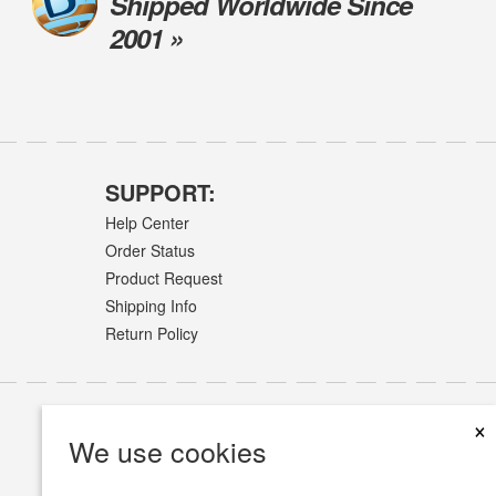
Shipped Worldwide Since
2001 »
SUPPORT:
Help Center
Order Status
Product Request
Shipping Info
Return Policy
×
We use cookies