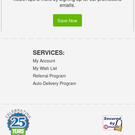
emails.
Save Now
SERVICES:
My Account
My Wish List
Referral Program
Auto-Delivery Program