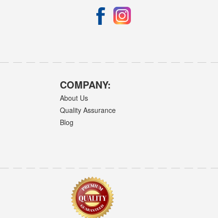
COMPANY:
About Us
Quality Assurance
Blog