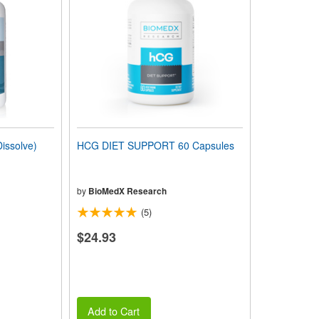
issolve)
HCG DIET SUPPORT 60 Capsules
by
BioMedX Research
(5)
$24.93
Add to Cart