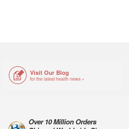
Visit Our Blog
for the latest health news »
Over 10 Million Orders