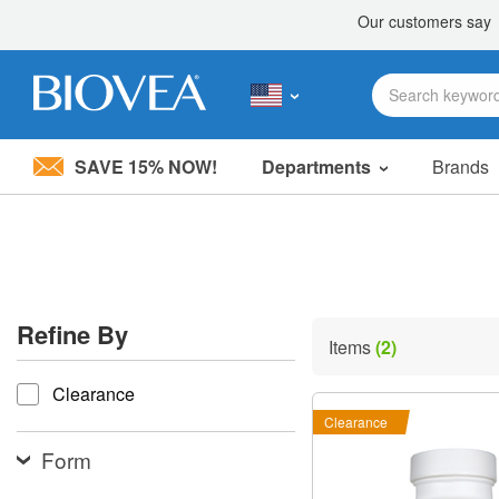
SAVE 15% NOW!
Departments
Brands
Please
note:
This
website
includes
an
accessibility
Refine By
system.
Items
(2)
Press
refine by
Control-
Clearance
F11
to
Clearance
adjust
the
Form
website
to