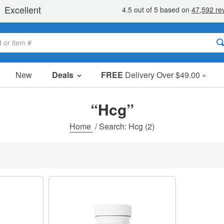
New
Deals
FREE
Delivery Over $49.00 »
Sale Items
Value Packs
“Hcg”
Clearance
Home
/
Search: Hcg
(2)