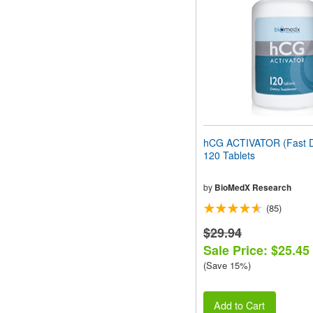
people
with
visual
disabilities
who
are
using
a
screen
reader;
Press
hCG ACTIVATOR (Fast D
Control-
120 Tablets
F10
to
open
by
BioMedX Research
an
(85)
accessibility
menu.
$29.94
Sale Price: $25.45
(Save 15%)
Add to Cart