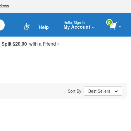
0
Hello, Sign in
My Account
Help
Split $20.00
with a Friend »
Sort By:
Best Sellers