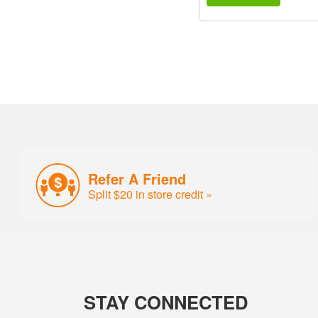
Refer A Friend
Split $20 in store credit »
STAY CONNECTED