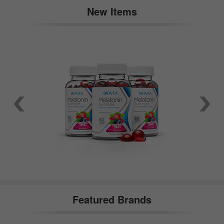
New Items
Featured Brands