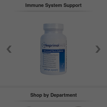
Immune System Support
Shop by Department