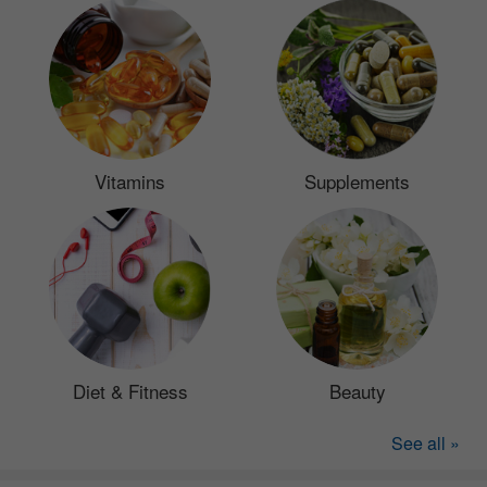
Vitamins
Supplements
Diet & Fitness
Beauty
See all »