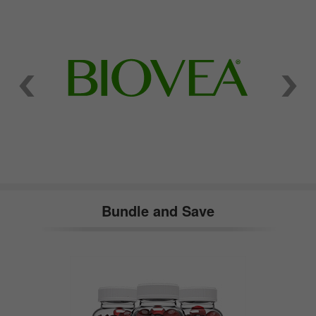
Bundle and Save