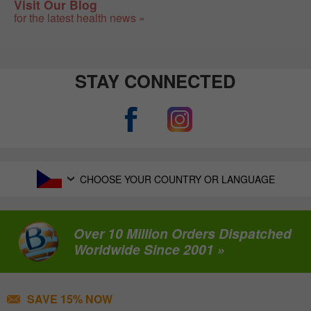
Visit Our Blog
for the latest health news »
STAY CONNECTED
CHOOSE YOUR COUNTRY OR LANGUAGE
Over 10 Million Orders Dispatched
Worldwide Since 2001 »
SAVE 15% NOW