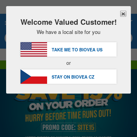
Please
note:
This
website
Welcome Valued Customer!
0
includes
an
We have a local site for you
accessibility
Search keyword or item #
system.
TAKE ME TO BIOVEA
US
|
SAVE 15% NOW!
FREE
Delivery Over 1 160 Kč »
or
DHL Express Delivery | VAT Included
STAY ON BIOVEA
CZ