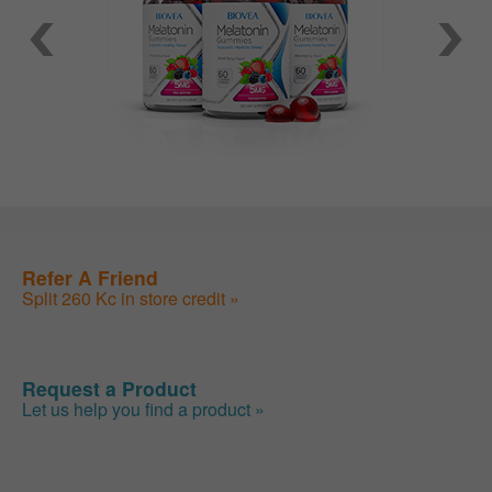
Refer A Friend
Split 260 Kc in store credit »
Request a Product
Let us help you find a product »