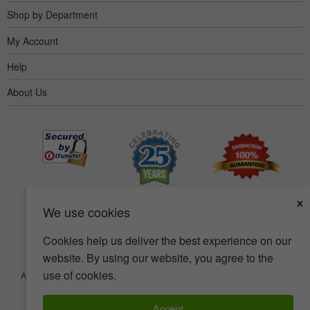
Shop by Department
My Account
Help
About Us
×
We use cookies
Cookies help us deliver the best experience on our
website. By using our website, you agree to the
use of cookies.
Accessibility
Terms of use
Privacy policy
Security policy
© Copyright 2001-2026 BIOVEA. All Rights Reserved.
Accept