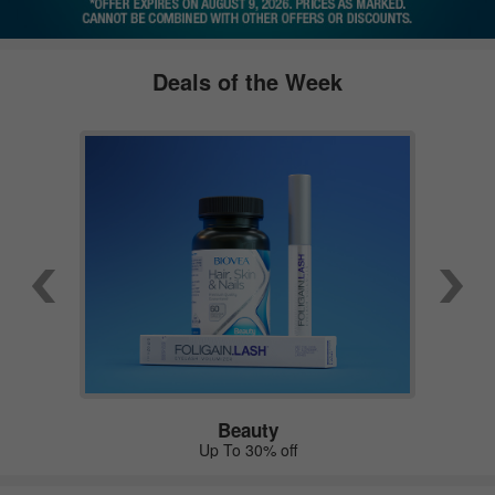
Deals of the Week
Beauty
Up To 30% off