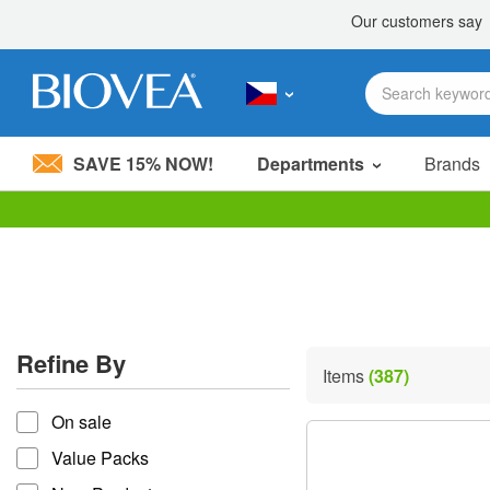
SAVE 15% NOW!
Departments
Brands
Please
note:
This
website
includes
an
accessibility
Refine By
system.
Items
(387)
Press
refine by
Control-
On sale
F11
to
Value Packs
adjust
the