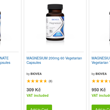
INATE
MAGNESIUM 200mg 60 Vegetarian
MAGNESIU
psules
Capsules
Vegetarian 
by
BIOVEA
by
BIOVEA
(8)
309 Kč
950 Kč
VAT included
VAT includ
Add to Cart
Add to Ca