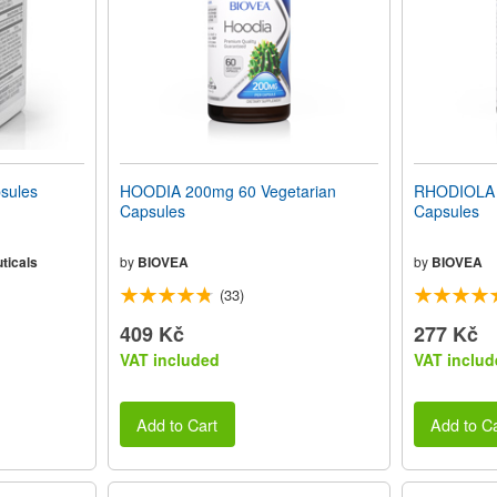
sules
HOODIA 200mg 60 Vegetarian
RHODIOLA 
Capsules
Capsules
ticals
by
BIOVEA
by
BIOVEA
(33)
409 Kč
277 Kč
VAT included
VAT includ
Add to Cart
Add to Ca