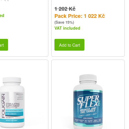
1 202 Kč
Pack Price: 1 022 Kč
ed
(Save 15%)
VAT included
rt
Add to Cart