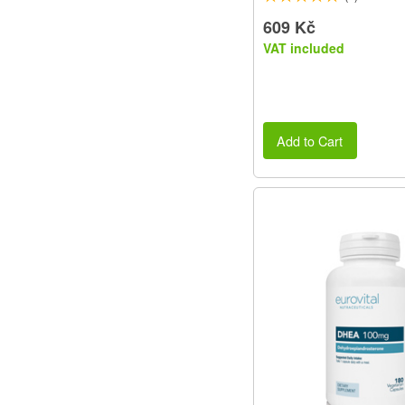
609 Kč
VAT included
Add to Cart