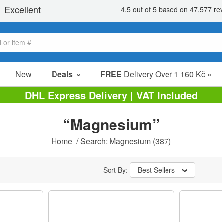
New
Deals
FREE
Delivery Over 1 160 Kč »
Sale Items
DHL Express Delivery | VAT Included
Value Packs
“Magnesium”
clearance
Home
/
Search: Magnesium
(387)
Sort By:
Best Sellers