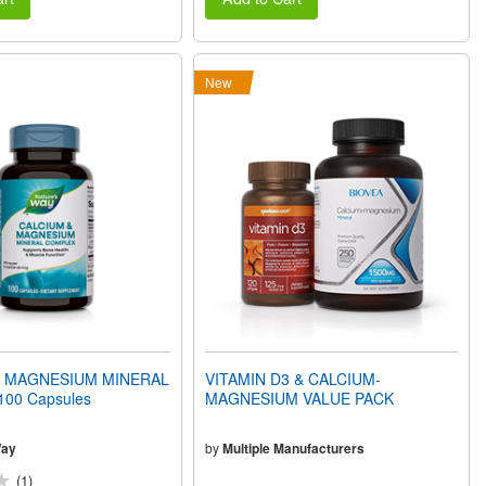
New
& MAGNESIUM MINERAL
VITAMIN D3 & CALCIUM-
00 Capsules
MAGNESIUM VALUE PACK
Way
by
Multiple Manufacturers
(1)