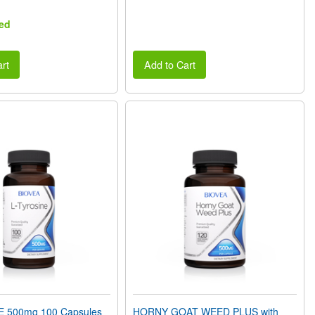
ed
rt
Add to Cart
E 500mg 100 Capsules
HORNY GOAT WEED PLUS with