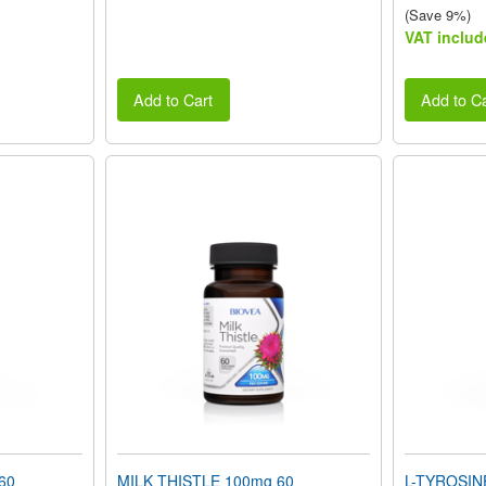
(Save 9%)
VAT includ
Add to Cart
Add to Ca
60
MILK THISTLE 100mg 60
L-TYROSIN