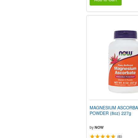
MAGNESIUM ASCORBA
POWDER (8oz) 227g
by
NOW
(6)