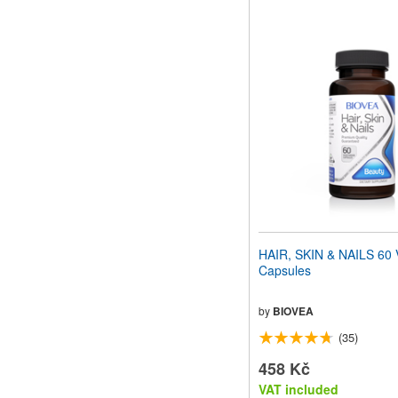
HAIR, SKIN & NAILS 60 
Capsules
by
BIOVEA
(35)
458 Kč
VAT included