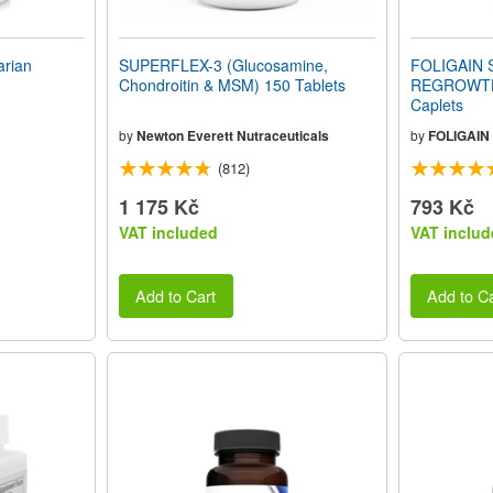
rian
SUPERFLEX-3 (Glucosamine,
FOLIGAIN 
Chondroitin & MSM) 150 Tablets
REGROWTH
Caplets
by
Newton Everett Nutraceuticals
by
FOLIGAIN
(812)
1 175 Kč
793 Kč
VAT included
VAT includ
Add to Cart
Add to Ca