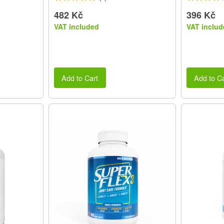
482 Kč
396 Kč
VAT included
VAT includ
Add to Cart
Add to Ca