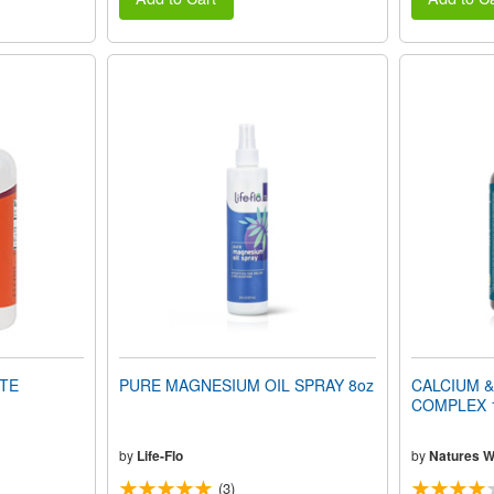
TE
PURE MAGNESIUM OIL SPRAY 8oz
CALCIUM 
COMPLEX 1
by
Life-Flo
by
Natures 
(3)