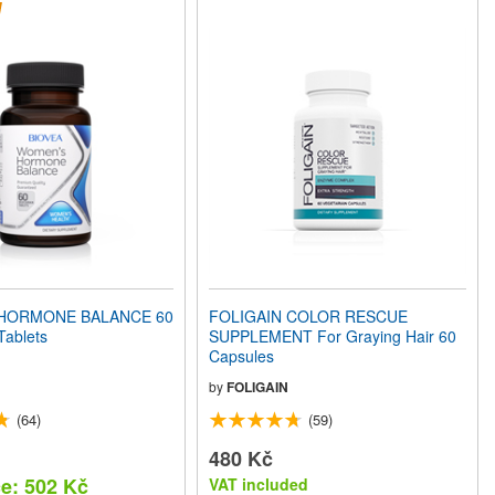
HORMONE BALANCE 60
FOLIGAIN COLOR RESCUE
Tablets
SUPPLEMENT For Graying Hair 60
Capsules
by
FOLIGAIN
(64)
(59)
480 Kč
ce: 502 Kč
VAT included