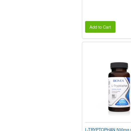
Add to Cart
L-TRYPTOPHAN 500mg 