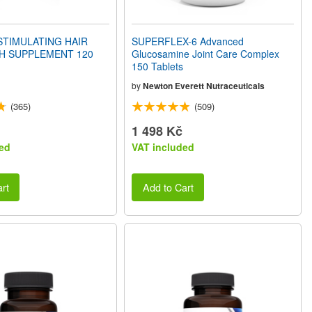
STIMULATING HAIR
SUPERFLEX-6 Advanced
 SUPPLEMENT 120
Glucosamine Joint Care Complex
150 Tablets
by
Newton Everett Nutraceuticals
(365)
(509)
1 498 Kč
ed
VAT included
rt
Add to Cart