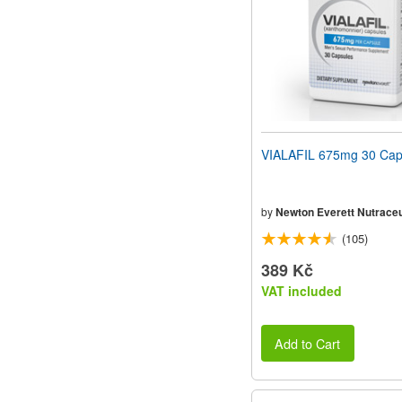
VIALAFIL 675mg 30 Cap
by
Newton Everett Nutraceu
(105)
389 Kč
VAT included
Add to Cart