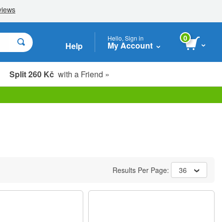
0
Hello, Sign in
My Account
Help
Split 260 Kč
with a Friend »
Results Per Page:
36