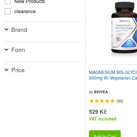
New Products
website
to
clearance
people
with
visual
Brand
disabilities
who
are
using
Form
a
screen
reader;
Price
Press
MAGNESIUM BIS-GLYC
Control-
200mg 90 Vegetarian Ca
F10
to
open
by
BIOVEA
an
(30)
accessibility
menu.
529 Kč
VAT included
Add to Cart