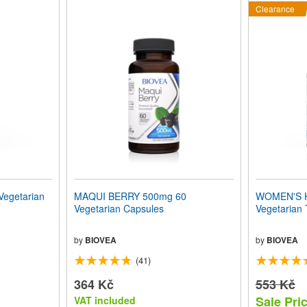
Clearance
Vegetarian
MAQUI BERRY 500mg 60
WOMEN'S 
Vegetarian Capsules
Vegetarian 
by
BIOVEA
by
BIOVEA
(41)
364 Kč
553 Kč
Sale Pri
VAT included