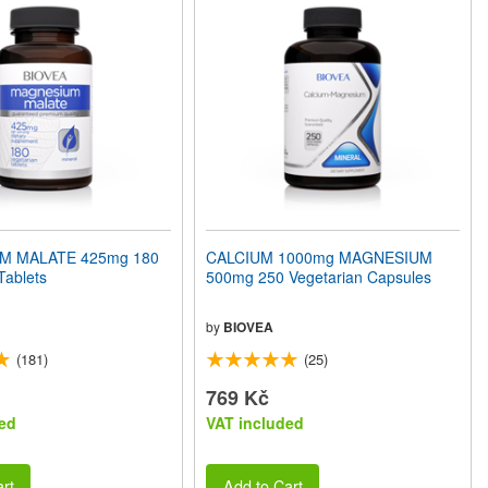
M MALATE 425mg 180
CALCIUM 1000mg MAGNESIUM
Tablets
500mg 250 Vegetarian Capsules
by
BIOVEA
(181)
(25)
769 Kč
ed
VAT included
rt
Add to Cart