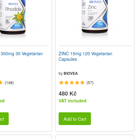
300mg 30 Vegetarian
ZINC 15mg 120 Vegetarian
Capsules
by
BIOVEA
(148)
(57)
480 Kč
ed
VAT included
rt
Add to Cart