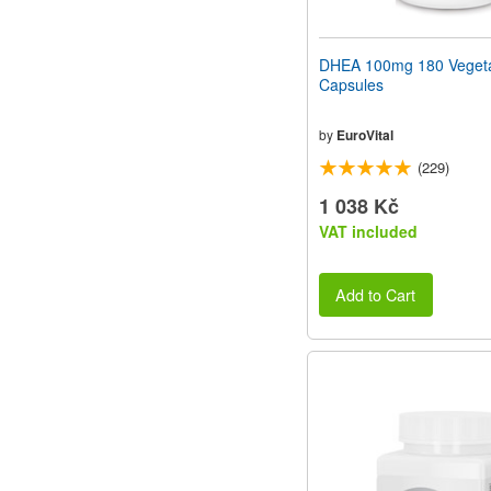
DHEA 100mg 180 Vegeta
Capsules
by
EuroVital
(229)
1 038 Kč
VAT included
Add to Cart