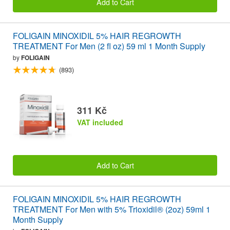
Add to Cart
FOLIGAIN MINOXIDIL 5% HAIR REGROWTH
TREATMENT For Men (2 fl oz) 59 ml 1 Month Supply
by
FOLIGAIN
(893)
311 Kč
VAT included
Add to Cart
FOLIGAIN MINOXIDIL 5% HAIR REGROWTH
TREATMENT For Men with 5% Trioxidil® (2oz) 59ml 1
Month Supply