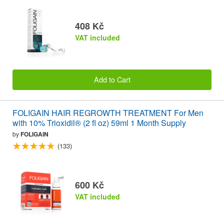
408 Kč
VAT included
Add to Cart
FOLIGAIN HAIR REGROWTH TREATMENT For Men
with 10% Trioxidil® (2 fl oz) 59ml 1 Month Supply
by
FOLIGAIN
(133)
600 Kč
VAT included