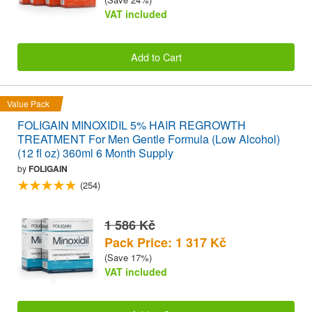
VAT included
Add to Cart
Value Pack
FOLIGAIN MINOXIDIL 5% HAIR REGROWTH
TREATMENT For Men Gentle Formula (Low Alcohol)
(12 fl oz) 360ml 6 Month Supply
by
FOLIGAIN
(254)
1 586 Kč
Pack Price: 1 317 Kč
(Save 17%)
VAT included