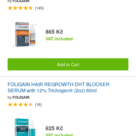
by
FOLIGAIN
(145)
865 Kč
VAT included
Add to Cart
FOLIGAIN HAIR REGROWTH DHT BLOCKER
SERUM with 12% Trichogen® (2oz) 60ml
by
FOLIGAIN
(16)
625 Kč
VAT included