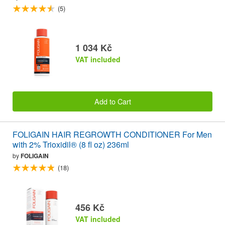
(5)
1 034 Kč
VAT included
Add to Cart
FOLIGAIN HAIR REGROWTH CONDITIONER For Men
with 2% Trioxidil® (8 fl oz) 236ml
by
FOLIGAIN
(18)
456 Kč
VAT included