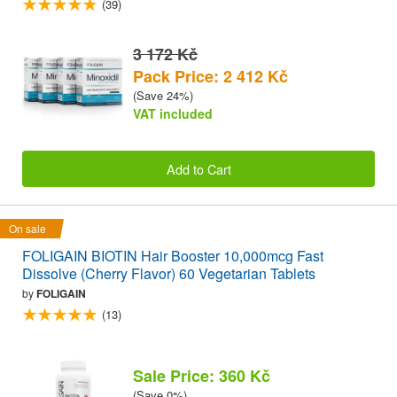
(39)
3 172 Kč
Pack Price: 2 412 Kč
(Save 24%)
VAT included
Add to Cart
On sale
FOLIGAIN BIOTIN Hair Booster 10,000mcg Fast
Dissolve (Cherry Flavor) 60 Vegetarian Tablets
by
FOLIGAIN
(13)
Sale Price: 360 Kč
(Save 0%)