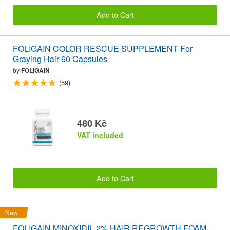
Add to Cart
FOLIGAIN COLOR RESCUE SUPPLEMENT For
Graying Hair 60 Capsules
by
FOLIGAIN
(59)
480 Kč
VAT included
Add to Cart
New
FOLIGAIN MINOXIDIL 2% HAIR REGROWTH FOAM