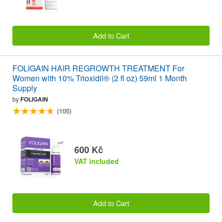
Add to Cart
FOLIGAIN HAIR REGROWTH TREATMENT For
Women with 10% Trioxidil® (2 fl oz) 59ml 1 Month
Supply
by
FOLIGAIN
(105)
600 Kč
VAT included
Add to Cart