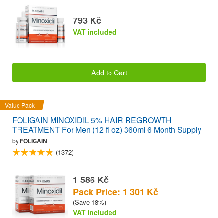
793 Kč
VAT included
Add to Cart
Value Pack
FOLIGAIN MINOXIDIL 5% HAIR REGROWTH
TREATMENT For Men (12 fl oz) 360ml 6 Month Supply
by
FOLIGAIN
(1372)
1 586 Kč
Pack Price: 1 301 Kč
(Save 18%)
VAT included