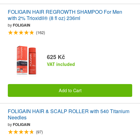
FOLIGAIN HAIR REGROWTH SHAMPOO For Men
with 2% Trioxidil® (8 fl oz) 236ml
by
FOLIGAIN
(162)
625 Kč
VAT included
Add to Cart
FOLIGAIN HAIR & SCALP ROLLER with 540 Titanium
Needles
by
FOLIGAIN
(97)