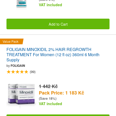
VAT included
Add to Cart
Value Pack
FOLIGAIN MINOXIDIL 2% HAIR REGROWTH
TREATMENT For Women (12 fl oz) 360ml 6 Month
Supply
by
FOLIGAIN
(99)
1 442 Kč
Pack Price: 1 183 Kč
(Save 18%)
VAT included