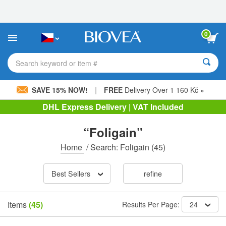
Please
note:
This
website
0
includes
an
accessibility
Search keyword or item #
system.
|
SAVE 15% NOW!
FREE
Delivery Over 1 160 Kč »
DHL Express Delivery | VAT Included
“Foligain”
Home
/
Search: Foligain
(45)
Best Sellers
refine
Items
(45)
Results Per Page:
24