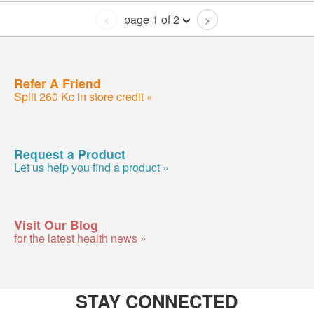
page 1 of 2
<
>
Refer A Friend
Split 260 Kc in store credit »
Request a Product
Let us help you find a product »
Visit Our Blog
for the latest health news »
STAY CONNECTED