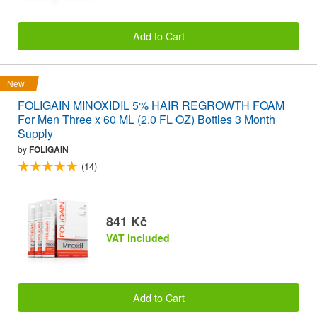
Add to Cart
New
FOLIGAIN MINOXIDIL 5% HAIR REGROWTH FOAM
For Men Three x 60 ML (2.0 FL OZ) Bottles 3 Month
Supply
by
FOLIGAIN
(14)
841 Kč
VAT included
Add to Cart