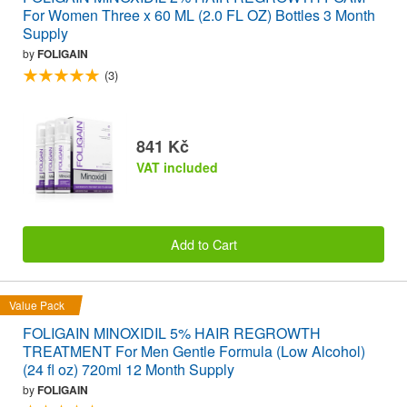
For Women Three x 60 ML (2.0 FL OZ) Bottles 3 Month
Supply
by
FOLIGAIN
(3)
841 Kč
VAT included
Add to Cart
Value Pack
FOLIGAIN MINOXIDIL 5% HAIR REGROWTH
TREATMENT For Men Gentle Formula (Low Alcohol)
(24 fl oz) 720ml 12 Month Supply
by
FOLIGAIN