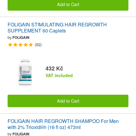
Add to Cart
FOLIGAIN STIMULATING HAIR REGROWTH
SUPPLEMENT 60 Caplets
by
FOLIGAIN
(52)
432 Kč
VAT included
Add to Cart
FOLIGAIN HAIR REGROWTH SHAMPOO For Men
with 2% Trioxidil® (16 fl oz) 473ml
by
FOLIGAIN