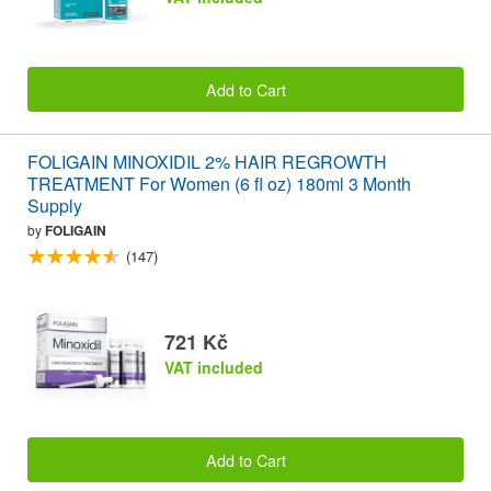
Add to Cart
FOLIGAIN MINOXIDIL 2% HAIR REGROWTH
TREATMENT For Women (6 fl oz) 180ml 3 Month
Supply
by
FOLIGAIN
(147)
721 Kč
VAT included
Add to Cart