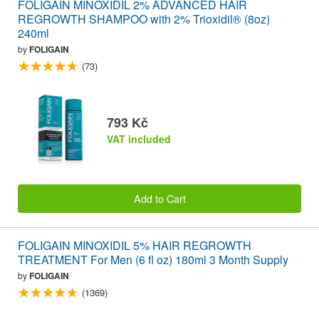
FOLIGAIN MINOXIDIL 2% ADVANCED HAIR
REGROWTH SHAMPOO with 2% Trioxidil® (8oz)
240ml
by
FOLIGAIN
(73)
793 Kč
VAT included
Add to Cart
FOLIGAIN MINOXIDIL 5% HAIR REGROWTH
TREATMENT For Men (6 fl oz) 180ml 3 Month Supply
by
FOLIGAIN
(1369)