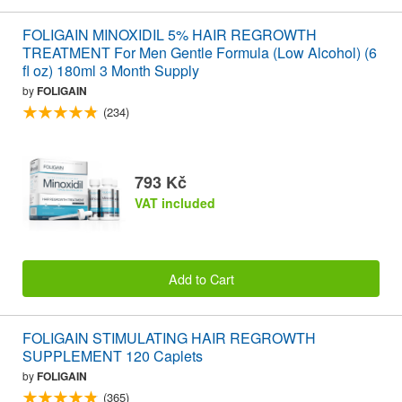
FOLIGAIN MINOXIDIL 5% HAIR REGROWTH
TREATMENT For Men Gentle Formula (Low Alcohol) (6
fl oz) 180ml 3 Month Supply
by
FOLIGAIN
(234)
793 Kč
VAT included
Add to Cart
FOLIGAIN STIMULATING HAIR REGROWTH
SUPPLEMENT 120 Caplets
by
FOLIGAIN
(365)