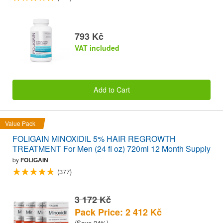
793 Kč
VAT included
Add to Cart
Value Pack
FOLIGAIN MINOXIDIL 5% HAIR REGROWTH
TREATMENT For Men (24 fl oz) 720ml 12 Month Supply
by
FOLIGAIN
(377)
3 172 Kč
Pack Price: 2 412 Kč
(Save 24%)