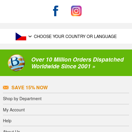
CHOOSE YOUR COUNTRY OR LANGUAGE
Over 10 Million Orders Dispatched
Worldwide Since 2001 »
SAVE 15% NOW
Shop by Department
My Account
Help
About Us