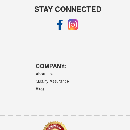
STAY CONNECTED
COMPANY:
About Us
Quality Assurance
Blog