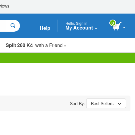
0
Hello, Sign in
My Account
Help
Split 260 Kč
with a Friend »
Sort By:
Best Sellers