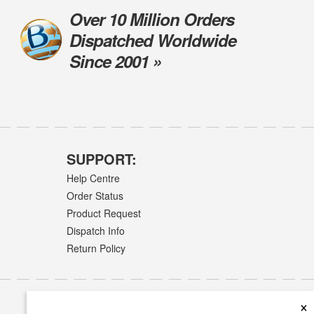
Over 10 Million Orders
Dispatched Worldwide
Since 2001 »
SUPPORT:
Help Centre
Order Status
Product Request
Dispatch Info
Return Policy
×