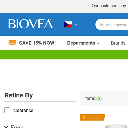
SAVE 15% NOW!
Departments
Brands
Please
note:
This
website
includes
an
accessibility
Refine By
system.
Items
(2)
Press
refine by
Control-
clearance
F11
to
Clearance
adjust
the
Form