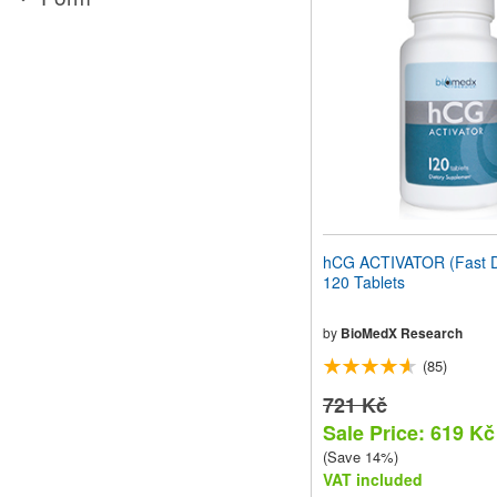
website
to
people
with
visual
disabilities
who
are
using
a
screen
reader;
Press
hCG ACTIVATOR (Fast D
Control-
120 Tablets
F10
to
open
by
BioMedX Research
an
(85)
accessibility
menu.
721 Kč
Sale Price: 619 Kč
(Save 14%)
VAT included