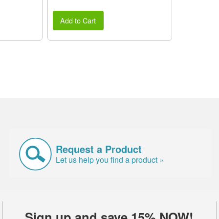
Add to Cart
Request a Product
Let us help you find a product »
Sign up and save 15% NOW!