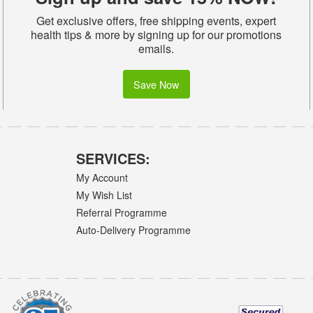
Get exclusive offers, free shipping events, expert
health tips & more by signing up for our promotions
emails.
Save Now
SERVICES:
My Account
My Wish List
Referral Programme
Auto-Delivery Programme