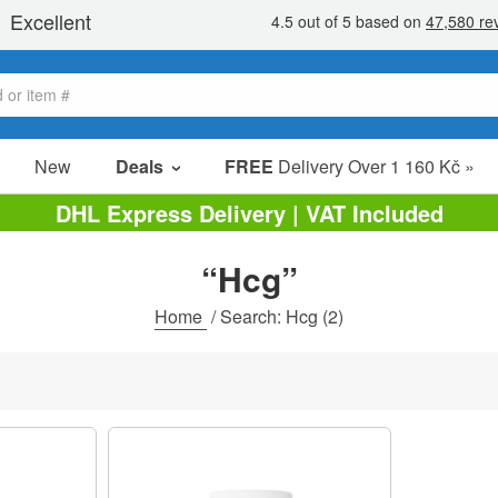
New
Deals
FREE
Delivery Over 1 160 Kč »
Sale Items
DHL Express Delivery | VAT Included
Value Packs
“Hcg”
clearance
Home
/
Search: Hcg
(2)