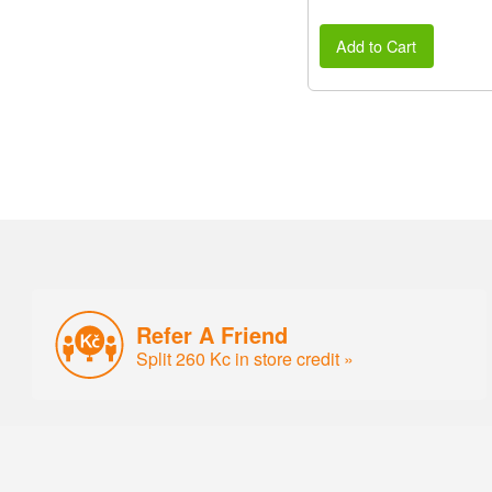
Add to Cart
Refer A Friend
Split 260 Kc in store credit »