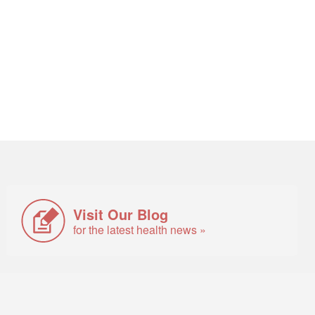
Visit Our Blog
for the latest health news »