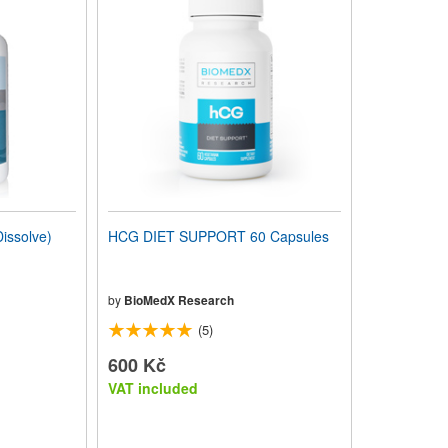
issolve)
HCG DIET SUPPORT 60 Capsules
by
BioMedX Research
(5)
600 Kč
VAT included