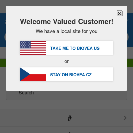
Please
note:
This
website
Welcome Valued Customer!
0
includes
an
We have a local site for you
accessibility
Search keyword or item #
system.
TAKE ME TO BIOVEA
US
|
SAVE 15% NOW!
FREE
Delivery Over 1 160 Kč »
or
DHL Express Delivery | VAT Included
STAY ON BIOVEA
CZ
Brands
(165)
#