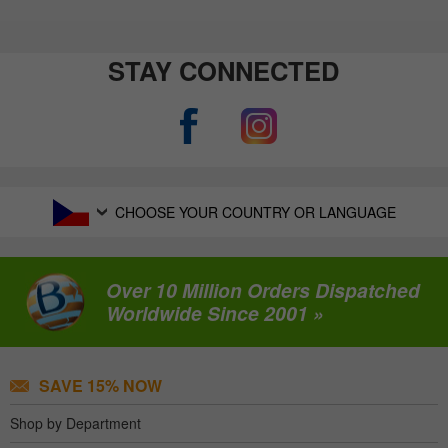
STAY CONNECTED
CHOOSE YOUR COUNTRY OR LANGUAGE
Over 10 Million Orders Dispatched
Worldwide Since 2001 »
SAVE 15% NOW
Shop by Department