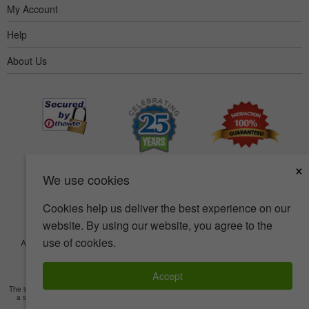
My Account
Help
About Us
×
We use cookies
Cookies help us deliver the best experience on our
website. By using our website, you agree to the
use of cookies.
Accessibility
Terms of use
Privacy policy
Security policy
© Copyright 2001-2026 BIOVEA. All Rights Reserved.
Accept
The information provided on this site is intended for your general knowledge only and is not
a substitute for professional medical advice or treatment for specific medical conditions.
Read Full Disclaimer
»