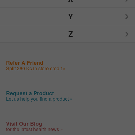
Nutrition Now
Source Naturals
Toms of Maine
Y
Weider
Spry
Traditional Medicinals
Z
Weleda
Yogi
Sunwarrior
Tylenol
Wellements
Yumearth Organics
ZAND
Refer A Friend
Swanson
Woodstock
Split 260 Kc in store credit »
Zhou
SweetLeaf
Zyrtec
Request a Product
Let us help you find a product »
Visit Our Blog
for the latest health news »