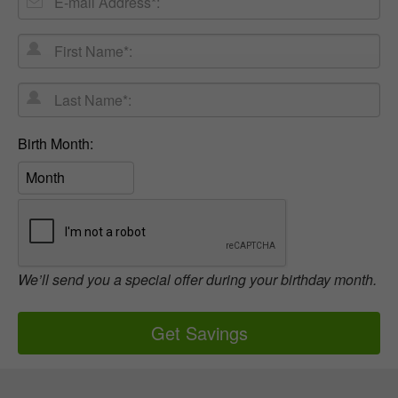
mail
First
Address
Name*:
Last
Name*:
Birth
Birth Month:
Month:
We’ll send you a special offer during your birthday month.