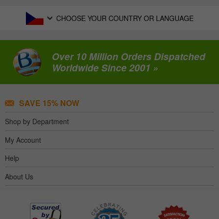
CHOOSE YOUR COUNTRY OR LANGUAGE
Over 10 Million Orders Dispatched
Worldwide Since 2001 »
SAVE 15% NOW
Shop by Department
My Account
Help
About Us