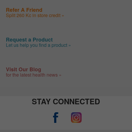
Refer A Friend
Split 260 Kc in store credit »
Request a Product
Let us help you find a product »
Visit Our Blog
for the latest health news »
STAY CONNECTED