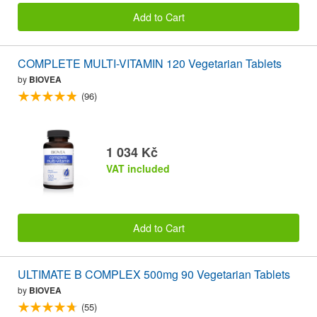
Add to Cart
COMPLETE MULTI-VITAMIN 120 Vegetarian Tablets
by
BIOVEA
(96)
1 034 Kč
VAT included
Add to Cart
ULTIMATE B COMPLEX 500mg 90 Vegetarian Tablets
by
BIOVEA
(55)