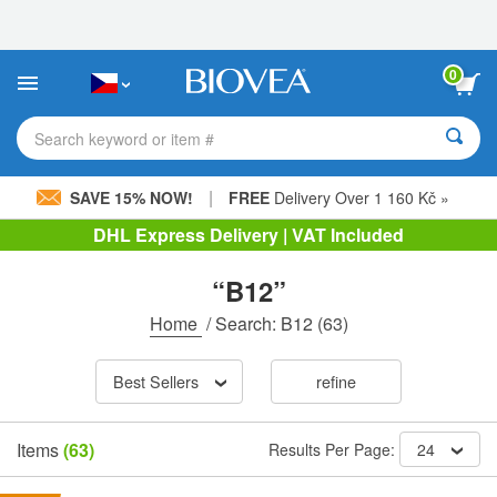
Please
note:
This
website
0
includes
an
accessibility
Search keyword or item #
system.
|
SAVE 15% NOW!
FREE
Delivery Over 1 160 Kč »
DHL Express Delivery | VAT Included
“B12”
Home
/
Search: B12
(63)
Best Sellers
refine
Items
(63)
Results Per Page:
24