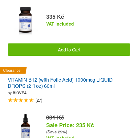
335 Kč
VAT included
Add to Cart
Clearance
VITAMIN B12 (with Folic Acid) 1000mcg LIQUID
DROPS (2 fl oz) 60ml
by
BIOVEA
(27)
331 Kč
Sale Price: 235 Kč
(Save 29%)