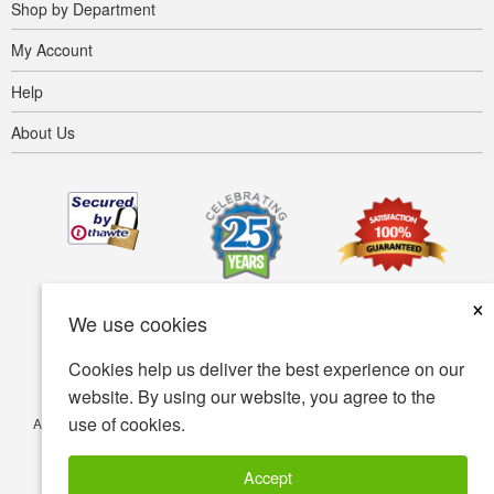
Shop by Department
My Account
Help
About Us
×
We use cookies
Cookies help us deliver the best experience on our
website. By using our website, you agree to the
use of cookies.
Accessibility
Terms of use
Privacy policy
Security policy
© Copyright 2001-2026 BIOVEA. All Rights Reserved.
Accept