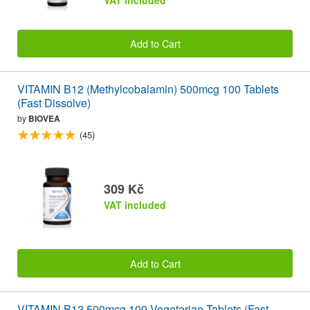
VAT included
Add to Cart
VITAMIN B12 (Methylcobalamin) 500mcg 100 Tablets
(Fast Dissolve)
by
BIOVEA
(45)
309 Kč
VAT included
Add to Cart
VITAMIN B12 500mcg 100 Vegetarian Tablets (Fast