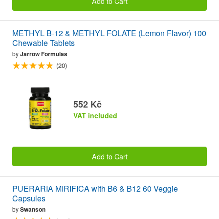
Add to Cart
METHYL B-12 & METHYL FOLATE (Lemon Flavor) 100
Chewable Tablets
by
Jarrow Formulas
(20)
552 Kč
VAT included
Add to Cart
PUERARIA MIRIFICA with B6 & B12 60 Veggie
Capsules
by
Swanson