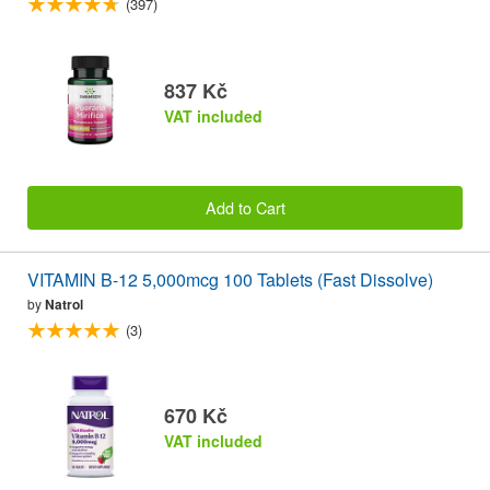
(397)
837 Kč
VAT included
Add to Cart
VITAMIN B-12 5,000mcg 100 Tablets (Fast Dissolve)
by
Natrol
(3)
670 Kč
VAT included