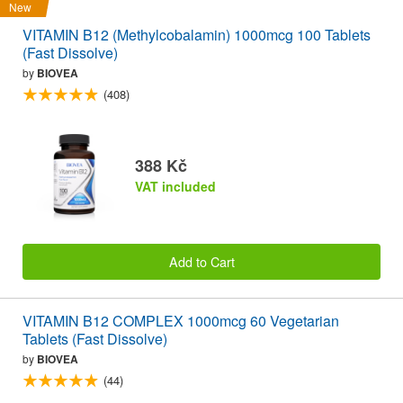
New
VITAMIN B12 (Methylcobalamin) 1000mcg 100 Tablets
(Fast Dissolve)
by
BIOVEA
(408)
388 Kč
VAT included
Add to Cart
VITAMIN B12 COMPLEX 1000mcg 60 Vegetarian
Tablets (Fast Dissolve)
by
BIOVEA
(44)