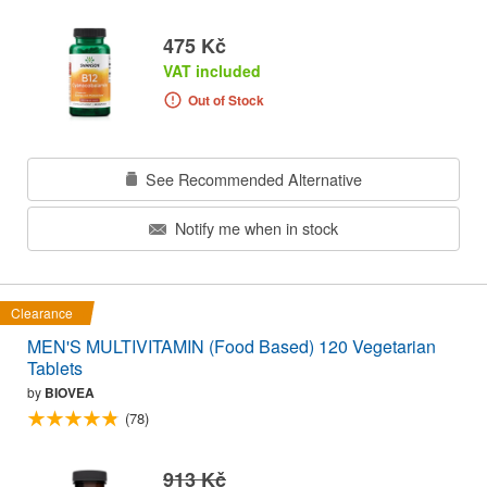
475 Kč
VAT included
Out of Stock
See Recommended Alternative
Notify me when in stock
Clearance
MEN'S MULTIVITAMIN (Food Based) 120 Vegetarian
Tablets
by
BIOVEA
(78)
913 Kč