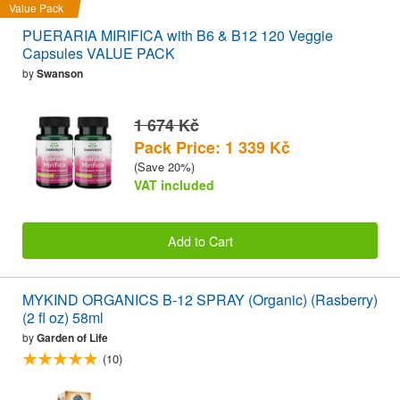
Value Pack
PUERARIA MIRIFICA with B6 & B12 120 Veggie
Capsules VALUE PACK
by
Swanson
1 674 Kč
Pack Price: 1 339 Kč
(Save 20%)
VAT included
Add to Cart
MYKIND ORGANICS B-12 SPRAY (Organic) (Rasberry)
(2 fl oz) 58ml
by
Garden of Life
(10)