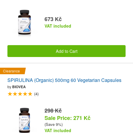
673 Kč
VAT included
Add to Cart
Clearance
SPIRULINA (Organic) 500mg 60 Vegetarian Capsules
by
BIOVEA
(4)
298 Kč
Sale Price: 271 Kč
(Save 9%)
VAT included