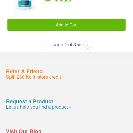
Add to Cart
page 1 of 3
<
>
Refer A Friend
Split 260 Kc in store credit »
Request a Product
Let us help you find a product »
Visit Our Blog