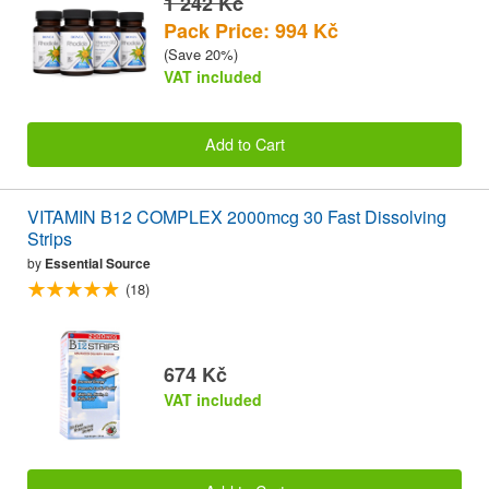
1 242 Kč
Pack Price: 994 Kč
(Save 20%)
VAT included
Add to Cart
VITAMIN B12 COMPLEX 2000mcg 30 Fast Dissolving
Strips
by
Essential Source
(18)
674 Kč
VAT included