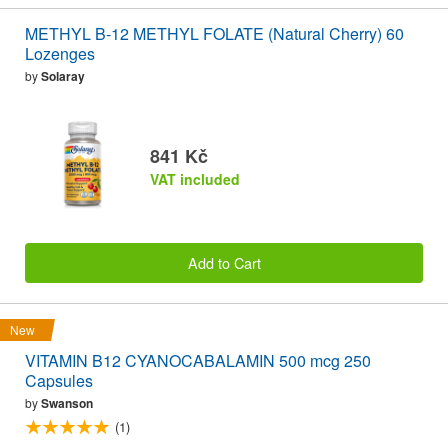
METHYL B-12 METHYL FOLATE (Natural Cherry) 60
Lozenges
by
Solaray
841 Kč
VAT included
Add to Cart
New
VITAMIN B12 CYANOCABALAMIN 500 mcg 250
Capsules
by
Swanson
(1)