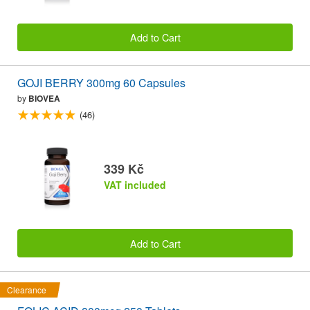
Add to Cart
GOJI BERRY 300mg 60 Capsules
by
BIOVEA
(46)
339 Kč
VAT included
Add to Cart
Clearance