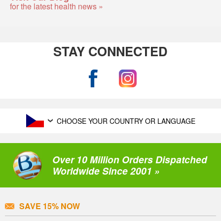
for the latest health news »
STAY CONNECTED
CHOOSE YOUR COUNTRY OR LANGUAGE
Over 10 Million Orders Dispatched
Worldwide Since 2001 »
SAVE 15% NOW