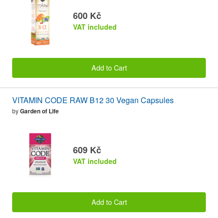
600 Kč
VAT included
Add to Cart
VITAMIN CODE RAW B12 30 Vegan Capsules
by
Garden of Life
609 Kč
VAT included
Add to Cart