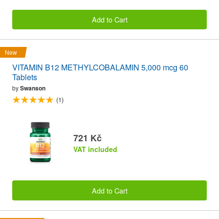
Add to Cart
New
VITAMIN B12 METHYLCOBALAMIN 5,000 mcg 60
Tablets
by
Swanson
(1)
721 Kč
VAT included
Add to Cart