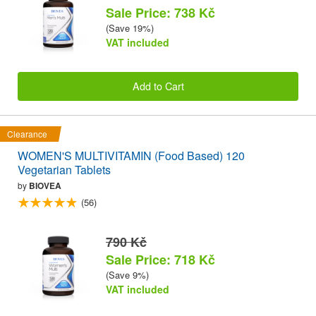
Sale Price: 738 Kč
(Save 19%)
VAT included
Add to Cart
Clearance
WOMEN'S MULTIVITAMIN (Food Based) 120
Vegetarian Tablets
by
BIOVEA
(56)
790 Kč
Sale Price: 718 Kč
(Save 9%)
VAT included