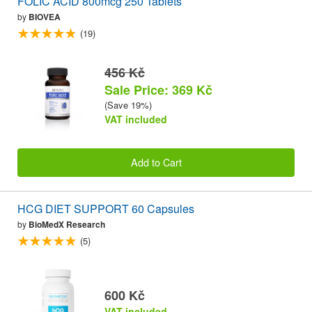
FOLIC ACID 800mcg 250 Tablets
by
BIOVEA
(19)
456 Kč
Sale Price: 369 Kč
(Save 19%)
VAT included
Add to Cart
HCG DIET SUPPORT 60 Capsules
by
BioMedX Research
(5)
600 Kč
VAT included