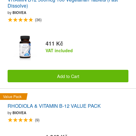
Dissolve)
by
BIOVEA
(36)
411 Kč
VAT included
Add to Cart
Value Pack
RHODIOLA & VITAMIN B-12 VALUE PACK
by
BIOVEA
(9)