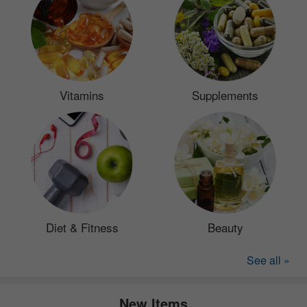
Vitamins
Supplements
Diet & Fitness
Beauty
See all »
New Items