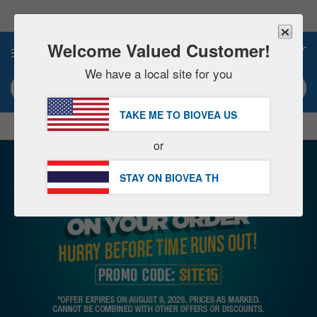
Please
note:
This
website
Welcome Valued Customer!
0
includes
an
We have a local site for you
accessibility
Search keyword or item #
system.
TAKE ME TO BIOVEA
US
|
SAVE 15% NOW!
FREE
Delivery Over ฿2,270.00 »
or
STAY ON BIOVEA
TH