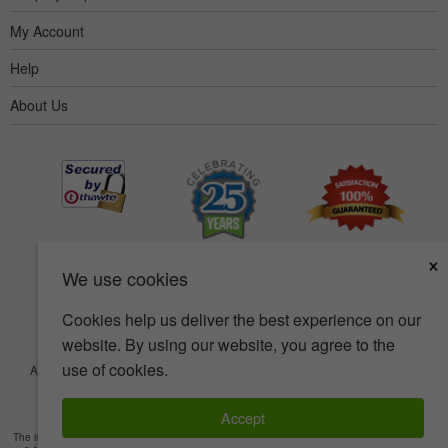
My Account
Help
About Us
×
We use cookies
Cookies help us deliver the best experience on our
website. By using our website, you agree to the
use of cookies.
Accessibility
Terms of use
Privacy policy
Security policy
© Copyright 2001-2026 BIOVEA. All Rights Reserved.
Accept
The information provided on this site is intended for your general knowledge only and is not