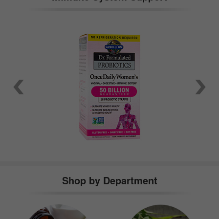
Shop by Department