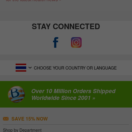
STAY CONNECTED
CHOOSE YOUR COUNTRY OR LANGUAGE
Over 10 Million Orders Shipped
Worldwide Since 2001 »
SAVE 15% NOW
Shop by Department