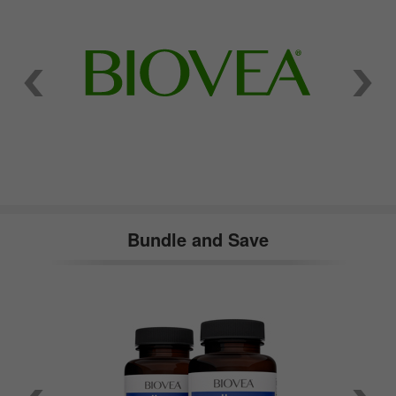
Bundle and Save