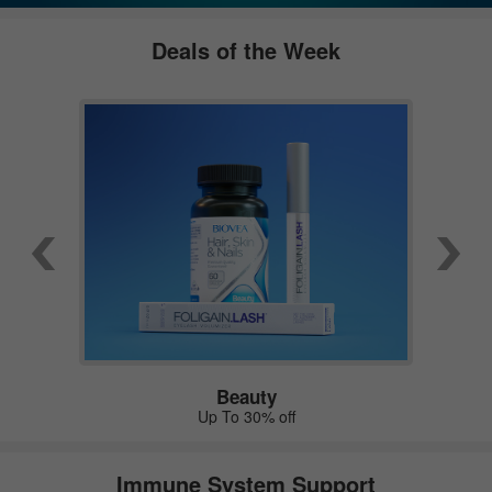
Deals of the Week
Beauty
Up To 30% off
Immune System Support