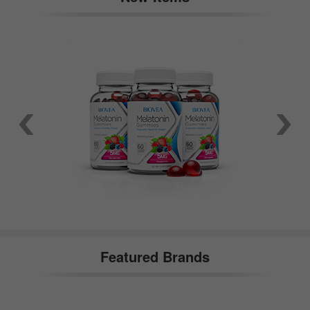
Featured Brands