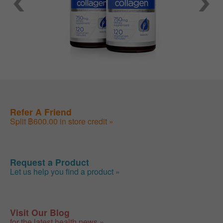
Refer A Friend
Split ฿600.00 in store credit »
Request a Product
Let us help you find a product »
Visit Our Blog
for the latest health news »