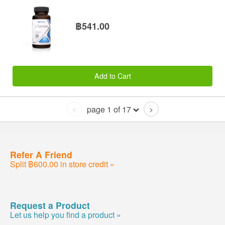
฿541.00
Add to Cart
page 1 of 17
<
>
Refer A Friend
Split ฿600.00 in store credit »
Request a Product
Let us help you find a product »