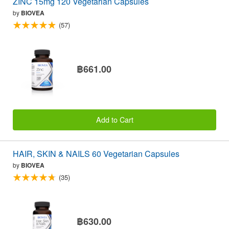
ZINC 15mg 120 Vegetarian Capsules
by
BIOVEA
(57)
฿661.00
Add to Cart
HAIR, SKIN & NAILS 60 Vegetarian Capsules
by
BIOVEA
(35)
฿630.00