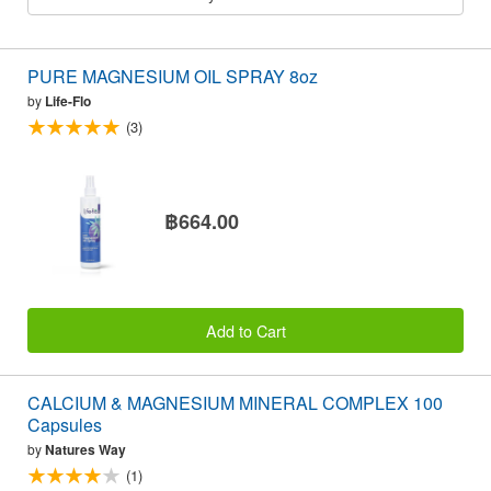
PURE MAGNESIUM OIL SPRAY 8oz
by
Life-Flo
(3)
฿664.00
Add to Cart
CALCIUM & MAGNESIUM MINERAL COMPLEX 100
Capsules
by
Natures Way
(1)