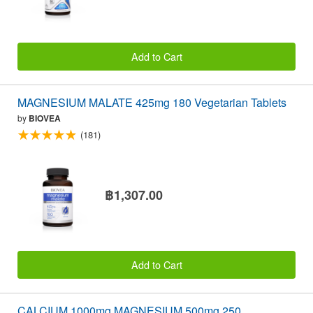
Add to Cart
MAGNESIUM MALATE 425mg 180 Vegetarian Tablets
by
BIOVEA
(181)
฿1,307.00
Add to Cart
CALCIUM 1000mg MAGNESIUM 500mg 250