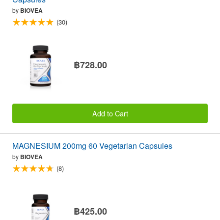
by
BIOVEA
(30)
฿728.00
Add to Cart
MAGNESIUM 200mg 60 Vegetarian Capsules
by
BIOVEA
(8)
฿425.00