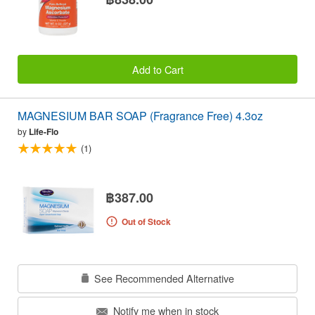
Add to Cart
MAGNESIUM BAR SOAP (Fragrance Free) 4.3oz
by
Life-Flo
(1)
฿387.00
Out of Stock
See Recommended Alternative
Notify me when in stock