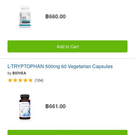
฿660.00
Add to Cart
L-TRYPTOPHAN 500mg 60 Vegetarian Capsules
by
BIOVEA
(104)
฿661.00