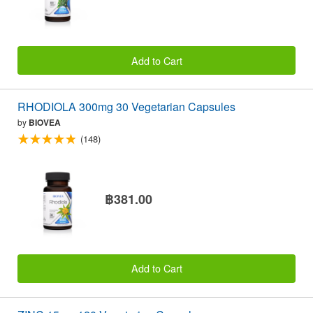
Add to Cart
RHODIOLA 300mg 30 Vegetarian Capsules
by
BIOVEA
(148)
฿381.00
Add to Cart