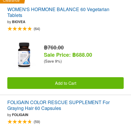
Clearance
WOMEN'S HORMONE BALANCE 60 Vegetarian
Tablets
by
BIOVEA
(64)
฿760.00
Sale Price: ฿688.00
(Save 9%)
Add to Cart
FOLIGAIN COLOR RESCUE SUPPLEMENT For
Graying Hair 60 Capsules
by
FOLIGAIN
(59)