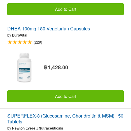
Add to Cart
DHEA 100mg 180 Vegetarian Capsules
by
EuroVital
(229)
฿1,428.00
Add to Cart
SUPERFLEX-3 (Glucosamine, Chondroitin & MSM) 150
Tablets
by
Newton Everett Nutraceuticals