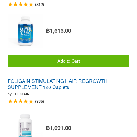
(812)
฿1,616.00
Add to Cart
FOLIGAIN STIMULATING HAIR REGROWTH
SUPPLEMENT 120 Caplets
by
FOLIGAIN
(365)
฿1,091.00