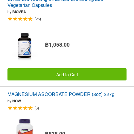
Vegetarian Capsules
by
BIOVEA
(25)
฿1,058.00
Add to Cart
MAGNESIUM ASCORBATE POWDER (8oz) 227g
by
NOW
(6)
฿838.00