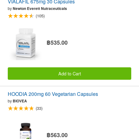
VIALAFIL 675mg 30 Capsules
by
Newton Everett Nutraceuticals
(105)
฿535.00
Add to Cart
HOODIA 200mg 60 Vegetarian Capsules
by
BIOVEA
(33)
฿563.00