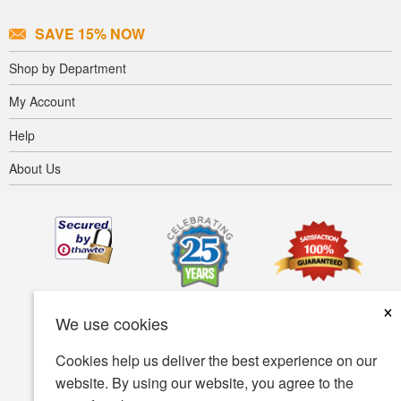
SAVE 15% NOW
Shop by Department
My Account
Help
About Us
×
We use cookies
Cookies help us deliver the best experience on our
website. By using our website, you agree to the