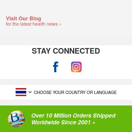
Visit Our Blog
for the latest health news »
STAY CONNECTED
CHOOSE YOUR COUNTRY OR LANGUAGE
Over 10 Million Orders Shipped
Worldwide Since 2001 »