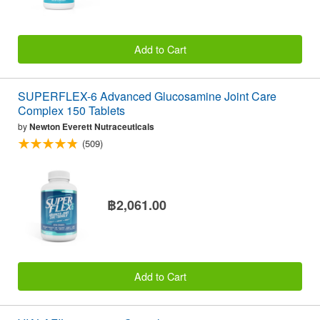
Add to Cart
SUPERFLEX-6 Advanced Glucosamine Joint Care
Complex 150 Tablets
by
Newton Everett Nutraceuticals
(509)
฿2,061.00
Add to Cart