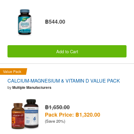
฿544.00
Add to Cart
Value Pack
CALCIUM-MAGNESIUM & VITAMIN D VALUE PACK
by
Multiple Manufacturers
฿1,650.00
Pack Price: ฿1,320.00
(Save 20%)