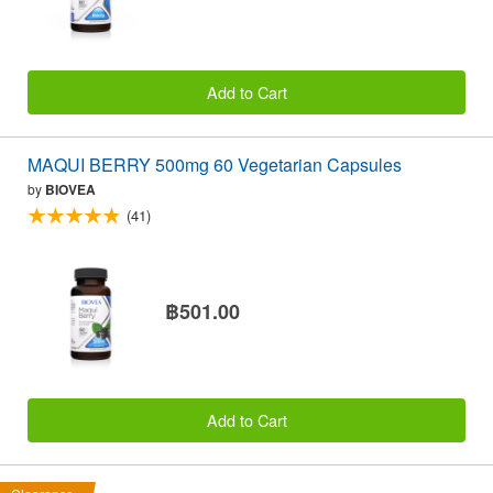
Add to Cart
MAQUI BERRY 500mg 60 Vegetarian Capsules
by
BIOVEA
(41)
฿501.00
Add to Cart