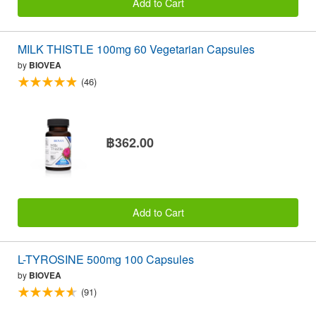
Add to Cart
MILK THISTLE 100mg 60 Vegetarian Capsules
by
BIOVEA
(46)
฿362.00
Add to Cart
L-TYROSINE 500mg 100 Capsules
by
BIOVEA
(91)