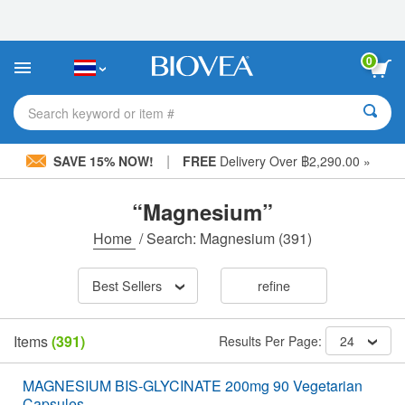
Please
note:
This
website
0
includes
an
accessibility
Search keyword or item #
system.
|
SAVE 15% NOW!
FREE
Delivery Over ฿2,290.00 »
“Magnesium”
Home
/
Search: Magnesium
(391)
Best Sellers
refine
Items
(391)
Results Per Page:
24
MAGNESIUM BIS-GLYCINATE 200mg 90 Vegetarian
Capsules