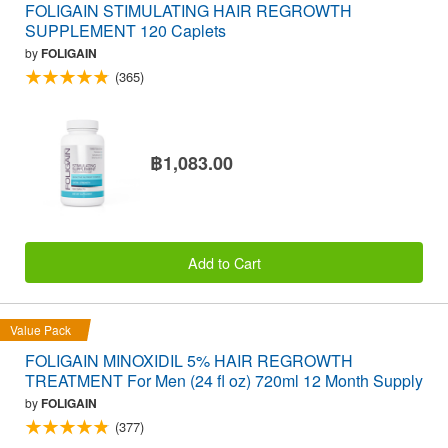
FOLIGAIN STIMULATING HAIR REGROWTH
SUPPLEMENT 120 Caplets
by
FOLIGAIN
(365)
฿1,083.00
Add to Cart
Value Pack
FOLIGAIN MINOXIDIL 5% HAIR REGROWTH
TREATMENT For Men (24 fl oz) 720ml 12 Month Supply
by
FOLIGAIN
(377)