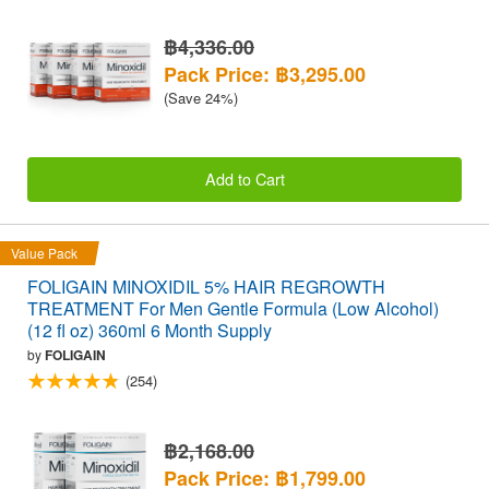
฿4,336.00
Pack Price: ฿3,295.00
(Save 24%)
Add to Cart
Value Pack
FOLIGAIN MINOXIDIL 5% HAIR REGROWTH
TREATMENT For Men Gentle Formula (Low Alcohol)
(12 fl oz) 360ml 6 Month Supply
by
FOLIGAIN
(254)
฿2,168.00
Pack Price: ฿1,799.00