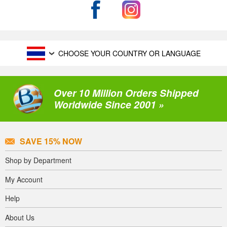
CHOOSE YOUR COUNTRY OR LANGUAGE
Over 10 Million Orders Shipped
Worldwide Since 2001 »
SAVE 15% NOW
Shop by Department
My Account
Help
About Us