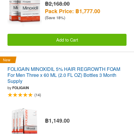
฿2,168.00
Pack Price: ฿1,777.00
(Save 18%)
Add to Cart
New
FOLIGAIN MINOXIDIL 5% HAIR REGROWTH FOAM
For Men Three x 60 ML (2.0 FL OZ) Bottles 3 Month
Supply
by
FOLIGAIN
(14)
฿1,149.00