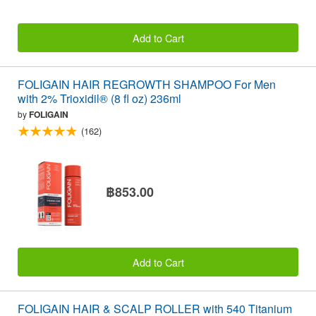
Add to Cart
FOLIGAIN HAIR REGROWTH SHAMPOO For Men
with 2% Trioxidil® (8 fl oz) 236ml
by
FOLIGAIN
(162)
฿853.00
Add to Cart
FOLIGAIN HAIR & SCALP ROLLER with 540 Titanium