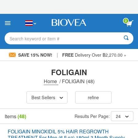
Please
note:
This
website
0
includes
an
accessibility
Search keyword or item #
system.
|
SAVE 15% NOW!
FREE
Delivery Over ฿2,270.00 »
FOLIGAIN
Home
/
FOLIGAIN
(48)
Best Sellers
refine
Items
(48)
Results Per Page:
24
FOLIGAIN MINOXIDIL 5% HAIR REGROWTH
TREATMENT For Men (6 fl oz) 180ml 3 Month Supply