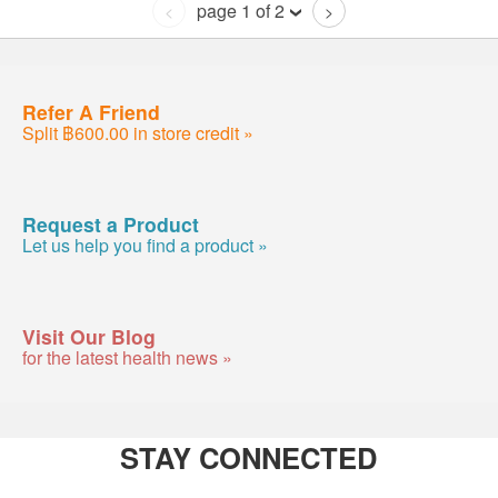
page 1 of 2
<
>
Refer A Friend
Split ฿600.00 in store credit »
Request a Product
Let us help you find a product »
Visit Our Blog
for the latest health news »
STAY CONNECTED