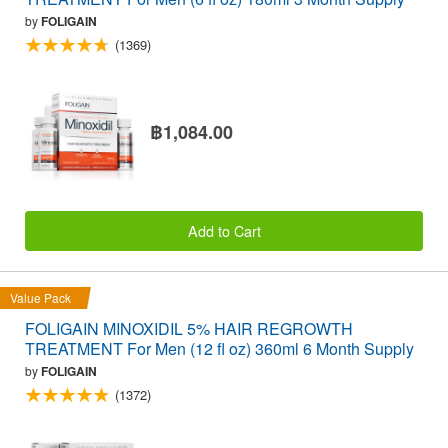
by
FOLIGAIN
(1369)
฿1,084.00
Add to Cart
Value Pack
FOLIGAIN MINOXIDIL 5% HAIR REGROWTH
TREATMENT For Men (12 fl oz) 360ml 6 Month Supply
by
FOLIGAIN
(1372)