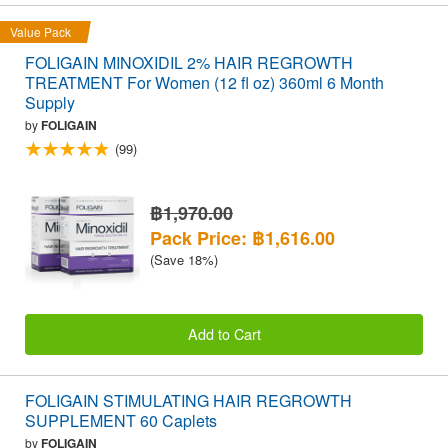
Value Pack
FOLIGAIN MINOXIDIL 2% HAIR REGROWTH
TREATMENT For Women (12 fl oz) 360ml 6 Month
Supply
by
FOLIGAIN
(99)
฿1,970.00
Pack Price: ฿1,616.00
(Save 18%)
Add to Cart
FOLIGAIN STIMULATING HAIR REGROWTH
SUPPLEMENT 60 Caplets
by
FOLIGAIN