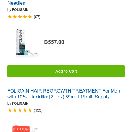
Needles
by
FOLIGAIN
(97)
฿557.00
Add to Cart
FOLIGAIN HAIR REGROWTH TREATMENT For Men
with 10% Trioxidil® (2 fl oz) 59ml 1 Month Supply
by
FOLIGAIN
(133)