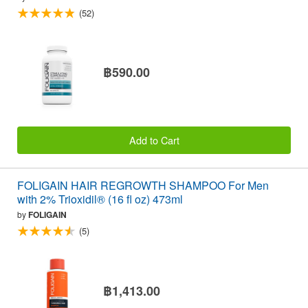
(52)
฿590.00
Add to Cart
FOLIGAIN HAIR REGROWTH SHAMPOO For Men
with 2% Trioxidil® (16 fl oz) 473ml
by
FOLIGAIN
(5)
฿1,413.00