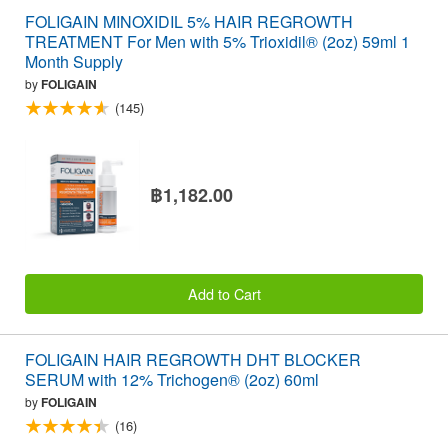
FOLIGAIN MINOXIDIL 5% HAIR REGROWTH
TREATMENT For Men with 5% Trioxidil® (2oz) 59ml 1
Month Supply
by
FOLIGAIN
(145)
฿1,182.00
Add to Cart
FOLIGAIN HAIR REGROWTH DHT BLOCKER
SERUM with 12% Trichogen® (2oz) 60ml
by
FOLIGAIN
(16)