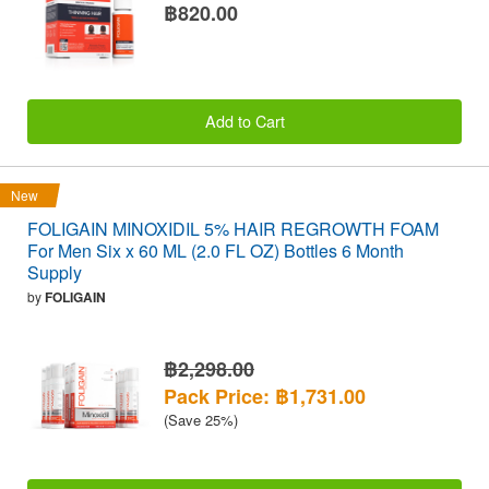
฿820.00
Add to Cart
New
FOLIGAIN MINOXIDIL 5% HAIR REGROWTH FOAM
For Men Six x 60 ML (2.0 FL OZ) Bottles 6 Month
Supply
by
FOLIGAIN
฿2,298.00
Pack Price: ฿1,731.00
(Save 25%)