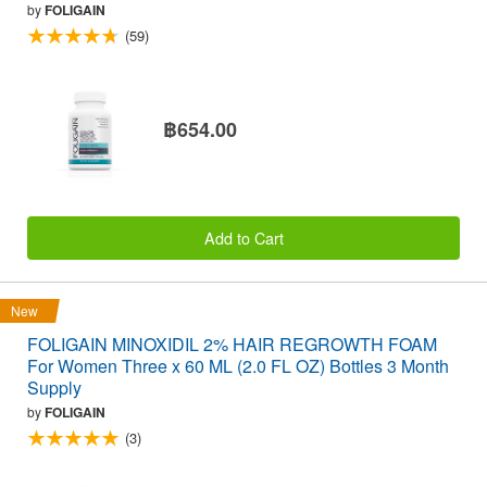
by
FOLIGAIN
(59)
฿654.00
Add to Cart
New
FOLIGAIN MINOXIDIL 2% HAIR REGROWTH FOAM
For Women Three x 60 ML (2.0 FL OZ) Bottles 3 Month
Supply
by
FOLIGAIN
(3)