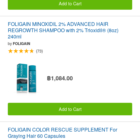
Add to Cart
FOLIGAIN MINOXIDIL 2% ADVANCED HAIR
REGROWTH SHAMPOO with 2% Trioxidil® (8oz)
240ml
by
FOLIGAIN
(73)
฿1,084.00
Add to Cart
FOLIGAIN COLOR RESCUE SUPPLEMENT For
Graying Hair 60 Capsules