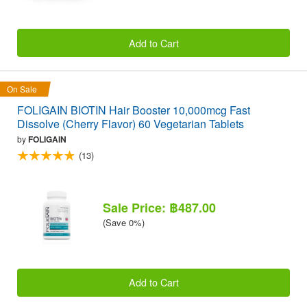
Add to Cart
On Sale
FOLIGAIN BIOTIN Hair Booster 10,000mcg Fast
Dissolve (Cherry Flavor) 60 Vegetarian Tablets
by
FOLIGAIN
(13)
Sale Price: ฿487.00
(Save 0%)
Add to Cart