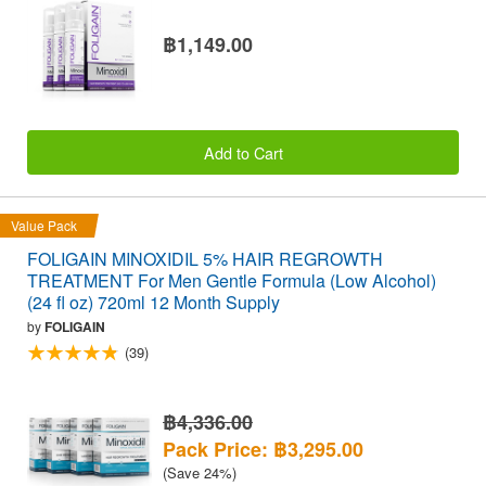
฿1,149.00
Add to Cart
Value Pack
FOLIGAIN MINOXIDIL 5% HAIR REGROWTH
TREATMENT For Men Gentle Formula (Low Alcohol)
(24 fl oz) 720ml 12 Month Supply
by
FOLIGAIN
(39)
฿4,336.00
Pack Price: ฿3,295.00
(Save 24%)