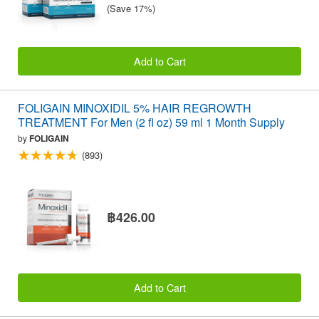
(Save 17%)
Add to Cart
FOLIGAIN MINOXIDIL 5% HAIR REGROWTH
TREATMENT For Men (2 fl oz) 59 ml 1 Month Supply
by
FOLIGAIN
(893)
฿426.00
Add to Cart