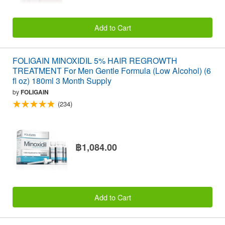
Add to Cart
FOLIGAIN MINOXIDIL 5% HAIR REGROWTH
TREATMENT For Men Gentle Formula (Low Alcohol) (6
fl oz) 180ml 3 Month Supply
by
FOLIGAIN
(234)
฿1,084.00
Add to Cart