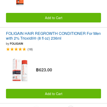
Add to Cart
FOLIGAIN HAIR REGROWTH CONDITIONER For Men
with 2% Trioxidil® (8 fl oz) 236ml
by
FOLIGAIN
(18)
฿623.00
Add to Cart