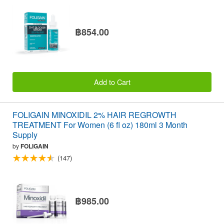
฿854.00
Add to Cart
FOLIGAIN MINOXIDIL 2% HAIR REGROWTH
TREATMENT For Women (6 fl oz) 180ml 3 Month
Supply
by
FOLIGAIN
(147)
฿985.00