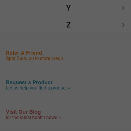
NUCO
Source Naturals
TIGI
Y
Visine
Weider
Xlear
Burt's Bees
Nutiva
Spry
Toms of Maine
Z
Weleda
Yogi
Nutrition Now
Sunwarrior
Traditional Medicinals
Wellements
Your Super
ZAND
Refer A Friend
Swanson
Trojan
WildSide Pet Products
Youtheory
Split ฿600.00 in store credit »
Zhou
SweetLeaf
Tylenol
Woodstock
Yumearth Organics
Zyrtec
Request a Product
Let us help you find a product »
Visit Our Blog
for the latest health news »