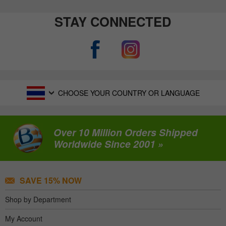
STAY CONNECTED
CHOOSE YOUR COUNTRY OR LANGUAGE
Over 10 Million Orders Shipped
Worldwide Since 2001 »
SAVE 15% NOW
Shop by Department
My Account