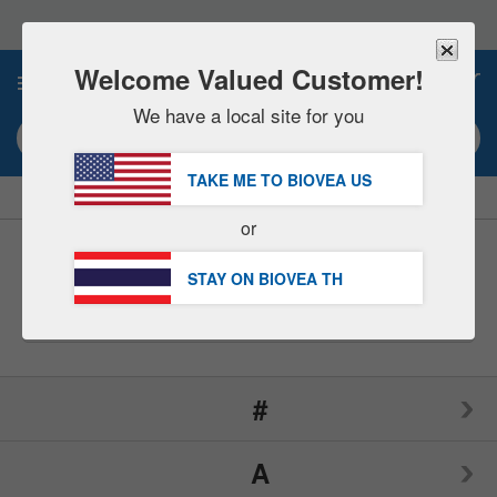
Please
note:
This
website
Welcome Valued Customer!
0
includes
an
We have a local site for you
accessibility
Search keyword or item #
system.
TAKE ME TO BIOVEA
US
|
SAVE 15% NOW!
FREE
Delivery Over ฿2,290.00 »
or
Brands
(197)
STAY ON BIOVEA
TH
#
A
1LifeScience