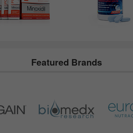
Featured Brands