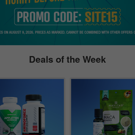
Deals of the Week