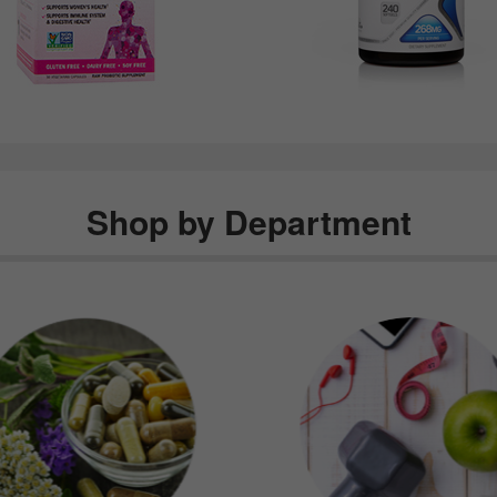
Shop by Department