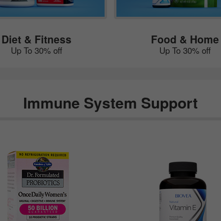
Diet & Fitness
Food & Home
Up To 30% off
Up To 30% off
Immune System Support