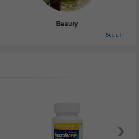
Beauty
See all »