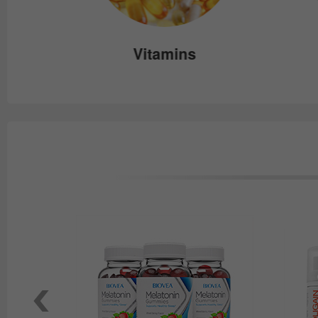
e
Vitamins