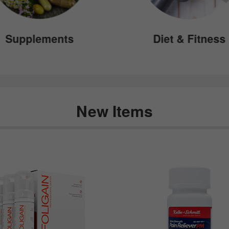
Supplements
Diet & Fitness
New Items