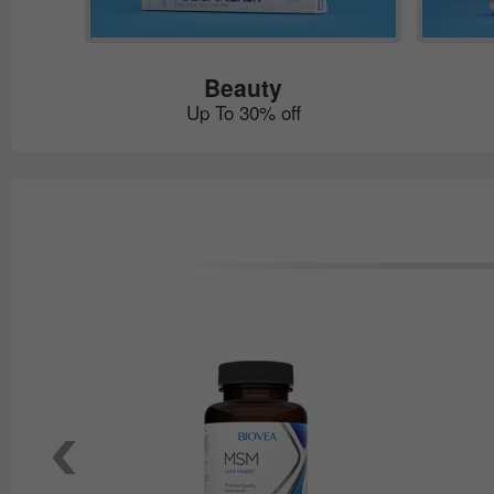
Beauty
Up To 30% off