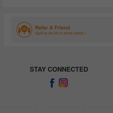
Refer A Friend
Split ₪ 80.00 in store credit »
STAY CONNECTED