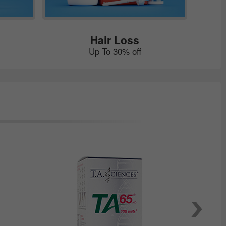
Hair Loss
Up To 30% off