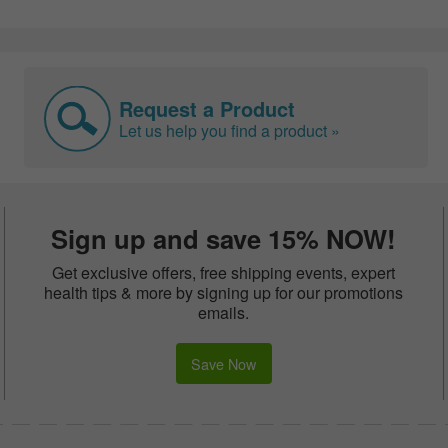
Request a Product
Let us help you find a product »
Sign up and save 15% NOW!
Get exclusive offers, free shipping events, expert
health tips & more by signing up for our promotions
emails.
Save Now