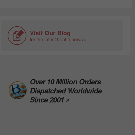
Visit Our Blog
for the latest health news »
Over 10 Million Orders
Dispatched Worldwide
Since 2001 »