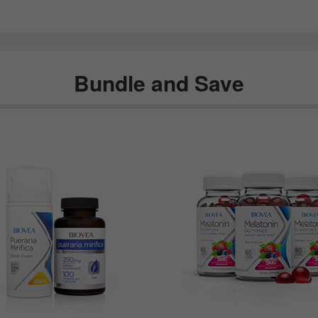
Bundle and Save