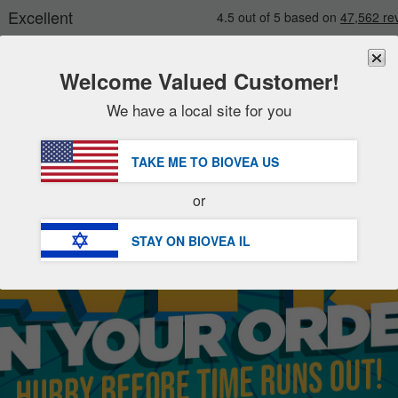
Welcome Valued Customer!
We have a local site for you
New
Deals
FREE
Delivery Over ₪ 211.00 »
Sale Items
TAKE ME TO BIOVEA
US
Value Packs
or
Clearance
STAY ON BIOVEA
IL