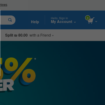
0
Hello, Sign in
My Account
Help
Split ₪ 80.00
with a Friend »