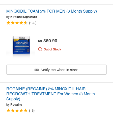
MINOXIDIL FOAM 5% FOR MEN (6 Month Supply)
by
Kirkland Signature
(132)
₪ 360.90
Out of Stock
Notify me when in stock
ROGAINE (REGAINE) 2% MINOXIDIL HAIR
REGROWTH TREATMENT For Women (3 Month
Supply)
by
Rogaine
(16)