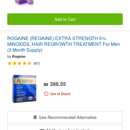
Add to Cart
ROGAINE (REGAINE) EXTRA STRENGTH 5%
MINOXIDIL HAIR REGROWTH TREATMENT For Men
(3 Month Supply)
by
Rogaine
(67)
₪ 388.55
Out of Stock
See Recommended Alternative