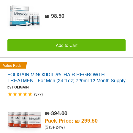
₪ 98.50
Add to Cart
Value Pack
FOLIGAIN MINOXIDIL 5% HAIR REGROWTH
TREATMENT For Men (24 fl oz) 720ml 12 Month Supply
by
FOLIGAIN
(377)
₪ 394.00
Pack Price: ₪ 299.50
(Save 24%)