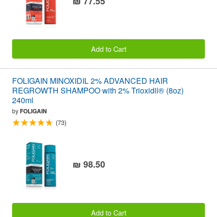
₪ 77.55
Add to Cart
FOLIGAIN MINOXIDIL 2% ADVANCED HAIR
REGROWTH SHAMPOO with 2% Trioxidil® (8oz)
240ml
by
FOLIGAIN
(73)
₪ 98.50
Add to Cart