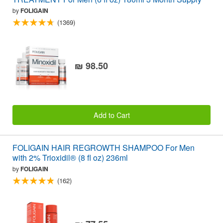
by
FOLIGAIN
(1369)
₪ 98.50
Add to Cart
FOLIGAIN HAIR REGROWTH SHAMPOO For Men
with 2% Trioxidil® (8 fl oz) 236ml
by
FOLIGAIN
(162)