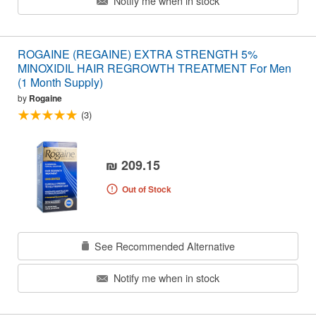
Notify me when in stock
ROGAINE (REGAINE) EXTRA STRENGTH 5%
MINOXIDIL HAIR REGROWTH TREATMENT For Men
(1 Month Supply)
by
Rogaine
(3)
₪ 209.15
Out of Stock
See Recommended Alternative
Notify me when in stock