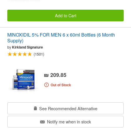
Add to Cart
MINOXIDIL 5% FOR MEN 6 x 60ml Bottles (6 Month
Supply)
by
Kirkland Signature
(1501)
₪ 209.85
Out of Stock
See Recommended Alternative
Notify me when in stock