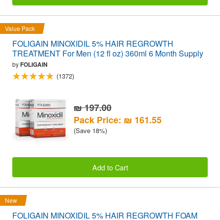
Value Pack
FOLIGAIN MINOXIDIL 5% HAIR REGROWTH
TREATMENT For Men (12 fl oz) 360ml 6 Month Supply
by
FOLIGAIN
(1372)
₪ 197.00
Pack Price: ₪ 161.55
(Save 18%)
Add to Cart
New
FOLIGAIN MINOXIDIL 5% HAIR REGROWTH FOAM