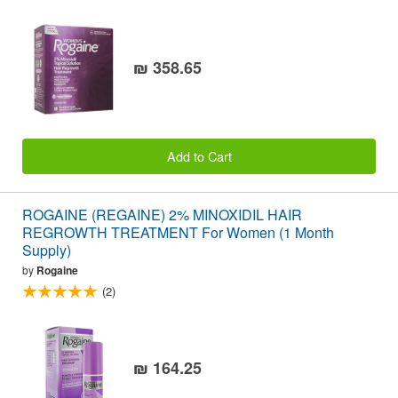
₪ 358.65
Add to Cart
ROGAINE (REGAINE) 2% MINOXIDIL HAIR
REGROWTH TREATMENT For Women (1 Month
Supply)
by
Rogaine
(2)
₪ 164.25