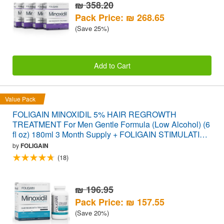
₪ 358.20
Pack Price: ₪ 268.65
(Save 25%)
Add to Cart
Value Pack
FOLIGAIN MINOXIDIL 5% HAIR REGROWTH
TREATMENT For Men Gentle Formula (Low Alcohol) (6
fl oz) 180ml 3 Month Supply + FOLIGAIN STIMULATING
HAIR REGROWTH SUPPLEMENT 120 Caplets
by
FOLIGAIN
VALUE PACK
(18)
₪ 196.95
Pack Price: ₪ 157.55
(Save 20%)