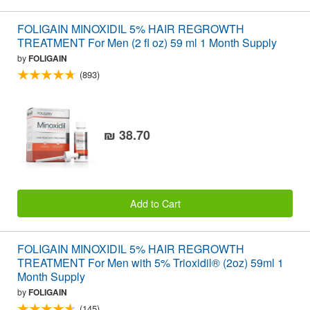
FOLIGAIN MINOXIDIL 5% HAIR REGROWTH
TREATMENT For Men (2 fl oz) 59 ml 1 Month Supply
by
FOLIGAIN
(893)
₪ 38.70
Add to Cart
FOLIGAIN MINOXIDIL 5% HAIR REGROWTH
TREATMENT For Men with 5% Trioxidil® (2oz) 59ml 1
Month Supply
by
FOLIGAIN
(145)