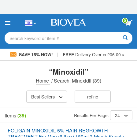
Please
note:
This
website
0
includes
an
accessibility
Search keyword or item #
system.
|
SAVE 15% NOW!
FREE
Delivery Over ₪ 206.00 »
“Minoxidil”
Home
/
Search: Minoxidil
(39)
Best Sellers
refine
Items
(39)
Results Per Page:
24
FOLIGAIN MINOXIDIL 5% HAIR REGROWTH
TREATMENT For Men (6 fl oz) 180ml 3 Month Supply