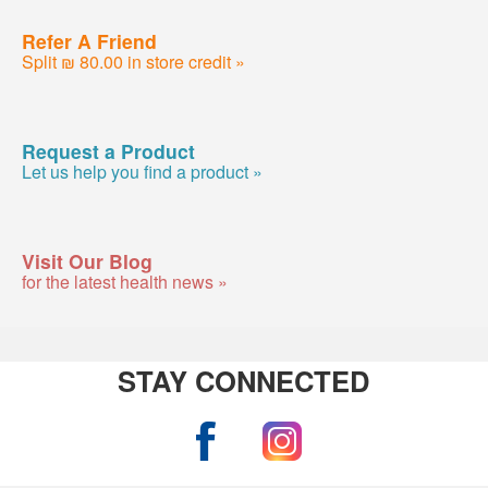
Refer A Friend
Split ₪ 80.00 in store credit »
Request a Product
Let us help you find a product »
Visit Our Blog
for the latest health news »
STAY CONNECTED