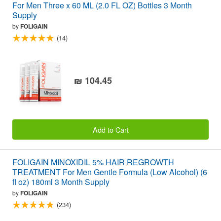
For Men Three x 60 ML (2.0 FL OZ) Bottles 3 Month
Supply
by
FOLIGAIN
(14)
₪ 104.45
Add to Cart
FOLIGAIN MINOXIDIL 5% HAIR REGROWTH
TREATMENT For Men Gentle Formula (Low Alcohol) (6
fl oz) 180ml 3 Month Supply
by
FOLIGAIN
(234)