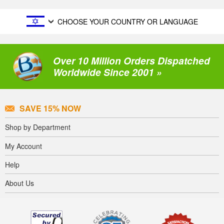
CHOOSE YOUR COUNTRY OR LANGUAGE
Over 10 Million Orders Dispatched
Worldwide Since 2001 »
SAVE 15% NOW
Shop by Department
My Account
Help
About Us