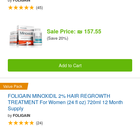
(45)
Sale Price: ₪ 157.55
(Save 20%)
Add to Cart
Value Pack
FOLIGAIN MINOXIDIL 2% HAIR REGROWTH
TREATMENT For Women (24 fl oz) 720ml 12 Month
Supply
by
FOLIGAIN
(24)