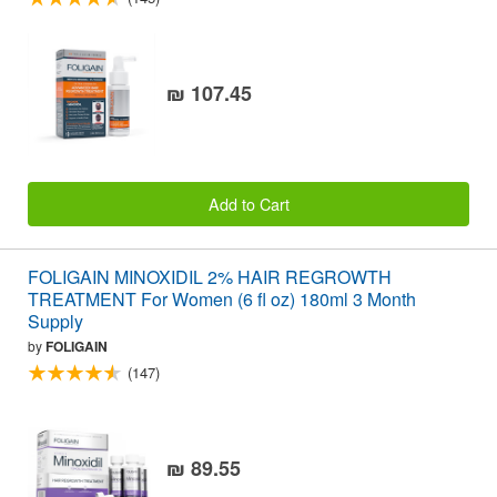
₪ 107.45
Add to Cart
FOLIGAIN MINOXIDIL 2% HAIR REGROWTH
TREATMENT For Women (6 fl oz) 180ml 3 Month
Supply
by
FOLIGAIN
(147)
₪ 89.55