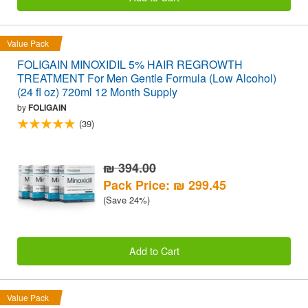
Value Pack
FOLIGAIN MINOXIDIL 5% HAIR REGROWTH
TREATMENT For Men Gentle Formula (Low Alcohol)
(24 fl oz) 720ml 12 Month Supply
by
FOLIGAIN
(39)
₪ 394.00
Pack Price: ₪ 299.45
(Save 24%)
Add to Cart
Value Pack