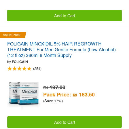
Add to Cart
Value Pack
FOLIGAIN MINOXIDIL 5% HAIR REGROWTH
TREATMENT For Men Gentle Formula (Low Alcohol)
(12 fl oz) 360ml 6 Month Supply
by
FOLIGAIN
(254)
₪ 197.00
Pack Price: ₪ 163.50
(Save 17%)
Add to Cart