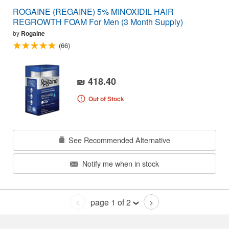
ROGAINE (REGAINE) 5% MINOXIDIL HAIR
REGROWTH FOAM For Men (3 Month Supply)
by
Rogaine
(66)
₪ 418.40
Out of Stock
See Recommended Alternative
Notify me when in stock
page 1 of 2
<
>