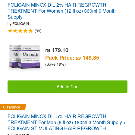
FOLIGAIN MINOXIDIL 2% HAIR REGROWTH
TREATMENT For Women (12 fl oz) 360ml 6 Month
Supply
by
FOLIGAIN
(99)
₪ 179.10
Pack Price: ₪ 146.85
(Save 18%)
Add to Cart
Clearance
FOLIGAIN MINOXIDIL 5% HAIR REGROWTH
TREATMENT For Men (6 fl oz) 180ml 3 Month Supply +
FOLIGAIN STIMULATING HAIR REGROWTH
SUPPLEMENT 120 Caplets VALUE PACK
by
FOLIGAIN