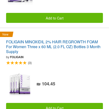
Add to Cart
New
FOLIGAIN MINOXIDIL 2% HAIR REGROWTH FOAM
For Women Three x 60 ML (2.0 FL OZ) Bottles 3 Month
Supply
by
FOLIGAIN
(3)
₪ 104.45
Add to Cart