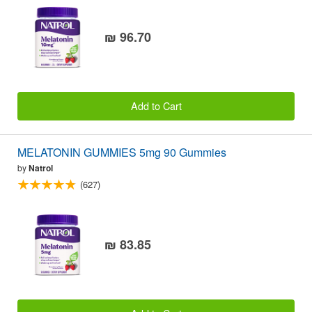
₪ 96.70
Add to Cart
MELATONIN GUMMIES 5mg 90 Gummies
by
Natrol
(627)
₪ 83.85