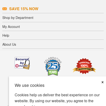
SAVE 15% NOW
Shop by Department
My Account
Help
About Us
×
We use cookies
Cookies help us deliver the best experience on our
website. By using our website, you agree to the