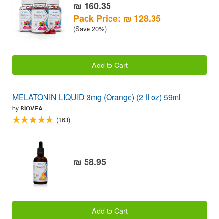
₪ 160.35
Pack Price: ₪ 128.35
(Save 20%)
Add to Cart
MELATONIN LIQUID 3mg (Orange) (2 fl oz) 59ml
by
BIOVEA
(163)
₪ 58.95
Add to Cart