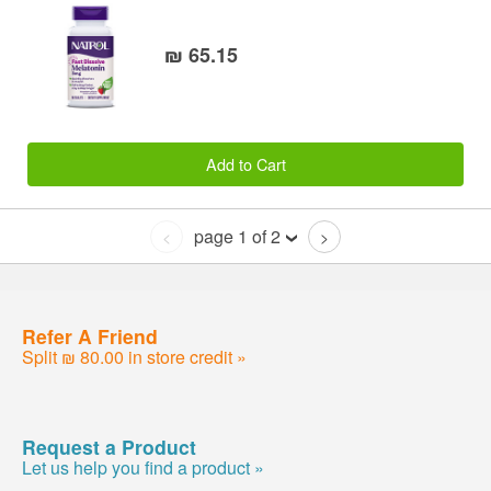
₪ 65.15
Add to Cart
page 1 of 2
<
>
Refer A Friend
Split ₪ 80.00 in store credit »
Request a Product
Let us help you find a product »