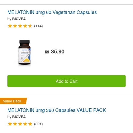
MELATONIN 3mg 60 Vegetarian Capsules
by
BIOVEA
(114)
₪ 35.90
Add to Cart
Value Pack
MELATONIN 3mg 360 Capsules VALUE PACK
by
BIOVEA
(321)