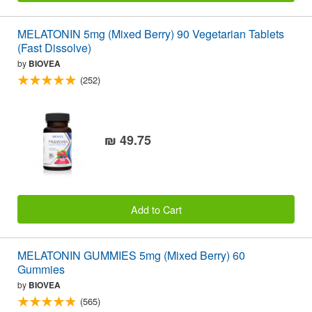
MELATONIN 5mg (Mixed Berry) 90 Vegetarian Tablets
(Fast Dissolve)
by
BIOVEA
(252)
₪ 49.75
Add to Cart
MELATONIN GUMMIES 5mg (Mixed Berry) 60
Gummies
by
BIOVEA
(565)