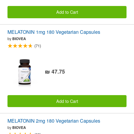
Add to Cart
MELATONIN 1mg 180 Vegetarian Capsules
by
BIOVEA
(71)
₪ 47.75
Add to Cart
MELATONIN 2mg 180 Vegetarian Capsules
by
BIOVEA