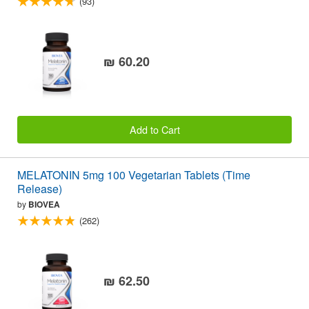
(93)
₪ 60.20
Add to Cart
MELATONIN 5mg 100 Vegetarian Tablets (Time
Release)
by
BIOVEA
(262)
₪ 62.50