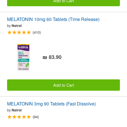
Add to Cart
MELATONIN 10mg 60 Tablets (Time Release)
by
Natrol
(410)
₪ 83.90
Add to Cart
MELATONIN 3mg 90 Tablets (Fast Dissolve)
by
Natrol
(94)