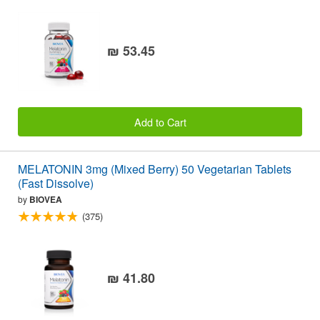
₪ 53.45
Add to Cart
MELATONIN 3mg (Mixed Berry) 50 Vegetarian Tablets
(Fast Dissolve)
by
BIOVEA
(375)
₪ 41.80