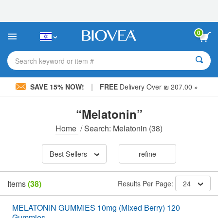
Please
note:
This
website
0
includes
an
accessibility
Search keyword or item #
system.
|
SAVE 15% NOW!
FREE
Delivery Over ₪ 207.00 »
“Melatonin”
Home
/
Search: Melatonin
(38)
Best Sellers
refine
Items
(38)
Results Per Page:
24
MELATONIN GUMMIES 10mg (Mixed Berry) 120
Gummies