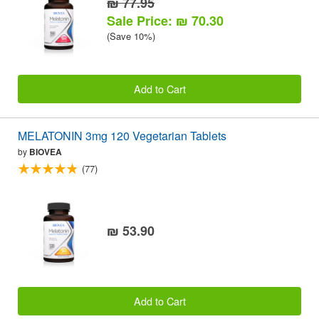
₪ 77.95
Sale Price: ₪ 70.30
(Save 10%)
Add to Cart
MELATONIN 3mg 120 Vegetarian Tablets
by
BIOVEA
(77)
₪ 53.90
Add to Cart