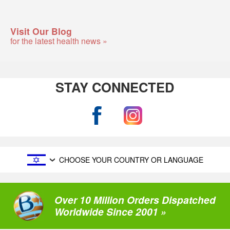
Visit Our Blog
for the latest health news »
STAY CONNECTED
CHOOSE YOUR COUNTRY OR LANGUAGE
Over 10 Million Orders Dispatched
Worldwide Since 2001 »