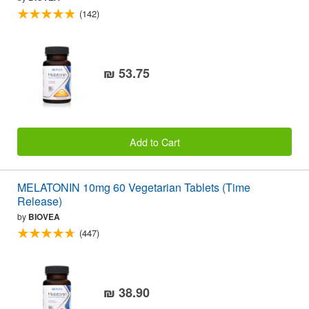
(142)
₪ 53.75
Add to Cart
MELATONIN 10mg 60 Vegetarian Tablets (Time
Release)
by
BIOVEA
(447)
₪ 38.90