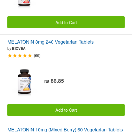
Add to Cart
MELATONIN 3mg 240 Vegetarian Tablets
by
BIOVEA
(69)
₪ 86.85
Add to Cart
MELATONIN 10mg (Mixed Berry) 60 Vegetarian Tablets