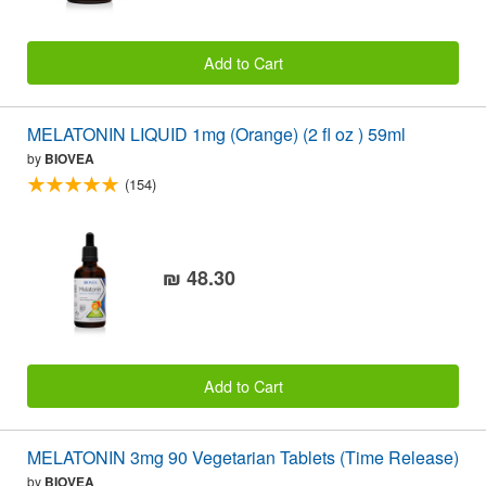
Add to Cart
MELATONIN LIQUID 1mg (Orange) (2 fl oz ) 59ml
by
BIOVEA
(154)
₪ 48.30
Add to Cart
MELATONIN 3mg 90 Vegetarian Tablets (Time Release)
by
BIOVEA