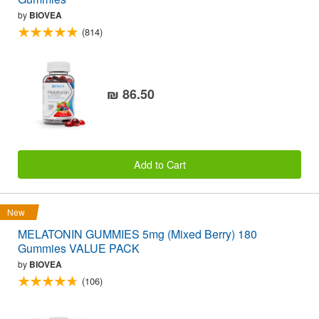
by
BIOVEA
(814)
₪ 86.50
Add to Cart
New
MELATONIN GUMMIES 5mg (Mixed Berry) 180
Gummies VALUE PACK
by
BIOVEA
(106)