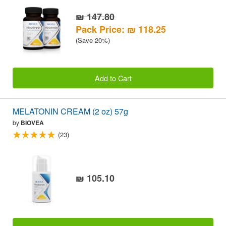
₪ 147.80
Pack Price: ₪ 118.25
(Save 20%)
Add to Cart
MELATONIN CREAM (2 oz) 57g
by
BIOVEA
(23)
₪ 105.10