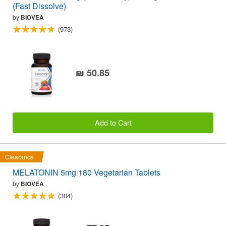
(Fast Dissolve)
by
BIOVEA
(973)
₪ 50.85
Add to Cart
Clearance
MELATONIN 5mg 180 Vegetarian Tablets
by
BIOVEA
(304)