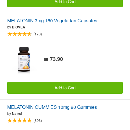
Add to Cart
MELATONIN 3mg 180 Vegetarian Capsules
by
BIOVEA
(173)
₪ 73.90
Add to Cart
MELATONIN GUMMIES 10mg 90 Gummies
by
Natrol
(393)