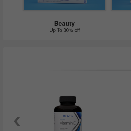
Beauty
Up To 30% off