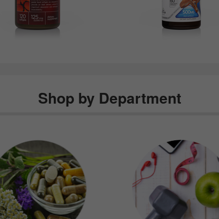
Shop by Department