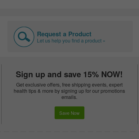
Request a Product
Let us help you find a product »
Sign up and save 15% NOW!
Get exclusive offers, free shipping events, expert
health tips & more by signing up for our promotions
emails.
Save Now