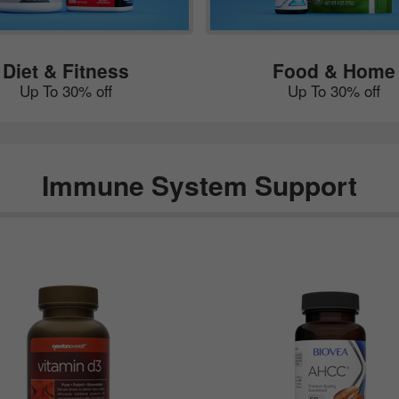
Diet & Fitness
Food & Home
Up To 30% off
Up To 30% off
Immune System Support