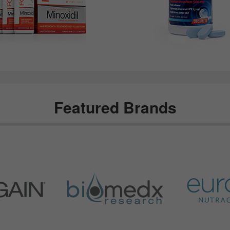
Featured Brands