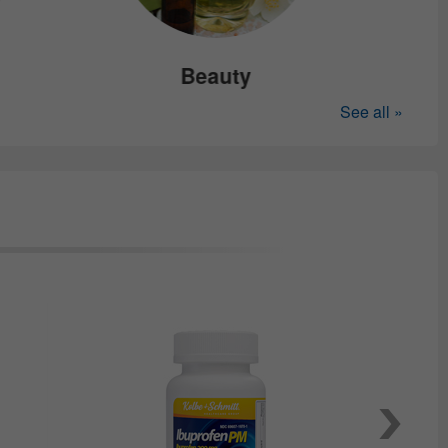
Beauty
See all »