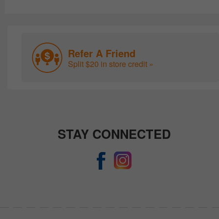
Refer A Friend
Split $20 in store credit »
STAY CONNECTED