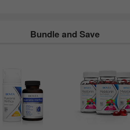
Bundle and Save