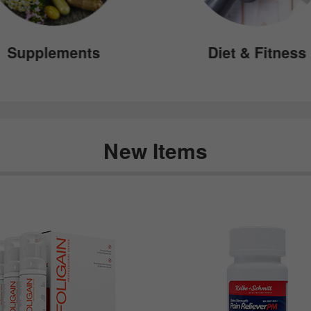
Supplements
Diet & Fitness
New Items