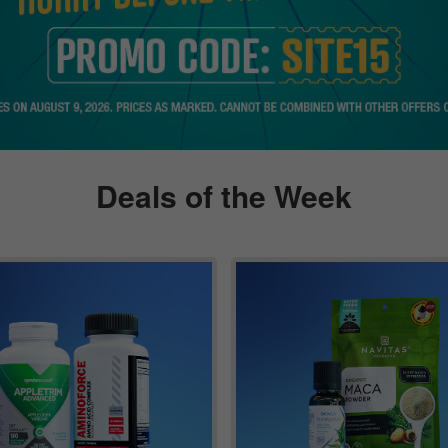
Deals of the Week