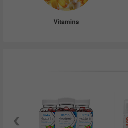
e
Vitamins