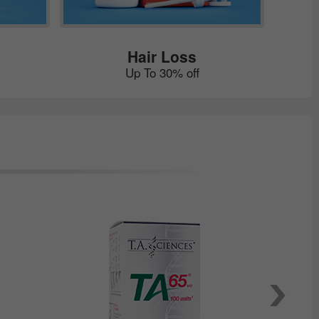
Hair Loss
Up To 30% off