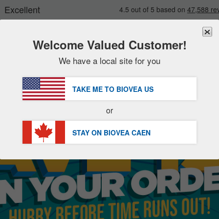
Welcome Valued Customer!
We have a local site for you
New
Deals
FREE
Delivery Over $96.00 »
Sale Items
TAKE ME TO BIOVEA
US
Value Packs
or
Clearance
STAY ON BIOVEA
CAEN