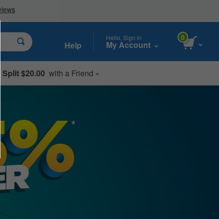
0
Hello, Sign in
My Account
Help
Split $20.00
with a Friend »