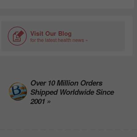
Visit Our Blog
for the latest health news »
Over 10 Million Orders
Shipped Worldwide Since
2001 »