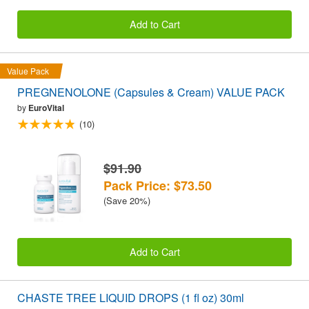
Add to Cart
Value Pack
PREGNENOLONE (Capsules & Cream) VALUE PACK
by
EuroVital
(10)
$91.90
Pack Price: $73.50
(Save 20%)
Add to Cart
CHASTE TREE LIQUID DROPS (1 fl oz) 30ml