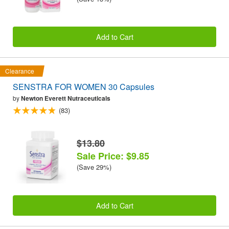
Add to Cart
Clearance
SENSTRA FOR WOMEN 30 Capsules
by
Newton Everett Nutraceuticals
(83)
$13.80
Sale Price: $9.85
(Save 29%)
Add to Cart