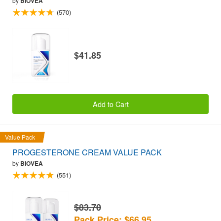
by
BIOVEA
(570)
$41.85
Add to Cart
Value Pack
PROGESTERONE CREAM VALUE PACK
by
BIOVEA
(551)
$83.70
Pack Price: $66.95