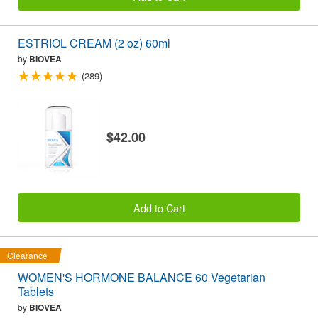
ESTRIOL CREAM (2 oz) 60ml
by
BIOVEA
(289)
$42.00
Add to Cart
Clearance
WOMEN'S HORMONE BALANCE 60 Vegetarian
Tablets
by
BIOVEA