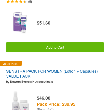
(5)
$51.60
Add to Cart
Value Pack
SENSTRA PACK FOR WOMEN (Lotion + Capsules)
VALUE PACK
by
Newton Everett Nutraceuticals
$46.00
Pack Price: $39.95
(Save 13%)