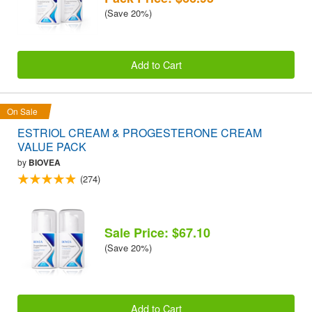
(Save 20%)
Add to Cart
On Sale
ESTRIOL CREAM & PROGESTERONE CREAM
VALUE PACK
by
BIOVEA
(274)
Sale Price: $67.10
(Save 20%)
Add to Cart