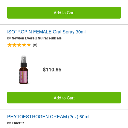
Add to Cart
ISOTROPIN FEMALE Oral Spray 30ml
by
Newton Everett Nutraceuticals
(8)
$110.95
Add to Cart
PHYTOESTROGEN CREAM (2oz) 60ml
by
Emerita