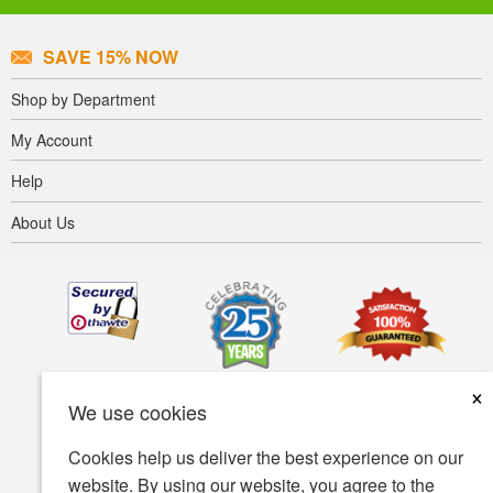
SAVE 15% NOW
Shop by Department
My Account
Help
About Us
×
We use cookies
Cookies help us deliver the best experience on our
website. By using our website, you agree to the