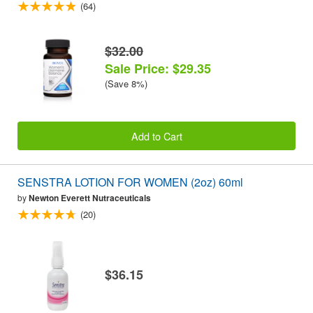
(64)
$32.00
Sale Price: $29.35
(Save 8%)
Add to Cart
SENSTRA LOTION FOR WOMEN (2oz) 60ml
by
Newton Everett Nutraceuticals
(20)
$36.15