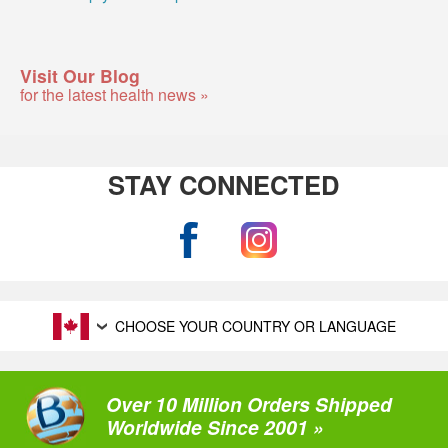
Visit Our Blog
for the latest health news »
STAY CONNECTED
CHOOSE YOUR COUNTRY OR LANGUAGE
Over 10 Million Orders Shipped
Worldwide Since 2001 »