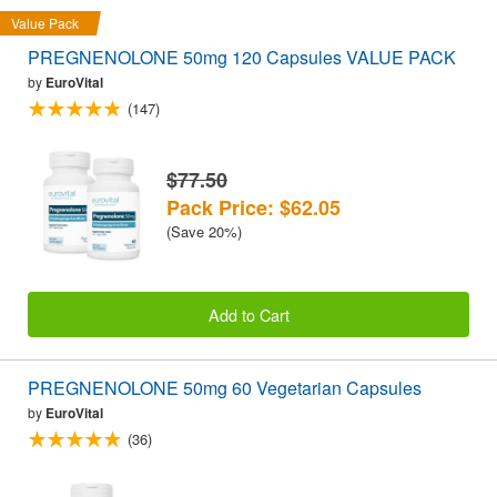
Value Pack
PREGNENOLONE 50mg 120 Capsules VALUE PACK
by
EuroVital
(147)
$77.50
Pack Price: $62.05
(Save 20%)
Add to Cart
PREGNENOLONE 50mg 60 Vegetarian Capsules
by
EuroVital
(36)