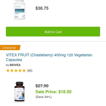
$38.75
Add to Cart
Clearance
VITEX FRUIT (Chasteberry) 400mg 120 Vegetarian
Capsules
by
BIOVEA
(65)
$27.90
Sale Price: $18.50
(Save 34%)