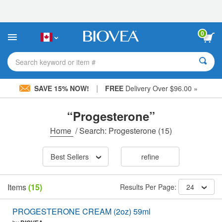
Please
note:
This
website
0
includes
an
accessibility
Search keyword or item #
system.
|
SAVE 15% NOW!
FREE
Delivery Over $96.00 »
“Progesterone”
Home
/
Search: Progesterone
(15)
Best Sellers
refine
Items
(15)
Results Per Page:
24
PROGESTERONE CREAM (2oz) 59ml