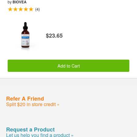
by
BIOVEA
(4)
$23.65
Add to Cart
Refer A Friend
Split $20 in store credit »
Request a Product
Let us help you find a product »