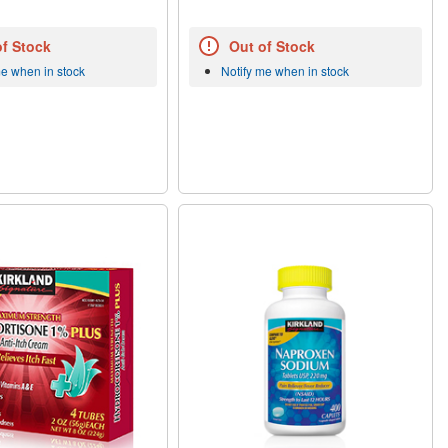
of Stock
Out of Stock
me when in stock
Notify me when in stock