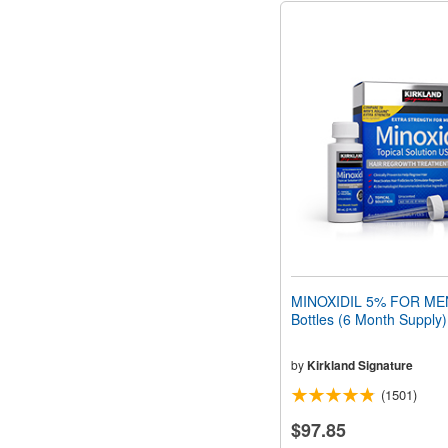
MINOXIDIL 5% FOR MEN
Bottles (6 Month Supply)
by
Kirkland Signature
(1501)
$97.85