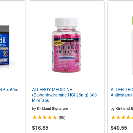
 6 x 60ml
ALLERGY MEDICINE
ALLER-TEC 
(Diphenhydramine HCI 25mg) 600
Antihistami
MiniTabs
by
Kirkland Signature
by
Kirkland S
(65)
$16.85
$40.55