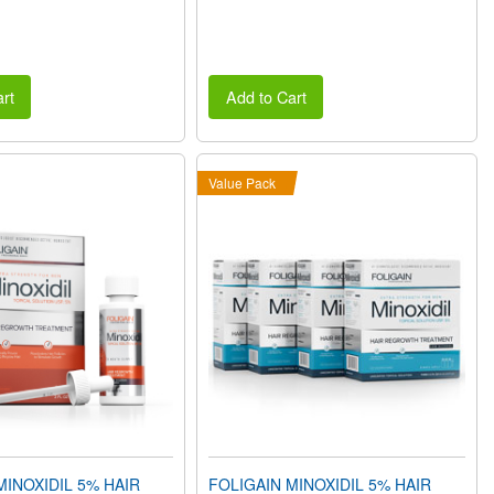
rt
Add to Cart
Value Pack
MINOXIDIL 5% HAIR
FOLIGAIN MINOXIDIL 5% HAIR