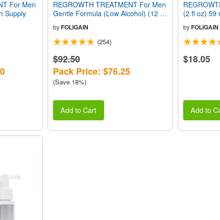
T For Men
REGROWTH TREATMENT For Men
REGROWTH
th Supply
Gentle Formula (Low Alcohol) (12 fl
(2 fl oz) 5
oz) 360ml 6 Month Supply
by
FOLIGAIN
by
FOLIGAIN
(254)
$92.50
$18.05
70
Pack Price: $76.25
(Save 18%)
Add to Cart
Add to Ca