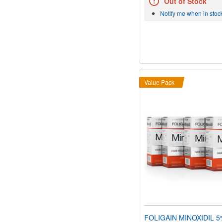
Out of Stock
Notify me when in stoc
Value Pack
FOLIGAIN MINOXIDIL 5