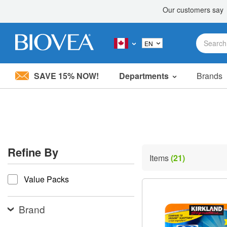
SAVE 15% NOW!
Departments
Brands
Please
note:
This
website
includes
an
accessibility
Refine By
system.
Items
(21)
Press
refine by
Control-
Value Packs
F11
to
adjust
the
Brand
website
to