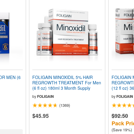
OR MEN (6
FOLIGAIN MINOXIDIL 5% HAIR
FOLIGAIN 
REGROWTH TREATMENT For Men
REGROWTH
(6 fl oz) 180ml 3 Month Supply
(12 fl oz) 
by
FOLIGAIN
by
FOLIGAIN
(1369)
$45.95
$92.50
Pack Pri
(Save 19%)