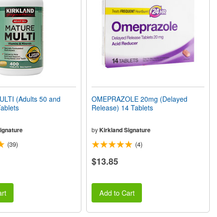
TI (Adults 50 and
OMEPRAZOLE 20mg (Delayed
ablets
Release) 14 Tablets
ignature
by
Kirkland Signature
(39)
(4)
$13.85
rt
Add to Cart