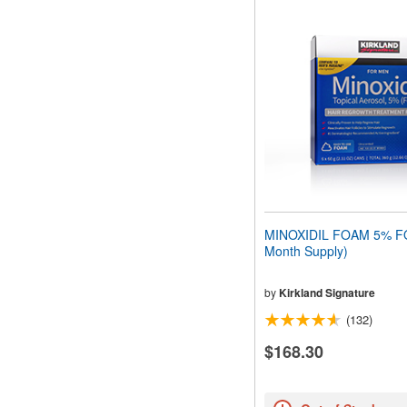
MINOXIDIL FOAM 5% F
Month Supply)
by
Kirkland Signature
(132)
$168.30