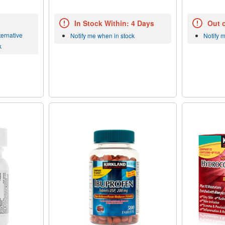
In Stock Within: 4 Days
Out 
ernative
Notify me when in stock
Notify 
k