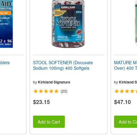
blets
STOOL SOFTENER (Docusate
MATURE MUL
Sodium 100mg) 400 Softgels
Over) 400 T
by
Kirkland Signature
by
Kirkland S
(23)
$23.15
$47.10
Add to Cart
Add to Ca