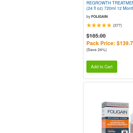
REGROWTH TREATMEN
(24 fl oz) 720ml 12 Mon
by
FOLIGAIN
(377)
$185.00
Pack Price: $139.
(Save 24%)
Add to Cart