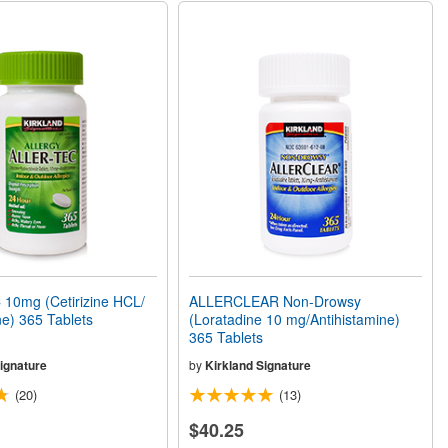
10mg (Cetirizine HCL/
ALLERCLEAR Non-Drowsy
ne) 365 Tablets
(Loratadine 10 mg/Antihistamine)
365 Tablets
ignature
by
Kirkland Signature
(20)
(13)
$40.25