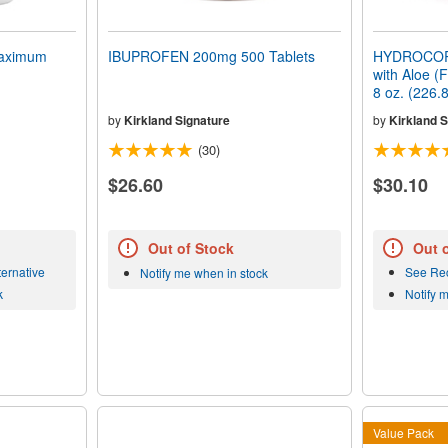
aximum
IBUPROFEN 200mg 500 Tablets
HYDROCOR
with Aloe (
8 oz. (226.
by
Kirkland Signature
by
Kirkland S
(30)
$26.60
$30.10
Out of Stock
Out 
ernative
See Re
Notify me when in stock
k
Notify 
Value Pack