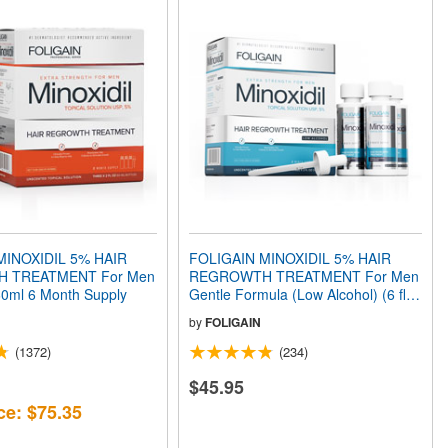
MINOXIDIL 5% HAIR
FOLIGAIN MINOXIDIL 5% HAIR
 TREATMENT For Men
REGROWTH TREATMENT For Men
360ml 6 Month Supply
Gentle Formula (Low Alcohol) (6 fl
oz) 180ml 3 Month Supply
by
FOLIGAIN
(1372)
(234)
$45.95
ce: $75.35