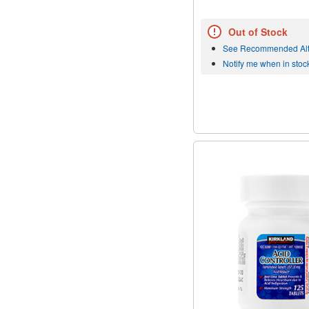
Out of Stock
See Recommended Alt
Notify me when in stoc