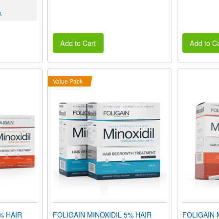
k
Add to Cart
Add to Ca
Value Pack
% HAIR
FOLIGAIN MINOXIDIL 5% HAIR
FOLIGAIN 