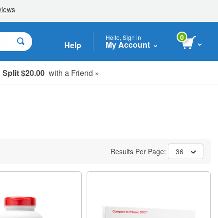
0
Hello, Sign in
My Account
Help
Split $20.00
with a Friend »
Results Per Page:
36