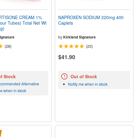
TISONE CREAM 1%
NAPROXEN SODIUM 220mg 400
Four Tubes) Total Net Wt
Caplets
8g)
ignature
by
Kirkland Signature
(28)
(23)
$41.90
of Stock
Out of Stock
commended Alternative
Notify me when in stock
me when in stock