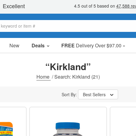
New
Deals
FREE
Delivery Over $97.00 »
Sale Items
Value Packs
“Kirkland”
Clearance
Home
/
Search: Kirkland
(21)
Sort By:
Best Sellers