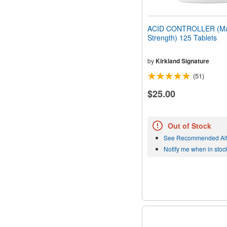
ACID CONTROLLER (M
Strength) 125 Tablets
by
Kirkland Signature
(51)
$25.00
Out of Stock
See Recommended Alt
Notify me when in stoc