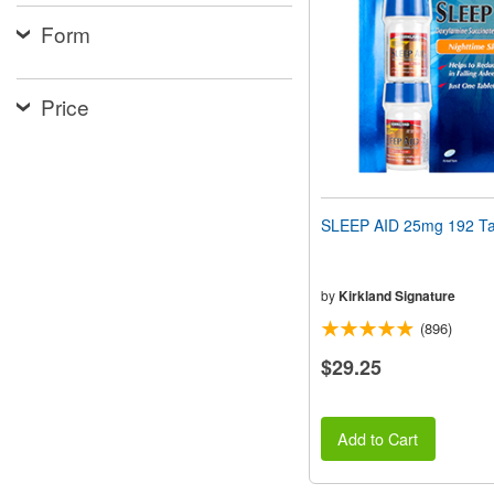
people
Form
with
visual
disabilities
who
Price
are
using
a
screen
reader;
Press
SLEEP AID 25mg 192 Ta
Control-
F10
to
open
by
Kirkland Signature
an
(896)
accessibility
menu.
$29.25
Add to Cart