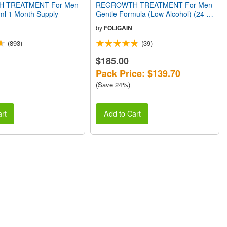
 TREATMENT For Men
REGROWTH TREATMENT For Men
9 ml 1 Month Supply
Gentle Formula (Low Alcohol) (24 fl
oz) 720ml 12 Month Supply
by
FOLIGAIN
(893)
(39)
$185.00
Pack Price: $139.70
(Save 24%)
rt
Add to Cart