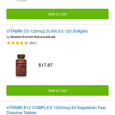
Add to Cart
VITAMIN D3 125mcg (5,000 IU) 120 Softgels
by
Newton Everett Nutraceuticals
(541)
$17.87
Add to Cart
VITAMIN B12 COMPLEX 1000mcg 60 Vegetarian Fast
Dissolve Tablets