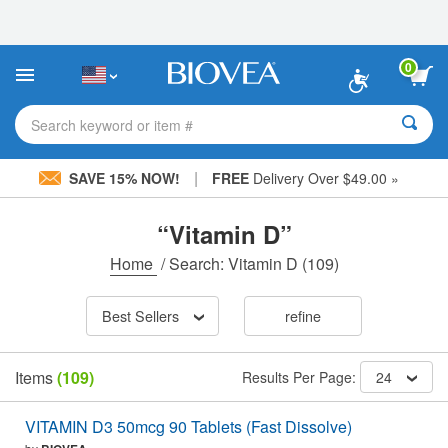
Please
note:
This
website
0
includes
an
accessibility
Search keyword or item #
system.
|
SAVE 15% NOW!
FREE
Delivery Over $49.00 »
“Vitamin D”
Home
/
Search: Vitamin D
(109)
Best Sellers
refine
Items
(109)
Results Per Page:
24
VITAMIN D3 50mcg 90 Tablets (Fast Dissolve)