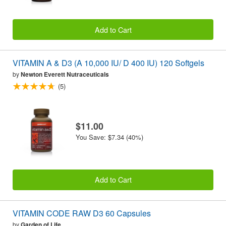
Add to Cart
VITAMIN A & D3 (A 10,000 IU/ D 400 IU) 120 Softgels
by
Newton Everett Nutraceuticals
(5)
$11.00
You Save: $7.34 (40%)
Add to Cart
VITAMIN CODE RAW D3 60 Capsules
by
Garden of Life