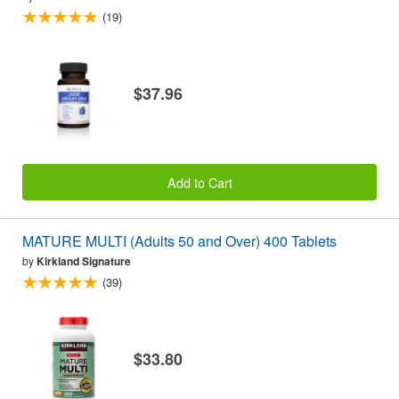
(19)
$37.96
Add to Cart
MATURE MULTI (Adults 50 and Over) 400 Tablets
by
Kirkland Signature
(39)
$33.80