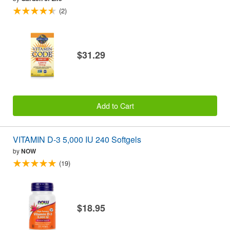
(2)
$31.29
Add to Cart
VITAMIN D-3 5,000 IU 240 Softgels
by
NOW
(19)
$18.95