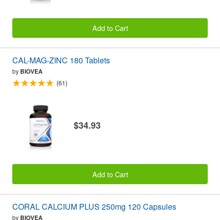
Add to Cart
CAL-MAG-ZINC 180 Tablets
by
BIOVEA
(61)
$34.93
Add to Cart
CORAL CALCIUM PLUS 250mg 120 Capsules
by
BIOVEA