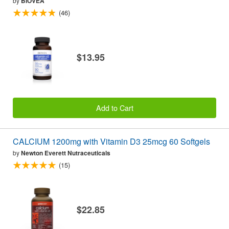
by
BIOVEA
(46)
$13.95
Add to Cart
CALCIUM 1200mg with Vitamin D3 25mcg 60 Softgels
by
Newton Everett Nutraceuticals
(15)
$22.85