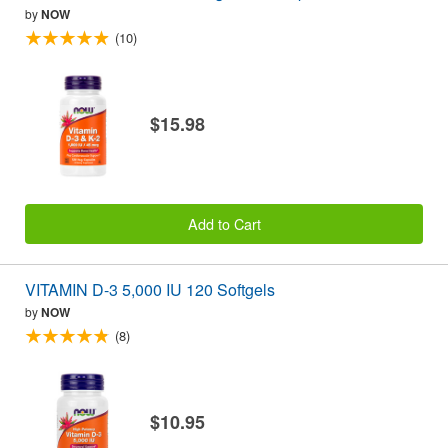
by
NOW
(10)
$15.98
Add to Cart
VITAMIN D-3 5,000 IU 120 Softgels
by
NOW
(8)
$10.95