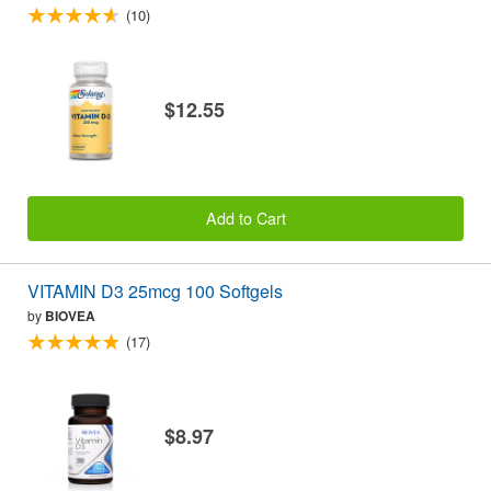
(10)
$12.55
Add to Cart
VITAMIN D3 25mcg 100 Softgels
by
BIOVEA
(17)
$8.97