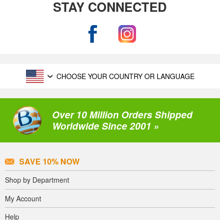
STAY CONNECTED
CHOOSE YOUR COUNTRY OR LANGUAGE
Over 10 Million Orders Shipped
Worldwide Since 2001 »
SAVE 10% NOW
Shop by Department
My Account
Help