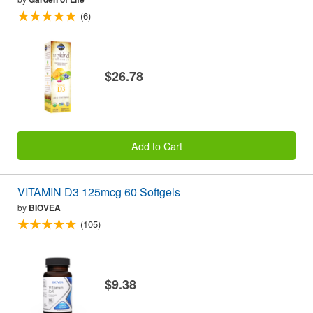
(6)
$26.78
Add to Cart
VITAMIN D3 125mcg 60 Softgels
by
BIOVEA
(105)
$9.38