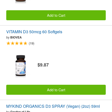
Add to Cart
VITAMIN D3 50mcg 60 Softgels
by
BIOVEA
(19)
$9.87
Add to Cart
MYKIND ORGANICS D3 SPRAY (Vegan) (2oz) 59ml
by
Garden of Life