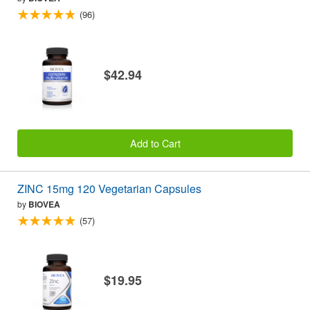
(96)
$42.94
Add to Cart
ZINC 15mg 120 Vegetarian Capsules
by
BIOVEA
(57)
$19.95