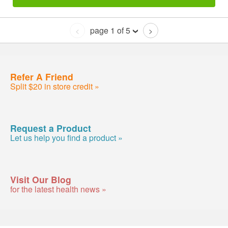
page 1 of 5
<
>
Refer A Friend
Split $20 in store credit »
Request a Product
Let us help you find a product »
Visit Our Blog
for the latest health news »