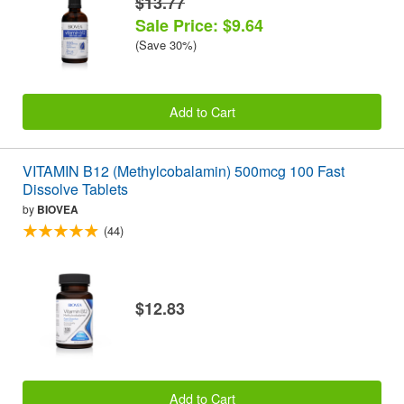
$13.77
Sale Price: $9.64
(Save 30%)
Add to Cart
VITAMIN B12 (Methylcobalamin) 500mcg 100 Fast
Dissolve Tablets
by
BIOVEA
(44)
$12.83
Add to Cart