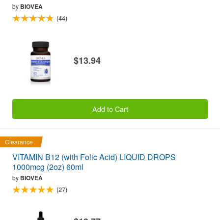
by
BIOVEA
(44)
$13.94
Add to Cart
Clearance
VITAMIN B12 (with Folic Acid) LIQUID DROPS
1000mcg (2oz) 60ml
by
BIOVEA
(27)