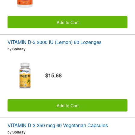
Add to Cart
VITAMIN D-3 2000 IU (Lemon) 60 Lozenges
by
Solaray
$15.68
Add to Cart
VITAMIN D-3 250 mcg 60 Vegetarian Capsules
by
Solaray