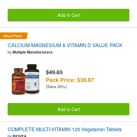
Add to Cart
Value Pack
CALCIUM-MAGNESIUM & VITAMIN D VALUE PACK
by
Multiple Manufacturers
$49.83
Pack Price: $39.87
(Save 20%)
Add to Cart
COMPLETE MULTI-VITAMIN 120 Vegetarian Tablets
by
BIOVEA