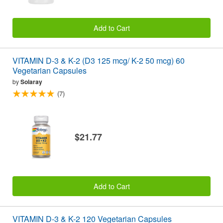
Add to Cart
VITAMIN D-3 & K-2 (D3 125 mcg/ K-2 50 mcg) 60
Vegetarian Capsules
by
Solaray
(7)
$21.77
Add to Cart
VITAMIN D-3 & K-2 120 Vegetarian Capsules