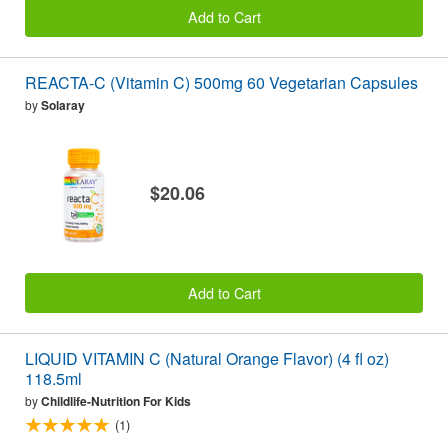
Add to Cart
REACTA-C (Vitamin C) 500mg 60 Vegetarian Capsules
by
Solaray
$20.06
Add to Cart
LIQUID VITAMIN C (Natural Orange Flavor) (4 fl oz)
118.5ml
by
Childlife-Nutrition For Kids
(1)