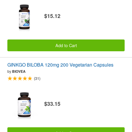
$15.12
Add to Cart
GINKGO BILOBA 120mg 200 Vegetarian Capsules
by
BIOVEA
(31)
$33.15