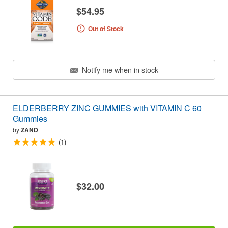
$54.95
Out of Stock
Notify me when in stock
ELDERBERRY ZINC GUMMIES with VITAMIN C 60
Gummies
by
ZAND
(1)
$32.00