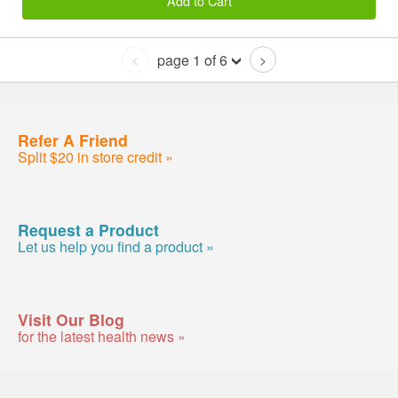
Add to Cart
page 1 of 6
<
>
Refer A Friend
Split $20 in store credit »
Request a Product
Let us help you find a product »
Visit Our Blog
for the latest health news »