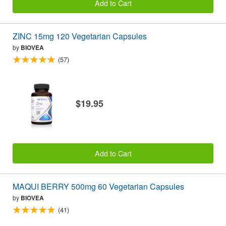
Add to Cart
ZINC 15mg 120 Vegetarian Capsules
by
BIOVEA
(57)
$19.95
Add to Cart
MAQUI BERRY 500mg 60 Vegetarian Capsules
by
BIOVEA
(41)