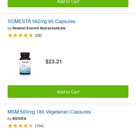
Add to Cart
SOMESTA 562mg 60 Capsules
by
Newton Everett Nutraceuticals
(28)
$23.21
Add to Cart
MSM 500mg 180 Vegetarian Capsules
by
BIOVEA
(104)