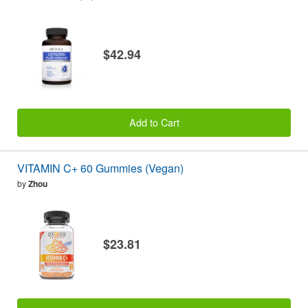
$42.94
Add to Cart
VITAMIN C+ 60 Gummies (Vegan)
by
Zhou
$23.81