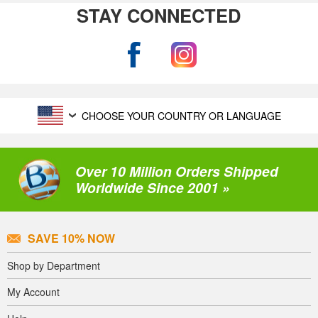
STAY CONNECTED
CHOOSE YOUR COUNTRY OR LANGUAGE
Over 10 Million Orders Shipped
Worldwide Since 2001 »
SAVE 10% NOW
Shop by Department
My Account