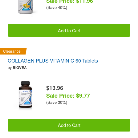
Sale Price: $11.96
(Save 40%)
Add to Cart
Clearance
COLLAGEN PLUS VITAMIN C 60 Tablets
by
BIOVEA
$13.96
Sale Price: $9.77
(Save 30%)
Add to Cart