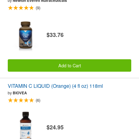
by
Newton Everett Nutraceuticals
(9)
$33.76
Add to Cart
VITAMIN C LIQUID (Orange) (4 fl oz) 118ml
by
BIOVEA
(6)
$24.95