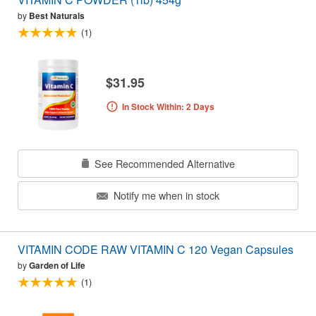
by
Best Naturals
(1)
$31.95
In Stock Within: 2 Days
See Recommended Alternative
Notify me when in stock
VITAMIN CODE RAW VITAMIN C 120 Vegan Capsules
by
Garden of Life
(1)