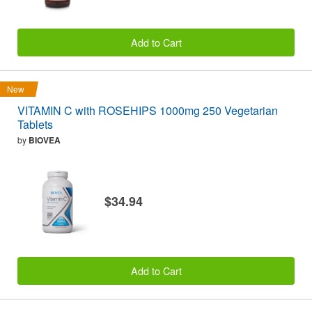
Add to Cart
New
VITAMIN C with ROSEHIPS 1000mg 250 Vegetarian
Tablets
by
BIOVEA
$34.94
Add to Cart