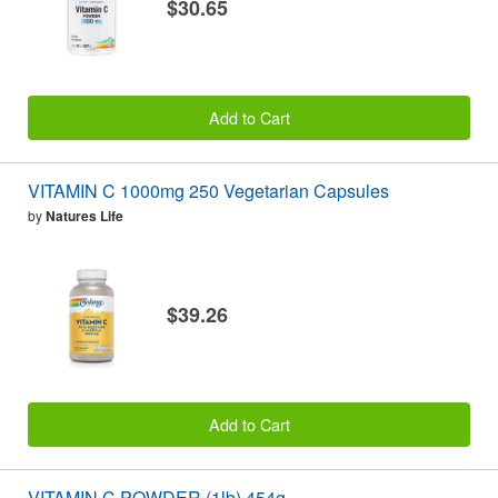
$30.65
Add to Cart
VITAMIN C 1000mg 250 Vegetarian Capsules
by
Natures Life
$39.26
Add to Cart
VITAMIN C POWDER (1lb) 454g