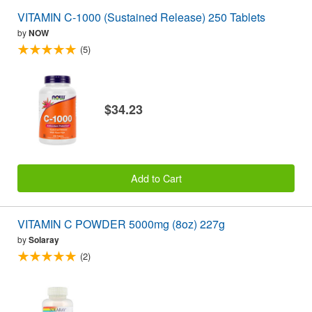
VITAMIN C-1000 (Sustained Release) 250 Tablets
by
NOW
(5)
$34.23
Add to Cart
VITAMIN C POWDER 5000mg (8oz) 227g
by
Solaray
(2)