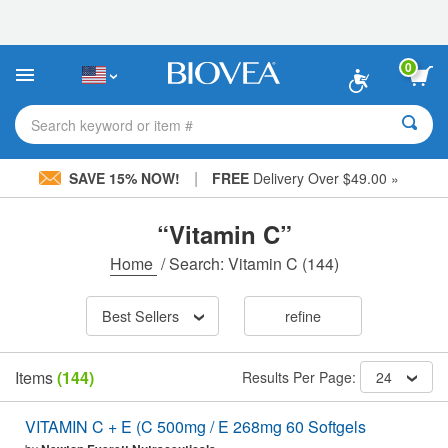
Please
note:
This
website
0
includes
an
accessibility
Search keyword or item #
system.
|
SAVE 15% NOW!
FREE
Delivery Over $49.00 »
“Vitamin C”
Home
/
Search: Vitamin C
(144)
Best Sellers
refine
Items
(144)
Results Per Page:
24
VITAMIN C + E (C 500mg / E 268mg 60 Softgels