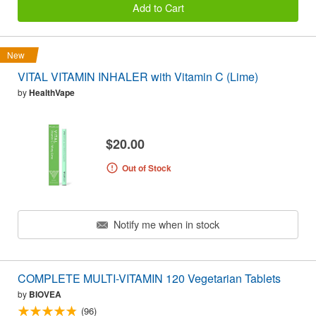
Add to Cart
New
VITAL VITAMIN INHALER with Vitamin C (Lime)
by
HealthVape
$20.00
Out of Stock
Notify me when in stock
COMPLETE MULTI-VITAMIN 120 Vegetarian Tablets
by
BIOVEA
(96)