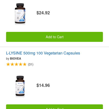
$24.92
Add to Cart
L-LYSINE 500mg 100 Vegetarian Capsules
by
BIOVEA
(31)
$14.96