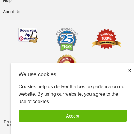
Help
About Us
×
We use cookies
Cookies help us deliver the best experience on our
Terms of use
Privacy policy
Accessibility
website. By using our website, you agree to the
use of cookies.
Security policy
© Copyright 2001-2026 BIOVEA. All Rights Reserved.
Accept
The information provided on this site is intended for your general knowledge only and is not
a substitute for professional medical advice or treatment for specific medical conditions.
Read Full Disclaimer
»