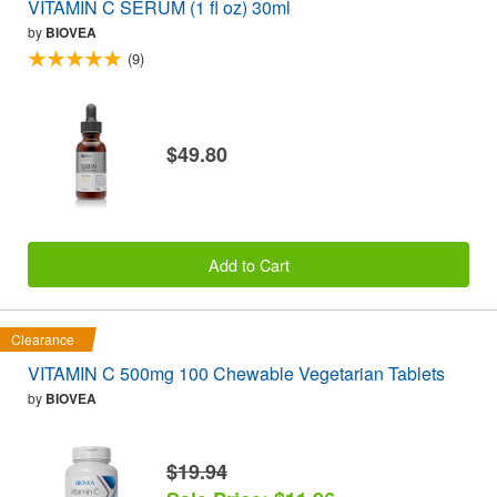
VITAMIN C SERUM (1 fl oz) 30ml
by
BIOVEA
(9)
$49.80
Add to Cart
Clearance
VITAMIN C 500mg 100 Chewable Vegetarian Tablets
by
BIOVEA
$19.94