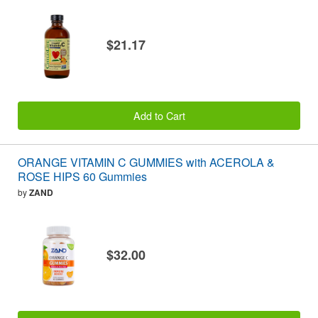
$21.17
Add to Cart
ORANGE VITAMIN C GUMMIES with ACEROLA &
ROSE HIPS 60 Gummies
by
ZAND
$32.00