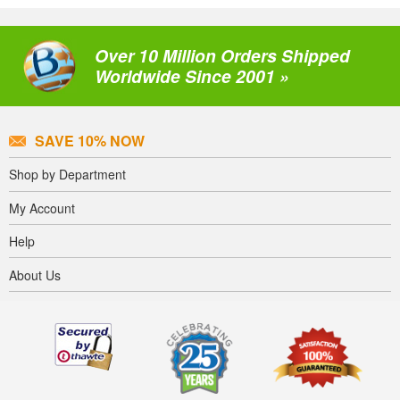
Over 10 Million Orders Shipped
Worldwide Since 2001 »
SAVE 10% NOW
Shop by Department
My Account
Help
About Us