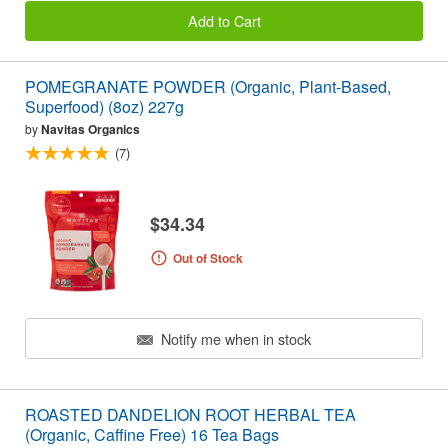
Add to Cart
POMEGRANATE POWDER (Organic, Plant-Based,
Superfood) (8oz) 227g
by
Navitas Organics
(7)
$34.34
Out of Stock
Notify me when in stock
ROASTED DANDELION ROOT HERBAL TEA
(Organic, Caffine Free) 16 Tea Bags