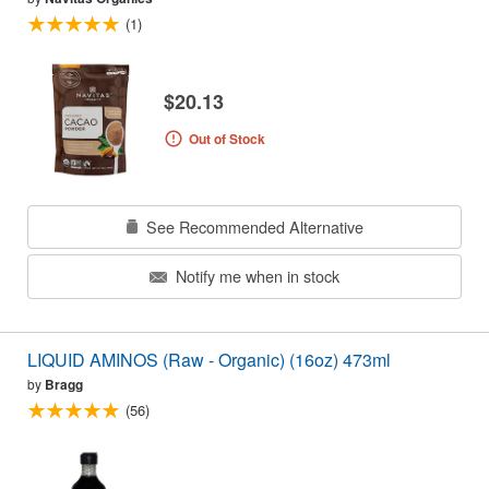
(1)
$20.13
Out of Stock
See Recommended Alternative
Notify me when in stock
LIQUID AMINOS (Raw - Organic) (16oz) 473ml
by
Bragg
(56)