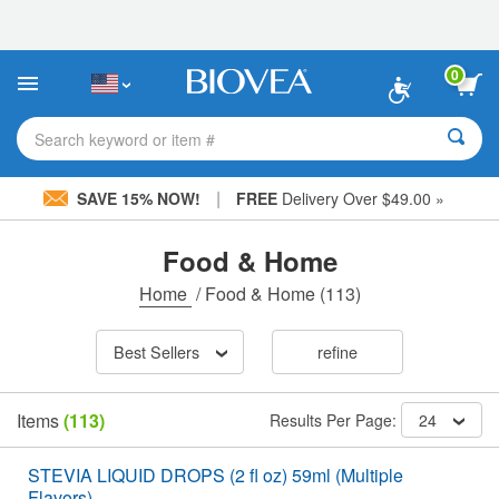
Please
note:
This
website
0
includes
an
accessibility
Search keyword or item #
system.
|
SAVE 15% NOW!
FREE
Delivery Over $49.00 »
Food & Home
Home
/
Food & Home
(113)
Best Sellers
refine
Items
(113)
Results Per Page:
24
STEVIA LIQUID DROPS (2 fl oz) 59ml (Multiple
Flavors)