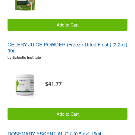
Add to Cart
CELERY JUICE POWDER (Freeze-Dried Fresh) (3.2oz)
90g
by
Eclectic Institute
$41.77
Add to Cart
ROSEMARY ESSENTIAL OIL (0.5 oz) 15ml