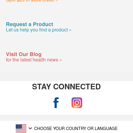
Request a Product
Let us help you find a product »
Visit Our Blog
for the latest health news »
STAY CONNECTED
CHOOSE YOUR COUNTRY OR LANGUAGE