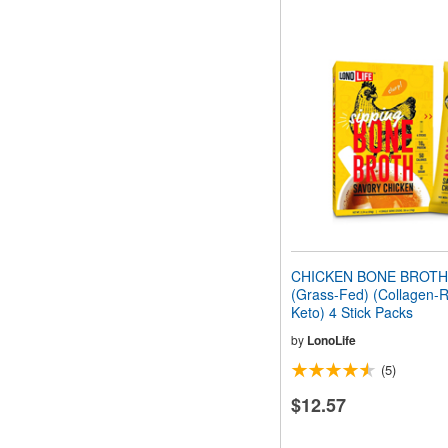
CHICKEN BONE BROT
(Grass-Fed) (Collagen-R
Keto) 4 Stick Packs
by
LonoLife
(5)
$12.57