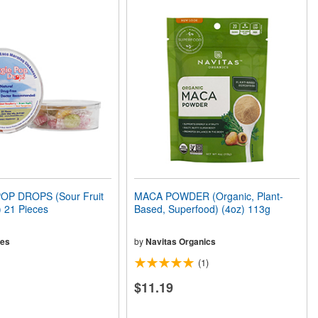
OP DROPS (Sour Fruit
MACA POWDER (Organic, Plant-
 21 Pieces
Based, Superfood) (4oz) 113g
ies
by
Navitas Organics
(1)
$11.19