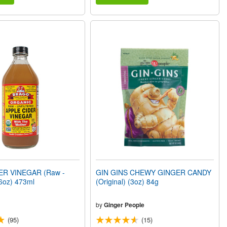
ER VINEGAR (Raw -
GIN GINS CHEWY GINGER CANDY
6oz) 473ml
(Original) (3oz) 84g
by
Ginger People
(95)
(15)