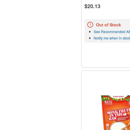
$20.13
Out of Stock
See Recommended Alt
Notify me when in stoc