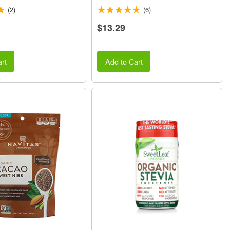
(2)
(6)
$13.29
rt
Add to Cart