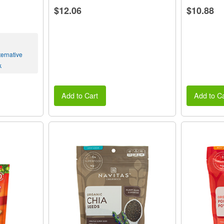
$12.06
$10.88
ernative
k
Add to Cart
Add to Ca