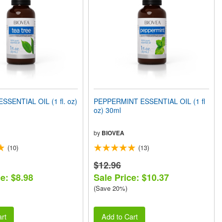
SSENTIAL OIL (1 fl. oz)
PEPPERMINT ESSENTIAL OIL (1 fl
oz) 30ml
by
BIOVEA
(10)
(13)
$12.96
e: $8.98
Sale Price: $10.37
(Save 20%)
rt
Add to Cart