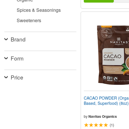
Spices & Seasonings
Sweeteners
Brand
Form
Price
CACAO POWDER (Organi
Based, Superfood) (8oz
by
Navitas Organics
(1)