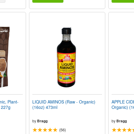
c, Plant-
LIQUID AMINOS (Raw - Organic)
APPLE CID
) 227g
(16oz) 473ml
Organic) (1
by
Bragg
by
Bragg
(56)