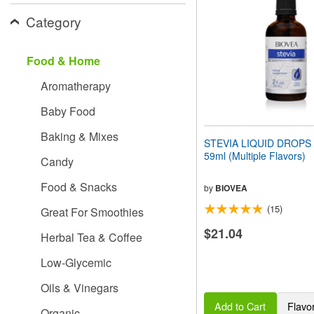
people
Category
with
visual
disabilities
Food & Home
who
are
Aromatherapy
using
a
Baby Food
screen
reader;
Baking & Mixes
Press
STEVIA LIQUID DROPS (2
Control-
59ml (Multiple Flavors)
Candy
F10
to
Food & Snacks
open
by
BIOVEA
an
(15)
Great For Smoothies
accessibility
menu.
$21.04
Herbal Tea & Coffee
Low-Glycemic
Oils & Vinegars
Add to Cart
Flavo
Organic