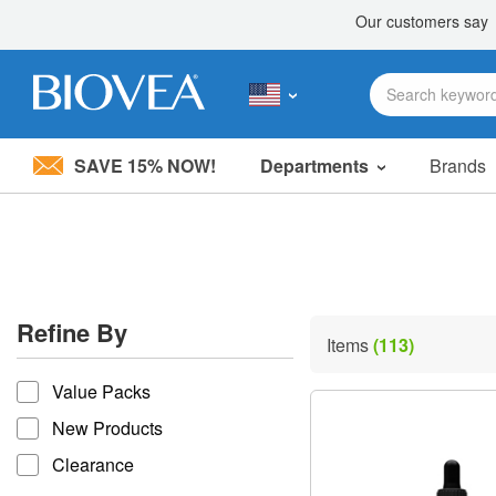
SAVE 15% NOW!
Departments
Brands
Please
note:
This
website
includes
an
accessibility
Refine By
system.
Items
(113)
Press
refine by
Control-
Value Packs
F11
to
New Products
adjust
the
Clearance
website
to