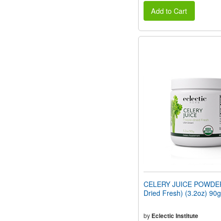
Add to Cart
CELERY JUICE POWDER
Dried Fresh) (3.2oz) 90g
by
Eclectic Institute