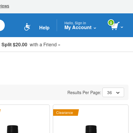
0
Hello, Sign in
My Account
Help
Split $20.00
with a Friend »
Results Per Page:
36
Clearance