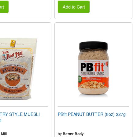
rt
Add to Cart
TRY STYLE MUESLI
PBfit PEANUT BUTTER (8oz) 227g
g
Mill
by
Better Body