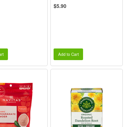
$5.90
rt
Add to Cart