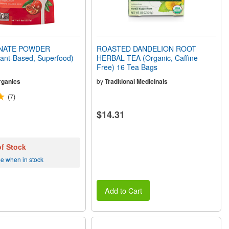
NATE POWDER
ROASTED DANDELION ROOT
lant-Based, Superfood)
HERBAL TEA (Organic, Caffine
Free) 16 Tea Bags
rganics
by
Traditional Medicinals
(7)
$14.31
of Stock
me when in stock
Add to Cart