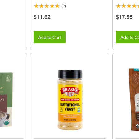
(7)
$11.62
$17.95
Add to Cart
Add to Ca