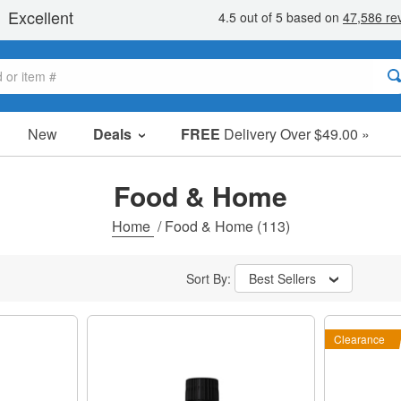
New
Deals
FREE
Delivery Over $49.00 »
Sale Items
Value Packs
Food & Home
Clearance
Home
/
Food & Home
(113)
Sort By:
Best Sellers
Clearance