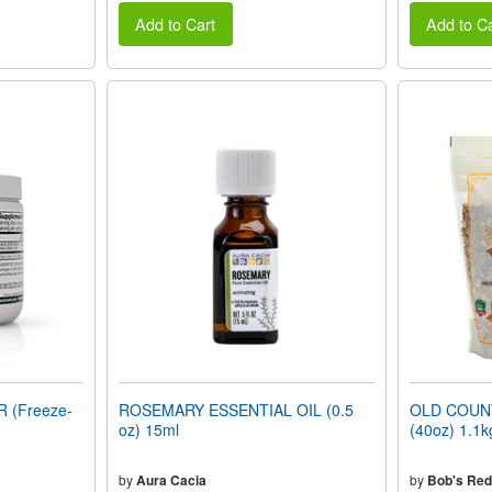
Add to Cart
Add to Ca
 (Freeze-
ROSEMARY ESSENTIAL OIL (0.5
OLD COUN
oz) 15ml
(40oz) 1.1k
by
Aura Cacia
by
Bob's Red 