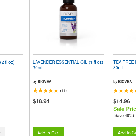
 fl oz)
LAVENDER ESSENTIAL OIL (1 fl oz)
TEA TREE E
30ml
30ml
by
BIOVEA
by
BIOVEA
(11)
$18.94
$14.96
Sale Pric
(Save 40%)
r
Add to Cart
Add to Ca