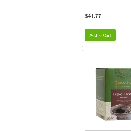
$41.77
Add to Cart