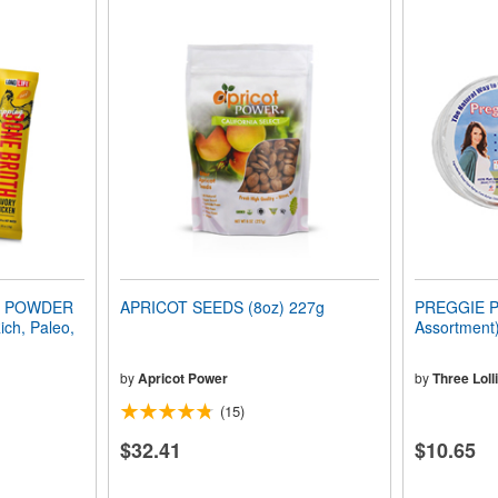
H POWDER
APRICOT SEEDS (8oz) 227g
PREGGIE P
ich, Paleo,
Assortment)
by
Apricot Power
by
Three Loll
(15)
$32.41
$10.65