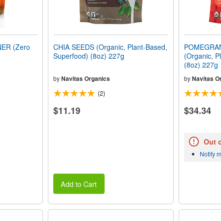
ER (Zero
CHIA SEEDS (Organic, Plant-Based,
POMEGRA
Superfood) (8oz) 227g
(Organic, P
(8oz) 227g
by
Navitas Organics
by
Navitas O
(2)
$11.19
$34.34
Out 
Notify 
Add to Cart