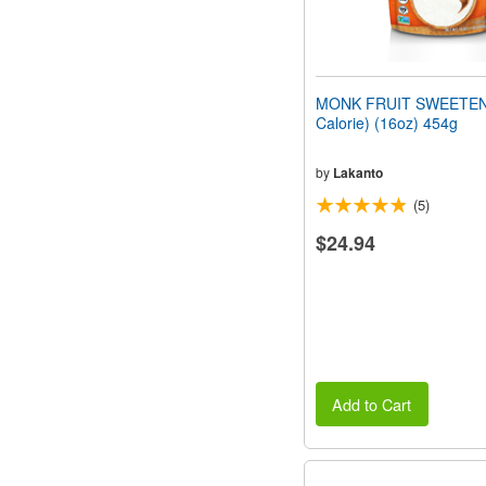
MONK FRUIT SWEETEN
Calorie) (16oz) 454g
by
Lakanto
(5)
$24.94
Add to Cart