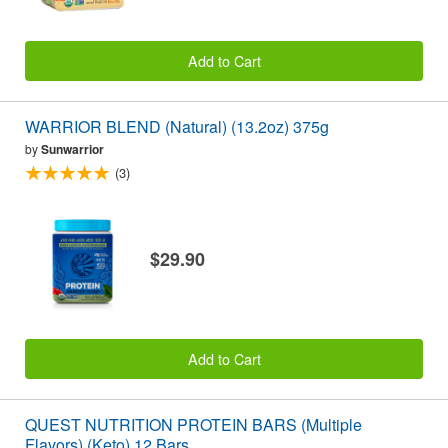
Add to Cart
WARRIOR BLEND (Natural) (13.2oz) 375g
by
Sunwarrior
(3)
$29.90
Add to Cart
QUEST NUTRITION PROTEIN BARS (Multiple
Flavors) (Keto) 12 Bars