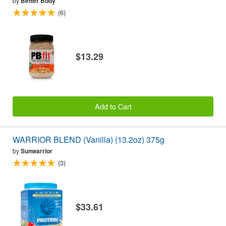
by
Better Body
(6)
$13.29
Add to Cart
WARRIOR BLEND (Vanilla) (13.2oz) 375g
by
Sunwarrior
(3)
$33.61