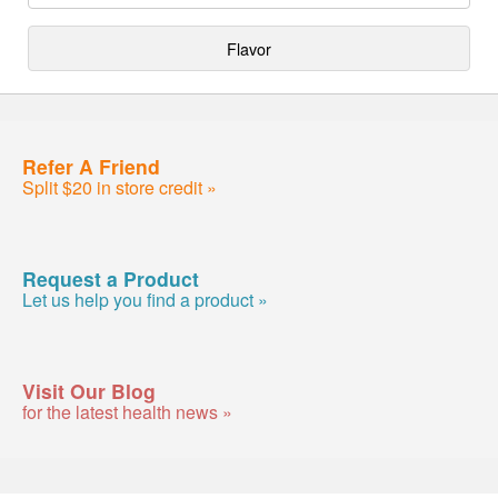
Flavor
Refer A Friend
Split $20 in store credit »
Request a Product
Let us help you find a product »
Visit Our Blog
for the latest health news »