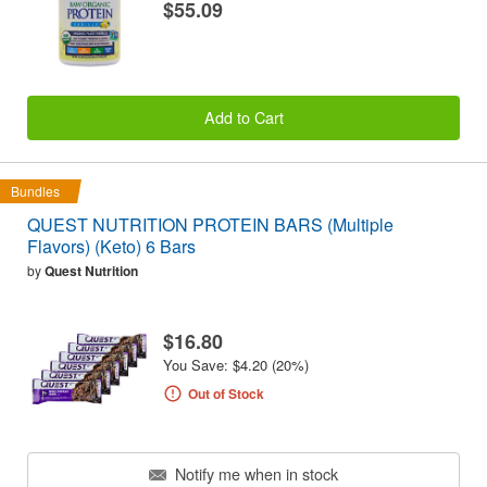
$55.09
Add to Cart
Bundles
QUEST NUTRITION PROTEIN BARS (Multiple
Flavors) (Keto) 6 Bars
by
Quest Nutrition
$16.80
You Save: $4.20 (20%)
Out of Stock
Notify me when in stock