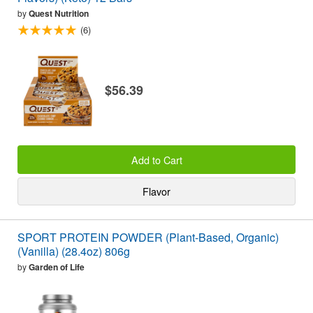
by
Quest Nutrition
(6)
$56.39
Add to Cart
Flavor
SPORT PROTEIN POWDER (Plant-Based, Organic)
(Vanilla) (28.4oz) 806g
by
Garden of Life