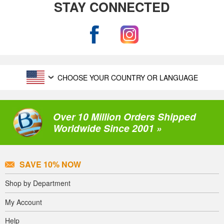
STAY CONNECTED
CHOOSE YOUR COUNTRY OR LANGUAGE
Over 10 Million Orders Shipped
Worldwide Since 2001 »
SAVE 10% NOW
Shop by Department
My Account
Help