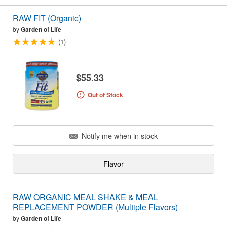
RAW FIT (Organic)
by
Garden of Life
(1)
$55.33
Out of Stock
Notify me when in stock
Flavor
RAW ORGANIC MEAL SHAKE & MEAL
REPLACEMENT POWDER (Multiple Flavors)
by
Garden of Life