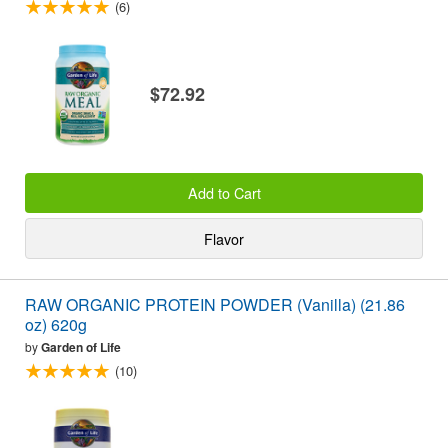
(6)
$72.92
Add to Cart
Flavor
RAW ORGANIC PROTEIN POWDER (Vanilla) (21.86
oz) 620g
by
Garden of Life
(10)