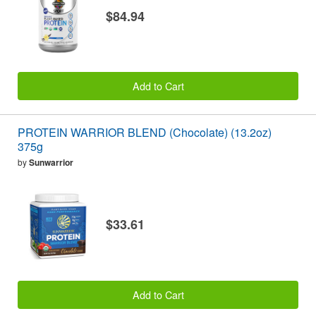
$84.94
Add to Cart
PROTEIN WARRIOR BLEND (Chocolate) (13.2oz)
375g
by
Sunwarrior
$33.61
Add to Cart