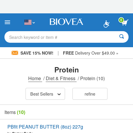
Please
note:
This
website
0
includes
an
accessibility
Search keyword or item #
system.
|
SAVE 15% NOW!
FREE
Delivery Over $49.00 »
Protein
Home
/
Diet & Fitness
/
Protein
(10)
Best Sellers
refine
Items
(10)
PBfit PEANUT BUTTER (8oz) 227g