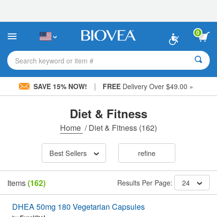
Please
note:
This
website
0
includes
an
accessibility
Search keyword or item #
system.
|
SAVE 15% NOW!
FREE
Delivery Over $49.00 »
Diet & Fitness
Home
/
Diet & Fitness
(162)
Best Sellers
refine
Items
(162)
Results Per Page:
24
DHEA 50mg 180 Vegetarian Capsules