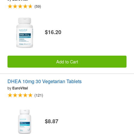
(59)
$16.20
Add to Cart
DHEA 10mg 30 Vegetarian Tablets
by
EuroVital
(121)
$8.87