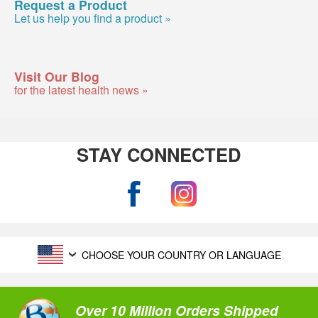
Request a Product
Let us help you find a product »
Visit Our Blog
for the latest health news »
STAY CONNECTED
CHOOSE YOUR COUNTRY OR LANGUAGE
Over 10 Million Orders Shipped