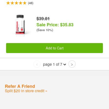
(48)
$39.81
Sale Price: $35.83
(Save 10%)
Add to Cart
page 1 of 7
<
>
Refer A Friend
Split $20 in store credit »