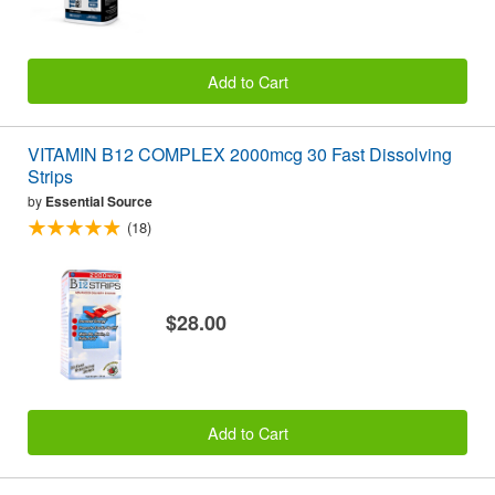
Add to Cart
VITAMIN B12 COMPLEX 2000mcg 30 Fast Dissolving
Strips
by
Essential Source
(18)
$28.00
Add to Cart