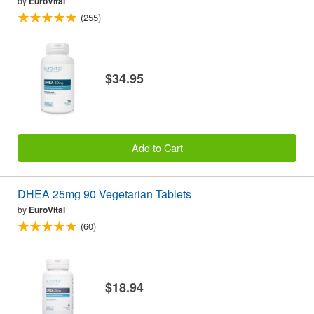
by
EuroVital
(255)
$34.95
Add to Cart
DHEA 25mg 90 Vegetarian Tablets
by
EuroVital
(60)
$18.94