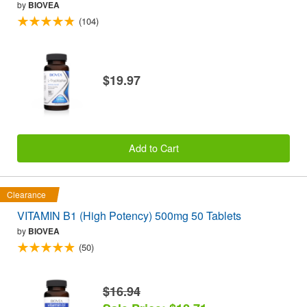
by
BIOVEA
(104)
$19.97
Add to Cart
Clearance
VITAMIN B1 (High Potency) 500mg 50 Tablets
by
BIOVEA
(50)
$16.94