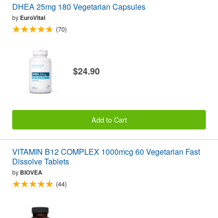
DHEA 25mg 180 Vegetarian Capsules
by
EuroVital
(70)
$24.90
Add to Cart
VITAMIN B12 COMPLEX 1000mcg 60 Vegetarian Fast
Dissolve Tablets
by
BIOVEA
(44)