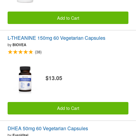
Add to Cart
L-THEANINE 150mg 60 Vegetarian Capsules
by
BIOVEA
(38)
$13.05
Add to Cart
DHEA 50mg 60 Vegetarian Capsules
by
EuroVital