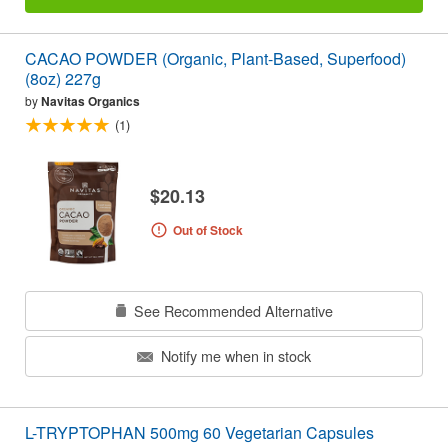
CACAO POWDER (Organic, Plant-Based, Superfood)
(8oz) 227g
by
Navitas Organics
(1)
$20.13
Out of Stock
See Recommended Alternative
Notify me when in stock
L-TRYPTOPHAN 500mg 60 Vegetarian Capsules