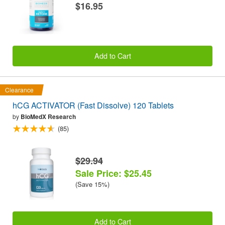
$16.95
Add to Cart
Clearance
hCG ACTIVATOR (Fast Dissolve) 120 Tablets
by
BioMedX Research
(85)
$29.94
Sale Price: $25.45
(Save 15%)
Add to Cart