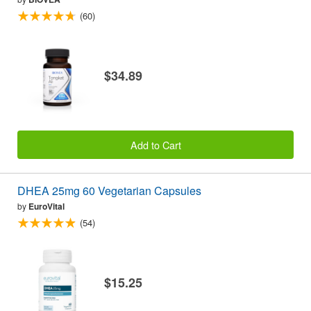
(60)
$34.89
Add to Cart
DHEA 25mg 60 Vegetarian Capsules
by
EuroVital
(54)
$15.25