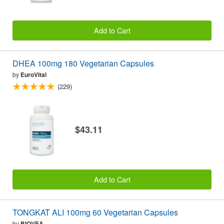
Add to Cart
DHEA 100mg 180 Vegetarian Capsules
by
EuroVital
(229)
$43.11
Add to Cart
TONGKAT ALI 100mg 60 Vegetarian Capsules
by
BIOVEA