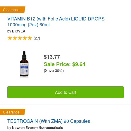
Clearance
VITAMIN B12 (with Folic Acid) LIQUID DROPS
1000mcg (2oz) 60ml
by
BIOVEA
(27)
$13.77
Sale Price: $9.64
(Save 30%)
Add to Cart
Clearance
TESTROGAIN (With ZMA) 90 Capsules
by
Newton Everett Nutraceuticals