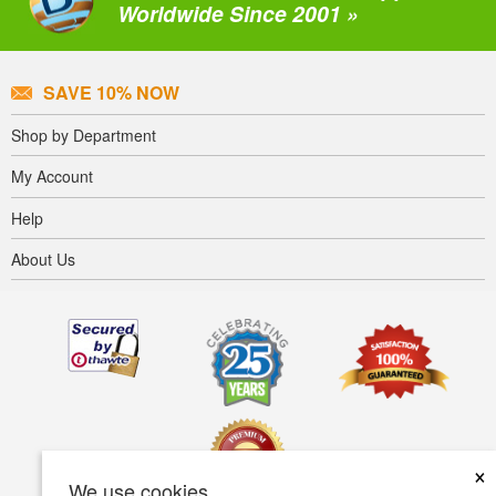
Worldwide Since 2001 »
SAVE 10% NOW
Shop by Department
My Account
Help
About Us
×
We use cookies