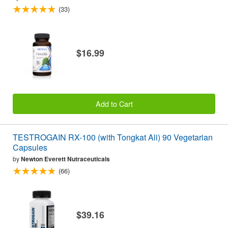
(33)
$16.99
Add to Cart
TESTROGAIN RX-100 (with Tongkat Ali) 90 Vegetarian
Capsules
by
Newton Everett Nutraceuticals
(66)
$39.16