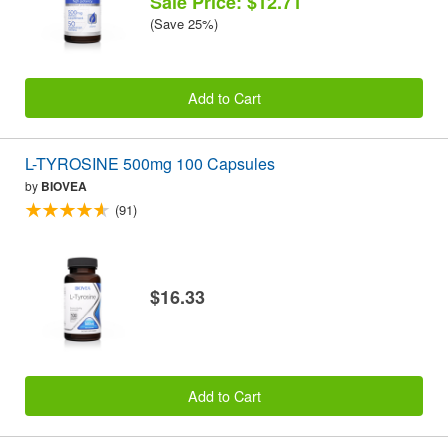
Sale Price: $12.71
(Save 25%)
Add to Cart
L-TYROSINE 500mg 100 Capsules
by
BIOVEA
(91)
$16.33
Add to Cart