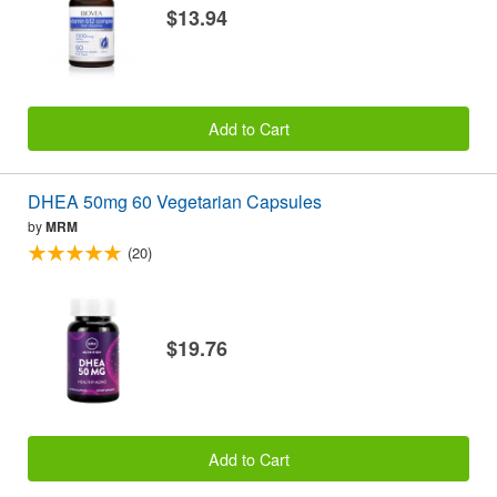
$13.94
Add to Cart
DHEA 50mg 60 Vegetarian Capsules
by
MRM
(20)
$19.76
Add to Cart