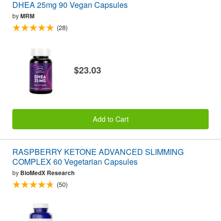
DHEA 25mg 90 Vegan Capsules
by
MRM
(28)
$23.03
Add to Cart
RASPBERRY KETONE ADVANCED SLIMMING
COMPLEX 60 Vegetarian Capsules
by
BioMedX Research
(50)