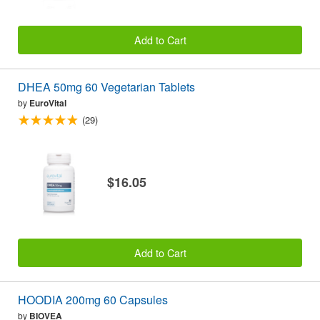
Add to Cart
DHEA 50mg 60 Vegetarian Tablets
by
EuroVital
(29)
$16.05
Add to Cart
HOODIA 200mg 60 Capsules
by
BIOVEA