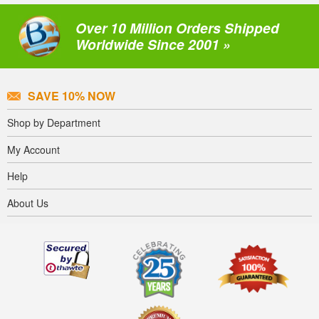
Over 10 Million Orders Shipped
Worldwide Since 2001 »
SAVE 10% NOW
Shop by Department
My Account
Help
About Us