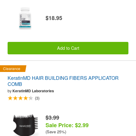
$18.95
Add to Cart
Clearance
KeratinMD HAIR BUILDING FIBERS APPLICATOR
COMB
by
KeratinMD Laboratories
(3)
$3.99
Sale Price: $2.99
(Save 25%)