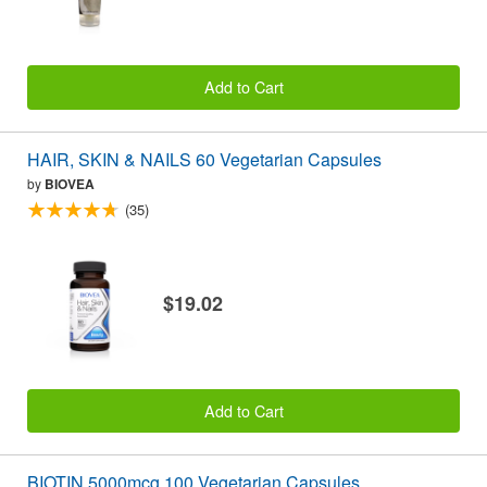
Add to Cart
HAIR, SKIN & NAILS 60 Vegetarian Capsules
by
BIOVEA
(35)
$19.02
Add to Cart
BIOTIN 5000mcg 100 Vegetarian Capsules