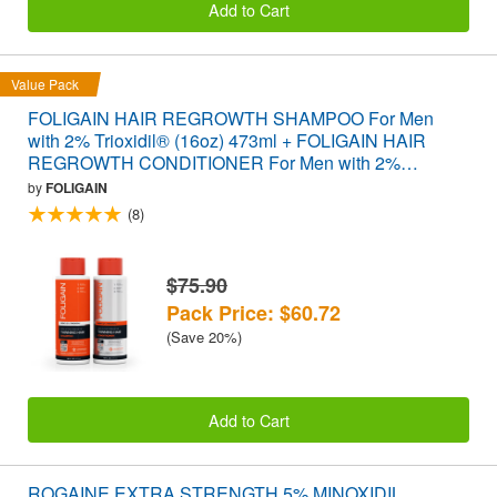
Add to Cart
Value Pack
FOLIGAIN HAIR REGROWTH SHAMPOO For Men
with 2% Trioxidil® (16oz) 473ml + FOLIGAIN HAIR
REGROWTH CONDITIONER For Men with 2%
Trioxidil® (16oz) 473ml VALUE PACK
by
FOLIGAIN
(8)
$75.90
Pack Price: $60.72
(Save 20%)
Add to Cart
ROGAINE EXTRA STRENGTH 5% MINOXIDIL