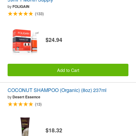
by
FOLIGAIN
(133)
$24.94
Add to Cart
COCONUT SHAMPOO (Organic) (8oz) 237ml
by
Desert Essence
(13)
$18.32