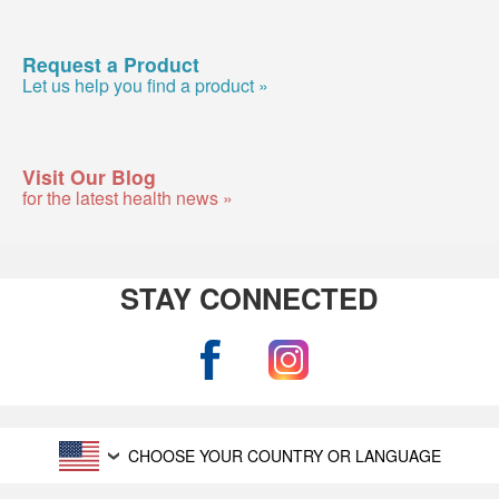
Request a Product
Let us help you find a product »
Visit Our Blog
for the latest health news »
STAY CONNECTED
CHOOSE YOUR COUNTRY OR LANGUAGE