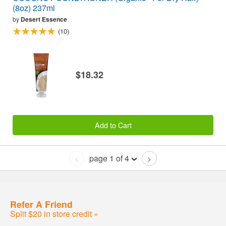
(8oz) 237ml
by
Desert Essence
(10)
$18.32
Add to Cart
page 1 of 4
<
>
Refer A Friend
Split $20 in store credit »