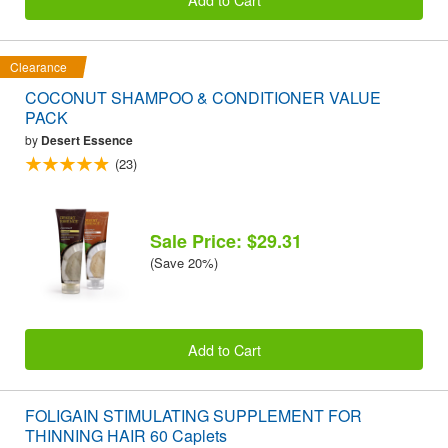
Clearance
COCONUT SHAMPOO & CONDITIONER VALUE
PACK
by
Desert Essence
(23)
Sale Price: $29.31
(Save 20%)
Add to Cart
FOLIGAIN STIMULATING SUPPLEMENT FOR
THINNING HAIR 60 Caplets