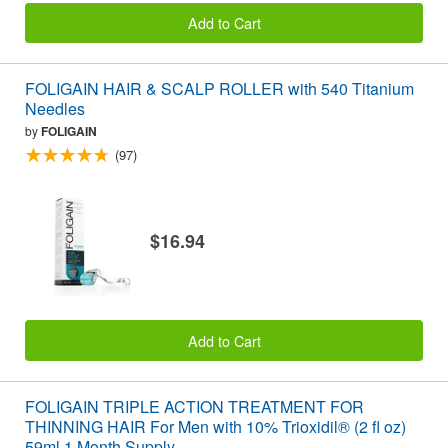
Add to Cart
FOLIGAIN HAIR & SCALP ROLLER with 540 Titanium
Needles
by
FOLIGAIN
(97)
$16.94
Add to Cart
FOLIGAIN TRIPLE ACTION TREATMENT FOR
THINNING HAIR For Men with 10% Trioxidil® (2 fl oz)
59ml 1 Month Supply