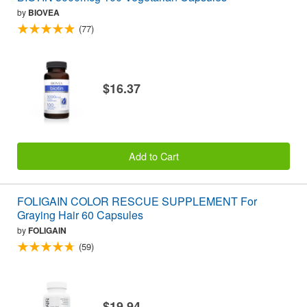
by
BIOVEA
(77)
$16.37
Add to Cart
FOLIGAIN COLOR RESCUE SUPPLEMENT For
Graying Hair 60 Capsules
by
FOLIGAIN
(59)
$19.94