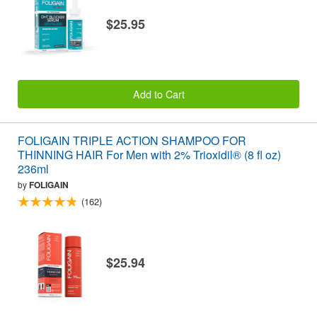
$25.95
Add to Cart
FOLIGAIN TRIPLE ACTION SHAMPOO FOR
THINNING HAIR For Men with 2% Trioxidil® (8 fl oz)
236ml
by
FOLIGAIN
(162)
$25.94