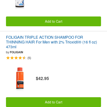
Add to Cart
FOLIGAIN TRIPLE ACTION SHAMPOO FOR
THINNING HAIR For Men with 2% Trioxidil® (16 fl oz)
473ml
by
FOLIGAIN
(5)
$42.95
Add to Cart