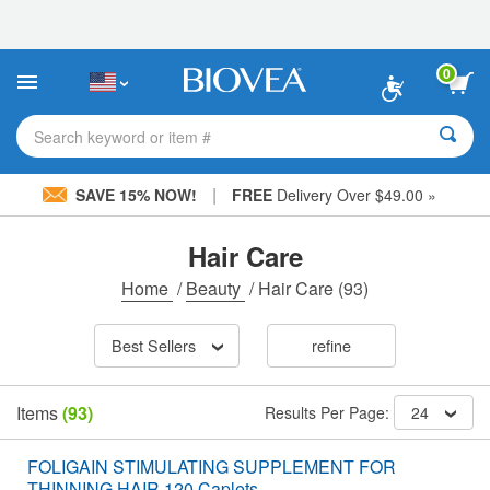
Please
note:
This
website
0
includes
an
accessibility
Search keyword or item #
system.
|
SAVE 15% NOW!
FREE
Delivery Over $49.00 »
Hair Care
Home
/
Beauty
/
Hair Care
(93)
Best Sellers
refine
Items
(93)
Results Per Page:
24
FOLIGAIN STIMULATING SUPPLEMENT FOR
THINNING HAIR 120 Caplets