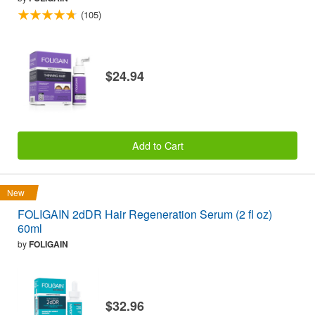
(105)
$24.94
Add to Cart
New
FOLIGAIN 2dDR Hair Regeneration Serum (2 fl oz)
60ml
by
FOLIGAIN
$32.96