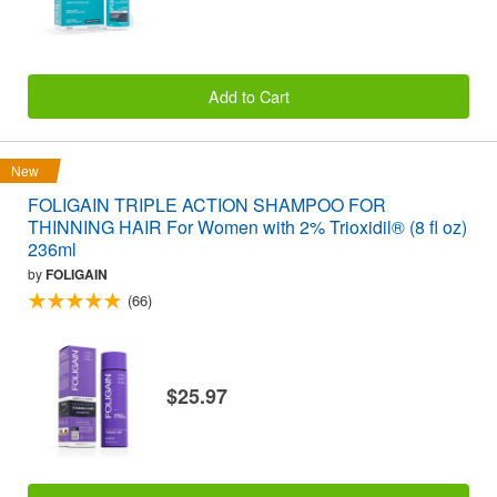
Add to Cart
New
FOLIGAIN TRIPLE ACTION SHAMPOO FOR
THINNING HAIR For Women with 2% Trioxidil® (8 fl oz)
236ml
by
FOLIGAIN
(66)
$25.97