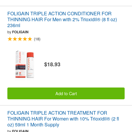
FOLIGAIN TRIPLE ACTION CONDITIONER FOR
THINNING HAIR For Men with 2% Trioxidil® (8 fl oz)
236ml
by
FOLIGAIN
(18)
$18.93
Add to Cart
FOLIGAIN TRIPLE ACTION TREATMENT FOR
THINNING HAIR For Women with 10% Trioxidil® (2 fl
oz) 59ml 1 Month Supply
by
FOLIGAIN