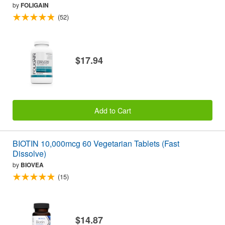
by
FOLIGAIN
(52)
$17.94
Add to Cart
BIOTIN 10,000mcg 60 Vegetarian Tablets (Fast
Dissolve)
by
BIOVEA
(15)
$14.87