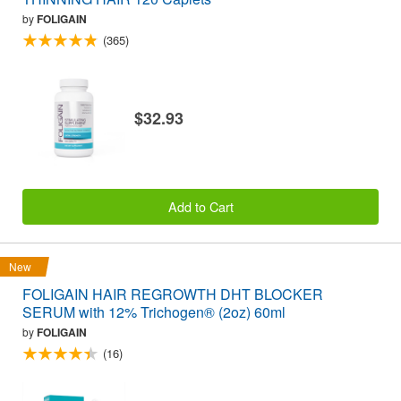
by
FOLIGAIN
(365)
$32.93
Add to Cart
New
FOLIGAIN HAIR REGROWTH DHT BLOCKER
SERUM with 12% Trichogen® (2oz) 60ml
by
FOLIGAIN
(16)