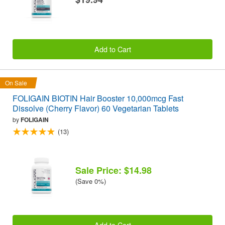
Add to Cart
On Sale
FOLIGAIN BIOTIN Hair Booster 10,000mcg Fast
Dissolve (Cherry Flavor) 60 Vegetarian Tablets
by
FOLIGAIN
(13)
Sale Price: $14.98
(Save 0%)
Add to Cart