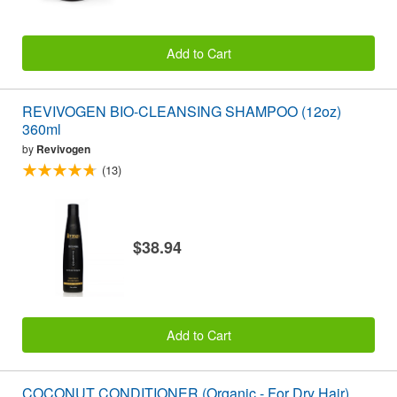
Add to Cart
REVIVOGEN BIO-CLEANSING SHAMPOO (12oz)
360ml
by
Revivogen
(13)
$38.94
Add to Cart
COCONUT CONDITIONER (Organic - For Dry Hair)