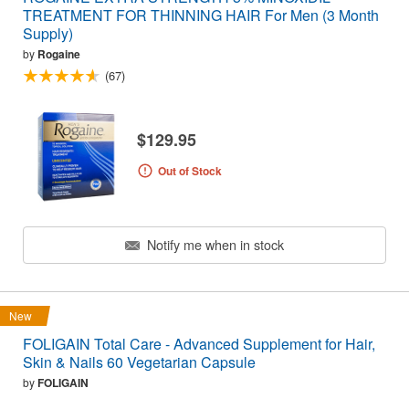
TREATMENT FOR THINNING HAIR For Men (3 Month
Supply)
by
Rogaine
(67)
$129.95
Out of Stock
Notify me when in stock
New
FOLIGAIN Total Care - Advanced Supplement for Hair,
Skin & Nails 60 Vegetarian Capsule
by
FOLIGAIN