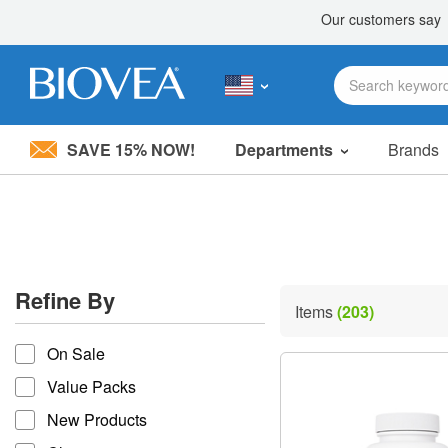
SAVE 15% NOW!
Departments
Brands
Please
note:
This
website
includes
an
accessibility
Refine By
system.
Items
(203)
Press
refine by
Control-
On Sale
F11
to
Value Packs
adjust
the
New Products
website
to