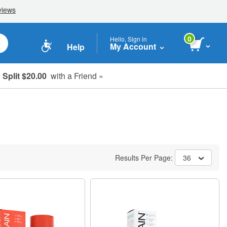
0
Hello, Sign in
My Account
Help
Split $20.00
with a Friend »
Results Per Page:
36