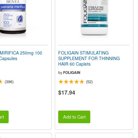
MIRIFICA 250mg 100
FOLIGAIN STIMULATING
 Capsules
SUPPLEMENT FOR THINNING
HAIR 60 Caplets
by
FOLIGAIN
(396)
(52)
$17.94
rt
Add to Cart