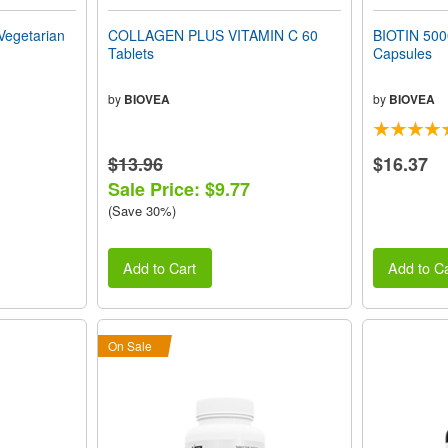
Vegetarian
COLLAGEN PLUS VITAMIN C 60
BIOTIN 500
Tablets
Capsules
by
BIOVEA
by
BIOVEA
$13.96
$16.37
Sale Price: $9.77
(Save 30%)
Add to Cart
Add to Ca
On Sale