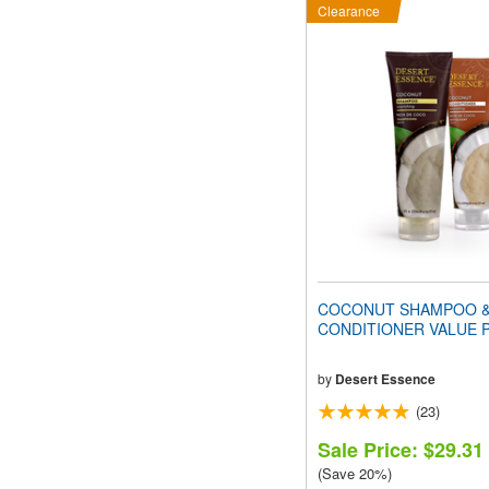
Clearance
COCONUT SHAMPOO 
CONDITIONER VALUE 
by
Desert Essence
(23)
Sale Price: $29.31
(Save 20%)