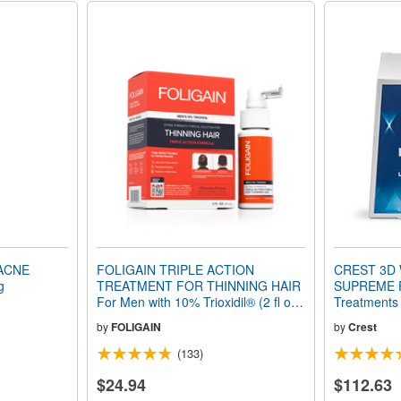
ACNE
FOLIGAIN TRIPLE ACTION
CREST 3D 
g
TREATMENT FOR THINNING HAIR
SUPREME F
For Men with 10% Trioxidil® (2 fl oz)
Treatments
59ml 1 Month Supply
by
FOLIGAIN
by
Crest
(133)
$24.94
$112.63