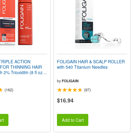
TRIPLE ACTION
FOLIGAIN HAIR & SCALP ROLLER
FOR THINNING HAIR
with 540 Titanium Needles
 2% Trioxidil® (8 fl oz)
by
FOLIGAIN
(162)
(97)
$16.94
rt
Add to Cart