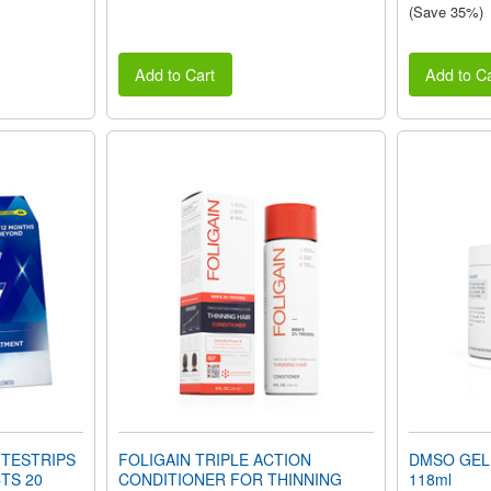
(Save 35%)
Add to Cart
Add to Ca
ITESTRIPS
FOLIGAIN TRIPLE ACTION
DMSO GEL 
TS 20
CONDITIONER FOR THINNING
118ml