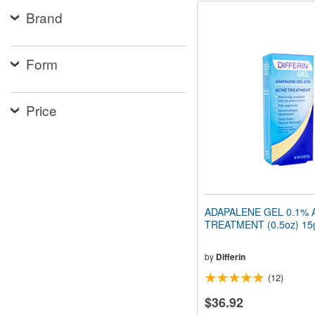
Brand
Form
Price
ADAPALENE GEL 0.1% 
TREATMENT (0.5oz) 15
by
Differin
(12)
$36.92