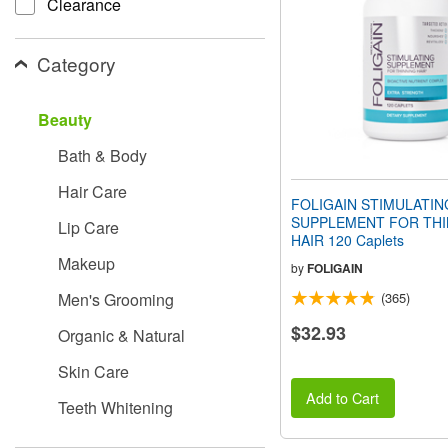
Clearance
people
with
visual
Category
disabilities
who
are
Beauty
using
a
Bath & Body
screen
reader;
Hair Care
Press
FOLIGAIN STIMULATIN
Control-
SUPPLEMENT FOR THI
Lip Care
F10
HAIR 120 Caplets
to
Makeup
open
by
FOLIGAIN
an
Men's Grooming
(365)
accessibility
menu.
$32.93
Organic & Natural
Skin Care
Add to Cart
Teeth Whitening