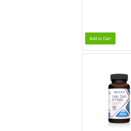
Add to Cart