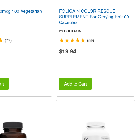
0mcg 100 Vegetarian
FOLIGAIN COLOR RESCUE
SUPPLEMENT For Graying Hair 60
Capsules
by
FOLIGAIN
(77)
(59)
$19.94
rt
Add to Cart