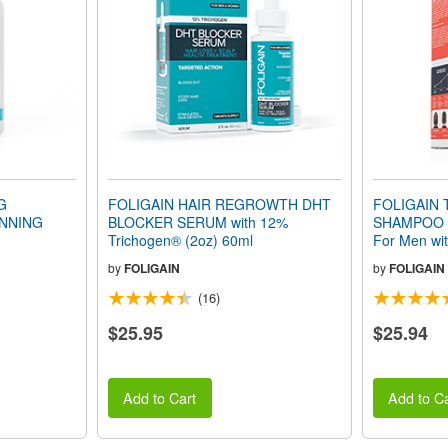
G
FOLIGAIN HAIR REGROWTH DHT
FOLIGAIN 
NNING
BLOCKER SERUM with 12%
SHAMPOO 
Trichogen® (2oz) 60ml
For Men with
236ml
by
FOLIGAIN
by
FOLIGAIN
(16)
$25.95
$25.94
Add to Cart
Add to Ca