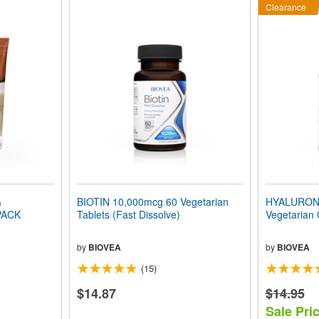
Clearance
&
BIOTIN 10,000mcg 60 Vegetarian
HYALURONI
PACK
Tablets (Fast Dissolve)
Vegetarian
by
BIOVEA
by
BIOVEA
(15)
$14.87
$14.95
Sale Pric