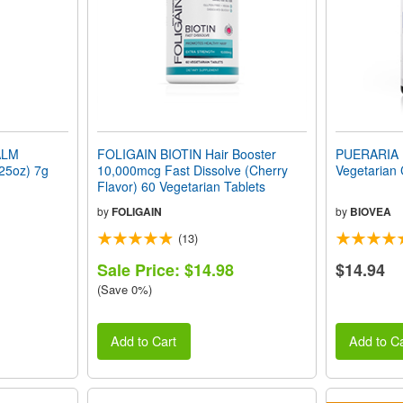
ALM
FOLIGAIN BIOTIN Hair Booster
PUERARIA 
.25oz) 7g
10,000mcg Fast Dissolve (Cherry
Vegetarian
Flavor) 60 Vegetarian Tablets
by
FOLIGAIN
by
BIOVEA
(13)
Sale Price: $14.98
$14.94
(Save 0%)
Add to Cart
Add to Ca