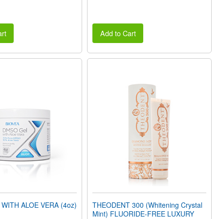
rt
Add to Cart
WITH ALOE VERA (4oz)
THEODENT 300 (Whitening Crystal
Mint) FLUORIDE-FREE LUXURY