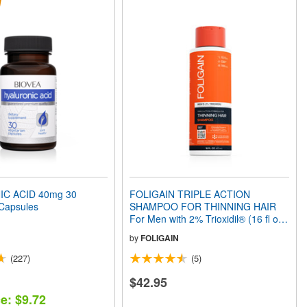
C ACID 40mg 30
FOLIGAIN TRIPLE ACTION
 Capsules
SHAMPOO FOR THINNING HAIR
For Men with 2% Trioxidil® (16 fl oz)
473ml
by
FOLIGAIN
(227)
(5)
$42.95
e: $9.72