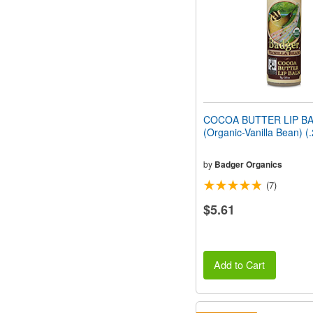
COCOA BUTTER LIP B
(Organic-Vanilla Bean) (
by
Badger Organics
(7)
$5.61
Add to Cart