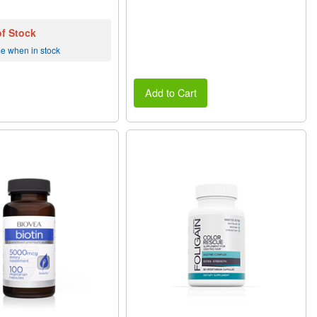
of Stock
me when in stock
Add to Cart