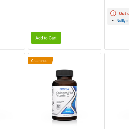
Out 
Notify 
Add to Cart
Clearance