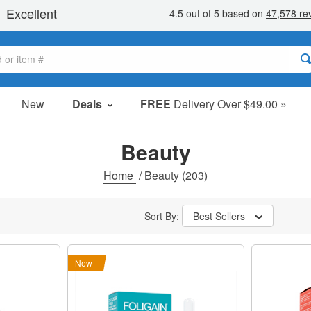
New
Deals
FREE
Delivery Over $49.00 »
Sale Items
Value Packs
Beauty
Clearance
Home
/
Beauty
(203)
Sort By:
Best Sellers
New