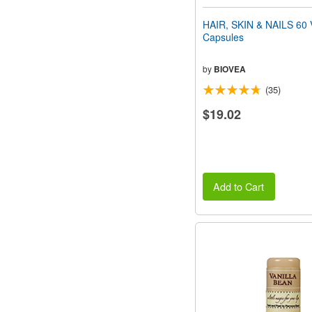
HAIR, SKIN & NAILS 60 
Capsules
by
BIOVEA
(35)
$19.02
Add to Cart