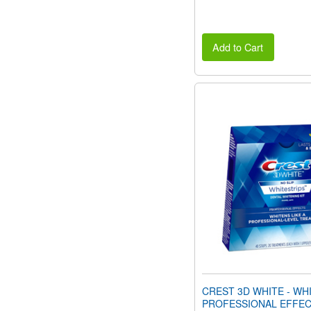
Add to Cart
CREST 3D WHITE - WH
PROFESSIONAL EFFEC