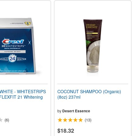
WHITE - WHITESTRIPS
COCONUT SHAMPOO (Organic)
LEXFIT 21 Whitening
(8oz) 237ml
by
Desert Essence
(6)
(13)
$18.32