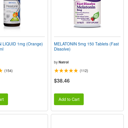
 LIQUID 1mg (Orange)
MELATONIN 5mg 150 Tablets (Fast
ml
Dissolve)
by
Natrol
(154)
(112)
$38.46
rt
Add to Cart