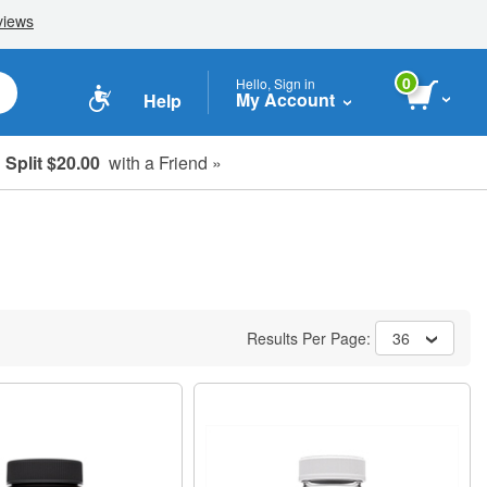
0
Hello, Sign in
My Account
Help
Split $20.00
with a Friend »
Results Per Page:
36