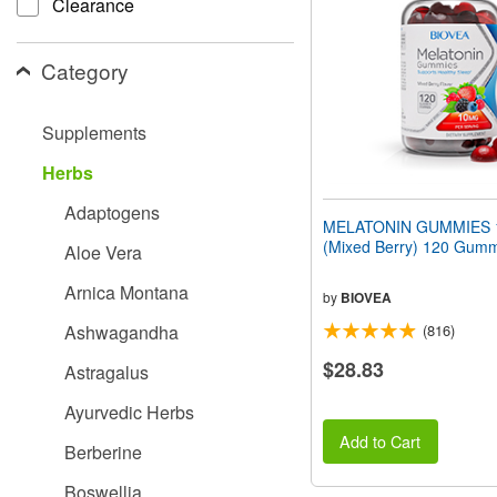
Clearance
people
with
visual
Category
disabilities
who
are
Supplements
using
a
Herbs
screen
reader;
Adaptogens
Press
MELATONIN GUMMIES 
Control-
(Mixed Berry) 120 Gum
Aloe Vera
F10
to
Arnica Montana
open
by
BIOVEA
an
Ashwagandha
(816)
accessibility
menu.
$28.83
Astragalus
Ayurvedic Herbs
Add to Cart
Berberine
Boswellia