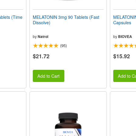
lets (Time
MELATONIN 3mg 90 Tablets (Fast
MELATONIN
Dissolve)
Capsules
by
Natrol
by
BIOVEA
(95)
$21.72
$15.92
Add to Cart
Add to Ca