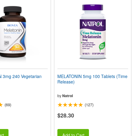
 3mg 240 Vegetarian
MELATONIN 5mg 100 Tablets (Time
Release)
by
Natrol
(69)
(127)
$28.30
rt
Add to Cart