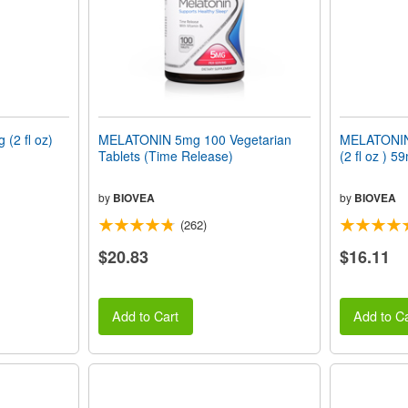
(2 fl oz)
MELATONIN 5mg 100 Vegetarian
MELATONIN
Tablets (Time Release)
(2 fl oz ) 59
by
BIOVEA
by
BIOVEA
(262)
$20.83
$16.11
Add to Cart
Add to Ca