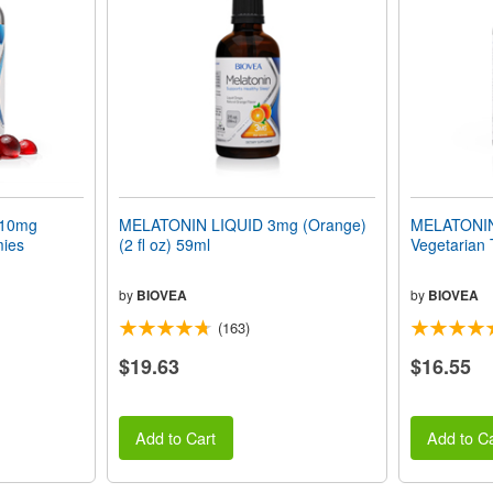
10mg
MELATONIN LIQUID 3mg (Orange)
MELATONIN 
mies
(2 fl oz) 59ml
Vegetarian 
by
BIOVEA
by
BIOVEA
(163)
$19.63
$16.55
Add to Cart
Add to Ca