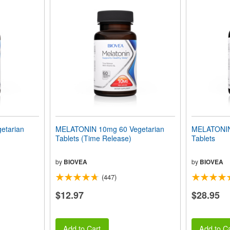
etarian
MELATONIN 10mg 60 Vegetarian
MELATONIN
Tablets (Time Release)
Tablets
by
BIOVEA
by
BIOVEA
(447)
$12.97
$28.95
Add to Cart
Add to Ca