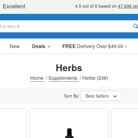
New
Deals
FREE
Delivery Over $49.00 »
Sale Items
Value Packs
Herbs
Clearance
Home
/
Supplements
/
Herbs
(236)
Sort By:
Best Sellers