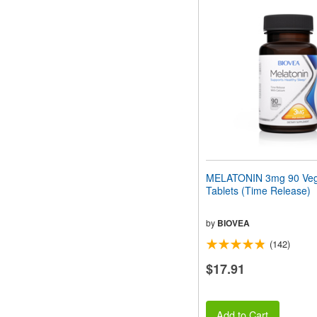
MELATONIN 3mg 90 Veg
Tablets (Time Release)
by
BIOVEA
(142)
$17.91
Add to Cart