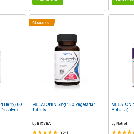
Clearance
 Berry) 60
MELATONIN 5mg 180 Vegetarian
MELATONIN 
 Dissolve)
Tablets
Release)
by
BIOVEA
by
Natrol
(304)