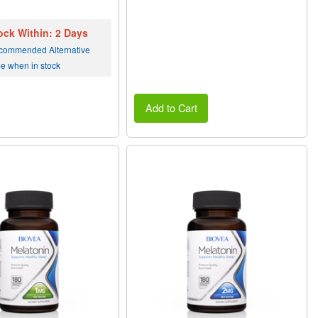
ock Within: 2 Days
commended Alternative
me when in stock
Add to Cart