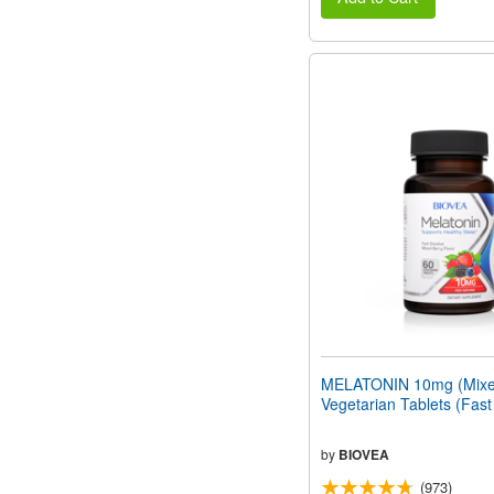
MELATONIN 10mg (Mixed
Vegetarian Tablets (Fast
by
BIOVEA
(973)