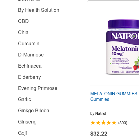
By Health Solution
CBD
Chia
Curcumin
D-Mannose
Echinacea
Elderberry
Evening Primrose
MELATONIN GUMMIES 
Garlic
Gummies
Ginkgo Biloba
by
Natrol
Ginseng
(393)
Goji
$32.22