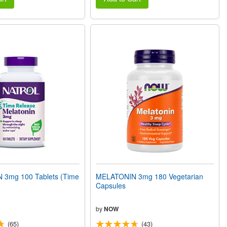
3mg 100 Tablets (Time
MELATONIN 3mg 180 Vegetarian
Capsules
by
NOW
(65)
(43)