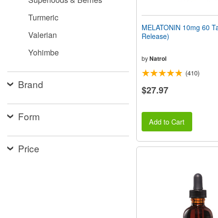
Turmeric
MELATONIN 10mg 60 Tab
Valerian
Release)
Yohimbe
by
Natrol
(410)
Brand
$27.97
Form
Add to Cart
Price