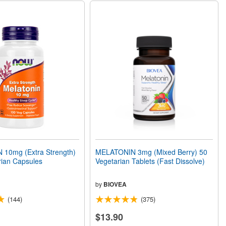
10mg (Extra Strength)
MELATONIN 3mg (Mixed Berry) 50
rian Capsules
Vegetarian Tablets (Fast Dissolve)
by
BIOVEA
(144)
(375)
$13.90