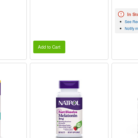
In St
See Re
Notify 
Add to Cart