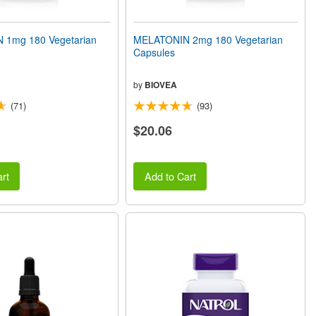
 1mg 180 Vegetarian
MELATONIN 2mg 180 Vegetarian
Capsules
by
BIOVEA
(71)
(93)
$20.06
rt
Add to Cart