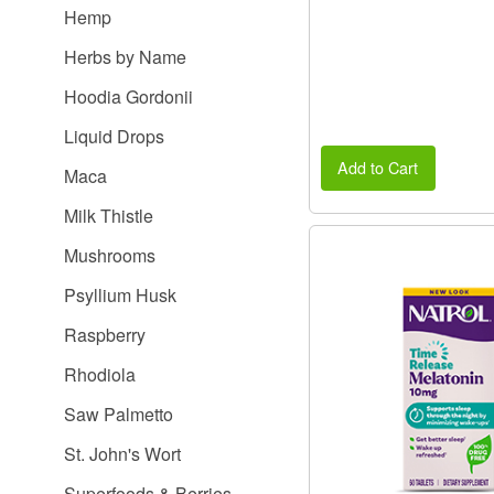
Hemp
Herbs by Name
Hoodia Gordonii
Liquid Drops
Add to Cart
Maca
Milk Thistle
Mushrooms
Psyllium Husk
Raspberry
Rhodiola
Saw Palmetto
St. John's Wort
Superfoods & Berries