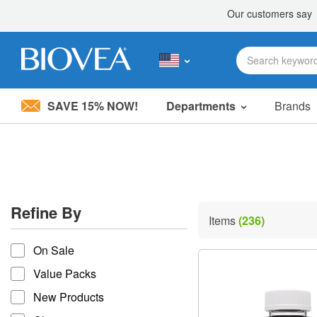
SAVE 15% NOW!
Departments
Brands
Please
note:
This
website
includes
an
accessibility
Refine By
system.
Items
(236)
Press
refine by
Control-
On Sale
F11
to
Value Packs
adjust
the
New Products
website
to