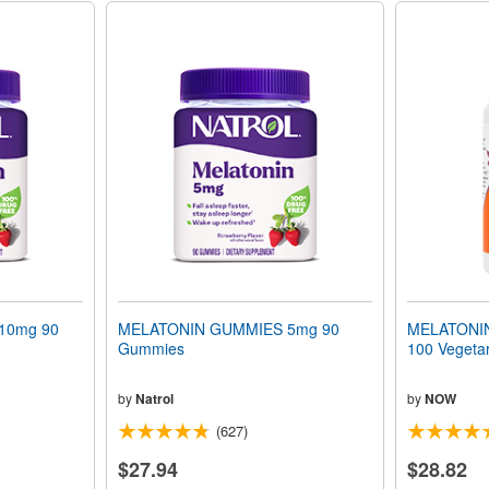
10mg 90
MELATONIN GUMMIES 5mg 90
MELATONIN 
Gummies
100 Vegeta
by
Natrol
by
NOW
(627)
$27.94
$28.82