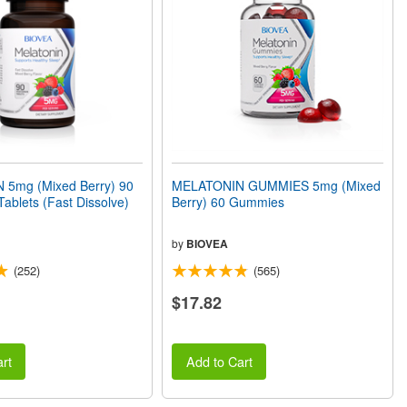
5mg (Mixed Berry) 90
MELATONIN GUMMIES 5mg (Mixed
Tablets (Fast Dissolve)
Berry) 60 Gummies
by
BIOVEA
(252)
(565)
$17.82
rt
Add to Cart