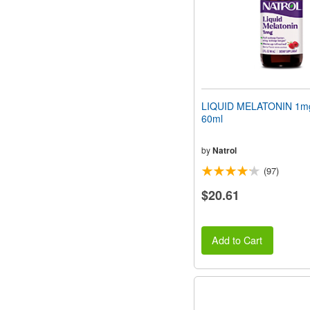
LIQUID MELATONIN 1mg 
60ml
by
Natrol
(97)
$20.61
Add to Cart