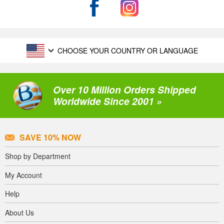
CHOOSE YOUR COUNTRY OR LANGUAGE
Over 10 Million Orders Shipped
Worldwide Since 2001 »
SAVE 10% NOW
Shop by Department
My Account
Help
About Us