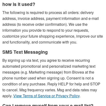
how is it used?
The following is required to process all orders: delivery
address, invoice address, payment information and e-mail
address (to receive order confirmation). We use the
information you provide to respond to your requests,
customize your future shopping experience, improve our site
and functionality, and communicate with you.
SMS Text Messaging
By signing up via text, you agree to receive recurring
automated promotional and personalized marketing text
messages (e.g. Marketing message) from Biovea at the
phone number used when signing up. Consent is not a
condition of any purchase. Reply HELP for help and STOP
to cancel. Msg frequency varies. Msg and data rates may
apply.
View Terms of Service or Privacy Policy
.
Can I remove myself from your e-mail list?