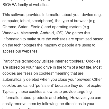
BIOVEA family of websites.
This software provides information about your device (e.g.
computer, tablet, smartphone), the type of browser (e.g.
Chrome, Safari, Firefox) and operating system (e.g.
Windows, Macintosh, Android, iOS). We gather this
information to make sure the websites are optimized based
on the technologies the majority of people are using to
access our websites.
Part of this technology utilizes internet “cookies.” Cookies
are stored on your hard drive in the form of a text file. Most
cookies are “session cookies” meaning that are
automatically deleted when you close your browser. Other
cookies are called “persistent” because they do not expire.
Typically these cookies allow us to provide targeting
information about products and pricing. However, you can
easily remove them by following the directions in your