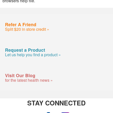
browsers help file.
Refer A Friend
Split $20 in store credit »
Request a Product
Let us help you find a product »
Visit Our Blog
for the latest health news »
STAY CONNECTED