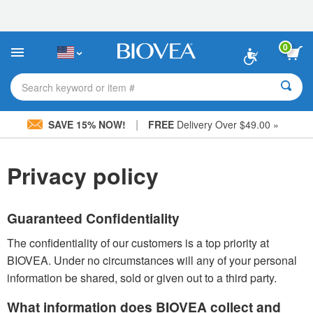
Please
note:
This
website
0
includes
an
accessibility
Search keyword or item #
system.
|
SAVE 15% NOW!
FREE
Delivery Over $49.00 »
Privacy policy
Guaranteed Confidentiality
The confidentiality of our customers is a top priority at
BIOVEA. Under no circumstances will any of your personal
information be shared, sold or given out to a third party.
What information does BIOVEA collect and