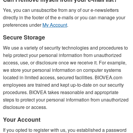
Yes, you can unsubscribe from any of our e-newsletters
directly in the footer of the e-mails or you can manage your
preferences under
My Account
.
Secure Storage
We use a variety of security technologies and procedures to
help protect your personal information from unauthorized
access, use, or disclosure once we receive it. For example,
we store your personal information on computer systems
located in limited access, secured facilities. BIOVEA.com
employees are trained and kept up-to-date on our security
procedures. BIOVEA takes reasonable and appropriate
steps to protect your personal information from unauthorized
disclosure or access.
Your Account
If you opted to register with us, you established a password