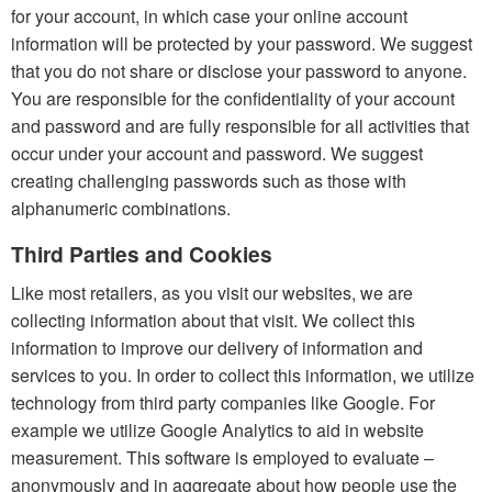
for your account, in which case your online account
information will be protected by your password. We suggest
that you do not share or disclose your password to anyone.
You are responsible for the confidentiality of your account
and password and are fully responsible for all activities that
occur under your account and password. We suggest
creating challenging passwords such as those with
alphanumeric combinations.
Third Parties and Cookies
Like most retailers, as you visit our websites, we are
collecting information about that visit. We collect this
information to improve our delivery of information and
services to you. In order to collect this information, we utilize
technology from third party companies like Google. For
example we utilize Google Analytics to aid in website
measurement. This software is employed to evaluate –
anonymously and in aggregate about how people use the