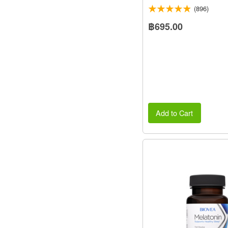
(896)
฿695.00
Add to Cart