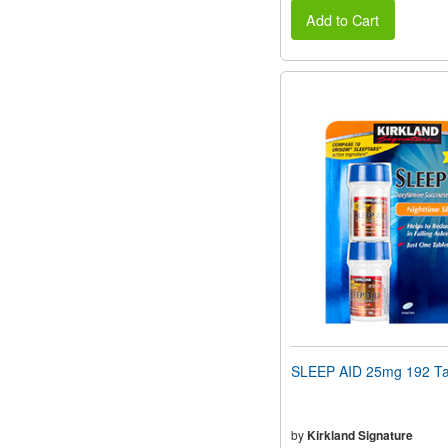
Add to Cart
SLEEP AID 25mg 192 Ta
by
Kirkland Signature