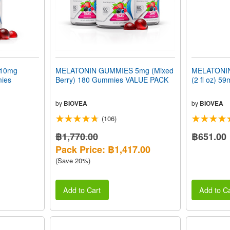
10mg
MELATONIN GUMMIES 5mg (Mixed
MELATONIN
mies
Berry) 180 Gummies VALUE PACK
(2 fl oz) 59
by
BIOVEA
by
BIOVEA
(106)
฿1,770.00
฿651.00
Pack Price: ฿1,417.00
(Save 20%)
Add to Cart
Add to Ca