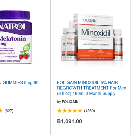
N GUMMIES 5mg 90
FOLIGAIN MINOXIDIL 5% HAIR
REGROWTH TREATMENT For Men
(6 fl oz) 180ml 3 Month Supply
by
FOLIGAIN
(627)
(1369)
฿1,091.00