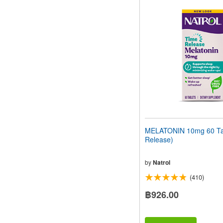
MELATONIN 10mg 60 Tab
Release)
by
Natrol
(410)
฿926.00