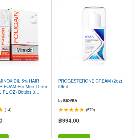
MINOXIDIL 5% HAIR
PROGESTERONE CREAM (2oz)
 FOAM For Men Three
59ml
0 FL OZ) Bottles 3
ly
by
BIOVEA
(14)
(570)
0
฿994.00