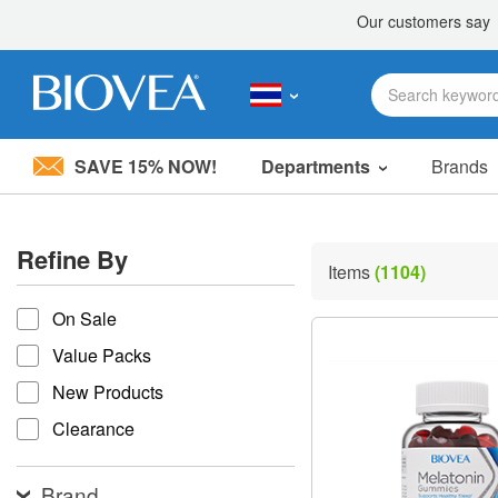
SAVE 15% NOW!
Departments
Brands
Please
note:
This
Refine By
website
Items
(1104)
includes
refine by
an
accessibility
On Sale
system.
Value Packs
Press
Control-
New Products
F11
to
Clearance
adjust
the
website
Brand
to