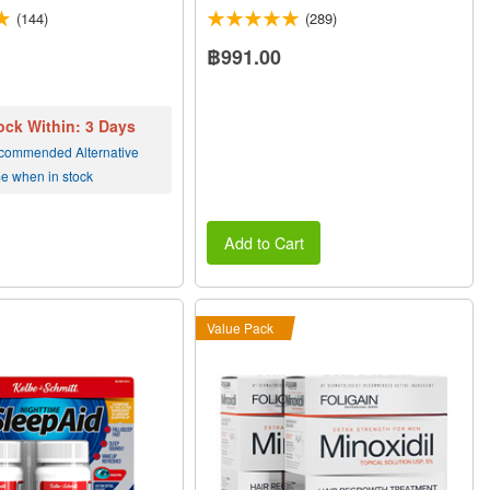
(144)
(289)
฿991.00
ock Within: 3 Days
commended Alternative
me when in stock
Add to Cart
Value Pack