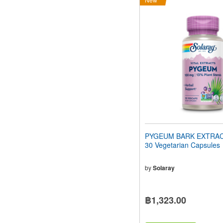
PYGEUM BARK EXTRAC
30 Vegetarian Capsules
by
Solaray
฿1,323.00