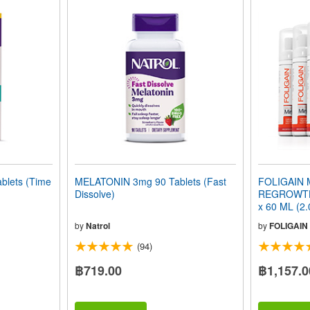
lets (Time
MELATONIN 3mg 90 Tablets (Fast
FOLIGAIN 
Dissolve)
REGROWTH
x 60 ML (2.
Month Supp
by
Natrol
by
FOLIGAIN
(94)
฿719.00
฿1,157.0