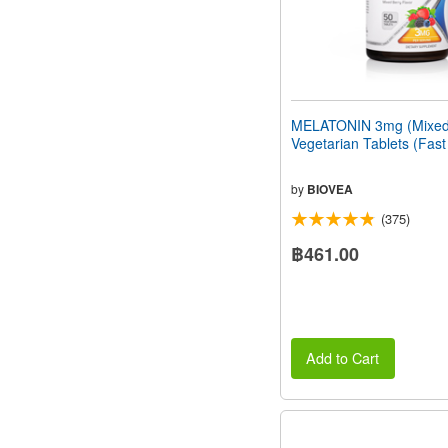
MELATONIN 3mg (Mixed 
Vegetarian Tablets (Fast
by
BIOVEA
(375)
฿461.00
Add to Cart