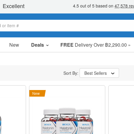
New
Deals
FREE
Delivery Over ฿2,290.00 »
Sale Items
Value Packs
Sort By:
Best Sellers
Clearance
New