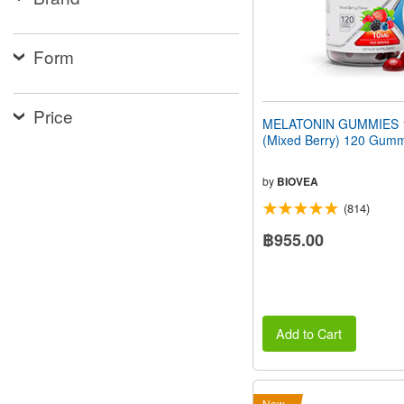
people
with
visual
Form
disabilities
who
are
using
Price
MELATONIN GUMMIES 
a
(Mixed Berry) 120 Gum
screen
reader;
Press
by
BIOVEA
Control-
F10
(814)
to
฿955.00
open
an
accessibility
menu.
Add to Cart
New