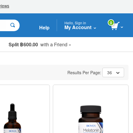
0
Hello, Sign in
My Account
Help
Split ฿600.00
with a Friend »
Results Per Page:
36