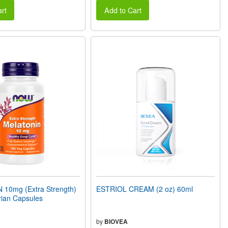
rt
Add to Cart
10mg (Extra Strength)
ESTRIOL CREAM (2 oz) 60ml
rian Capsules
by
BIOVEA