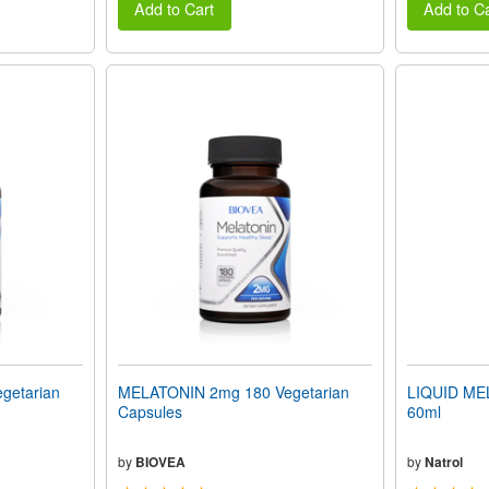
Add to Cart
Add to Ca
getarian
MELATONIN 2mg 180 Vegetarian
LIQUID MEL
Capsules
60ml
by
BIOVEA
by
Natrol