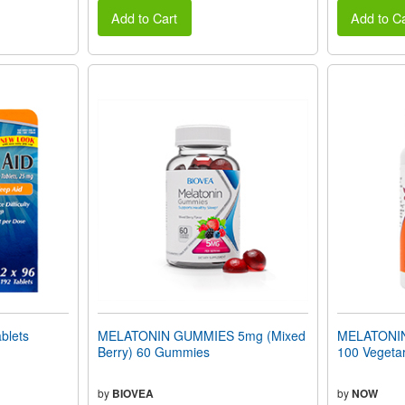
Add to Cart
Add to Ca
blets
MELATONIN GUMMIES 5mg (Mixed
MELATONIN 
Berry) 60 Gummies
100 Vegeta
by
BIOVEA
by
NOW