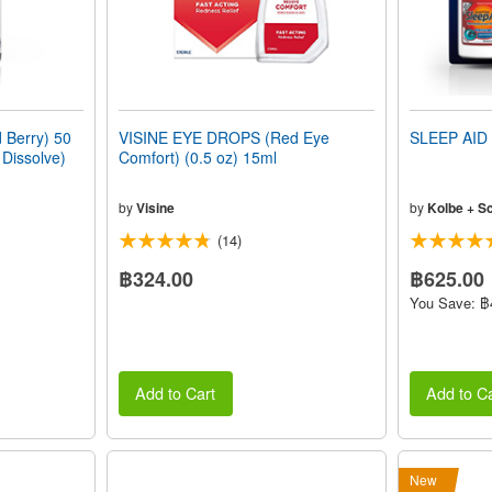
Berry) 50
VISINE EYE DROPS (Red Eye
SLEEP AID 
 Dissolve)
Comfort) (0.5 oz) 15ml
by
Visine
by
Kolbe + S
(14)
฿324.00
฿625.00
You Save: ฿
Add to Cart
Add to Ca
New