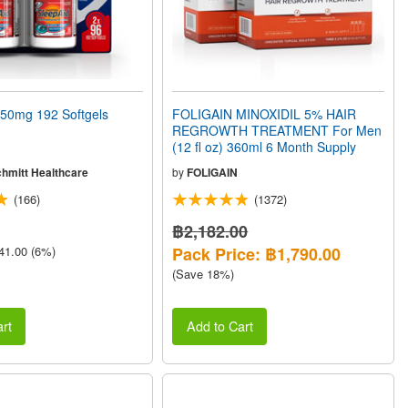
50mg 192 Softgels
FOLIGAIN MINOXIDIL 5% HAIR
REGROWTH TREATMENT For Men
(12 fl oz) 360ml 6 Month Supply
chmitt Healthcare
by
FOLIGAIN
(166)
(1372)
฿2,182.00
41.00 (6%)
Pack Price: ฿1,790.00
(Save 18%)
rt
Add to Cart