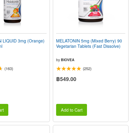
 LIQUID 3mg (Orange)
MELATONIN 5mg (Mixed Berry) 90
ml
Vegetarian Tablets (Fast Dissolve)
by
BIOVEA
(163)
(252)
฿549.00
rt
Add to Cart