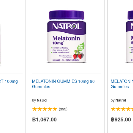
T 100mg
MELATONIN GUMMIES 10mg 90
MELATONI
Gummies
Gummies
by
Natrol
by
Natrol
(393)
฿1,067.00
฿925.00