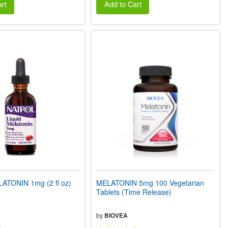
rt
Add to Cart
ATONIN 1mg (2 fl oz)
MELATONIN 5mg 100 Vegetarian
Tablets (Time Release)
by
BIOVEA