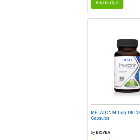
Add to Cart
MELATONIN 1mg 180 Ve
Capsules
by
BIOVEA