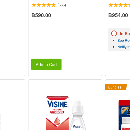
(565)
฿590.00
฿954.00
In St
See Re
Notify 
Add to Cart
Bundles