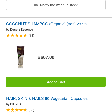
Notify me when in stock
COCONUT SHAMPOO (Organic) (8oz) 237ml
by
Desert Essence
(13)
฿607.00
Add to Cart
HAIR, SKIN & NAILS 60 Vegetarian Capsules
by
BIOVEA
(35)