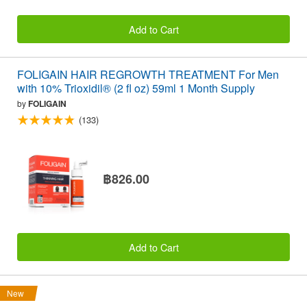
Add to Cart
FOLIGAIN HAIR REGROWTH TREATMENT For Men
with 10% Trioxidil® (2 fl oz) 59ml 1 Month Supply
by
FOLIGAIN
(133)
฿826.00
Add to Cart
New