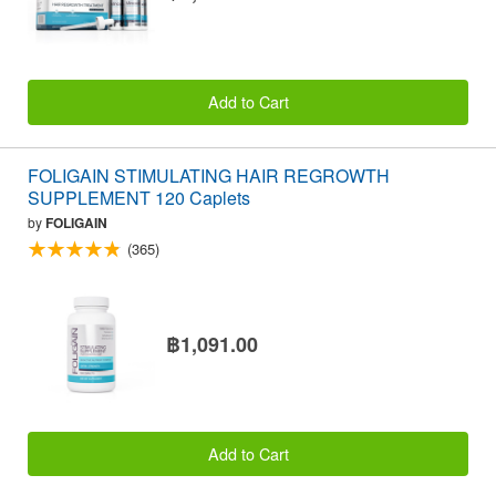
Add to Cart
FOLIGAIN STIMULATING HAIR REGROWTH
SUPPLEMENT 120 Caplets
by
FOLIGAIN
(365)
฿1,091.00
Add to Cart