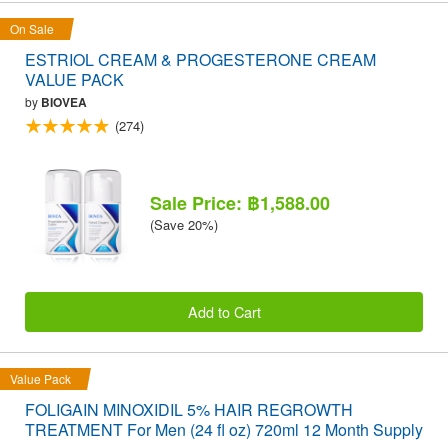
On Sale
ESTRIOL CREAM & PROGESTERONE CREAM
VALUE PACK
by
BIOVEA
(274)
Sale Price: ฿1,588.00
(Save 20%)
Add to Cart
Value Pack
FOLIGAIN MINOXIDIL 5% HAIR REGROWTH
TREATMENT For Men (24 fl oz) 720ml 12 Month Supply