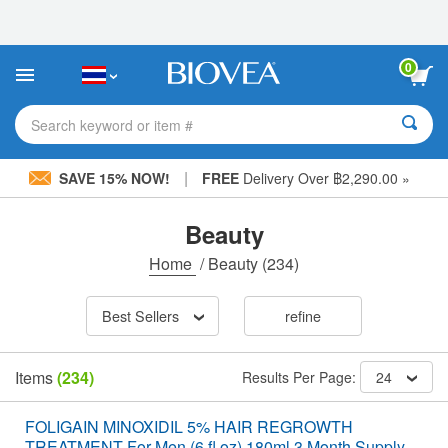
Please
note:
This
website
0
includes
an
accessibility
Search keyword or item #
system.
|
SAVE 15% NOW!
FREE
Delivery Over ฿2,290.00 »
Beauty
Home
/
Beauty
(234)
Best Sellers
refine
Items
(234)
Results Per Page:
24
FOLIGAIN MINOXIDIL 5% HAIR REGROWTH
TREATMENT For Men (6 fl oz) 180ml 3 Month Supply