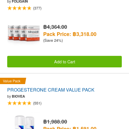
by
FOLIGAIN
(377)
฿4,364.00
Pack Price: ฿3,318.00
(Save 24%)
Add to Cart
Value Pack
PROGESTERONE CREAM VALUE PACK
by
BIOVEA
(551)
฿1,988.00
Pack Price: ฿1,591.00