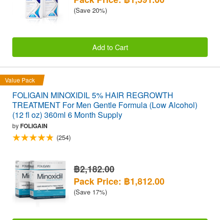
(Save 20%)
Add to Cart
Value Pack
FOLIGAIN MINOXIDIL 5% HAIR REGROWTH
TREATMENT For Men Gentle Formula (Low Alcohol)
(12 fl oz) 360ml 6 Month Supply
by
FOLIGAIN
(254)
฿2,182.00
Pack Price: ฿1,812.00
(Save 17%)