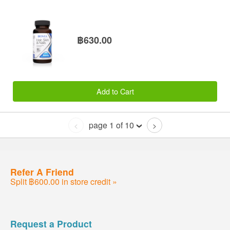
฿630.00
Add to Cart
page 1 of 10
<
>
Refer A Friend
Split ฿600.00 in store credit »
Request a Product