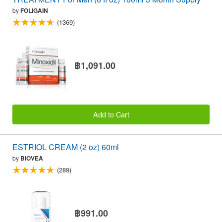
by
FOLIGAIN
(1369)
฿1,091.00
Add to Cart
ESTRIOL CREAM (2 oz) 60ml
by
BIOVEA
(289)
฿991.00