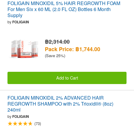
FOLIGAIN MINOXIDIL 5% HAIR REGROWTH FOAM
For Men Six x 60 ML (2.0 FL OZ) Bottles 6 Month
Supply
by
FOLIGAIN
฿2,314.00
Pack Price: ฿1,744.00
(Save 25%)
Add to Cart
FOLIGAIN MINOXIDIL 2% ADVANCED HAIR
REGROWTH SHAMPOO with 2% Trioxidil® (8oz)
240ml
by
FOLIGAIN
(73)