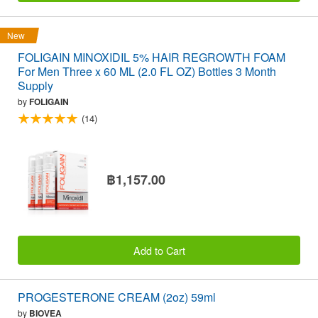
New
FOLIGAIN MINOXIDIL 5% HAIR REGROWTH FOAM
For Men Three x 60 ML (2.0 FL OZ) Bottles 3 Month
Supply
by
FOLIGAIN
(14)
฿1,157.00
Add to Cart
PROGESTERONE CREAM (2oz) 59ml
by
BIOVEA