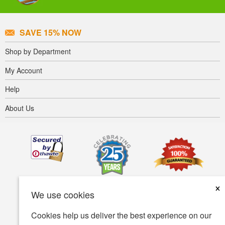
SAVE 15% NOW
Shop by Department
My Account
Help
About Us
×
We use cookies
Cookies help us deliver the best experience on our