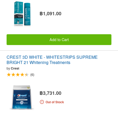
฿1,091.00
Add to Cart
CREST 3D WHITE - WHITESTRIPS SUPREME
BRIGHT 21 Whitening Treatments
by
Crest
(6)
฿3,731.00
Out of Stock