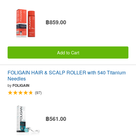
฿859.00
Add to Cart
FOLIGAIN HAIR & SCALP ROLLER with 540 Titanium
Needles
by
FOLIGAIN
(97)
฿561.00