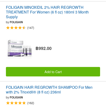
FOLIGAIN MINOXIDIL 2% HAIR REGROWTH
TREATMENT For Women (6 fl oz) 180ml 3 Month
Supply
by
FOLIGAIN
(147)
฿992.00
Add to Cart
FOLIGAIN HAIR REGROWTH SHAMPOO For Men
with 2% Trioxidil® (8 fl oz) 236ml
by
FOLIGAIN
(162)