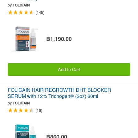
by
FOLIGAIN
(145)
฿1,190.00
Add to Cart
FOLIGAIN HAIR REGROWTH DHT BLOCKER
SERUM with 12% Trichogen® (2oz) 60ml
by
FOLIGAIN
(16)
฿860.00