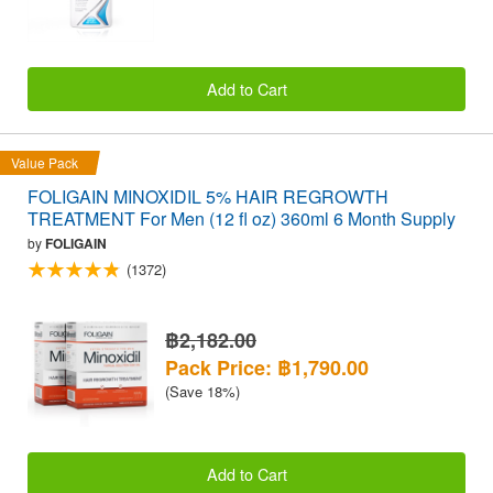
Add to Cart
Value Pack
FOLIGAIN MINOXIDIL 5% HAIR REGROWTH
TREATMENT For Men (12 fl oz) 360ml 6 Month Supply
by
FOLIGAIN
(1372)
฿2,182.00
Pack Price: ฿1,790.00
(Save 18%)
Add to Cart