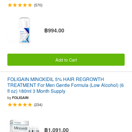
(570)
฿994.00
Add to Cart
FOLIGAIN MINOXIDIL 5% HAIR REGROWTH
TREATMENT For Men Gentle Formula (Low Alcohol) (6
fl oz) 180ml 3 Month Supply
by
FOLIGAIN
(234)
฿1,091.00