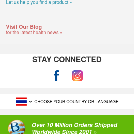
Let us help you find a product »
Visit Our Blog
for the latest health news »
STAY CONNECTED
CHOOSE YOUR COUNTRY OR LANGUAGE
Over 10 Million Orders Shipped
Worldwide Since 2001 »