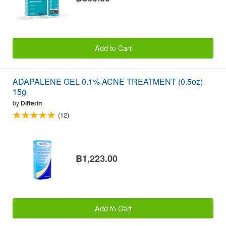
Add to Cart
ADAPALENE GEL 0.1% ACNE TREATMENT (0.5oz)
15g
by
Differin
(12)
฿1,223.00
Add to Cart