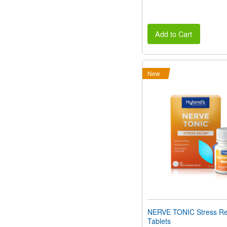
Add to Cart
New
NERVE TONIC Stress Rel
Tablets