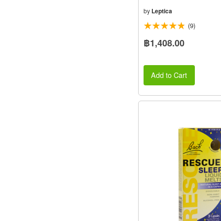
by
Leptica
(9)
฿1,408.00
Add to Cart