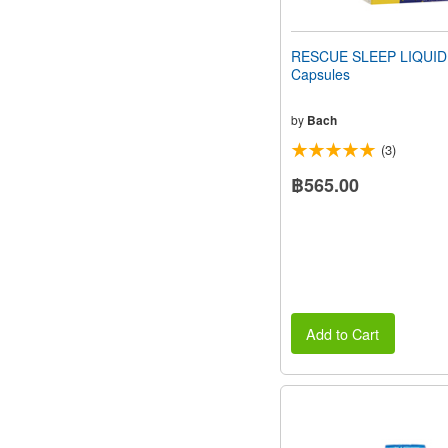
RESCUE SLEEP LIQUID
Capsules
by
Bach
(3)
฿565.00
Add to Cart