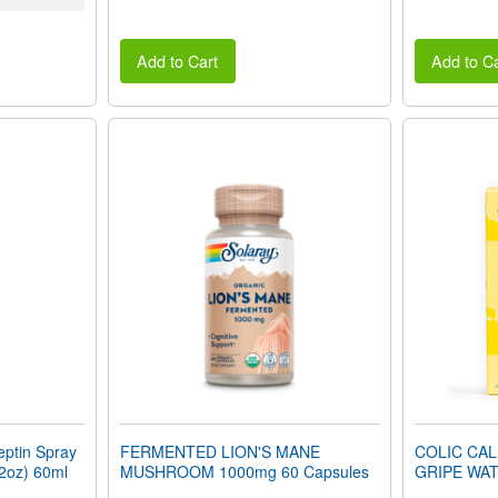
Add to Cart
Add to Ca
ptin Spray
FERMENTED LION'S MANE
COLIC CA
(2oz) 60ml
MUSHROOM 1000mg 60 Capsules
GRIPE WAT