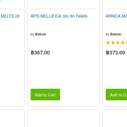
 MELTS 28
APIS MELLIFICA 30c 80 Pellets
ARNICA MON
by
Boiron
by
Boiron
฿367.00
฿373.00
Add to Cart
Add to Ca