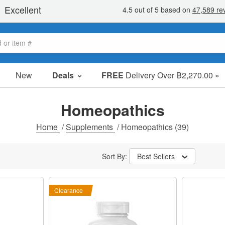
New
Deals
FREE
Delivery Over ฿2,270.00 »
Sale Items
Value Packs
Homeopathics
Clearance
Home
/
Supplements
/
Homeopathics
(39)
Sort By:
Best Sellers
Clearance