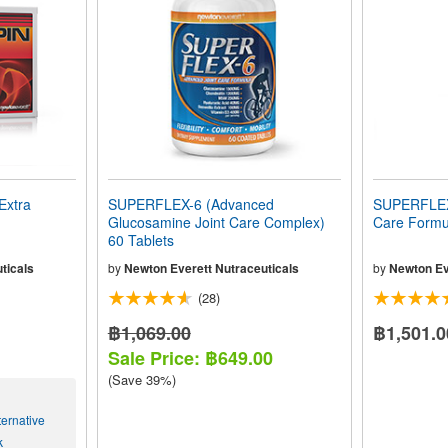
Extra
SUPERFLEX-6 (Advanced
SUPERFLEX-
Glucosamine Joint Care Complex)
Care Formul
60 Tablets
ticals
by
Newton Everett Nutraceuticals
by
Newton Ev
(28)
฿1,069.00
฿1,501.0
Sale Price: ฿649.00
(Save 39%)
ernative
k