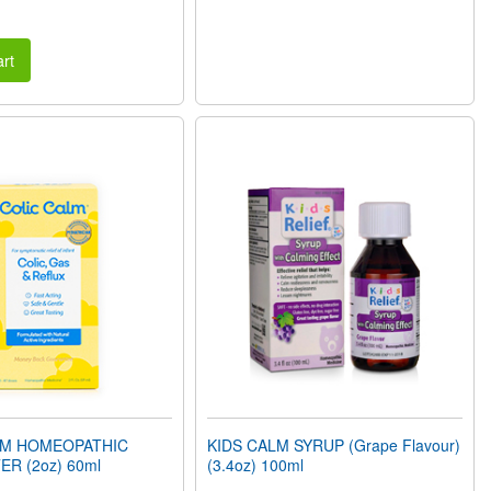
rt
LM HOMEOPATHIC
KIDS CALM SYRUP (Grape Flavour)
ER (2oz) 60ml
(3.4oz) 100ml