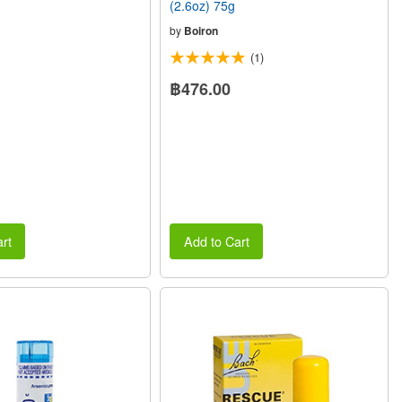
(2.6oz) 75g
by
Boiron
(1)
฿476.00
rt
Add to Cart