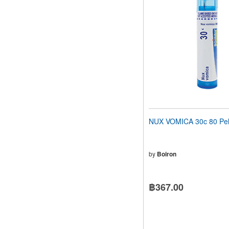
NUX VOMICA 30c 80 Pel
by
Boiron
฿367.00