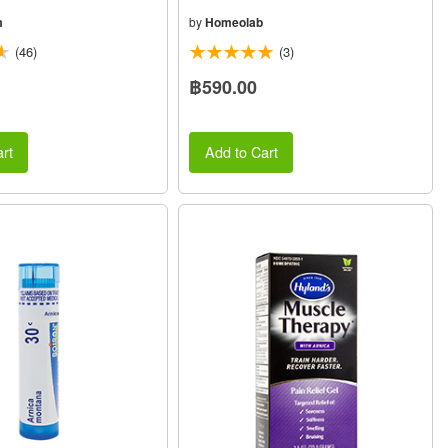
m
by
Homeolab
(46)
(3)
฿590.00
rt
Add to Cart