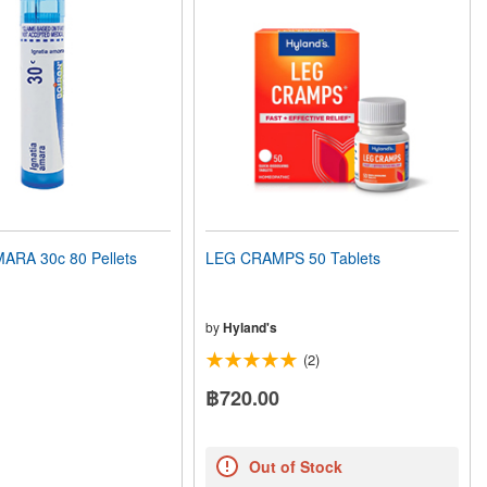
ARA 30c 80 Pellets
LEG CRAMPS 50 Tablets
by
Hyland's
(2)
฿720.00
Out of Stock