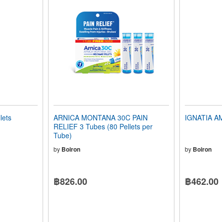
lets
ARNICA MONTANA 30C PAIN
IGNATIA AM
RELIEF 3 Tubes (80 Pellets per
Tube)
by
Boiron
by
Boiron
฿826.00
฿462.00