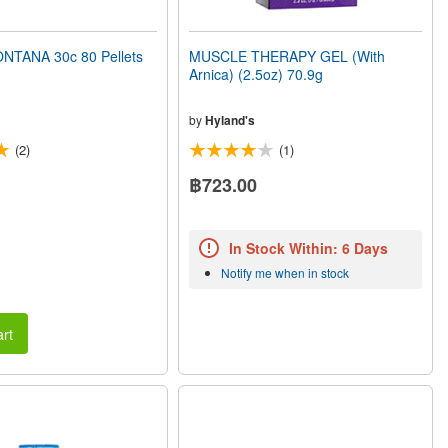
TANA 30c 80 Pellets
MUSCLE THERAPY GEL (With
Arnica) (2.5oz) 70.9g
by
Hyland's
(2)
(1)
฿723.00
In Stock Within: 6 Days
Notify me when in stock
rt