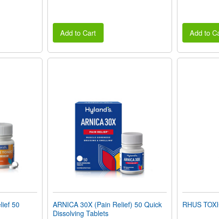
Add to Cart
Add to Ca
ief 50
ARNICA 30X (Pain Relief) 50 Quick
RHUS TOX
Dissolving Tablets