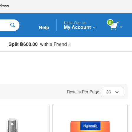
0
Hello, Sign in
My Account
Help
Split ฿600.00
with a Friend »
Results Per Page:
36