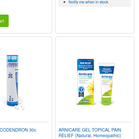
Notify me when in stock
rt
ICODENDRON 30c
ARNICARE GEL TOPICAL PAIN
RELIEF (Natural, Homeopathic)