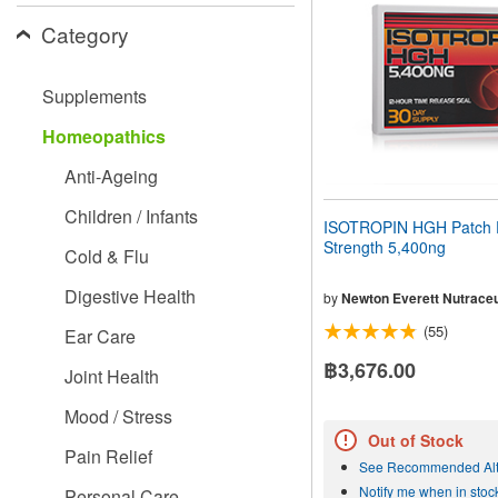
people
Category
with
visual
disabilities
Supplements
who
are
Homeopathics
using
a
Anti-Ageing
screen
reader;
Children / Infants
Press
ISOTROPIN HGH Patch 
Control-
Strength 5,400ng
Cold & Flu
F10
to
Digestive Health
open
by
Newton Everett Nutraceu
an
(55)
Ear Care
accessibility
menu.
฿3,676.00
Joint Health
Mood / Stress
Out of Stock
Pain Relief
See Recommended Alt
Notify me when in stoc
Personal Care