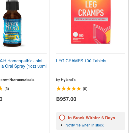
H Homeopathic Joint
LEG CRAMPS 100 Tablets
a Oral Spray (1oz) 30ml
erett Nutraceuticals
by
Hyland's
(3)
(9)
0
฿957.00
In Stock Within: 6 Days
Notify me when in stock