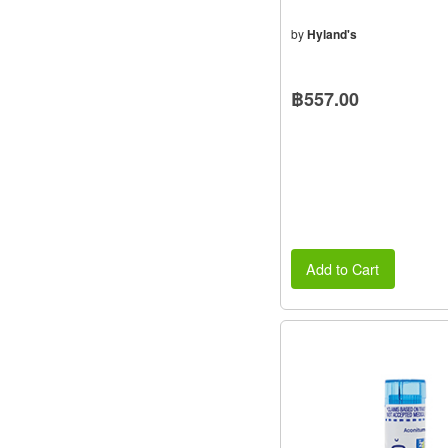
by
Hyland's
฿557.00
Add to Cart