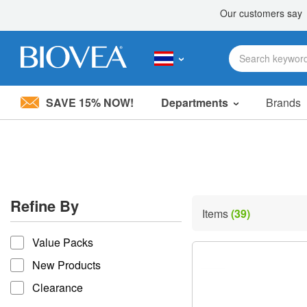
SAVE 15% NOW!
Departments
Brands
Please
note:
This
website
includes
an
accessibility
Refine By
system.
Items
(39)
Press
refine by
Control-
Value Packs
F11
to
New Products
adjust
the
Clearance
website
to