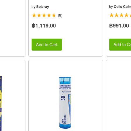
by
Solaray
by
Colic Cal
(9)
฿1,119.00
฿991.00
Add to Cart
Add to Ca