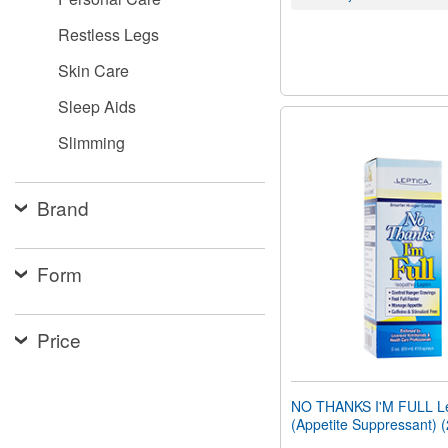
Restless Legs
Skin Care
Sleep Aids
Slimming
Brand
Form
Price
NO THANKS I'M FULL Le
(Appetite Suppressant) 