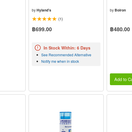
by
Hyland's
by
Boiron
(1)
฿699.00
฿480.00
In Stock Within: 6 Days
See Recommended Alternative
Notify me when in stock
Add to Ca