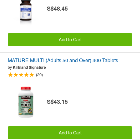
S$48.45
Add to Cart
MATURE MULTI (Adults 50 and Over) 400 Tablets
by
Kirkland Signature
(39)
S$43.15
Add to Cart