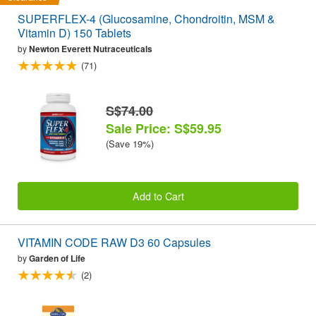
SUPERFLEX-4 (Glucosamine, Chondroitin, MSM &
Vitamin D) 150 Tablets
by
Newton Everett Nutraceuticals
(71)
S$74.00
Sale Price: S$59.95
(Save 19%)
Add to Cart
VITAMIN CODE RAW D3 60 Capsules
by
Garden of Life
(2)