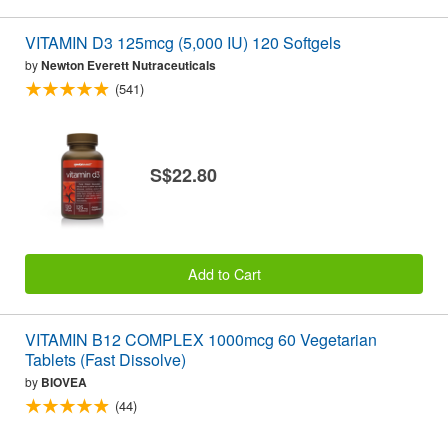
VITAMIN D3 125mcg (5,000 IU) 120 Softgels
by
Newton Everett Nutraceuticals
(541)
S$22.80
Add to Cart
VITAMIN B12 COMPLEX 1000mcg 60 Vegetarian
Tablets (Fast Dissolve)
by
BIOVEA
(44)