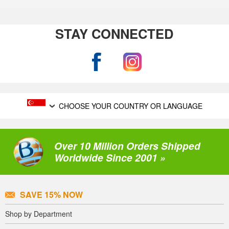
STAY CONNECTED
CHOOSE YOUR COUNTRY OR LANGUAGE
Over 10 Million Orders Shipped
Worldwide Since 2001 »
SAVE 15% NOW
Shop by Department