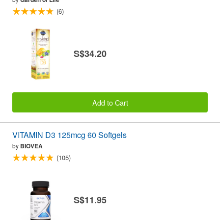
(6)
S$34.20
Add to Cart
VITAMIN D3 125mcg 60 Softgels
by
BIOVEA
(105)
S$11.95