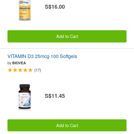
S$16.00
Add to Cart
VITAMIN D3 25mcg 100 Softgels
by
BIOVEA
(17)
S$11.45
Add to Cart