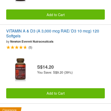
Add to Cart
VITAMIN A & D3 (A 3,000 mcg RAE/ D3 10 mcg) 120
Softgels
by
Newton Everett Nutraceuticals
(5)
S$14.20
You Save: S$9.20 (39%)
Add to Cart
Clearance