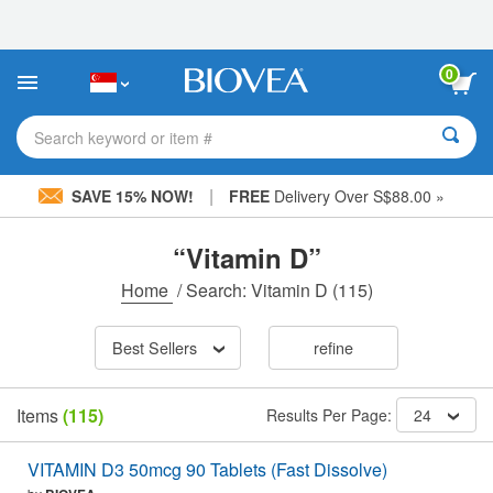
Please
note:
This
website
0
includes
an
accessibility
Search keyword or item #
system.
|
SAVE 15% NOW!
FREE
Delivery Over S$88.00 »
“Vitamin D”
Home
/
Search: Vitamin D
(115)
Best Sellers
refine
Items
(115)
Results Per Page:
24
VITAMIN D3 50mcg 90 Tablets (Fast Dissolve)