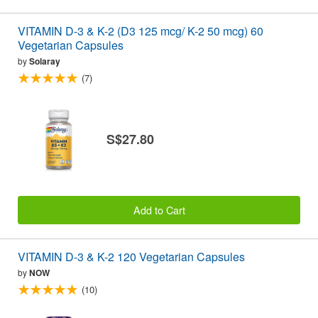
VITAMIN D-3 & K-2 (D3 125 mcg/ K-2 50 mcg) 60
Vegetarian Capsules
by
Solaray
(7)
S$27.80
Add to Cart
VITAMIN D-3 & K-2 120 Vegetarian Capsules
by
NOW
(10)