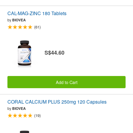
CAL-MAG-ZINC 180 Tablets
by
BIOVEA
(61)
S$44.60
Add to Cart
CORAL CALCIUM PLUS 250mg 120 Capsules
by
BIOVEA
(19)