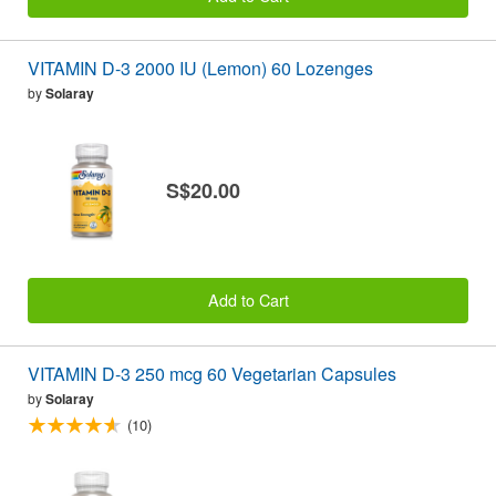
VITAMIN D-3 2000 IU (Lemon) 60 Lozenges
by
Solaray
S$20.00
Add to Cart
VITAMIN D-3 250 mcg 60 Vegetarian Capsules
by
Solaray
(10)