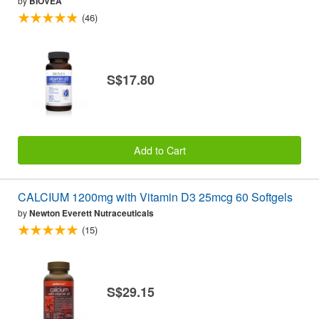
by
BIOVEA
(46)
S$17.80
Add to Cart
CALCIUM 1200mg with Vitamin D3 25mcg 60 Softgels
by
Newton Everett Nutraceuticals
(15)
S$29.15