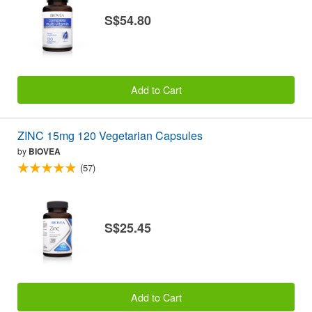
S$54.80
Add to Cart
ZINC 15mg 120 Vegetarian Capsules
by
BIOVEA
(57)
S$25.45
Add to Cart