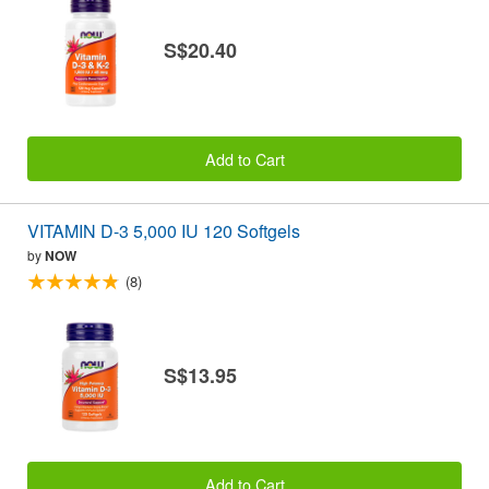
S$20.40
Add to Cart
VITAMIN D-3 5,000 IU 120 Softgels
by
NOW
(8)
S$13.95
Add to Cart