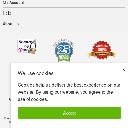
My Account
Help
About Us
×
We use cookies
Cookies help us deliver the best experience on our
website. By using our website, you agree to the
use of cookies.
Accessibility
Terms of use
Privacy policy
Security policy
© Copyright 2001-2026 BIOVEA. All Rights Reserved.
Accept
The information provided on this site is intended for your general knowledge only and is not
a substitute for professional medical advice or treatment for specific medical conditions.
Read Full Disclaimer
»