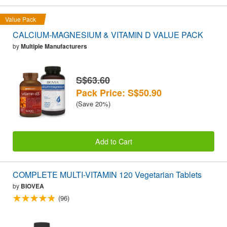
Value Pack
CALCIUM-MAGNESIUM & VITAMIN D VALUE PACK
by
Multiple Manufacturers
S$63.60
Pack Price: S$50.90
(Save 20%)
Add to Cart
COMPLETE MULTI-VITAMIN 120 Vegetarian Tablets
by
BIOVEA
(96)