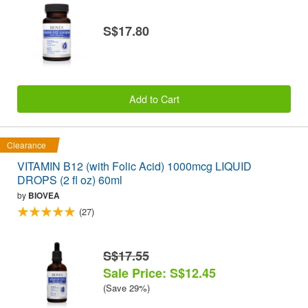
S$17.80
Add to Cart
Clearance
VITAMIN B12 (with Folic Acid) 1000mcg LIQUID
DROPS (2 fl oz) 60ml
by
BIOVEA
(27)
S$17.55
Sale Price: S$12.45
(Save 29%)