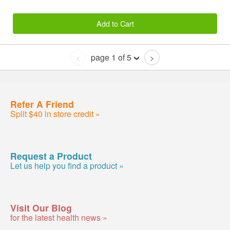
Add to Cart
page 1 of 5
<
>
Refer A Friend
Split $40 in store credit »
Request a Product
Let us help you find a product »
Visit Our Blog
for the latest health news »