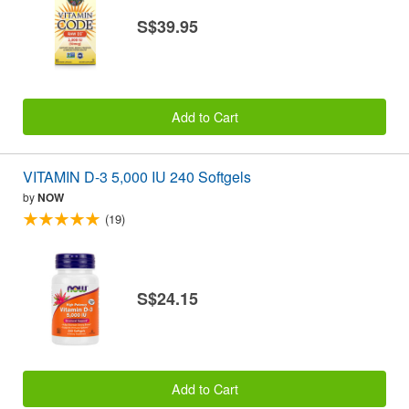
S$39.95
Add to Cart
VITAMIN D-3 5,000 IU 240 Softgels
by
NOW
(19)
S$24.15
Add to Cart