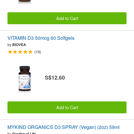
Add to Cart
VITAMIN D3 50mcg 60 Softgels
by
BIOVEA
(19)
S$12.60
Add to Cart
MYKIND ORGANICS D3 SPRAY (Vegan) (2oz) 59ml
by
Garden of Life