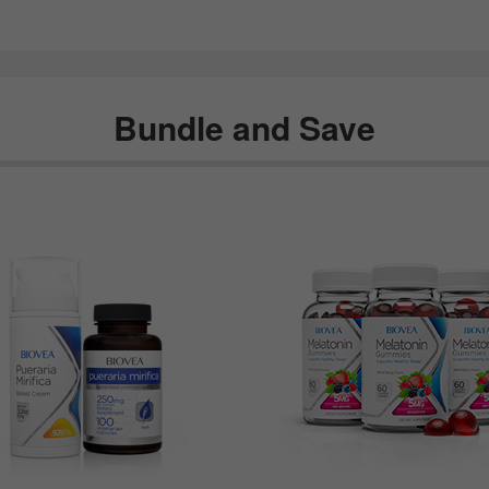
Bundle and Save