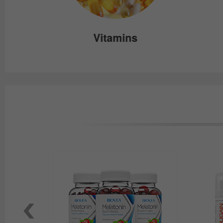
e
Vitamins