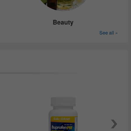
Beauty
See all »