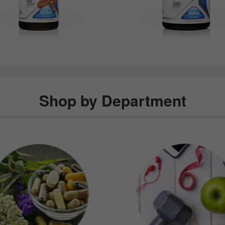
Shop by Department