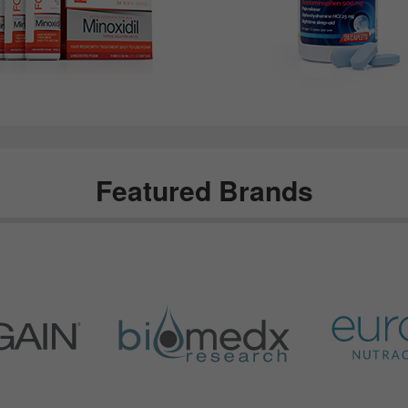
Featured Brands