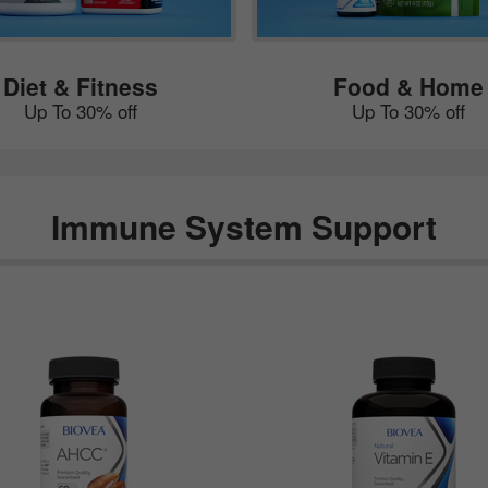
Diet & Fitness
Food & Home
Up To 30% off
Up To 30% off
Immune System Support