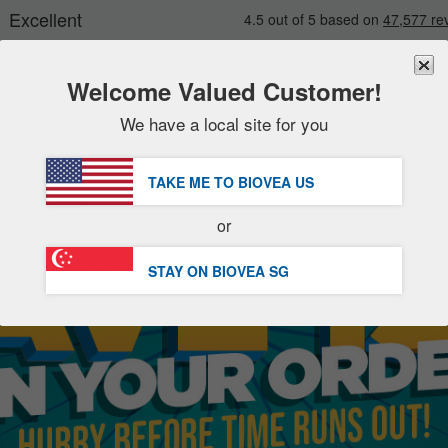
Welcome Valued Customer!
We have a local site for you
New
Deals
FREE
Delivery Over S$88.00 »
Sale Items
TAKE ME TO BIOVEA
US
Value Packs
or
Clearance
STAY ON BIOVEA
SG