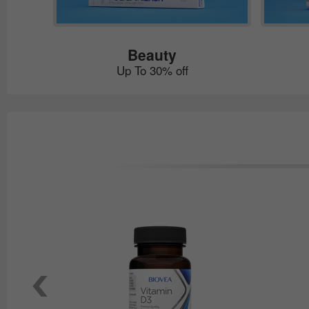
Beauty
Up To 30% off