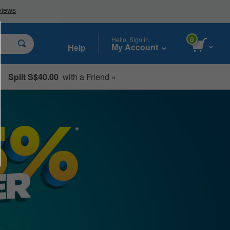
0
Hello, Sign in
My Account
Help
Split S$40.00
with a Friend »