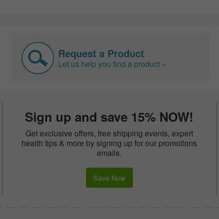
Request a Product
Let us help you find a product »
Sign up and save 15% NOW!
Get exclusive offers, free shipping events, expert
health tips & more by signing up for our promotions
emails.
Save Now