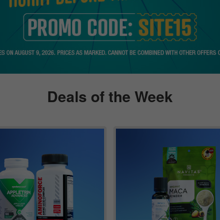
Deals of the Week