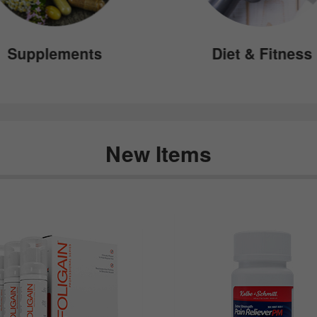
Supplements
Diet & Fitness
New Items