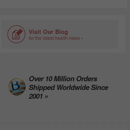
Visit Our Blog
for the latest health news »
Over 10 Million Orders
Shipped Worldwide Since
2001 »