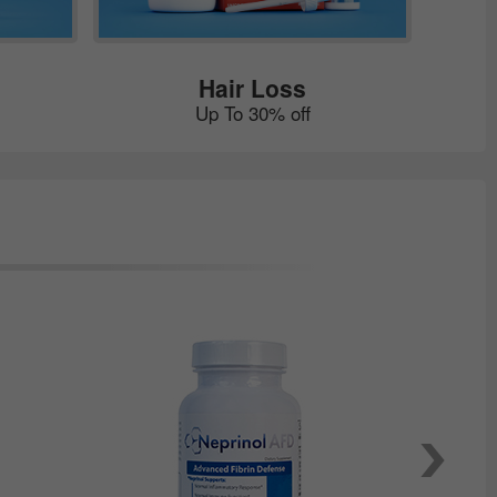
Hair Loss
Up To 30% off