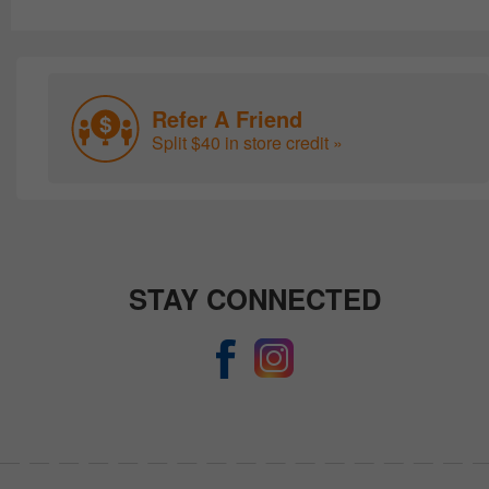
Refer A Friend
Split $40 in store credit »
STAY CONNECTED