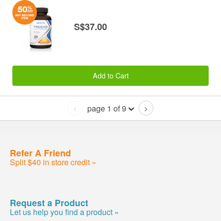
S$37.00
Add to Cart
page 1 of 9
<
>
Refer A Friend
Split $40 in store credit »
Request a Product
Let us help you find a product »