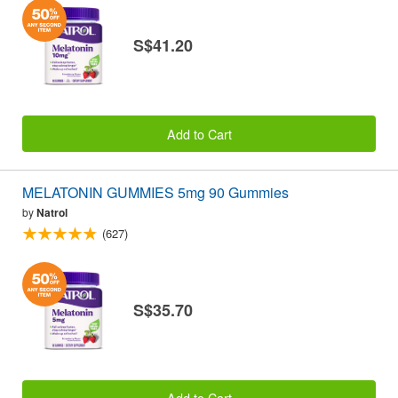
S$41.20
Add to Cart
MELATONIN GUMMIES 5mg 90 Gummies
by
Natrol
(627)
S$35.70
Add to Cart