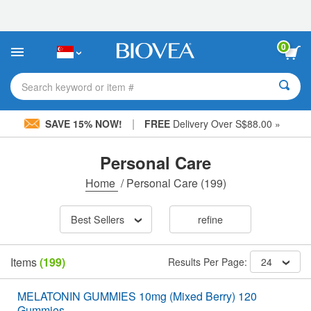
Please
note:
This
website
0
includes
an
accessibility
Search keyword or item #
system.
|
SAVE 15% NOW!
FREE
Delivery Over S$88.00 »
Personal Care
Home
/
Personal Care
(199)
Best Sellers
refine
Items
(199)
Results Per Page:
24
MELATONIN GUMMIES 10mg (Mixed Berry) 120
Gummies