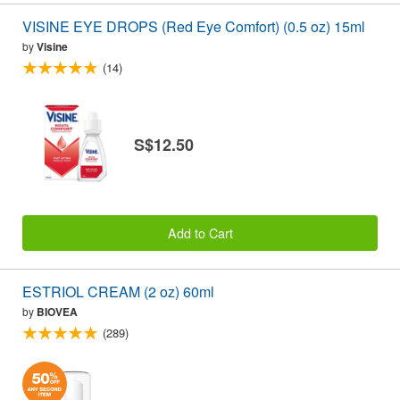
VISINE EYE DROPS (Red Eye Comfort) (0.5 oz) 15ml
by
Visine
(14)
S$12.50
Add to Cart
ESTRIOL CREAM (2 oz) 60ml
by
BIOVEA
(289)