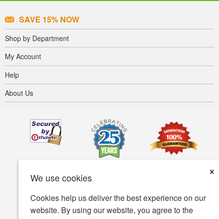
SAVE 15% NOW
Shop by Department
My Account
Help
About Us
×
We use cookies
Cookies help us deliver the best experience on our
website. By using our website, you agree to the