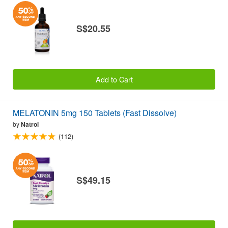
S$20.55
Add to Cart
MELATONIN 5mg 150 Tablets (Fast Dissolve)
by
Natrol
(112)
S$49.15