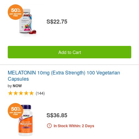
S$22.75
Add to Cart
MELATONIN 10mg (Extra Strength) 100 Vegetarian
Capsules
by
NOW
(144)
S$36.85
In Stock Within: 2 Days