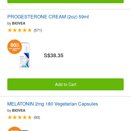
PROGESTERONE CREAM (2oz) 59ml
by
BIOVEA
(571)
S$38.35
Add to Cart
MELATONIN 2mg 180 Vegetarian Capsules
by
BIOVEA
(93)