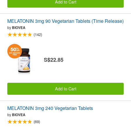
Add to Cart
MELATONIN 3mg 90 Vegetarian Tablets (Time Release)
by
BIOVEA
(142)
S$22.85
Add to Cart
MELATONIN 3mg 240 Vegetarian Tablets
by
BIOVEA
(69)