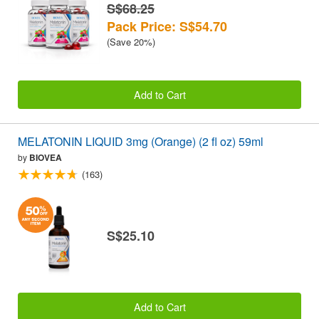
S$68.25
Pack Price: S$54.70
(Save 20%)
Add to Cart
MELATONIN LIQUID 3mg (Orange) (2 fl oz) 59ml
by
BIOVEA
(163)
S$25.10
Add to Cart