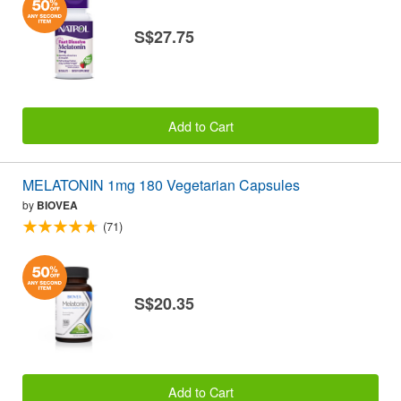
S$27.75
Add to Cart
MELATONIN 1mg 180 Vegetarian Capsules
by
BIOVEA
(71)
S$20.35
Add to Cart