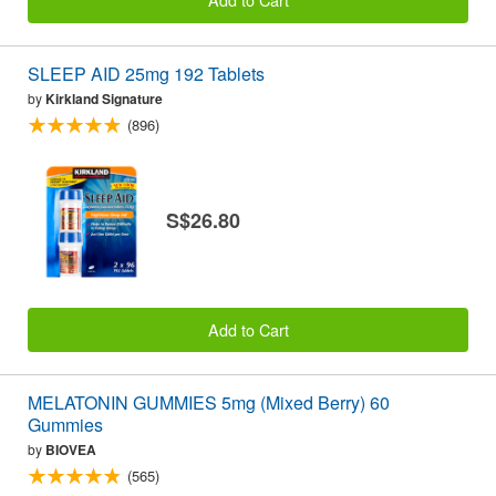
SLEEP AID 25mg 192 Tablets
by
Kirkland Signature
(896)
S$26.80
Add to Cart
MELATONIN GUMMIES 5mg (Mixed Berry) 60
Gummies
by
BIOVEA
(565)