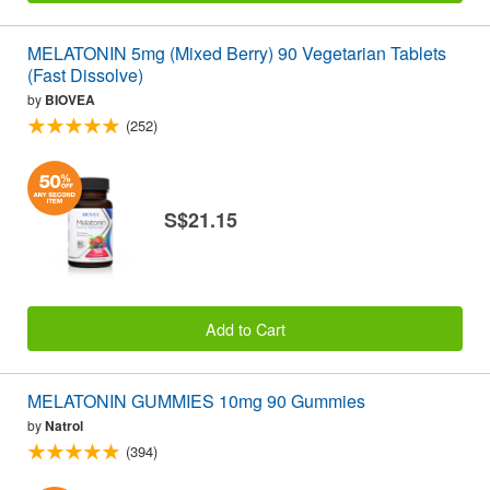
MELATONIN 5mg (Mixed Berry) 90 Vegetarian Tablets
(Fast Dissolve)
by
BIOVEA
(252)
S$21.15
Add to Cart
MELATONIN GUMMIES 10mg 90 Gummies
by
Natrol
(394)