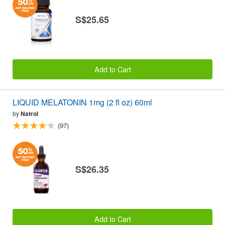
S$25.65
Add to Cart
LIQUID MELATONIN 1mg (2 fl oz) 60ml
by
Natrol
(97)
S$26.35
Add to Cart