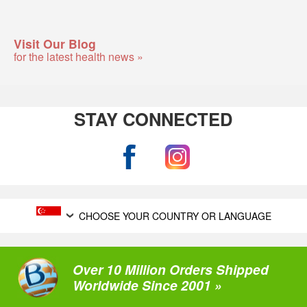
Visit Our Blog
for the latest health news »
STAY CONNECTED
CHOOSE YOUR COUNTRY OR LANGUAGE
Over 10 Million Orders Shipped
Worldwide Since 2001 »