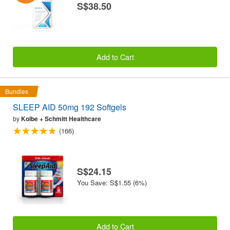
S$38.50
Add to Cart
Bundles
SLEEP AID 50mg 192 Softgels
by
Kolbe + Schmitt Healthcare
(166)
S$24.15
You Save: S$1.55 (6%)
Add to Cart