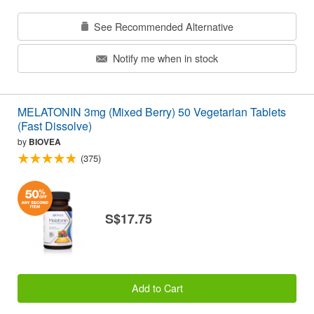
See Recommended Alternative
Notify me when in stock
MELATONIN 3mg (Mixed Berry) 50 Vegetarian Tablets
(Fast Dissolve)
by
BIOVEA
(375)
S$17.75
Add to Cart