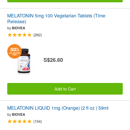
MELATONIN 5mg 100 Vegetarian Tablets (Time
Release)
by
BIOVEA
(262)
S$26.60
Add to Cart
MELATONIN LIQUID 1mg (Orange) (2 fl oz ) 59ml
by
BIOVEA
(154)