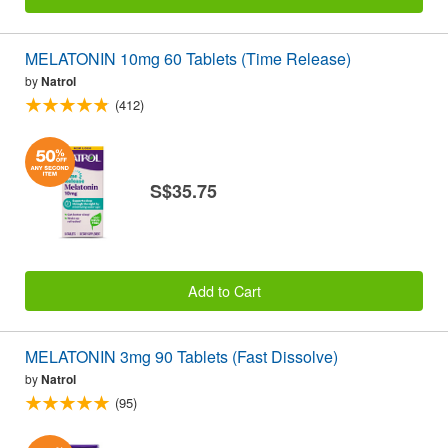
MELATONIN 10mg 60 Tablets (Time Release)
by
Natrol
(412)
S$35.75
Add to Cart
MELATONIN 3mg 90 Tablets (Fast Dissolve)
by
Natrol
(95)