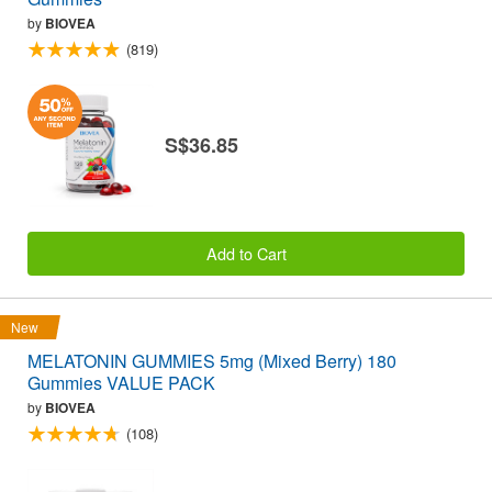
by
BIOVEA
(819)
S$36.85
Add to Cart
New
MELATONIN GUMMIES 5mg (Mixed Berry) 180
Gummies VALUE PACK
by
BIOVEA
(108)